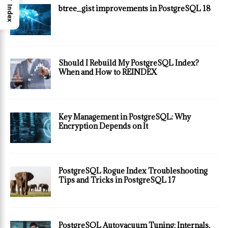
btree_gist improvements in PostgreSQL 18
Index
Should I Rebuild My PostgreSQL Index?
When and How to REINDEX
Key Management in PostgreSQL: Why
Encryption Depends on It
PostgreSQL Rogue Index Troubleshooting
Tips and Tricks in PostgreSQL 17
PostgreSQL Autovacuum Tuning: Internals,