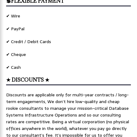
💲FLEXIBLE PAYMENT
✔ Wire
✔ PayPal
✔ Credit / Debit Cards
✔ Cheque
✔ Cash
★ DISCOUNTS ★
Discounts are applicable only for multi-year contracts / long-
term engagements, We don’t hire low-quality and cheap
rookie consultants to manage your mission-critical Database
Systems Infrastructure Operations and so our consulting
rates are competitive. Being a virtual corporation (no physical
offices anywhere in the world), whatever you pay go directly
to our consultant’s fee. It’s impossible for us to offer you