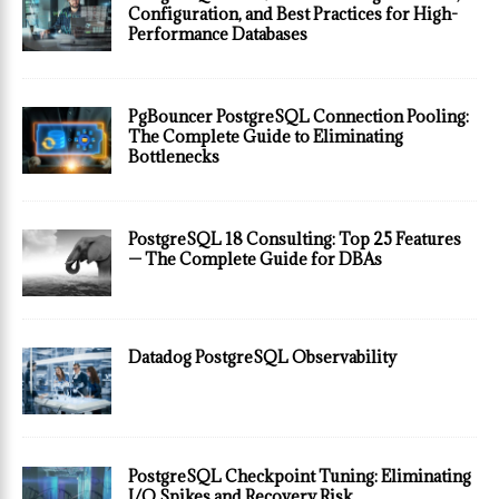
Configuration, and Best Practices for High-
Performance Databases
PgBouncer PostgreSQL Connection Pooling:
The Complete Guide to Eliminating
Bottlenecks
PostgreSQL 18 Consulting: Top 25 Features
— The Complete Guide for DBAs
Datadog PostgreSQL Observability
PostgreSQL Checkpoint Tuning: Eliminating
I/O Spikes and Recovery Risk