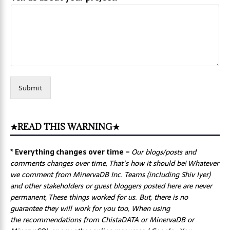
Submit
★READ THIS WARNING★
* Everything changes over time –
Our
blogs/posts and
comments changes over time, That’s how it should be! Whatever
we comment from MinervaDB Inc. Teams (including Shiv Iyer)
and other stakeholders or guest bloggers posted here are never
permanent, These things worked for us. But, there is no
guarantee they will work for you too, When using
the recommendations from ChistaDATA or MinervaDB or