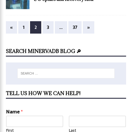
«
1
2
3
…
37
»
SEARCH MINERVADB BLOG 🔎
TELL US HOW WE CAN HELP!
Name
*
First
Last