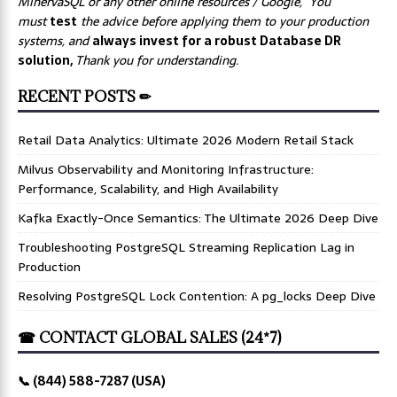
MinervaSQL or any other online resources / Google, You
must
test
the advice before applying them to your production
systems, and
always invest for a robust Database DR
solution,
Thank you for understanding.
RECENT POSTS ✏
Retail Data Analytics: Ultimate 2026 Modern Retail Stack
Milvus Observability and Monitoring Infrastructure:
Performance, Scalability, and High Availability
Kafka Exactly-Once Semantics: The Ultimate 2026 Deep Dive
Troubleshooting PostgreSQL Streaming Replication Lag in
Production
Resolving PostgreSQL Lock Contention: A pg_locks Deep Dive
☎ CONTACT GLOBAL SALES (24*7)
📞 (844) 588-7287 (USA)