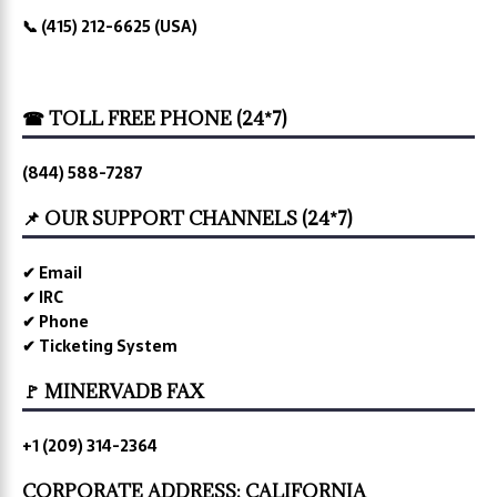
📞 (415) 212-6625 (USA)
☎ TOLL FREE PHONE (24*7)
(844) 588-7287
📌 OUR SUPPORT CHANNELS (24*7)
✔ Email
✔ IRC
✔ Phone
✔ Ticketing System
🚩 MINERVADB FAX
+1 (209) 314-2364
CORPORATE ADDRESS: CALIFORNIA