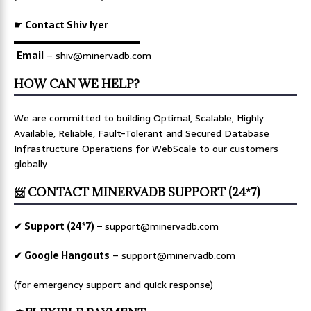
☛ Contact Shiv Iyer
▬▬▬▬▬▬▬▬▬▬▬▬▬
Email
– shiv@minervadb.com
HOW CAN WE HELP?
We are committed to building Optimal, Scalable, Highly
Available, Reliable, Fault-Tolerant and Secured Database
Infrastructure Operations for WebScale to our customers
globally
📨 CONTACT MINERVADB SUPPORT (24*7)
✔ Support (24*7) –
support@minervadb.com
✔ Google Hangouts
–
support@minervadb.com
(for emergency support and quick response)