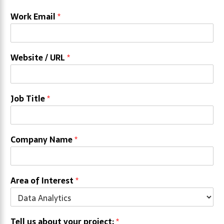
Work Email
*
Website / URL
*
Job Title
*
Company Name
*
Area of Interest
*
Tell us about your project:
*