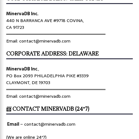
MinervaDB Inc.
440 N BARRANCA AVE #9718 COVINA,
CA 91723
════════════════════════════════
Email: contact@minervadb.com
CORPORATE ADDRESS: DELAWARE
MinervaDB Inc
.,
PO Box 2093 PHILADELPHIA PIKE #3339
CLAYMONT, DE 19703
════════════════════════════════
Email: contact@minervadb.com
📨 CONTACT MINERVADB (24*7)
Email
–
contact@minervadb.com
(We are online 24*7)