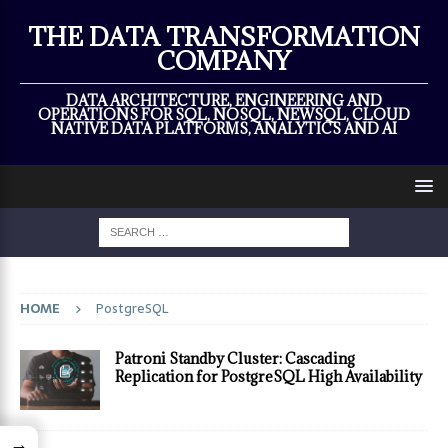
×
THE DATA TRANSFORMATION
COMPANY
DATA ARCHITECTURE, ENGINEERING AND
OPERATIONS FOR SQL, NOSQL, NEWSQL, CLOUD
NATIVE DATA PLATFORMS, ANALYTICS AND AI
HOME
PostgreSQL
Patroni Standby Cluster: Cascading
Replication for PostgreSQL High Availability
→