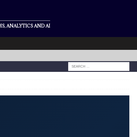
S, ANALYTICS AND AI