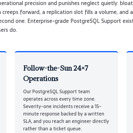
rational precision and punishes neglect quietly: bloat
creeps forward, a replication slot fills a volume, and a
-second one. Enterprise-grade PostgreSQL Support exis
sers do.
Follow-the-Sun 24×7
Operations
Our PostgreSQL Support team
operates across every time zone.
Severity-one incidents receive a 15-
minute response backed by a written
SLA, and you reach an engineer directly
rather than a ticket queue.