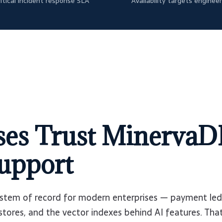
itical incident response SLA
Availability targets enginee
es Trust MinervaD
upport
stem of record for modern enterprises — payment led
 stores, and the vector indexes behind AI features. That