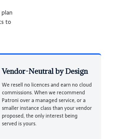
 plan
ts to
Vendor-Neutral by Design
We resell no licences and earn no cloud
commissions. When we recommend
Patroni over a managed service, or a
smaller instance class than your vendor
proposed, the only interest being
served is yours.