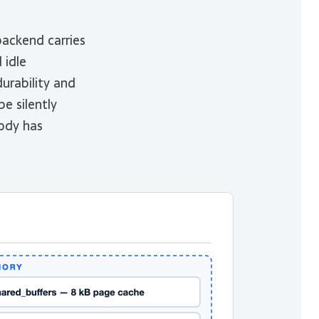
backend carries
 idle
urability and
e silently
ody has