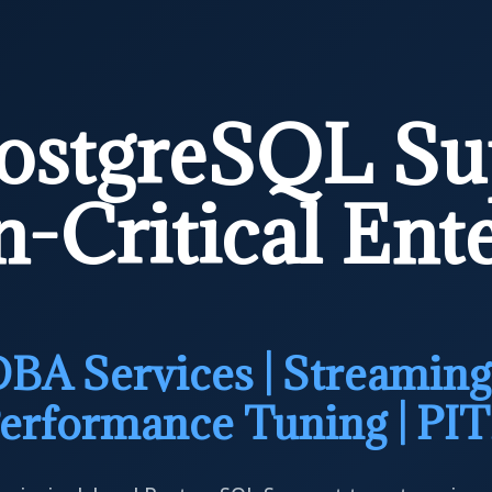
ostgreSQL Su
-Critical Ent
BA Services | Streaming 
erformance Tuning | PI