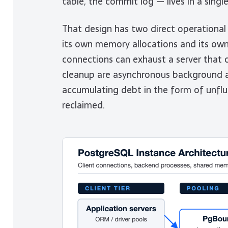
table, the commit log — lives in a sin
That design has two direct operational 
its own memory allocations and its ow
connections can exhaust a server that 
cleanup are asynchronous background ac
accumulating debt in the form of unfl
reclaimed.