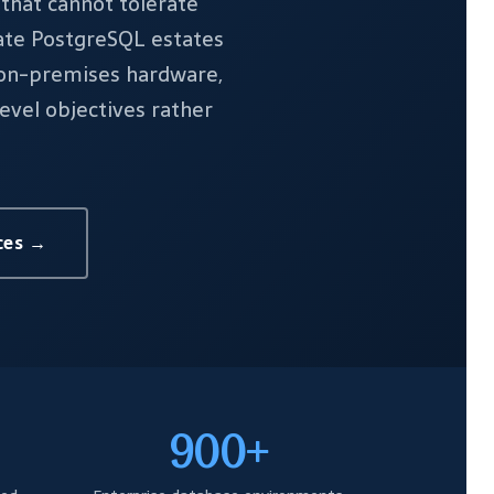
that cannot tolerate
rate PostgreSQL estates
 on-premises hardware,
evel objectives rather
ces →
900+