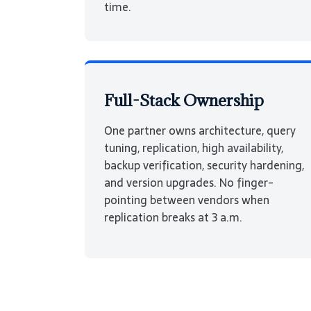
time.
Full-Stack Ownership
One partner owns architecture, query
tuning, replication, high availability,
backup verification, security hardening,
and version upgrades. No finger-
pointing between vendors when
replication breaks at 3 a.m.