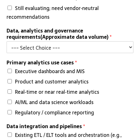
Still evaluating; need vendor‑neutral
recommendations
Data, analytics and governance
requirements(Approximate data volume)
*
Primary analytics use cases
*
Executive dashboards and MIS
Product and customer analytics
Real‑time or near real‑time analytics
AI/ML and data science workloads
Regulatory / compliance reporting
Data integration and pipelines
*
Existing ETL / ELT tools and orchestration (e.g.,