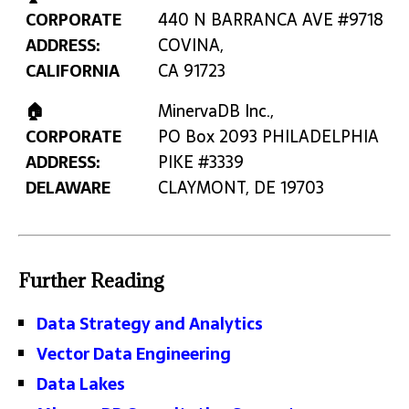
CORPORATE
440 N BARRANCA AVE #9718
ADDRESS:
COVINA,
CALIFORNIA
CA 91723
🏠
MinervaDB Inc.,
CORPORATE
PO Box 2093 PHILADELPHIA
ADDRESS:
PIKE #3339
DELAWARE
CLAYMONT, DE 19703
Further Reading
Data Strategy and Analytics
Vector Data Engineering
Data Lakes