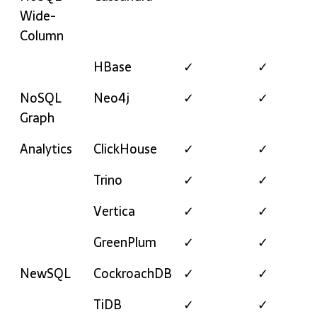
Wide-
Column
HBase
✓
✓
NoSQL
Neo4j
✓
✓
Graph
Analytics
ClickHouse
✓
✓
Trino
✓
✓
Vertica
✓
✓
GreenPlum
✓
✓
NewSQL
CockroachDB
✓
✓
TiDB
✓
✓