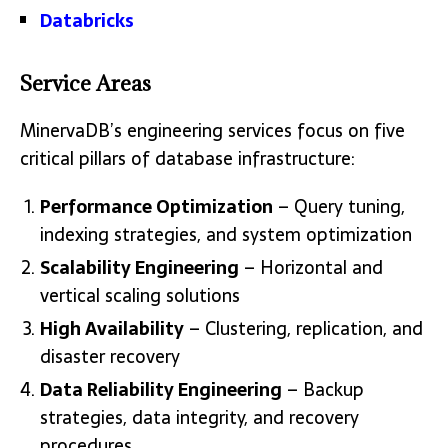
Databricks
Service Areas
MinervaDB’s engineering services focus on five
critical pillars of database infrastructure:
Performance Optimization
– Query tuning,
indexing strategies, and system optimization
Scalability Engineering
– Horizontal and
vertical scaling solutions
High Availability
– Clustering, replication, and
disaster recovery
Data Reliability Engineering
– Backup
strategies, data integrity, and recovery
procedures