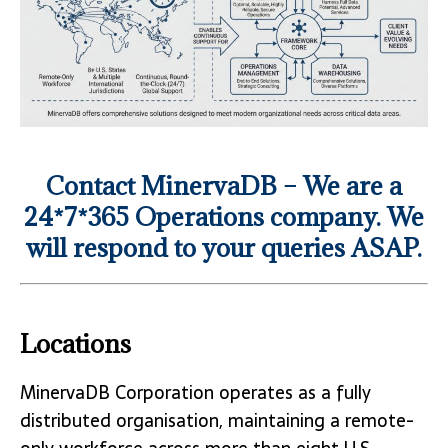
Contact MinervaDB – We are a
24*7*365 Operations company. We
will respond to your queries ASAP.
Locations
MinervaDB Corporation operates as a fully
distributed organisation, maintaining a remote-