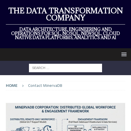
THE DATA TRANSFORMATION
COMPANY
DATA ARCHITECTURE, ENGINEERING AND
OPERATIONS FOR SQL, NOSQL, NEWSQL, CLOUD
NATIVE DATA PLATFORMS, ANALYTICS AND AI
HOME
Contact MinervaDB