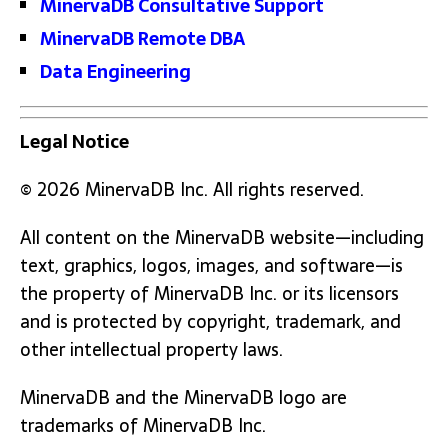
MinervaDB Consultative Support
MinervaDB Remote DBA
Data Engineering
Legal Notice
© 2026 MinervaDB Inc. All rights reserved.
All content on the MinervaDB website—including
text, graphics, logos, images, and software—is
the property of MinervaDB Inc. or its licensors
and is protected by copyright, trademark, and
other intellectual property laws.
MinervaDB and the MinervaDB logo are
trademarks of MinervaDB Inc.