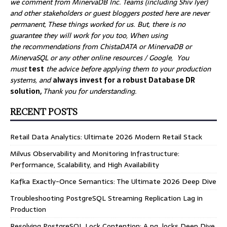
we comment from MinervaDB Inc. Teams (including Shiv Iyer)
and other stakeholders or guest bloggers posted here are never
permanent, These things worked for us. But, there is no
guarantee they will work for you too, When using
the recommendations from ChistaDATA or MinervaDB or
MinervaSQL or any other online resources / Google, You
must
test
the advice before applying them to your production
systems, and
always invest for a robust Database DR
solution,
Thank you for understanding.
RECENT POSTS
Retail Data Analytics: Ultimate 2026 Modern Retail Stack
Milvus Observability and Monitoring Infrastructure:
Performance, Scalability, and High Availability
Kafka Exactly-Once Semantics: The Ultimate 2026 Deep Dive
Troubleshooting PostgreSQL Streaming Replication Lag in
Production
Resolving PostgreSQL Lock Contention: A pg_locks Deep Dive