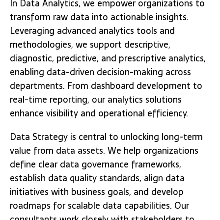
In Data Analytics, we empower organizations to
transform raw data into actionable insights.
Leveraging advanced analytics tools and
methodologies, we support descriptive,
diagnostic, predictive, and prescriptive analytics,
enabling data-driven decision-making across
departments. From dashboard development to
real-time reporting, our analytics solutions
enhance visibility and operational efficiency.
Data Strategy is central to unlocking long-term
value from data assets. We help organizations
define clear data governance frameworks,
establish data quality standards, align data
initiatives with business goals, and develop
roadmaps for scalable data capabilities. Our
consultants work closely with stakeholders to