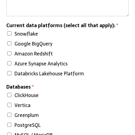
i
n
e
*
Current data platforms (select all that apply):
*
Snowflake
Google BigQuery
Amazon Redshift
Azure Synapse Analytics
Databricks Lakehouse Platform
Databases
*
ClickHouse
Vertica
Greenplum
PostgreSQL
MySQL / MariaDB