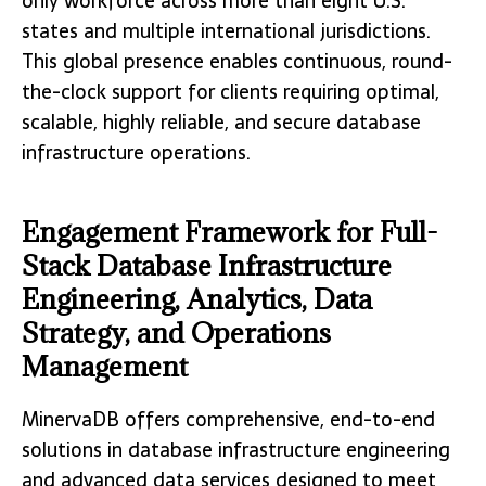
only workforce across more than eight U.S.
states and multiple international jurisdictions.
This global presence enables continuous, round-
the-clock support for clients requiring optimal,
scalable, highly reliable, and secure database
infrastructure operations.
Engagement Framework for Full-
Stack Database Infrastructure
Engineering, Analytics, Data
Strategy, and Operations
Management
MinervaDB offers comprehensive, end-to-end
solutions in database infrastructure engineering
and advanced data services designed to meet