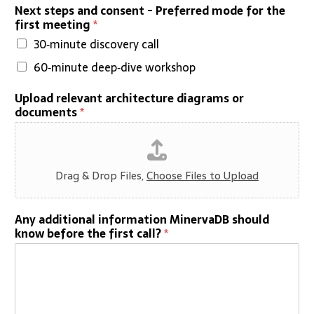
Next steps and consent - Preferred mode for the
first meeting
*
30‑minute discovery call
60‑minute deep‑dive workshop
Upload relevant architecture diagrams or
documents
*
Drag & Drop Files,
Choose Files to Upload
Any additional information MinervaDB should
know before the first call?
*