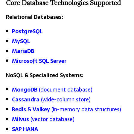
Core Database Technologies Supported
Relational Databases:
PostgreSQL
MySQL
MariaDB
Microsoft SQL Server
NoSQL & Specialized Systems:
MongoDB
(document database)
Cassandra
(wide-column store)
Redis
&
Valkey
(in-memory data structures)
Milvus
(vector database)
SAP HANA