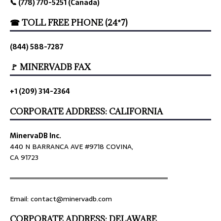
📞 (778) 770-5251 (Canada)
☎ TOLL FREE PHONE (24*7)
(844) 588-7287
🚩 MINERVADB FAX
+1 (209) 314-2364
CORPORATE ADDRESS: CALIFORNIA
MinervaDB Inc.
440 N BARRANCA AVE #9718 COVINA,
CA 91723
════════════════════════════════
Email: contact@minervadb.com
CORPORATE ADDRESS: DELAWARE