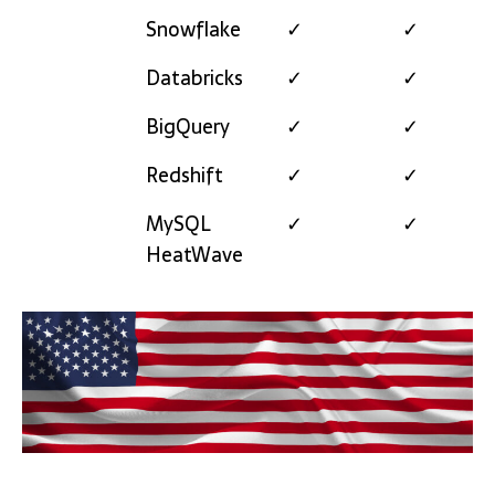
Snowflake
✓
✓
Databricks
✓
✓
BigQuery
✓
✓
Redshift
✓
✓
MySQL
✓
✓
HeatWave