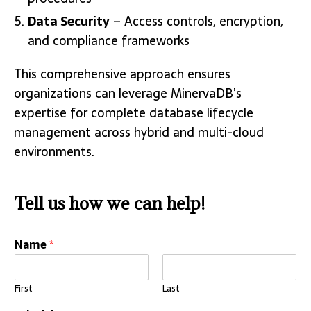
Data Security
– Access controls, encryption,
and compliance frameworks
This comprehensive approach ensures
organizations can leverage MinervaDB’s
expertise for complete database lifecycle
management across hybrid and multi-cloud
environments.
Tell us how we can help!
Name
*
First
Last