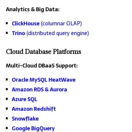
Analytics & Big Data:
ClickHouse
(columnar OLAP)
Trino
(distributed query engine)
Cloud Database Platforms
Multi-Cloud DBaaS Support:
Oracle MySQL HeatWave
Amazon RDS & Aurora
Azure SQL
Amazon Redshift
Snowflake
Google BigQuery