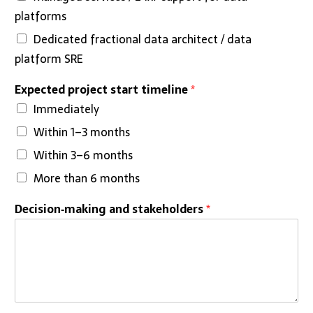
platforms
Dedicated fractional data architect / data
platform SRE
Expected project start timeline
*
Immediately
Within 1–3 months
Within 3–6 months
More than 6 months
Decision‑making and stakeholders
*