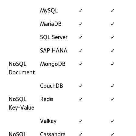
MySQL
✓
✓
MariaDB
✓
✓
SQL Server
✓
✓
SAP HANA
✓
✓
NoSQL
MongoDB
✓
✓
Document
CouchDB
✓
✓
NoSQL
Redis
✓
✓
Key-Value
Valkey
✓
✓
NoSQL
Cassandra
✓
✓