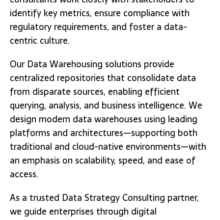
identify key metrics, ensure compliance with
regulatory requirements, and foster a data-
centric culture.
Our Data Warehousing solutions provide
centralized repositories that consolidate data
from disparate sources, enabling efficient
querying, analysis, and business intelligence. We
design modern data warehouses using leading
platforms and architectures—supporting both
traditional and cloud-native environments—with
an emphasis on scalability, speed, and ease of
access.
As a trusted Data Strategy Consulting partner,
we guide enterprises through digital