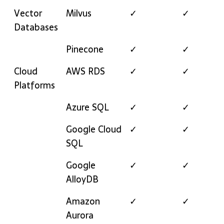
Vector
Milvus
✓
✓
Databases
Pinecone
✓
✓
Cloud
AWS RDS
✓
✓
Platforms
Azure SQL
✓
✓
Google Cloud
✓
✓
SQL
Google
✓
✓
AlloyDB
Amazon
✓
✓
Aurora