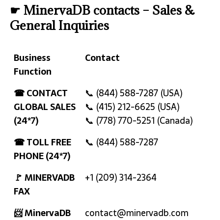
☛ MinervaDB contacts – Sales &
General Inquiries
Business
Contact
Function
Business
Contact
☎ CONTACT
📞 (844) 588-7287 (USA)
Function
GLOBAL SALES
📞 (415) 212-6625 (USA)
(24*7)
📞 (778) 770-5251 (Canada)
☎ TOLL FREE
📞 (844) 588-7287
PHONE (24*7)
🚩 MINERVADB
+1 (209) 314-2364
FAX
📨 MinervaDB
contact@minervadb.com