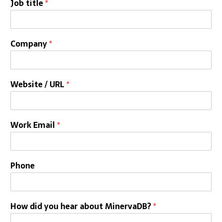
Job title
*
Company
*
Website / URL
*
Work Email
*
Phone
How did you hear about MinervaDB?
*