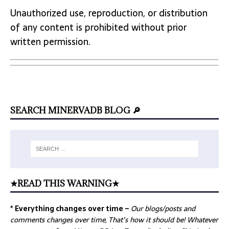
Unauthorized use, reproduction, or distribution
of any content is prohibited without prior
written permission.
SEARCH MINERVADB BLOG 🔎
★READ THIS WARNING★
* Everything changes over time –
Our
blogs/posts and
comments changes over time, That’s how it should be! Whatever