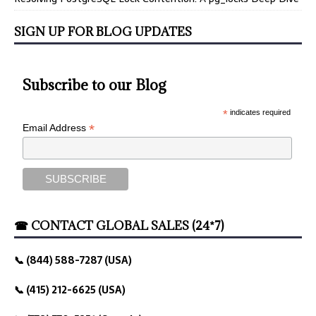
SIGN UP FOR BLOG UPDATES
Subscribe to our Blog
*
indicates required
*
Email Address
☎ CONTACT GLOBAL SALES (24*7)
📞 (844) 588-7287 (USA)
📞 (415) 212-6625 (USA)