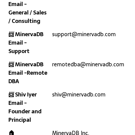
Email -
General / Sales
/ Consulting
📨 MinervaDB
support@minervadb.com
Email -
Support
📨 MinervaDB
remotedba@minervadb.com
Email -Remote
DBA
📨 Shiv Iyer
shiv@minervadb.com
Email -
Founder and
Principal
🏠
MinervaDB Inc.