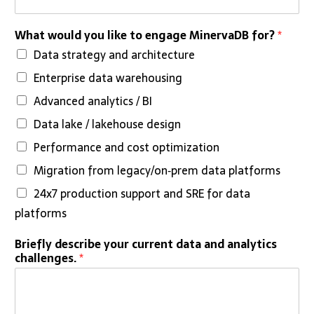
What would you like to engage MinervaDB for?
*
Data strategy and architecture
Enterprise data warehousing
Advanced analytics / BI
Data lake / lakehouse design
Performance and cost optimization
Migration from legacy/on‑prem data platforms
24x7 production support and SRE for data
platforms
*
Briefly describe your current data and analytics
t
challenges.
*
i
m
e
l