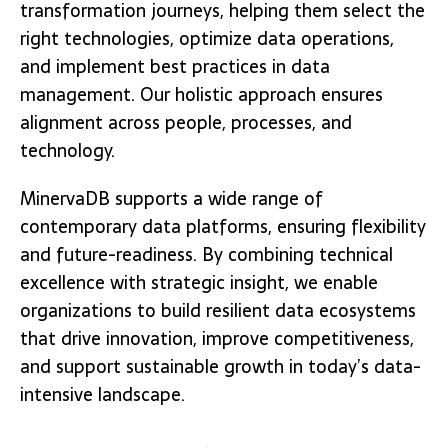
transformation journeys, helping them select the
right technologies, optimize data operations,
and implement best practices in data
management. Our holistic approach ensures
alignment across people, processes, and
technology.
MinervaDB supports a wide range of
contemporary data platforms, ensuring flexibility
and future-readiness. By combining technical
excellence with strategic insight, we enable
organizations to build resilient data ecosystems
that drive innovation, improve competitiveness,
and support sustainable growth in today’s data-
intensive landscape.