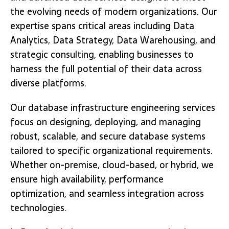
the evolving needs of modern organizations. Our
expertise spans critical areas including Data
Analytics, Data Strategy, Data Warehousing, and
strategic consulting, enabling businesses to
harness the full potential of their data across
diverse platforms.
Our database infrastructure engineering services
focus on designing, deploying, and managing
robust, scalable, and secure database systems
tailored to specific organizational requirements.
Whether on-premise, cloud-based, or hybrid, we
ensure high availability, performance
optimization, and seamless integration across
technologies.