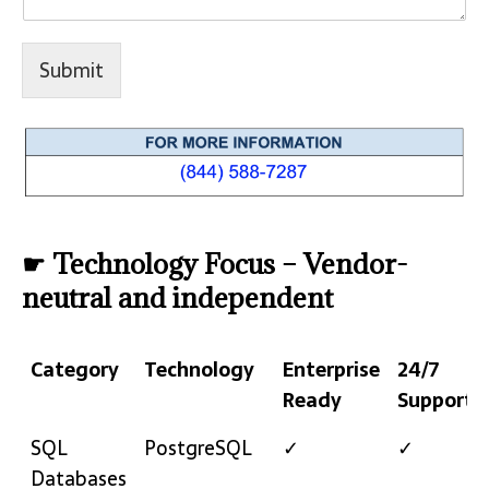
Submit
☛ Technology Focus – Vendor-
neutral and independent
Category
Technology
Enterprise
24/7
Ready
Support
Category
Technology
Enterprise
24/7
SQL
PostgreSQL
✓
✓
Ready
Support
Databases