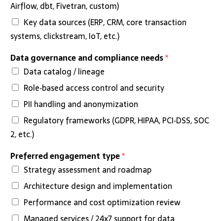
Airflow, dbt, Fivetran, custom)
Key data sources (ERP, CRM, core transaction
systems, clickstream, IoT, etc.)
Data governance and compliance needs
*
Data catalog / lineage
Role‑based access control and security
PII handling and anonymization
Regulatory frameworks (GDPR, HIPAA, PCI‑DSS, SOC
2, etc.)
Preferred engagement type
*
Strategy assessment and roadmap
Architecture design and implementation
Performance and cost optimization review
Managed services / 24x7 support for data