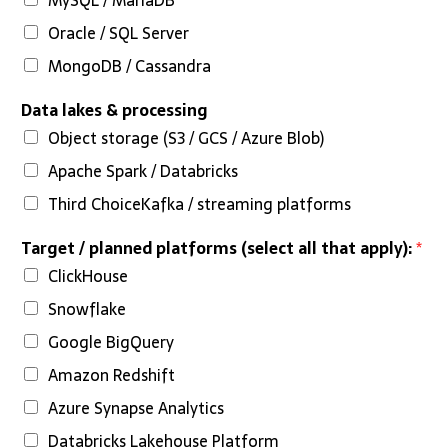
Oracle / SQL Server
MongoDB / Cassandra
Data lakes & processing
Object storage (S3 / GCS / Azure Blob)
Apache Spark / Databricks
Third ChoiceKafka / streaming platforms
Target / planned platforms (select all that apply):
*
ClickHouse
Snowflake
Google BigQuery
Amazon Redshift
Azure Synapse Analytics
Databricks Lakehouse Platform