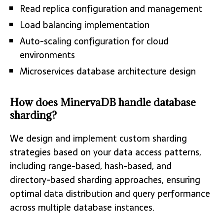
Read replica configuration and management
Load balancing implementation
Auto-scaling configuration for cloud
environments
Microservices database architecture design
How does MinervaDB handle database
sharding?
We design and implement custom sharding
strategies based on your data access patterns,
including range-based, hash-based, and
directory-based sharding approaches, ensuring
optimal data distribution and query performance
across multiple database instances.