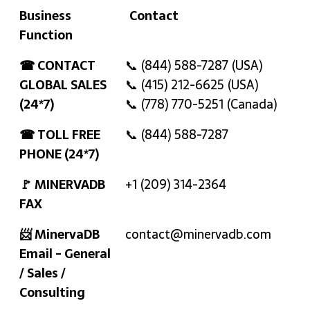
Business
Contact
Function
Business
Contact
☎ CONTACT
📞 (844) 588-7287 (USA)
Function
GLOBAL SALES
📞 (415) 212-6625 (USA)
(24*7)
📞 (778) 770-5251 (Canada)
☎ TOLL FREE
📞 (844) 588-7287
PHONE (24*7)
🚩 MINERVADB
+1 (209) 314-2364
FAX
📨 MinervaDB
contact@minervadb.com
Email - General
/ Sales /
Consulting