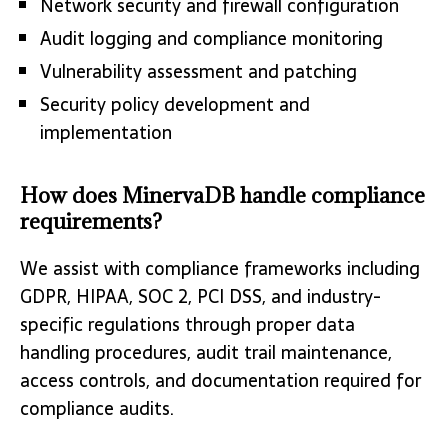
Network security and firewall configuration
Audit logging and compliance monitoring
Vulnerability assessment and patching
Security policy development and
implementation
How does MinervaDB handle compliance
requirements?
We assist with compliance frameworks including
GDPR, HIPAA, SOC 2, PCI DSS, and industry-
specific regulations through proper data
handling procedures, audit trail maintenance,
access controls, and documentation required for
compliance audits.