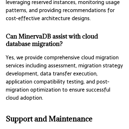
leveraging reserved instances, monitoring usage
patterns, and providing recommendations for
cost-effective architecture designs.
Can MinervaDB assist with cloud
database migration?
Yes, we provide comprehensive cloud migration
services including assessment, migration strategy
development, data transfer execution,
application compatibility testing, and post-
migration optimization to ensure successful
cloud adoption.
Support and Maintenance