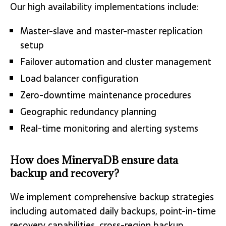
Our high availability implementations include:
Master-slave and master-master replication
setup
Failover automation and cluster management
Load balancer configuration
Zero-downtime maintenance procedures
Geographic redundancy planning
Real-time monitoring and alerting systems
How does MinervaDB ensure data
backup and recovery?
We implement comprehensive backup strategies
including automated daily backups, point-in-time
recovery capabilities, cross-region backup