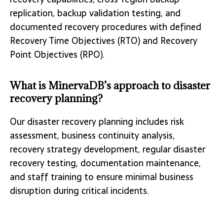
replication, backup validation testing, and
documented recovery procedures with defined
Recovery Time Objectives (RTO) and Recovery
Point Objectives (RPO).
What is MinervaDB’s approach to disaster
recovery planning?
Our disaster recovery planning includes risk
assessment, business continuity analysis,
recovery strategy development, regular disaster
recovery testing, documentation maintenance,
and staff training to ensure minimal business
disruption during critical incidents.