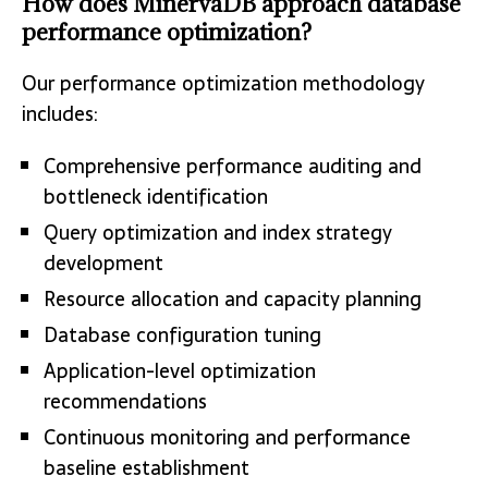
How does MinervaDB approach database
performance optimization?
Our performance optimization methodology
includes:
Comprehensive performance auditing and
bottleneck identification
Query optimization and index strategy
development
Resource allocation and capacity planning
Database configuration tuning
Application-level optimization
recommendations
Continuous monitoring and performance
baseline establishment