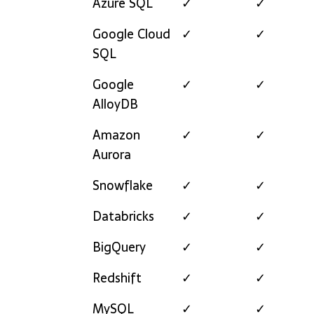
Azure SQL
✓
✓
Google Cloud
✓
✓
SQL
Google
✓
✓
AlloyDB
Amazon
✓
✓
Aurora
Snowflake
✓
✓
Databricks
✓
✓
BigQuery
✓
✓
Redshift
✓
✓
MySQL
✓
✓