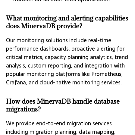
What monitoring and alerting capabilities
does MinervaDB provide?
Our monitoring solutions include real-time
performance dashboards, proactive alerting for
critical metrics, capacity planning analytics, trend
analysis, custom reporting, and integration with
popular monitoring platforms like Prometheus,
Grafana, and cloud-native monitoring services.
How does MinervaDB handle database
migrations?
We provide end-to-end migration services
including migration planning, data mapping,