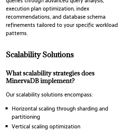
queries through advanced query analysis,
execution plan optimization, index
recommendations, and database schema
refinements tailored to your specific workload
patterns.
Scalability Solutions
What scalability strategies does
MinervaDB implement?
Our scalability solutions encompass:
Horizontal scaling through sharding and
partitioning
Vertical scaling optimization