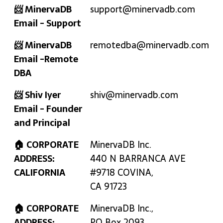
📨 MinervaDB
support@minervadb.com
Email - Support
📨 MinervaDB
remotedba@minervadb.com
Email -Remote
DBA
📨 Shiv Iyer
shiv@minervadb.com
Email - Founder
and Principal
🏠 CORPORATE
MinervaDB Inc.
ADDRESS:
440 N BARRANCA AVE
CALIFORNIA
#9718 COVINA,
CA 91723
🏠 CORPORATE
MinervaDB Inc.,
ADDRESS:
PO Box 2093