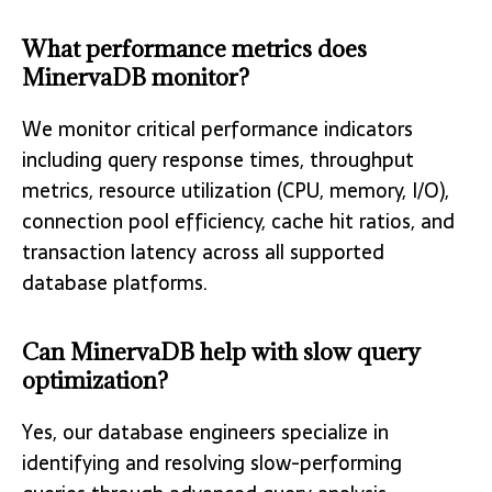
What performance metrics does
MinervaDB monitor?
We monitor critical performance indicators
including query response times, throughput
metrics, resource utilization (CPU, memory, I/O),
connection pool efficiency, cache hit ratios, and
transaction latency across all supported
database platforms.
Can MinervaDB help with slow query
optimization?
Yes, our database engineers specialize in
identifying and resolving slow-performing