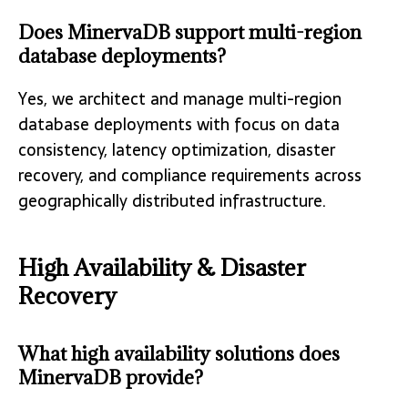
Does MinervaDB support multi-region
database deployments?
Yes, we architect and manage multi-region
database deployments with focus on data
consistency, latency optimization, disaster
recovery, and compliance requirements across
geographically distributed infrastructure.
High Availability & Disaster
Recovery
What high availability solutions does
MinervaDB provide?