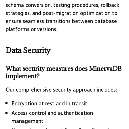
schema conversion, testing procedures, rollback
strategies, and post-migration optimization to
ensure seamless transitions between database
platforms or versions.
Data Security
What security measures does MinervaDB
implement?
Our comprehensive security approach includes:
Encryption at rest and in transit
Access control and authentication
management