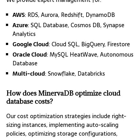
AWS
: RDS, Aurora, Redshift, DynamoDB
Azure
: SQL Database, Cosmos DB, Synapse
Analytics
Google Cloud
: Cloud SQL, BigQuery, Firestore
Oracle Cloud
: MySQL HeatWave, Autonomous
Database
Multi-cloud
: Snowflake, Databricks
How does MinervaDB optimize cloud
database costs?
Our cost optimization strategies include right-
sizing instances, implementing auto-scaling
policies, optimizing storage configurations,