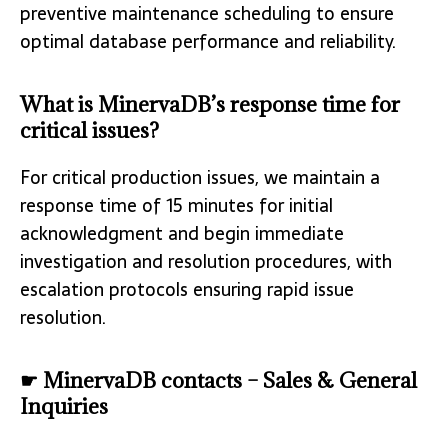
preventive maintenance scheduling to ensure
optimal database performance and reliability.
What is MinervaDB’s response time for
critical issues?
For critical production issues, we maintain a
response time of 15 minutes for initial
acknowledgment and begin immediate
investigation and resolution procedures, with
escalation protocols ensuring rapid issue
resolution.
☛ MinervaDB contacts – Sales & General
Inquiries