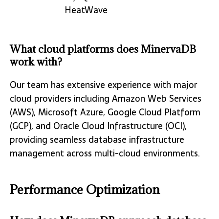
HeatWave
What cloud platforms does MinervaDB
work with?
Our team has extensive experience with major
cloud providers including Amazon Web Services
(AWS), Microsoft Azure, Google Cloud Platform
(GCP), and Oracle Cloud Infrastructure (OCI),
providing seamless database infrastructure
management across multi-cloud environments.
Performance Optimization