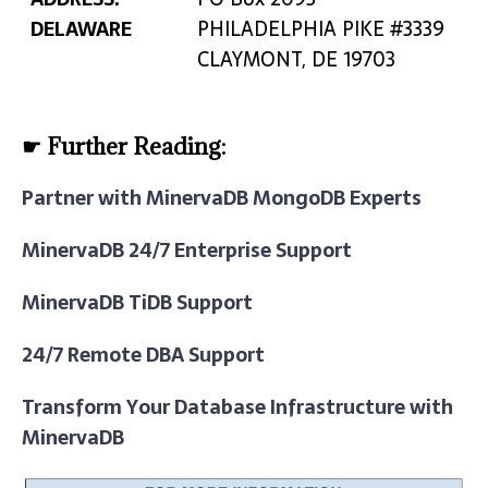
DELAWARE
PHILADELPHIA PIKE #3339
CLAYMONT, DE 19703
☛ Further Reading:
Partner with MinervaDB MongoDB Experts
MinervaDB 24/7 Enterprise Support
MinervaDB TiDB Support
24/7 Remote DBA Support
Transform Your Database Infrastructure with
MinervaDB