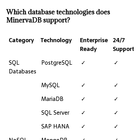
Which database technologies does
MinervaDB support?
Category
Technology
Enterprise
24/7
Ready
Support
Category
Technology
Enterprise
24/7
SQL
PostgreSQL
✓
✓
Ready
Support
Databases
MySQL
✓
✓
MariaDB
✓
✓
SQL Server
✓
✓
SAP HANA
✓
✓