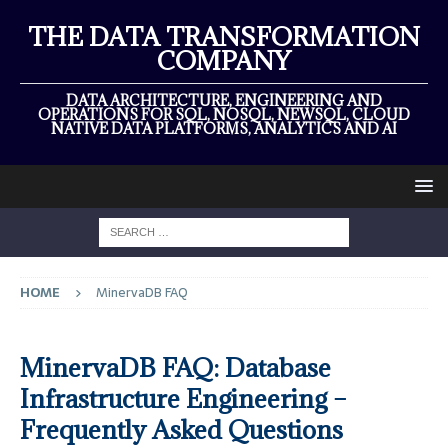
THE DATA TRANSFORMATION
COMPANY
DATA ARCHITECTURE, ENGINEERING AND
OPERATIONS FOR SQL, NOSQL, NEWSQL, CLOUD
NATIVE DATA PLATFORMS, ANALYTICS AND AI
HOME
MinervaDB FAQ
MinervaDB FAQ: Database
Infrastructure Engineering –
Frequently Asked Questions