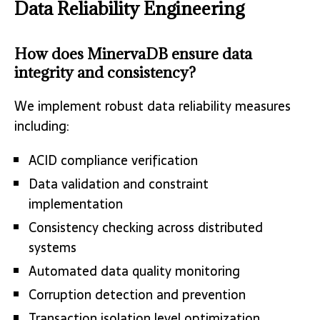
Data Reliability Engineering
How does MinervaDB ensure data
integrity and consistency?
We implement robust data reliability measures
including:
ACID compliance verification
Data validation and constraint
implementation
Consistency checking across distributed
systems
Automated data quality monitoring
Corruption detection and prevention
Transaction isolation level optimization