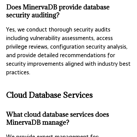
Does MinervaDB provide database
security auditing?
Yes, we conduct thorough security audits
including vulnerability assessments, access
privilege reviews, configuration security analysis,
and provide detailed recommendations for
security improvements aligned with industry best
practices.
Cloud Database Services
What cloud database services does
MinervaDB manage?
We provide expert management for: