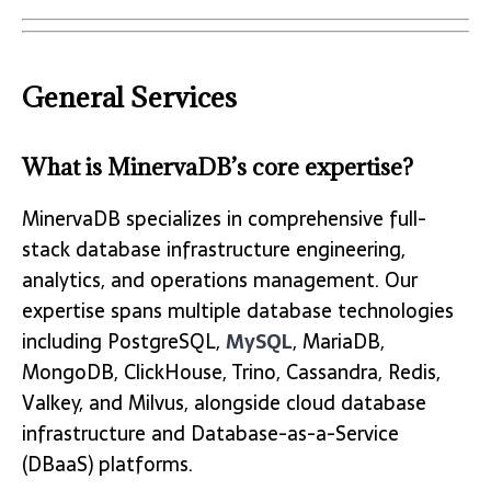
General Services
What is MinervaDB’s core expertise?
MinervaDB specializes in comprehensive full-
stack database infrastructure engineering,
analytics, and operations management. Our
expertise spans multiple database technologies
including PostgreSQL,
MySQL
, MariaDB,
MongoDB, ClickHouse, Trino, Cassandra, Redis,
Valkey, and Milvus, alongside cloud database
infrastructure and Database-as-a-Service
(DBaaS) platforms.