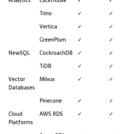
Analytics
ClickHouse
✓
✓
Trino
✓
✓
Vertica
✓
✓
GreenPlum
✓
✓
NewSQL
CockroachDB
✓
✓
TiDB
✓
✓
Vector
Milvus
✓
✓
Databases
Pinecone
✓
✓
Cloud
AWS RDS
✓
✓
Platforms