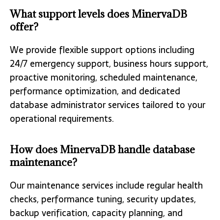
What support levels does MinervaDB
offer?
We provide flexible support options including
24/7 emergency support, business hours support,
proactive monitoring, scheduled maintenance,
performance optimization, and dedicated
database administrator services tailored to your
operational requirements.
How does MinervaDB handle database
maintenance?
Our maintenance services include regular health
checks, performance tuning, security updates,
backup verification, capacity planning, and