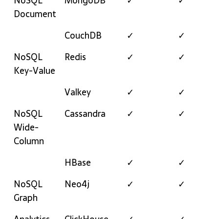
NoSQL
MongoDB
✓
✓
Document
CouchDB
✓
✓
NoSQL
Redis
✓
✓
Key-Value
Valkey
✓
✓
NoSQL
Cassandra
✓
✓
Wide-
Column
HBase
✓
✓
NoSQL
Neo4j
✓
✓
Graph