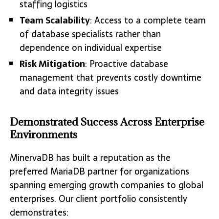
staffing logistics
Team Scalability
: Access to a complete team
of database specialists rather than
dependence on individual expertise
Risk Mitigation
: Proactive database
management that prevents costly downtime
and data integrity issues
Demonstrated Success Across Enterprise
Environments
MinervaDB has built a reputation as the
preferred MariaDB partner for organizations
spanning emerging growth companies to global
enterprises. Our client portfolio consistently
demonstrates: