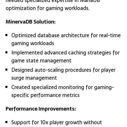
needed specialized expertise in MariaDB
optimization for gaming workloads.
MinervaDB Solution:
Optimized database architecture for real-time
gaming workloads
Implemented advanced caching strategies for
game state management
Designed auto-scaling procedures for player
surge management
Created specialized monitoring for gaming-
specific performance metrics
Performance Improvements:
Support for 10x player growth without