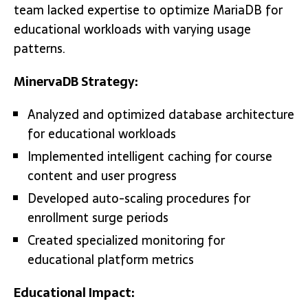
team lacked expertise to optimize MariaDB for
educational workloads with varying usage
patterns.
MinervaDB Strategy:
Analyzed and optimized database architecture
for educational workloads
Implemented intelligent caching for course
content and user progress
Developed auto-scaling procedures for
enrollment surge periods
Created specialized monitoring for
educational platform metrics
Educational Impact: