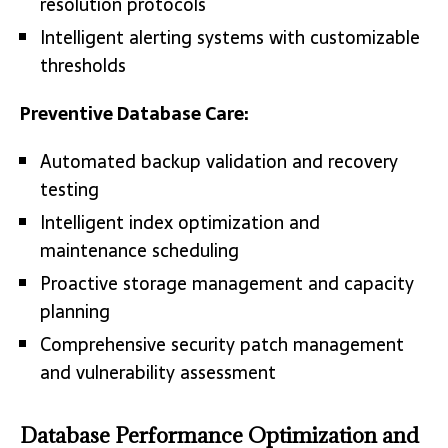
resolution protocols
Intelligent alerting systems with customizable
thresholds
Preventive Database Care:
Automated backup validation and recovery
testing
Intelligent index optimization and
maintenance scheduling
Proactive storage management and capacity
planning
Comprehensive security patch management
and vulnerability assessment
Database Performance Optimization and