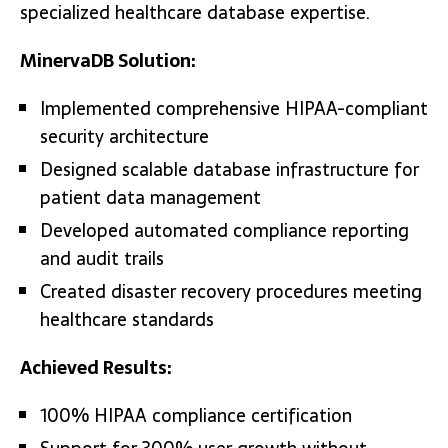
specialized healthcare database expertise.
MinervaDB Solution:
Implemented comprehensive HIPAA-compliant
security architecture
Designed scalable database infrastructure for
patient data management
Developed automated compliance reporting
and audit trails
Created disaster recovery procedures meeting
healthcare standards
Achieved Results:
100% HIPAA compliance certification