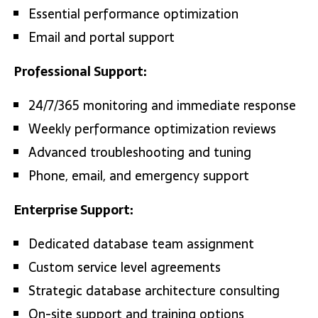
Essential performance optimization
Email and portal support
Professional Support:
24/7/365 monitoring and immediate response
Weekly performance optimization reviews
Advanced troubleshooting and tuning
Phone, email, and emergency support
Enterprise Support:
Dedicated database team assignment
Custom service level agreements
Strategic database architecture consulting
On-site support and training options