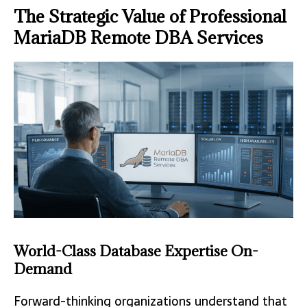
The Strategic Value of Professional
MariaDB Remote DBA Services
World-Class Database Expertise On-
Demand
Forward-thinking organizations understand that