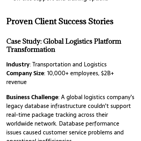
Proven Client Success Stories
Case Study: Global Logistics Platform
Transformation
Industry
: Transportation and Logistics
Company Size
: 10,000+ employees, $2B+
revenue
Business Challenge
: A global logistics company's
legacy database infrastructure couldn't support
real-time package tracking across their
worldwide network. Database performance
issues caused customer service problems and