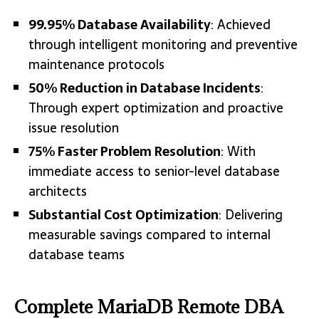
99.95% Database Availability
: Achieved
through intelligent monitoring and preventive
maintenance protocols
50% Reduction in Database Incidents
:
Through expert optimization and proactive
issue resolution
75% Faster Problem Resolution
: With
immediate access to senior-level database
architects
Substantial Cost Optimization
: Delivering
measurable savings compared to internal
database teams
Complete MariaDB Remote DBA