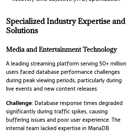
Specialized Industry Expertise and
Solutions
Media and Entertainment Technology
A leading streaming platform serving 50+ million
users faced database performance challenges
during peak viewing periods, particularly during
live events and new content releases.
Challenge
: Database response times degraded
significantly during traffic spikes, causing
buffering issues and poor user experience. The
internal team lacked expertise in MariaDB