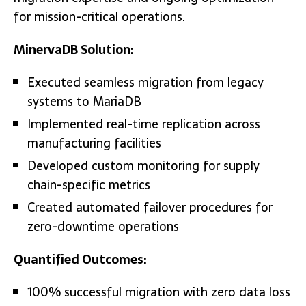
for mission-critical operations.
MinervaDB Solution:
Executed seamless migration from legacy
systems to MariaDB
Implemented real-time replication across
manufacturing facilities
Developed custom monitoring for supply
chain-specific metrics
Created automated failover procedures for
zero-downtime operations
Quantified Outcomes:
100% successful migration with zero data loss