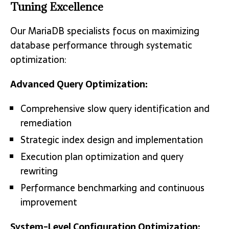
Tuning Excellence
Our MariaDB specialists focus on maximizing
database performance through systematic
optimization:
Advanced Query Optimization:
Comprehensive slow query identification and
remediation
Strategic index design and implementation
Execution plan optimization and query
rewriting
Performance benchmarking and continuous
improvement
System-Level Configuration Optimization: