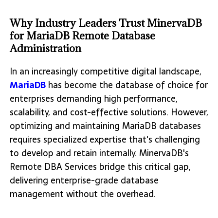
Why Industry Leaders Trust MinervaDB
for MariaDB Remote Database
Administration
In an increasingly competitive digital landscape,
MariaDB
has become the database of choice for
enterprises demanding high performance,
scalability, and cost-effective solutions. However,
optimizing and maintaining MariaDB databases
requires specialized expertise that's challenging
to develop and retain internally. MinervaDB's
Remote DBA Services bridge this critical gap,
delivering enterprise-grade database
management without the overhead.