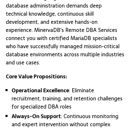
database administration demands deep
technical knowledge, continuous skill
development, and extensive hands-on
experience. MinervaDB's Remote DBA Services
connect you with certified MariaDB specialists
who have successfully managed mission-critical
database environments across multiple industries
and use cases.
Core Value Propositions:
Operational Excellence
: Eliminate
recruitment, training, and retention challenges
for specialized DBA roles
Always-On Support
: Continuous monitoring
and expert intervention without complex