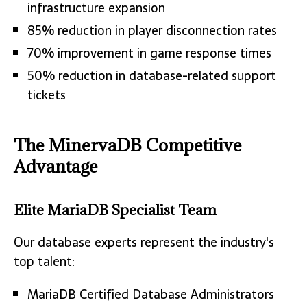
infrastructure expansion
85% reduction in player disconnection rates
70% improvement in game response times
50% reduction in database-related support
tickets
The MinervaDB Competitive
Advantage
Elite MariaDB Specialist Team
Our database experts represent the industry's
top talent:
MariaDB Certified Database Administrators