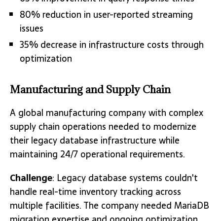
80% reduction in user-reported streaming
issues
35% decrease in infrastructure costs through
optimization
Manufacturing and Supply Chain
A global manufacturing company with complex
supply chain operations needed to modernize
their legacy database infrastructure while
maintaining 24/7 operational requirements.
Challenge
: Legacy database systems couldn't
handle real-time inventory tracking across
multiple facilities. The company needed MariaDB
migration expertise and ongoing optimization