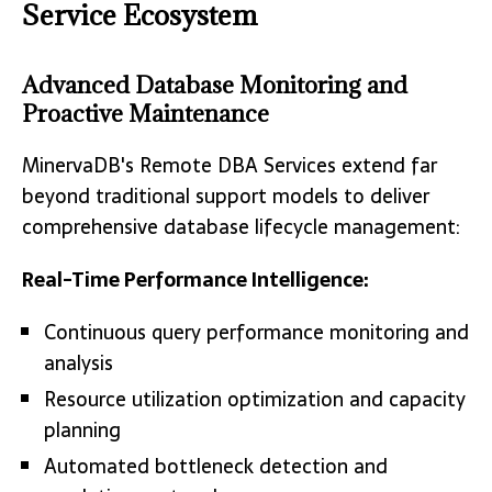
Service Ecosystem
Advanced Database Monitoring and
Proactive Maintenance
MinervaDB's Remote DBA Services extend far
beyond traditional support models to deliver
comprehensive database lifecycle management:
Real-Time Performance Intelligence:
Continuous query performance monitoring and
analysis
Resource utilization optimization and capacity
planning
Automated bottleneck detection and