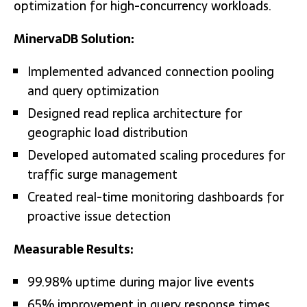
optimization for high-concurrency workloads.
MinervaDB Solution:
Implemented advanced connection pooling
and query optimization
Designed read replica architecture for
geographic load distribution
Developed automated scaling procedures for
traffic surge management
Created real-time monitoring dashboards for
proactive issue detection
Measurable Results:
99.98% uptime during major live events
65% improvement in query response times