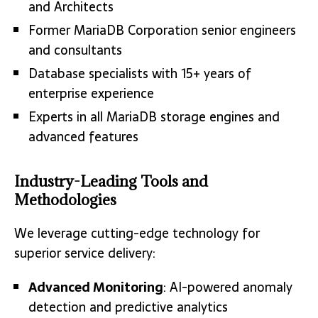
and Architects
Former MariaDB Corporation senior engineers
and consultants
Database specialists with 15+ years of
enterprise experience
Experts in all MariaDB storage engines and
advanced features
Industry-Leading Tools and
Methodologies
We leverage cutting-edge technology for
superior service delivery:
Advanced Monitoring
: AI-powered anomaly
detection and predictive analytics