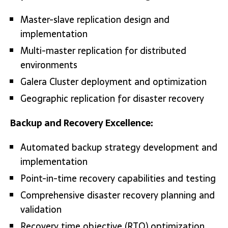
Master-slave replication design and
implementation
Multi-master replication for distributed
environments
Galera Cluster deployment and optimization
Geographic replication for disaster recovery
Backup and Recovery Excellence:
Automated backup strategy development and
implementation
Point-in-time recovery capabilities and testing
Comprehensive disaster recovery planning and
validation
Recovery time objective (RTO) optimization