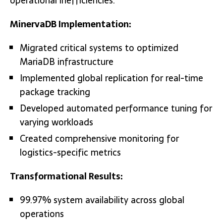
operational inefficiencies.
MinervaDB Implementation:
Migrated critical systems to optimized
MariaDB infrastructure
Implemented global replication for real-time
package tracking
Developed automated performance tuning for
varying workloads
Created comprehensive monitoring for
logistics-specific metrics
Transformational Results:
99.97% system availability across global
operations