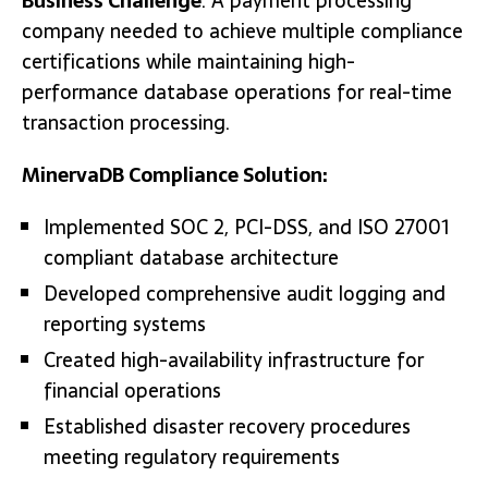
Business Challenge
: A payment processing
company needed to achieve multiple compliance
certifications while maintaining high-
performance database operations for real-time
transaction processing.
MinervaDB Compliance Solution:
Implemented SOC 2, PCI-DSS, and ISO 27001
compliant database architecture
Developed comprehensive audit logging and
reporting systems
Created high-availability infrastructure for
financial operations
Established disaster recovery procedures
meeting regulatory requirements