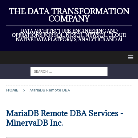
THE DATA TRANSFORMATION
COMPANY
DATA ARCHITECTURE, ENGINEERING AND
OPERATIONS FOR SQL, NOSQL, NEWSQL, CLOUD
NATIVE DATA PLATFORMS, ANALYTICS AND AI
HOME
MariaDB Remote DBA
MariaDB Remote DBA Services -
MinervaDB Inc.