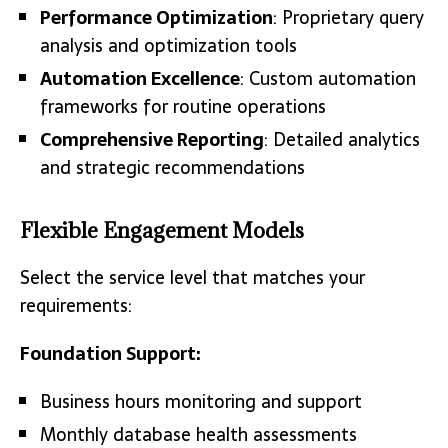
Performance Optimization
: Proprietary query
analysis and optimization tools
Automation Excellence
: Custom automation
frameworks for routine operations
Comprehensive Reporting
: Detailed analytics
and strategic recommendations
Flexible Engagement Models
Select the service level that matches your
requirements:
Foundation Support:
Business hours monitoring and support
Monthly database health assessments