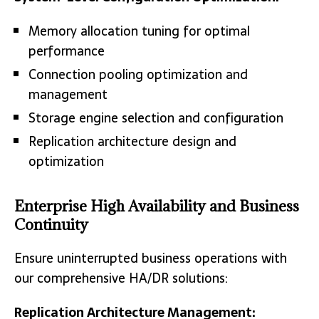
Memory allocation tuning for optimal
performance
Connection pooling optimization and
management
Storage engine selection and configuration
Replication architecture design and
optimization
Enterprise High Availability and Business
Continuity
Ensure uninterrupted business operations with
our comprehensive HA/DR solutions:
Replication Architecture Management: