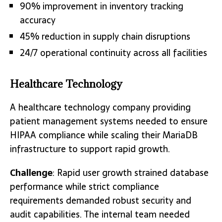
90% improvement in inventory tracking
accuracy
45% reduction in supply chain disruptions
24/7 operational continuity across all facilities
Healthcare Technology
A healthcare technology company providing
patient management systems needed to ensure
HIPAA compliance while scaling their MariaDB
infrastructure to support rapid growth.
Challenge
: Rapid user growth strained database
performance while strict compliance
requirements demanded robust security and
audit capabilities. The internal team needed