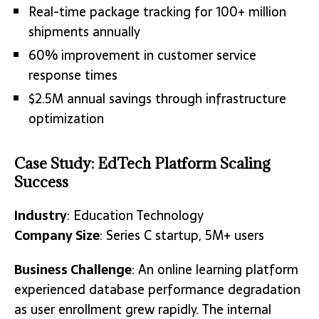
Real-time package tracking for 100+ million
shipments annually
60% improvement in customer service
response times
$2.5M annual savings through infrastructure
optimization
Case Study: EdTech Platform Scaling
Success
Industry
: Education Technology
Company Size
: Series C startup, 5M+ users
Business Challenge
: An online learning platform
experienced database performance degradation
as user enrollment grew rapidly. The internal