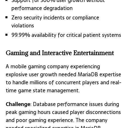
Support for 300% user growth without
performance degradation
Zero security incidents or compliance
violations
99.99% availability for critical patient systems
Gaming and Interactive Entertainment
A mobile gaming company experiencing
explosive user growth needed MariaDB expertise
to handle millions of concurrent players and real-
time game state management.
Challenge
: Database performance issues during
peak gaming hours caused player disconnections
and poor gaming experience. The company