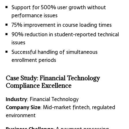
Support for 500% user growth without
performance issues
75% improvement in course loading times
90% reduction in student-reported technical
issues
Successful handling of simultaneous
enrollment periods
Case Study: Financial Technology
Compliance Excellence
Industry
: Financial Technology
Company Size
: Mid-market fintech, regulated
environment