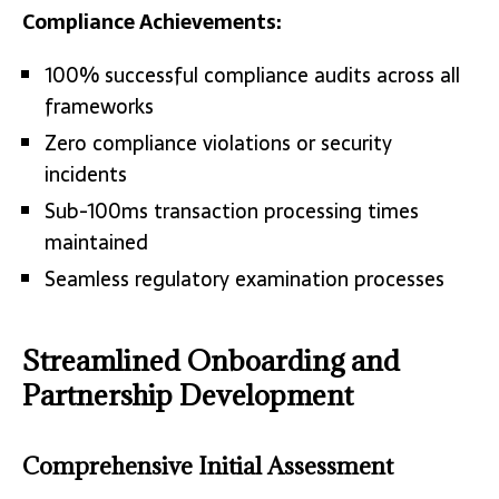
Compliance Achievements:
100% successful compliance audits across all
frameworks
Zero compliance violations or security
incidents
Sub-100ms transaction processing times
maintained
Seamless regulatory examination processes
Streamlined Onboarding and
Partnership Development
Comprehensive Initial Assessment