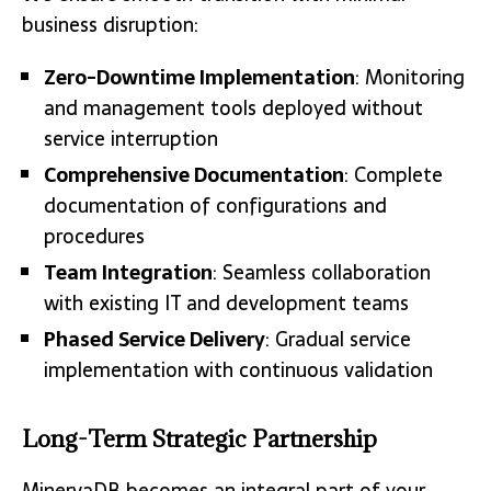
business disruption:
Zero-Downtime Implementation
: Monitoring
and management tools deployed without
service interruption
Comprehensive Documentation
: Complete
documentation of configurations and
procedures
Team Integration
: Seamless collaboration
with existing IT and development teams
Phased Service Delivery
: Gradual service
implementation with continuous validation
Long-Term Strategic Partnership
MinervaDB becomes an integral part of your