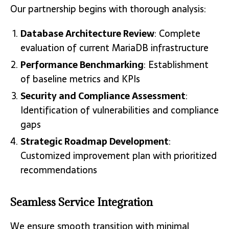
Our partnership begins with thorough analysis:
Database Architecture Review
: Complete
evaluation of current MariaDB infrastructure
Performance Benchmarking
: Establishment
of baseline metrics and KPIs
Security and Compliance Assessment
:
Identification of vulnerabilities and compliance
gaps
Strategic Roadmap Development
:
Customized improvement plan with prioritized
recommendations
Seamless Service Integration
We ensure smooth transition with minimal