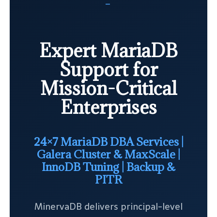
—
Expert MariaDB
Support for
Mission-Critical
Enterprises
24×7 MariaDB DBA Services |
Galera Cluster & MaxScale |
InnoDB Tuning | Backup &
PITR
MinervaDB delivers principal-level