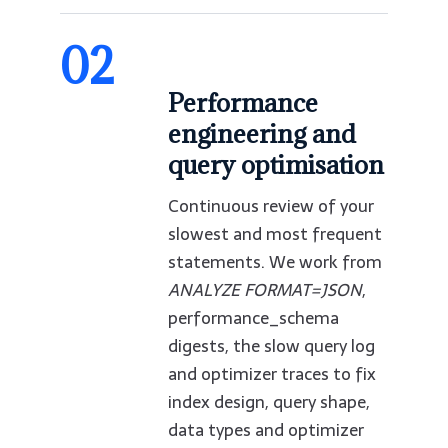
02
Performance
engineering and
query optimisation
Continuous review of your
slowest and most frequent
statements. We work from
ANALYZE FORMAT=JSON
,
performance_schema
digests, the slow query log
and optimizer traces to fix
index design, query shape,
data types and optimizer