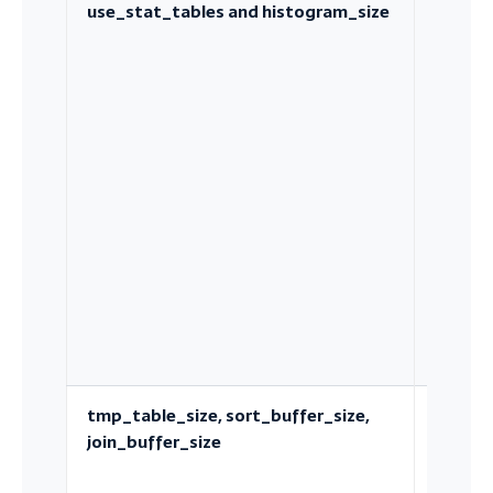
use_stat_tables and histogram_size
Engine
indepe
statisti
and
histog
tmp_table_size, sort_buffer_size,
Per-
join_buffer_size
operat
memory