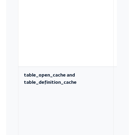
sorts, j
and
tempor
tables
table_open_cache and
Metada
table_definition_cache
caching
large
schema