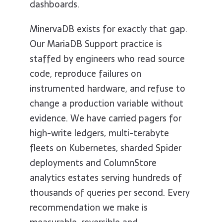
dashboards.
MinervaDB exists for exactly that gap.
Our MariaDB Support practice is
staffed by engineers who read source
code, reproduce failures on
instrumented hardware, and refuse to
change a production variable without
evidence. We have carried pagers for
high-write ledgers, multi-terabyte
fleets on Kubernetes, sharded Spider
deployments and ColumnStore
analytics estates serving hundreds of
thousands of queries per second. Every
recommendation we make is