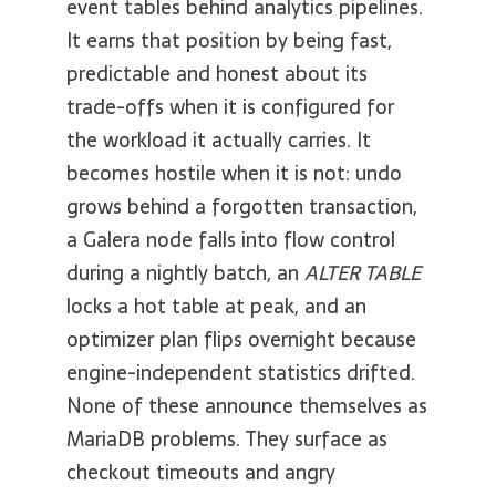
event tables behind analytics pipelines.
It earns that position by being fast,
predictable and honest about its
trade-offs when it is configured for
the workload it actually carries. It
becomes hostile when it is not: undo
grows behind a forgotten transaction,
a Galera node falls into flow control
during a nightly batch, an
ALTER TABLE
locks a hot table at peak, and an
optimizer plan flips overnight because
engine-independent statistics drifted.
None of these announce themselves as
MariaDB problems. They surface as
checkout timeouts and angry