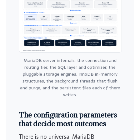
MariaDB server internals: the connection and
routing tier, the SQL layer and optimizer, the
pluggable storage engines, InnoDB in-memory
structures, the background threads that flush
and purge, and the persistent files each of them
writes.
The configuration parameters
that decide most outcomes
There is no universal MariaDB