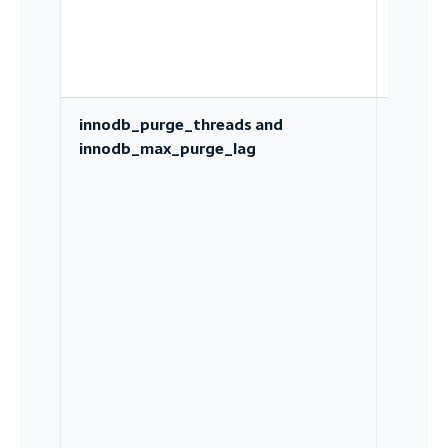
innodb_purge_threads and
How qu
innodb_max_purge_lag
undo hi
is recl