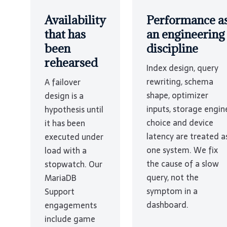
Availability
Performance a
that has
an engineering
been
discipline
rehearsed
Index design, query
rewriting, schema
A failover
shape, optimizer
design is a
inputs, storage engin
hypothesis until
choice and device
it has been
latency are treated a
executed under
one system. We fix
load with a
the cause of a slow
stopwatch. Our
query, not the
MariaDB
symptom in a
Support
dashboard.
engagements
include game