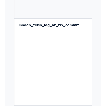
innodb_flush_log_at_trx_commit
Wheth
each
commit
durable
disk