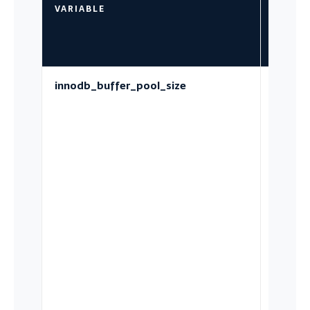
VARIABLE
WHAT 
GOVER
innodb_buffer_pool_size
The in-
memor
page c
for dat
index 