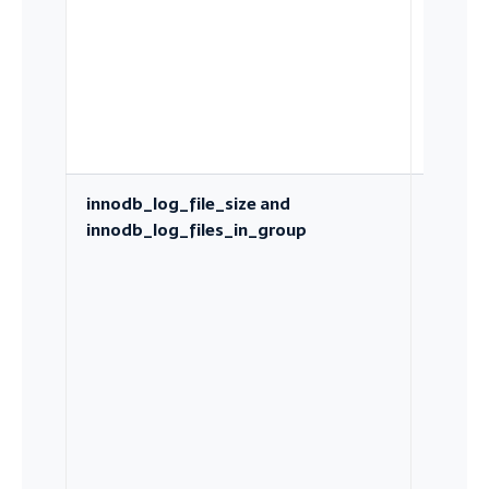
innodb_log_file_size and
Total r
innodb_log_files_in_group
capacit
which
bounds
checkp
pressur