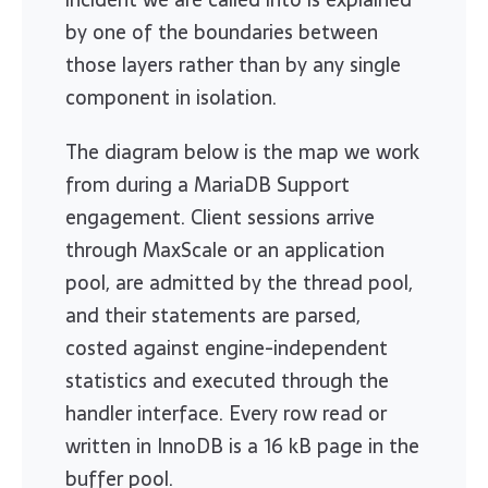
by one of the boundaries between
those layers rather than by any single
component in isolation.
The diagram below is the map we work
from during a MariaDB Support
engagement. Client sessions arrive
through MaxScale or an application
pool, are admitted by the thread pool,
and their statements are parsed,
costed against engine-independent
statistics and executed through the
handler interface. Every row read or
written in InnoDB is a 16 kB page in the
buffer pool.