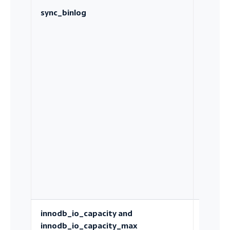
sync_binlog
How of
the bin
log is
fsynce
innodb_io_capacity and
How
innodb_io_capacity_max
aggress