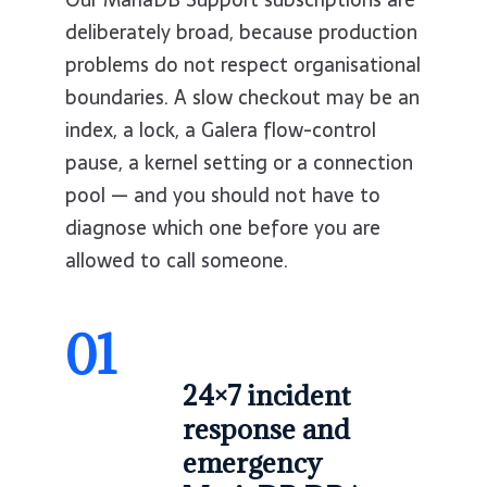
deliberately broad, because production
problems do not respect organisational
boundaries. A slow checkout may be an
index, a lock, a Galera flow-control
pause, a kernel setting or a connection
pool — and you should not have to
diagnose which one before you are
allowed to call someone.
01
24×7 incident
response and
emergency