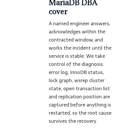
MariaDB DBA
cover
A named engineer answers,
acknowledges within the
contracted window, and
works the incident until the
service is stable. We take
control of the diagnosis:
error log, InnoDB status,
lock graph, wsrep cluster
state, open transaction list
and replication position are
captured before anything is
restarted, so the root cause
survives the recovery.