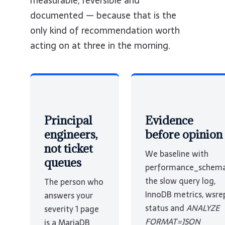
measurable, reversible and
documented — because that is the
only kind of recommendation worth
acting on at three in the morning.
Principal
Evidence
engineers,
before opinion
not ticket
We baseline with
queues
performance_schema
the slow query log,
The person who
InnoDB metrics, wsre
answers your
status and
ANALYZE
severity 1 page
FORMAT=JSON
is a MariaDB