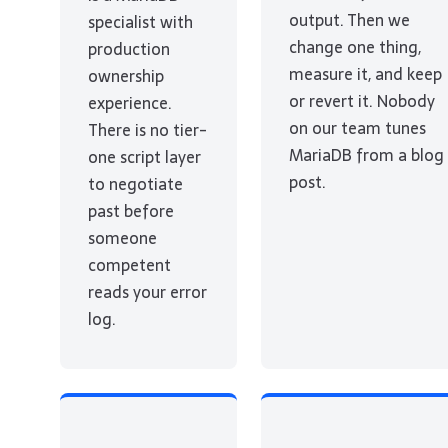
output. Then we
specialist with
change one thing,
production
measure it, and keep
ownership
or revert it. Nobody
experience.
on our team tunes
There is no tier-
MariaDB from a blog
one script layer
post.
to negotiate
past before
someone
competent
reads your error
log.