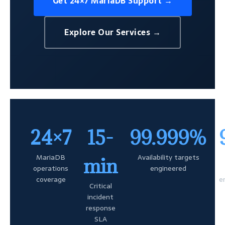
Get 24×7 MariaDB Support →
Explore Our Services →
24×7
15-
99.999%
MariaDB
Availability targets
min
operations
engineered
coverage
e
Critical
incident
response
SLA