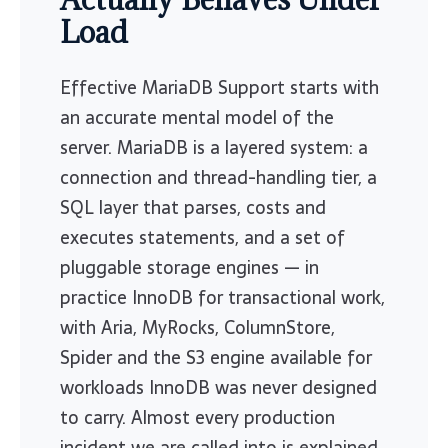
Load
Effective MariaDB Support starts with
an accurate mental model of the
server. MariaDB is a layered system: a
connection and thread-handling tier, a
SQL layer that parses, costs and
executes statements, and a set of
pluggable storage engines — in
practice InnoDB for transactional work,
with Aria, MyRocks, ColumnStore,
Spider and the S3 engine available for
workloads InnoDB was never designed
to carry. Almost every production
incident we are called into is explained