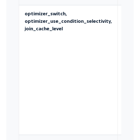
optimizer_switch,
Which
optimizer_use_condition_selectivity,
optimi
join_cache_level
strateg
and
estima
are ava