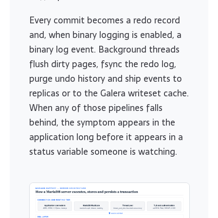
Every commit becomes a redo record
and, when binary logging is enabled, a
binary log event. Background threads
flush dirty pages, fsync the redo log,
purge undo history and ship events to
replicas or to the Galera writeset cache.
When any of those pipelines falls
behind, the symptom appears in the
application long before it appears in a
status variable someone is watching.