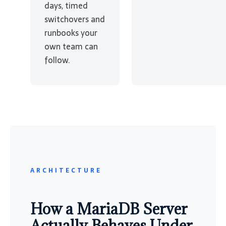
days, timed
switchovers and
runbooks your
own team can
follow.
ARCHITECTURE
How a MariaDB Server
Actually Behaves Under