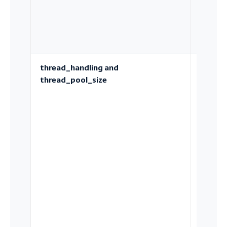
cache
thread_handling and
How
thread_pool_size
concurr
is admi
into th
server