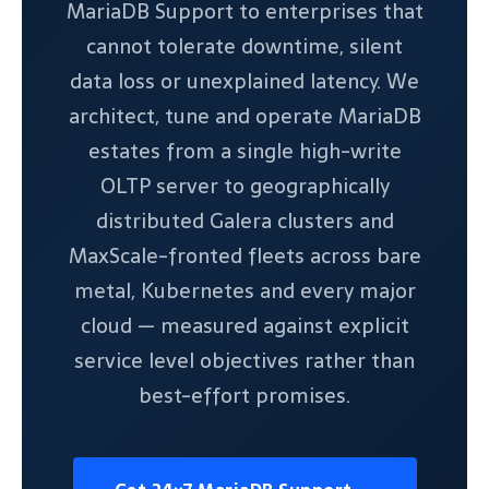
MariaDB Support to enterprises that
cannot tolerate downtime, silent
data loss or unexplained latency. We
architect, tune and operate MariaDB
estates from a single high-write
OLTP server to geographically
distributed Galera clusters and
MaxScale-fronted fleets across bare
metal, Kubernetes and every major
cloud — measured against explicit
service level objectives rather than
best-effort promises.