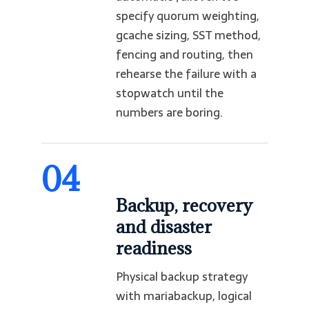
specify quorum weighting,
gcache sizing, SST method,
fencing and routing, then
rehearse the failure with a
stopwatch until the
numbers are boring.
04
Backup, recovery
and disaster
readiness
Physical backup strategy
with mariabackup, logical