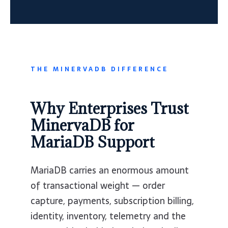
THE MINERVADB DIFFERENCE
Why Enterprises Trust
MinervaDB for
MariaDB Support
MariaDB carries an enormous amount
of transactional weight — order
capture, payments, subscription billing,
identity, inventory, telemetry and the