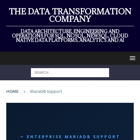
THE DATA TRANSFORMATION
COMPANY
DATA ARCHITECTURE, ENGINEERING AND
OPERATIONS FOR SQL, NOSQL, NEWSQL, CLOUD
NATIVE DATA PLATFORMS, ANALYTICS AND AI
HOME
MariaDB Support
— ENTERPRISE MARIADB SUPPORT