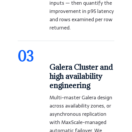
inputs — then quantify the
improvement in p95 latency
and rows examined per row
returned.
03
Galera Cluster and
high availability
engineering
Multi-master Galera design
across availability zones, or
asynchronous replication
with MaxScale-managed
automatic failover. We