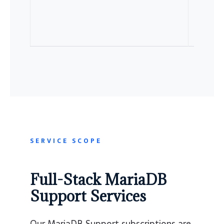
SERVICE SCOPE
Full-Stack MariaDB
Support Services
Our MariaDB Support subscriptions are