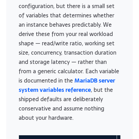
configuration, but there is a small set
of variables that determines whether
an instance behaves predictably. We
derive these from your real workload
shape — read/write ratio, working set
size, concurrency, transaction duration
and storage latency — rather than
from a generic calculator. Each variable
is documented in the
MariaDB server
system variables reference
, but the
shipped defaults are deliberately
conservative and assume nothing
about your hardware.