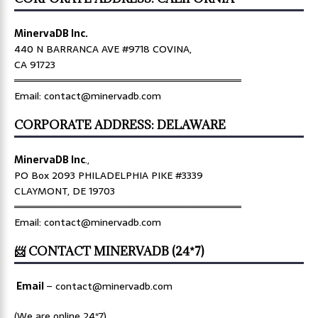
MinervaDB Inc.
440 N BARRANCA AVE #9718 COVINA,
CA 91723
════════════════════════════════
Email: contact@minervadb.com
CORPORATE ADDRESS: DELAWARE
MinervaDB Inc
.,
PO Box 2093 PHILADELPHIA PIKE #3339
CLAYMONT, DE 19703
════════════════════════════════
Email: contact@minervadb.com
📨 CONTACT MINERVADB (24*7)
Email
–
contact@minervadb.com
(We are online 24*7)