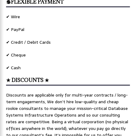
💲FLEXIBLE PAYMENT
✔ Wire
✔ PayPal
✔ Credit / Debit Cards
✔ Cheque
✔ Cash
★ DISCOUNTS ★
Discounts are applicable only for multi-year contracts / long-
term engagements, We don’t hire low-quality and cheap
rookie consultants to manage your mission-critical Database
Systems Infrastructure Operations and so our consulting
rates are competitive. Being a virtual corporation (no physical
offices anywhere in the world), whatever you pay go directly
to our consultant’s fee. It’s impossible for us to offer you