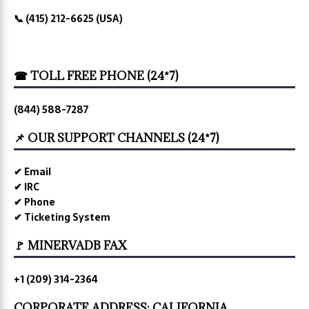
📞 (415) 212-6625 (USA)
☎ TOLL FREE PHONE (24*7)
(844) 588-7287
📌 OUR SUPPORT CHANNELS (24*7)
✔ Email
✔ IRC
✔ Phone
✔ Ticketing System
🚩 MINERVADB FAX
+1 (209) 314-2364
CORPORATE ADDRESS: CALIFORNIA