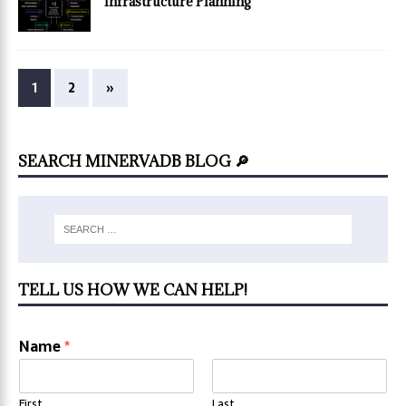
Infrastructure Planning
1
2
»
SEARCH MINERVADB BLOG 🔎
TELL US HOW WE CAN HELP!
Name
*
First
Last