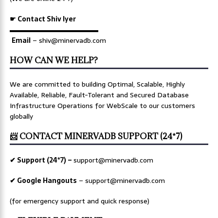
☛ Contact Shiv Iyer
▬▬▬▬▬▬▬▬▬▬▬▬▬
Email
– shiv@minervadb.com
HOW CAN WE HELP?
We are committed to building Optimal, Scalable, Highly
Available, Reliable, Fault-Tolerant and Secured Database
Infrastructure Operations for WebScale to our customers
globally
📨 CONTACT MINERVADB SUPPORT (24*7)
✔ Support (24*7) –
support@minervadb.com
✔ Google Hangouts
–
support@minervadb.com
(for emergency support and quick response)