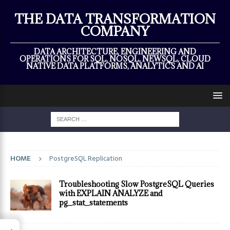
×
THE DATA TRANSFORMATION
COMPANY
DATA ARCHITECTURE, ENGINEERING AND
OPERATIONS FOR SQL, NOSQL, NEWSQL, CLOUD
NATIVE DATA PLATFORMS, ANALYTICS AND AI
HOME
PostgreSQL Replication
Troubleshooting Slow PostgreSQL Queries
with EXPLAIN ANALYZE and
pg_stat_statements
→