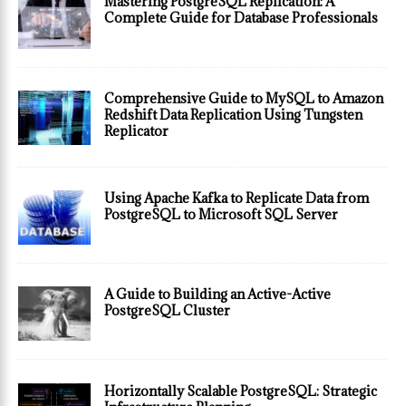
Mastering PostgreSQL Replication: A
Complete Guide for Database Professionals
Comprehensive Guide to MySQL to Amazon
Redshift Data Replication Using Tungsten
Replicator
Using Apache Kafka to Replicate Data from
PostgreSQL to Microsoft SQL Server
A Guide to Building an Active-Active
PostgreSQL Cluster
Horizontally Scalable PostgreSQL: Strategic