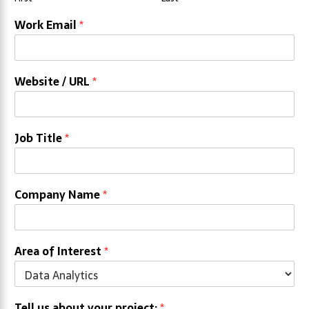
Work Email
*
Website / URL
*
Job Title
*
Company Name
*
Area of Interest
*
Tell us about your project:
*