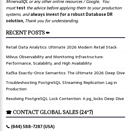
MinervaSQL or any other online resources / Google, You
must
test
the advice before applying them to your production
systems, and
always invest for a robust Database DR
solution,
Thank you for understanding.
RECENT POSTS ✏
Retail Data Analytics: Ultimate 2026 Modern Retail Stack
Milvus Observability and Monitoring Infrastructure:
Performance, Scalability, and High Availability
Kafka Exactly-Once Semantics: The Ultimate 2026 Deep Dive
Troubleshooting PostgreSQL Streaming Replication Lag in
Production
Resolving PostgreSQL Lock Contention: A pg_locks Deep Dive
☎ CONTACT GLOBAL SALES (24*7)
📞 (844) 588-7287 (USA)