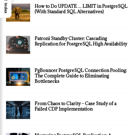
Index
How to Do UPDATE … LIMIT in PostgreSQL
(With Standard SQL Alternatives)
Patroni Standby Cluster: Cascading
Replication for PostgreSQL High Availability
PgBouncer PostgreSQL Connection Pooling:
The Complete Guide to Eliminating
Bottlenecks
From Chaos to Clarity – Case Study of a
Failed CDP Implementation