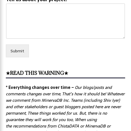
Submit
★READ THIS WARNING★
* Everything changes over time –
Our
blogs/posts and
comments changes over time, That’s how it should be! Whatever
we comment from MinervaDB Inc. Teams (including Shiv Iyer)
and other stakeholders or guest bloggers posted here are never
permanent, These things worked for us. But, there is no
guarantee they will work for you too, When using
the recommendations from ChistaDATA or MinervaDB or