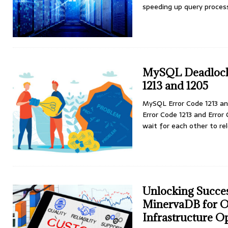
speeding up query process
MySQL Deadlock 
1213 and 1205
MySQL Error Code 1213 an
Error Code 1213 and Error
wait for each other to re
Unlocking Succe
MinervaDB for O
Infrastructure O