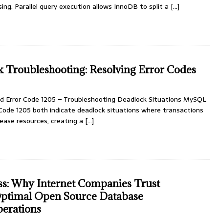
ing. Parallel query execution allows InnoDB to split a
[…]
Troubleshooting: Resolving Error Codes
d Error Code 1205 – Troubleshooting Deadlock Situations MySQL
 Code 1205 both indicate deadlock situations where transactions
lease resources, creating a
[…]
ss: Why Internet Companies Trust
ptimal Open Source Database
perations