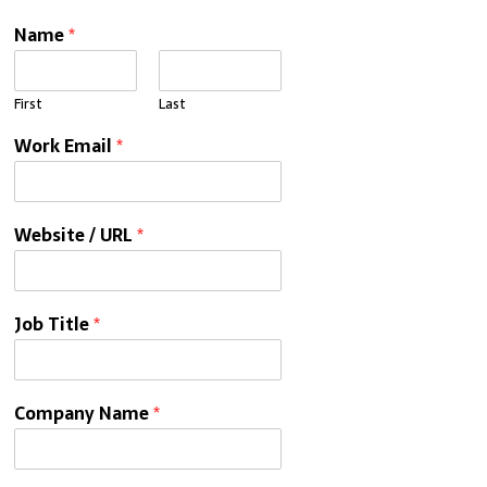
Name
*
First
Last
Work Email
*
Website / URL
*
Job Title
*
Company Name
*