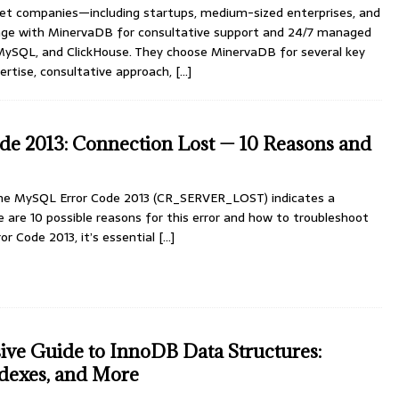
et companies—including startups, medium-sized enterprises, and
age with MinervaDB for consultative support and 24/7 managed
MySQL, and ClickHouse. They choose MinervaDB for several key
ertise, consultative approach,
[…]
e 2013: Connection Lost — 10 Reasons and
he MySQL Error Code 2013 (CR_SERVER_LOST) indicates a
re are 10 possible reasons for this error and how to troubleshoot
or Code 2013, it’s essential
[…]
ve Guide to InnoDB Data Structures:
dexes, and More