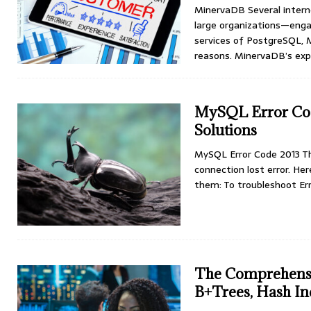
MinervaDB Several intern
large organizations—eng
services of PostgreSQL, 
reasons. MinervaDB’s exp
MySQL Error Cod
Solutions
MySQL Error Code 2013 T
connection lost error. He
them: To troubleshoot Err
The Comprehensi
B+Trees, Hash In