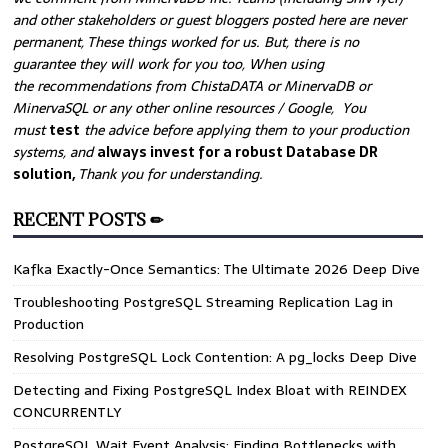
and other stakeholders or guest bloggers posted here are never
permanent, These things worked for us. But, there is no
guarantee they will work for you too, When using
the recommendations from ChistaDATA or MinervaDB or
MinervaSQL or any other online resources / Google, You
must
test
the advice before applying them to your production
systems, and
always invest for a robust Database DR
solution,
Thank you for understanding.
RECENT POSTS ✏
Kafka Exactly-Once Semantics: The Ultimate 2026 Deep Dive
Troubleshooting PostgreSQL Streaming Replication Lag in
Production
Resolving PostgreSQL Lock Contention: A pg_locks Deep Dive
Detecting and Fixing PostgreSQL Index Bloat with REINDEX
CONCURRENTLY
PostgreSQL Wait Event Analysis: Finding Bottlenecks with