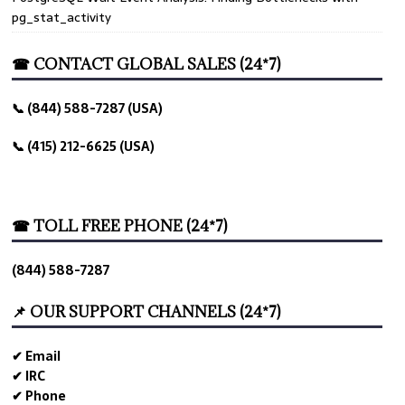
pg_stat_activity
☎ CONTACT GLOBAL SALES (24*7)
📞 (844) 588-7287 (USA)
📞 (415) 212-6625 (USA)
☎ TOLL FREE PHONE (24*7)
(844) 588-7287
📌 OUR SUPPORT CHANNELS (24*7)
✔ Email
✔ IRC
✔ Phone