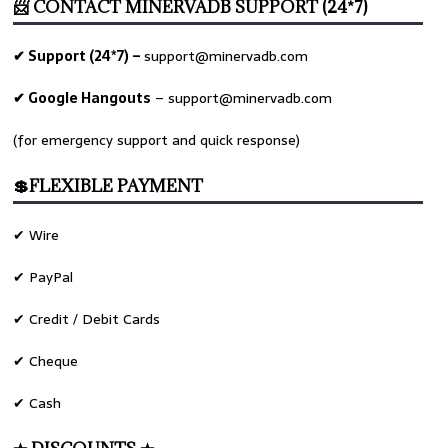
📨 CONTACT MINERVADB SUPPORT (24*7)
✔ Support (24*7) –
support@minervadb.com
✔ Google Hangouts
–
support@minervadb.com
(for emergency support and quick response)
💲FLEXIBLE PAYMENT
✔ Wire
✔ PayPal
✔ Credit / Debit Cards
✔ Cheque
✔ Cash