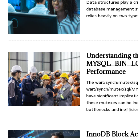
Data structures play a cri
database management sys
relies heavily on two typ
Understanding th
MYSQL_BIN_LO
Performance
The wait/synch/mutex/
wait/synch/mutex/sql/
have significant implica
these mutexes can be ind
bottlenecks and inefficie
InnoDB Block Acc