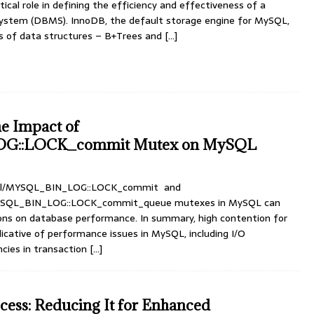
tical role in defining the efficiency and effectiveness of a
tem (DBMS). InnoDB, the default storage engine for MySQL,
es of data structures – B+Trees and
[…]
e Impact of
G::LOCK_commit Mutex on MySQL
sql/MYSQL_BIN_LOG::LOCK_commit and
MYSQL_BIN_LOG::LOCK_commit_queue mutexes in MySQL can
tions on database performance. In summary, high contention for
icative of performance issues in MySQL, including I/O
ncies in transaction
[…]
ess: Reducing It for Enhanced