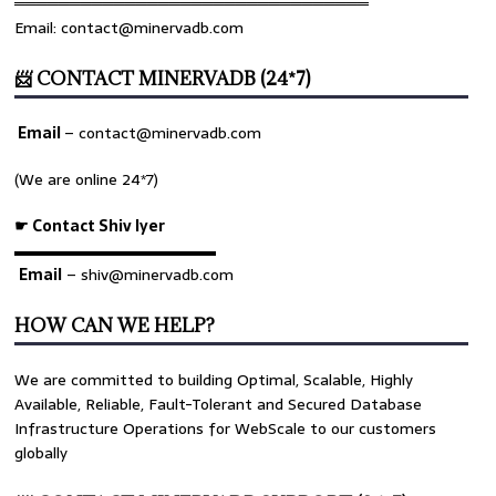
════════════════════════════════
Email: contact@minervadb.com
📨 CONTACT MINERVADB (24*7)
Email
–
contact@minervadb.com
(We are online 24*7)
☛ Contact Shiv Iyer
▬▬▬▬▬▬▬▬▬▬▬▬▬
Email
– shiv@minervadb.com
HOW CAN WE HELP?
We are committed to building Optimal, Scalable, Highly
Available, Reliable, Fault-Tolerant and Secured Database
Infrastructure Operations for WebScale to our customers
globally