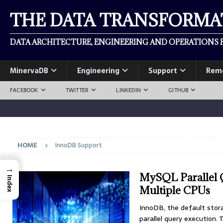
THE DATA TRANSFORM
DATA ARCHITECTURE, ENGINEERING AND OPERATIONS F
MinervaDB
Engineering
Support
Rem
FACEBOOK
TWITTER
LINKEDIN
GITHUB
HOME
InnoDB Support
→
MySQL Parallel 
Index
Multiple CPUs
InnoDB, the default stor
parallel query execution. 