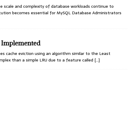
 scale and complexity of database workloads continue to
ecution becomes essential for MySQL Database Administrators
s Implemented
ache eviction using an algorithm similar to the Least
mplex than a simple LRU due to a feature called
[…]