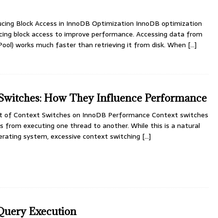
ducing Block Access in InnoDB Optimization InnoDB optimization
cing block access to improve performance. Accessing data from
ol) works much faster than retrieving it from disk. When
[…]
Switches: How They Influence Performance
t of Context Switches on InnoDB Performance Context switches
 from executing one thread to another. While this is a natural
perating system, excessive context switching
[…]
Query Execution