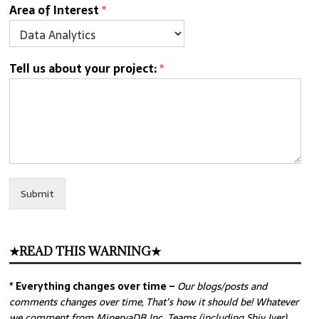
Area of Interest
*
Tell us about your project:
*
Submit
★READ THIS WARNING★
* Everything changes over time –
Our
blogs/posts and
comments changes over time, That’s how it should be! Whatever
we comment from MinervaDB Inc. Teams (including Shiv Iyer)