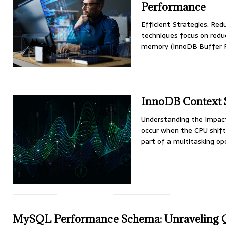
Performance
Efficient Strategies: Re
techniques focus on redu
memory (InnoDB Buffer Po
InnoDB Context 
Understanding the Impac
occur when the CPU shifts
part of a multitasking o
MySQL Performance Schema: Unraveling 