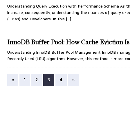
Understanding Query Execution with Performance Schema As the
increase, consequently, understanding the nuances of query ex
(DBAs) and Developers. In this
[…]
InnoDB Buffer Pool: How Cache Eviction I
Understanding InnoDB Buffer Pool Management InnoDB manages c
Recently Used (LRU) algorithm. However, this method is more co
«
1
2
3
4
»