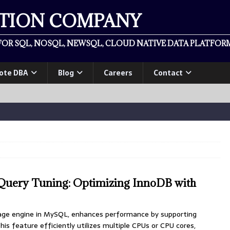
ATION COMPANY
OR SQL, NOSQL, NEWSQL, CLOUD NATIVE DATA PLATFORM
ote DBA
Blog
Careers
Contact
Query Tuning: Optimizing InnoDB with
age engine in MySQL, enhances performance by supporting
This feature efficiently utilizes multiple CPUs or CPU cores,