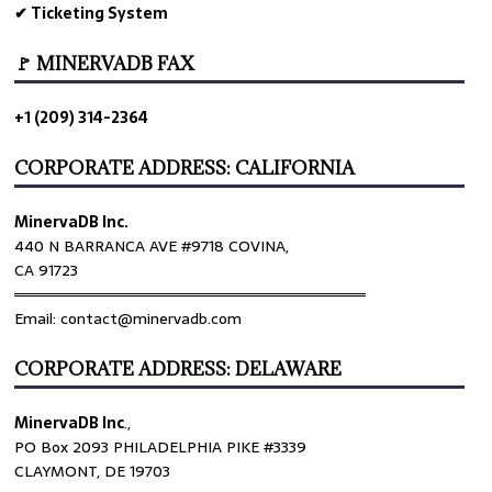
✔ Ticketing System
🚩 MINERVADB FAX
+1 (209) 314-2364
CORPORATE ADDRESS: CALIFORNIA
MinervaDB Inc.
440 N BARRANCA AVE #9718 COVINA,
CA 91723
════════════════════════════════
Email: contact@minervadb.com
CORPORATE ADDRESS: DELAWARE
MinervaDB Inc
.,
PO Box 2093 PHILADELPHIA PIKE #3339
CLAYMONT, DE 19703