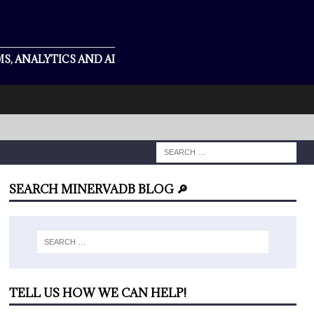
S, ANALYTICS AND AI
SEARCH MINERVADB BLOG 🔎
TELL US HOW WE CAN HELP!