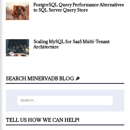
PostgreSQL Query Performance Alternatives
to SQL Server Query Store
Scaling MySQL for SaaS Multi-Tenant
Architecture
SEARCH MINERVADB BLOG 🔎
TELL US HOW WE CAN HELP!