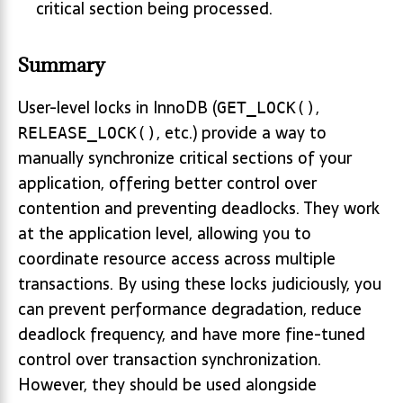
critical section being processed.
Summary
User-level locks in InnoDB (
,
GET_LOCK()
, etc.) provide a way to
RELEASE_LOCK()
manually synchronize critical sections of your
application, offering better control over
contention and preventing deadlocks. They work
at the application level, allowing you to
coordinate resource access across multiple
transactions. By using these locks judiciously, you
can prevent performance degradation, reduce
deadlock frequency, and have more fine-tuned
control over transaction synchronization.
However, they should be used alongside