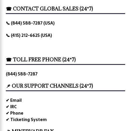
☎ CONTACT GLOBAL SALES (24*7)
📞 (844) 588-7287 (USA)
📞 (415) 212-6625 (USA)
☎ TOLL FREE PHONE (24*7)
(844) 588-7287
📌 OUR SUPPORT CHANNELS (24*7)
✔ Email
✔ IRC
✔ Phone
✔ Ticketing System