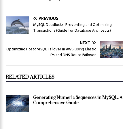
PREVIOUS
MySQL Deadlocks: Preventing and Optimizing
Transactions (Guide for Database Architects)
NEXT
Optimizing PostgreSQL Failover in AWS Using Elastic
IPs and DNS Route Failover
RELATED ARTICLES
Generating Numeric Sequences in MySQL: A
Comprehensive Guide