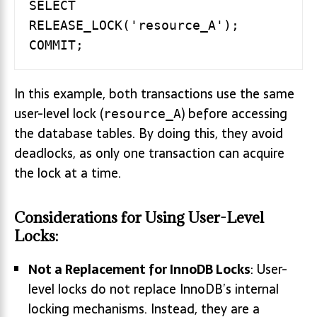
SELECT 
RELEASE_LOCK('resource_A');

In this example, both transactions use the same
user-level lock (
) before accessing
resource_A
the database tables. By doing this, they avoid
deadlocks, as only one transaction can acquire
the lock at a time.
Considerations for Using User-Level
Locks:
Not a Replacement for InnoDB Locks
: User-
level locks do not replace InnoDB’s internal
locking mechanisms. Instead, they are a