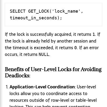
SELECT GET_LOCK('lock_name', 
If the lock is successfully acquired, it returns
. If
1
the lock is already held by another session and
the timeout is exceeded, it returns
. If an error
0
occurs, it returns
.
NULL
Benefits of User-Level Locks for Avoiding
Deadlocks:
Application-Level Coordination
: User-level
locks allow you to coordinate access to
resources outside of row-level or table-level
locking. This can help prevent contention