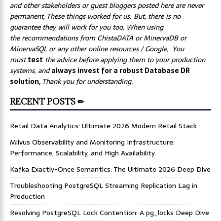
and other stakeholders or guest bloggers posted here are never
permanent, These things worked for us. But, there is no
guarantee they will work for you too, When using
the recommendations from ChistaDATA or MinervaDB or
MinervaSQL or any other online resources / Google, You
must
test
the advice before applying them to your production
systems, and
always invest for a robust Database DR
solution,
Thank you for understanding.
RECENT POSTS ✏
Retail Data Analytics: Ultimate 2026 Modern Retail Stack
Milvus Observability and Monitoring Infrastructure:
Performance, Scalability, and High Availability
Kafka Exactly-Once Semantics: The Ultimate 2026 Deep Dive
Troubleshooting PostgreSQL Streaming Replication Lag in
Production
Resolving PostgreSQL Lock Contention: A pg_locks Deep Dive