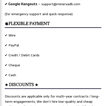
✔ Google Hangouts
–
support@minervadb.com
(for emergency support and quick response)
💲FLEXIBLE PAYMENT
✔ Wire
✔ PayPal
✔ Credit / Debit Cards
✔ Cheque
✔ Cash
★ DISCOUNTS ★
Discounts are applicable only for multi-year contracts / long-
term engagements, We don’t hire low-quality and cheap