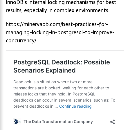
InnoDB’s internal locking mechanisms for best
results, especially in complex environments.
https://minervadb.com/best-practices-for-
managing-locking-in-postgresql-to-improve-
concurrency/