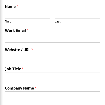
Name
*
First
Last
Work Email
*
Website / URL
*
Job Title
*
Company Name
*