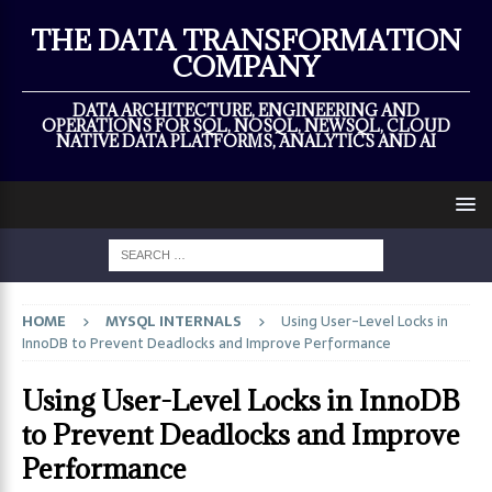
×
THE DATA TRANSFORMATION
COMPANY
DATA ARCHITECTURE, ENGINEERING AND
OPERATIONS FOR SQL, NOSQL, NEWSQL, CLOUD
NATIVE DATA PLATFORMS, ANALYTICS AND AI
HOME
MYSQL INTERNALS
Using User-Level Locks in
InnoDB to Prevent Deadlocks and Improve Performance
Using User-Level Locks in InnoDB
to Prevent Deadlocks and Improve
Performance