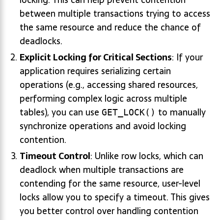
between multiple transactions trying to access
the same resource and reduce the chance of
deadlocks.
Explicit Locking for Critical Sections
: If your
application requires serializing certain
operations (e.g., accessing shared resources,
performing complex logic across multiple
tables), you can use
to manually
GET_LOCK()
synchronize operations and avoid locking
contention.
Timeout Control
: Unlike row locks, which can
deadlock when multiple transactions are
contending for the same resource, user-level
locks allow you to specify a timeout. This gives
you better control over handling contention