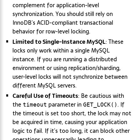
complement for application-level
synchronization. You should still rely on
InnoDB’s ACID-compliant transactional
behavior for row-level locking.
Limited to Single-Instance MySQL
: These
locks only work within a single MySQL
instance. If you are running a distributed
environment or using replication/sharding,
user-level locks will not synchronize between
different MySQL servers.
Careful Use of Timeouts
: Be cautious with
the
parameter in
. If
timeout
GET_LOCK()
the timeout is set too short, the lock may not
be acquired in time, causing your application
logic to fail. If it’s too long, it can block other
operations unnecessarily, leading to