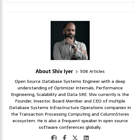
About Shiv Iyer
508 Articles
Open Source Database Systems Engineer with a deep
understanding of Optimizer Internals, Performance
Engineering, Scalability and Data SRE. Shiv currently is the
Founder, Investor, Board Member and CEO of multiple
Database Systems Infrastructure Operations companies in
the Transaction Processing Computing and ColumnStores
ecosystem. He is also a frequent speaker in open source
software conferences globally.