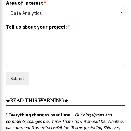
Area of Interest
*
Tell us about your project:
*
Submit
★READ THIS WARNING★
* Everything changes over time –
Our
blogs/posts and
comments changes over time, That’s how it should be! Whatever
we comment from MinervaDB Inc. Teams (including Shiv Iyer)