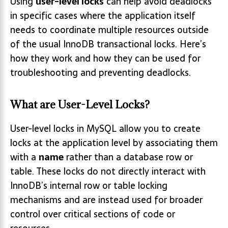
Using
user-level locks
can help avoid deadlocks
in specific cases where the application itself
needs to coordinate multiple resources outside
of the usual InnoDB transactional locks. Here’s
how they work and how they can be used for
troubleshooting and preventing deadlocks.
What are User-Level Locks?
User-level locks in MySQL allow you to create
locks at the application level by associating them
with a
name
rather than a database row or
table. These locks do not directly interact with
InnoDB’s internal row or table locking
mechanisms and are instead used for broader
control over critical sections of code or