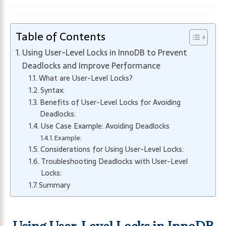
Table of Contents
Using User-Level Locks in InnoDB to Prevent
Deadlocks and Improve Performance
What are User-Level Locks?
Syntax:
Benefits of User-Level Locks for Avoiding
Deadlocks:
Use Case Example: Avoiding Deadlocks
Example:
Considerations for Using User-Level Locks:
Troubleshooting Deadlocks with User-Level
Locks:
Summary