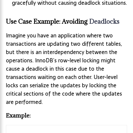
gracefully without causing deadlock situations.
Use Case Example: Avoiding
Deadlocks
Imagine you have an application where two
transactions are updating two different tables,
but there is an interdependency between the
operations. InnoDB’s row-level locking might
cause a deadlock in this case due to the
transactions waiting on each other. User-level
locks can serialize the updates by locking the
critical sections of the code where the updates
are performed.
Example: