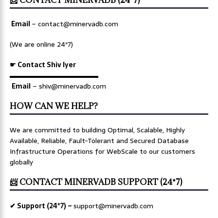
Email
–
contact@minervadb.com
(We are online 24*7)
☛ Contact Shiv Iyer
▬▬▬▬▬▬▬▬▬▬▬▬▬
Email
– shiv@minervadb.com
HOW CAN WE HELP?
We are committed to building Optimal, Scalable, Highly
Available, Reliable, Fault-Tolerant and Secured Database
Infrastructure Operations for WebScale to our customers
globally
📨 CONTACT MINERVADB SUPPORT (24*7)
✔ Support (24*7) –
support@minervadb.com