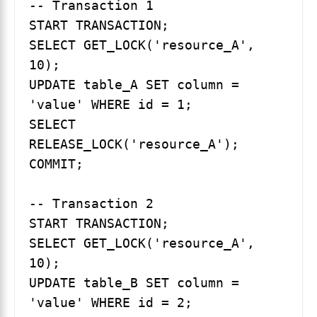
-- Transaction 1

START TRANSACTION;

SELECT GET_LOCK('resource_A', 
10);

UPDATE table_A SET column = 
'value' WHERE id = 1;

SELECT 
RELEASE_LOCK('resource_A');

COMMIT;

-- Transaction 2

START TRANSACTION;

SELECT GET_LOCK('resource_A', 
10);

UPDATE table_B SET column = 
'value' WHERE id = 2;
