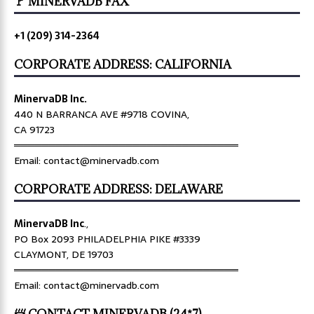
🚩 MINERVADB FAX
+1 (209) 314-2364
CORPORATE ADDRESS: CALIFORNIA
MinervaDB Inc.
440 N BARRANCA AVE #9718 COVINA,
CA 91723
════════════════════════════════
Email: contact@minervadb.com
CORPORATE ADDRESS: DELAWARE
MinervaDB Inc
.,
PO Box 2093 PHILADELPHIA PIKE #3339
CLAYMONT, DE 19703
════════════════════════════════
Email: contact@minervadb.com
📨 CONTACT MINERVADB (24*7)