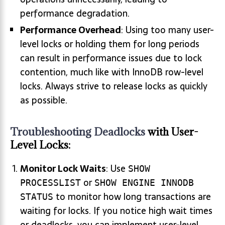
performance degradation.
Performance Overhead
: Using too many user-
level locks or holding them for long periods
can result in performance issues due to lock
contention, much like with InnoDB row-level
locks. Always strive to release locks as quickly
as possible.
Troubleshooting Deadlocks
with User-
Level Locks:
Monitor Lock Waits
: Use
SHOW
or
PROCESSLIST
SHOW ENGINE INNODB
to monitor how long transactions are
STATUS
waiting for locks. If you notice high wait times
or deadlocks, you can implement user-level