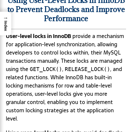
Using User-Level Locks in InnoDB
to Prevent Deadlocks and Improve
→
Performance
Index
User-level locks in InnoDB
provide a mechanism
for application-level synchronization, allowing
developers to control locks within, their MySQL
transactions manually. These locks are managed
using the
,
, and
GET_LOCK()
RELEASE_LOCK()
related functions. While InnoDB has built-in
locking mechanisms for row and table-level
operations, user-level locks give you more
granular control, enabling you to implement
custom locking strategies at the application
level.