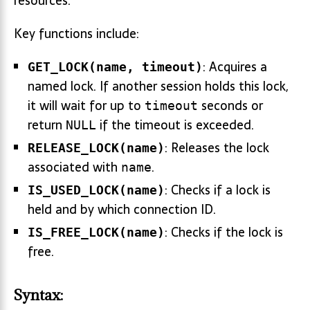
resources.
Key functions include:
: Acquires a
GET_LOCK(name, timeout)
named lock. If another session holds this lock,
it will wait for up to
seconds or
timeout
return
if the timeout is exceeded.
NULL
: Releases the lock
RELEASE_LOCK(name)
associated with
.
name
: Checks if a lock is
IS_USED_LOCK(name)
held and by which connection ID.
: Checks if the lock is
IS_FREE_LOCK(name)
free.
Syntax: