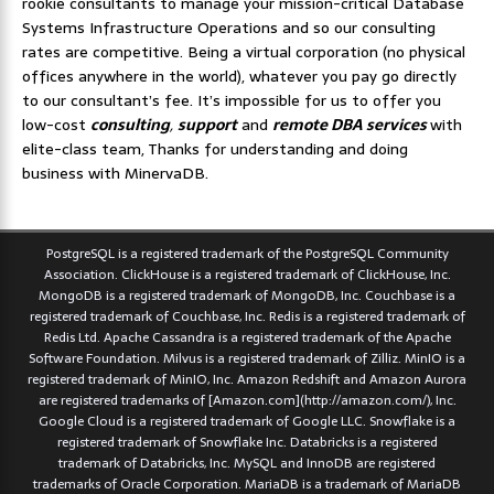
rookie consultants to manage your mission-critical Database
Systems Infrastructure Operations and so our consulting
rates are competitive. Being a virtual corporation (no physical
offices anywhere in the world), whatever you pay go directly
to our consultant’s fee. It’s impossible for us to offer you
low-cost
consulting
,
support
and
remote DBA services
with
elite-class team, Thanks for understanding and doing
business with MinervaDB.
PostgreSQL is a registered trademark of the PostgreSQL Community
Association. ClickHouse is a registered trademark of ClickHouse, Inc.
MongoDB is a registered trademark of MongoDB, Inc. Couchbase is a
registered trademark of Couchbase, Inc. Redis is a registered trademark of
Redis Ltd. Apache Cassandra is a registered trademark of the Apache
Software Foundation. Milvus is a registered trademark of Zilliz. MinIO is a
registered trademark of MinIO, Inc. Amazon Redshift and Amazon Aurora
are registered trademarks of [Amazon.com](http://amazon.com/), Inc.
Google Cloud is a registered trademark of Google LLC. Snowflake is a
registered trademark of Snowflake Inc. Databricks is a registered
trademark of Databricks, Inc. MySQL and InnoDB are registered
trademarks of Oracle Corporation. MariaDB is a trademark of MariaDB