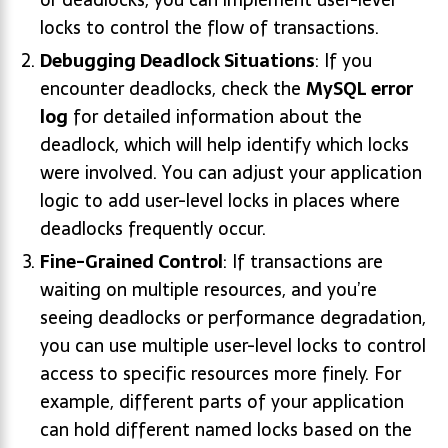
locks to control the flow of transactions.
Debugging Deadlock Situations
: If you
encounter deadlocks, check the
MySQL error
log
for detailed information about the
deadlock, which will help identify which locks
were involved. You can adjust your application
logic to add user-level locks in places where
deadlocks frequently occur.
Fine-Grained Control
: If transactions are
waiting on multiple resources, and you’re
seeing deadlocks or performance degradation,
you can use multiple user-level locks to control
access to specific resources more finely. For
example, different parts of your application
can hold different named locks based on the