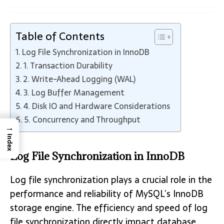
Table of Contents
Log File Synchronization in InnoDB
1. Transaction Durability
2. Write-Ahead Logging (WAL)
3. Log Buffer Management
4. Disk IO and Hardware Considerations
5. Concurrency and Throughput
→
Index
Log File Synchronization in InnoDB
Log file synchronization plays a crucial role in the
performance and reliability of MySQL’s InnoDB
storage engine. The efficiency and speed of log
file synchronization directly impact database