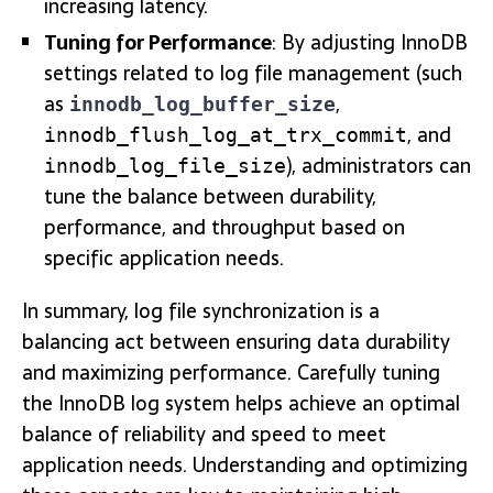
increasing latency.
Tuning for Performance
: By adjusting InnoDB
settings related to log file management (such
as
,
innodb_log_buffer_size
, and
innodb_flush_log_at_trx_commit
), administrators can
innodb_log_file_size
tune the balance between durability,
performance, and throughput based on
specific application needs.
In summary, log file synchronization is a
balancing act between ensuring data durability
and maximizing performance. Carefully tuning
the InnoDB log system helps achieve an optimal
balance of reliability and speed to meet
application needs. Understanding and optimizing