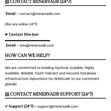
📨 CONTACT MINERVADB (24*7)
Email
–
contact@minervadb.com
(We are online 24*7)
☛ Contact Shiv Iyer
▬▬▬▬▬▬▬▬▬▬▬▬▬
Email
– shiv@minervadb.com
HOW CAN WE HELP?
We are committed to building Optimal, Scalable, Highly
Available, Reliable, Fault-Tolerant and Secured Database
Infrastructure Operations for WebScale to our customers
globally
📨 CONTACT MINERVADB SUPPORT (24*7)
✔ Support (24*7) –
support@minervadb.com