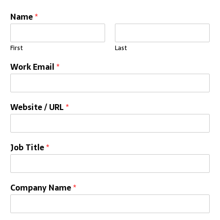
Name
*
First
Last
Work Email
*
Website / URL
*
Job Title
*
Company Name
*