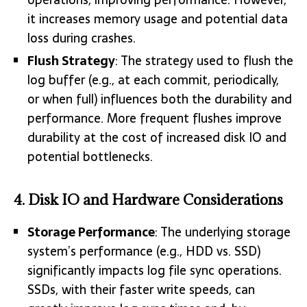
it increases memory usage and potential data
loss during crashes.
Flush Strategy
: The strategy used to flush the
log buffer (e.g., at each commit, periodically,
or when full) influences both the durability and
performance. More frequent flushes improve
durability at the cost of increased disk IO and
potential bottlenecks.
4.
Disk IO and Hardware Considerations
Storage Performance
: The underlying storage
system’s performance (e.g., HDD vs. SSD)
significantly impacts log file sync operations.
SSDs, with their faster write speeds, can