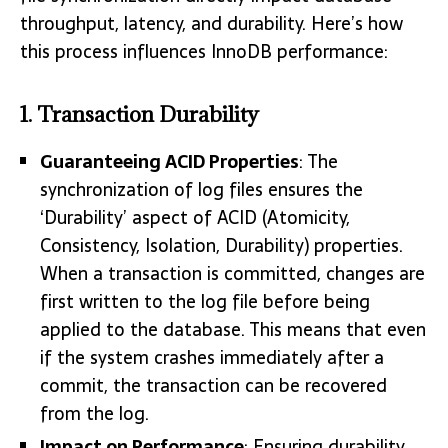
throughput, latency, and durability. Here’s how
this process influences InnoDB performance:
1.
Transaction Durability
Guaranteeing ACID Properties
: The
synchronization of log files ensures the
‘Durability’ aspect of ACID (Atomicity,
Consistency, Isolation, Durability) properties.
When a transaction is committed, changes are
first written to the log file before being
applied to the database. This means that even
if the system crashes immediately after a
commit, the transaction can be recovered
from the log.
Impact on Performance
: Ensuring durability