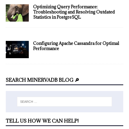
Optimizing Query Performance:
Troubleshooting and Resolving Outdated
Statistics in PostgreSQL
Configuring Apache Cassandra for Optimal
Performance
SEARCH MINERVADB BLOG 🔎
TELL US HOW WE CAN HELP!