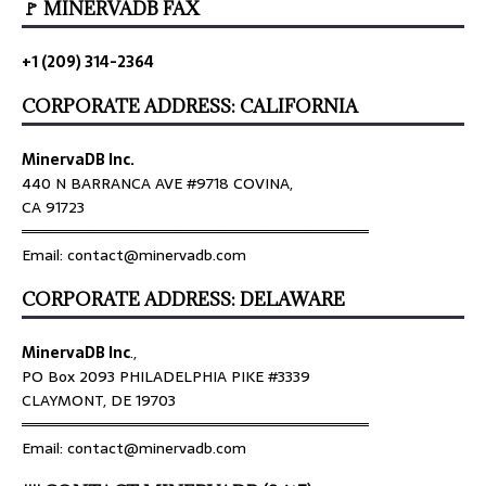
🚩 MINERVADB FAX
+1 (209) 314-2364
CORPORATE ADDRESS: CALIFORNIA
MinervaDB Inc.
440 N BARRANCA AVE #9718 COVINA,
CA 91723
════════════════════════════════
Email: contact@minervadb.com
CORPORATE ADDRESS: DELAWARE
MinervaDB Inc
.,
PO Box 2093 PHILADELPHIA PIKE #3339
CLAYMONT, DE 19703
════════════════════════════════
Email: contact@minervadb.com