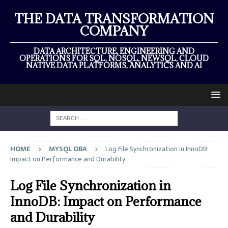
THE DATA TRANSFORMATION
COMPANY
DATA ARCHITECTURE, ENGINEERING AND
OPERATIONS FOR SQL, NOSQL, NEWSQL, CLOUD
NATIVE DATA PLATFORMS, ANALYTICS AND AI
HOME
MYSQL DBA
Log File Synchronization in InnoDB:
Impact on Performance and Durability
Log File Synchronization in
InnoDB: Impact on Performance
and Durability