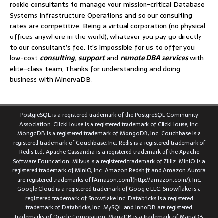
rookie consultants to manage your mission-critical Database
Systems Infrastructure Operations and so our consulting
rates are competitive. Being a virtual corporation (no physical
offices anywhere in the world), whatever you pay go directly
to our consultant’s fee. It’s impossible for us to offer you
low-cost
consulting
,
support
and
remote DBA services
with
elite-class team, Thanks for understanding and doing
business with MinervaDB.
PostgreSQL is a registered trademark of the PostgreSQL Community
Association. ClickHouse is a registered trademark of ClickHouse, Inc.
MongoDB is a registered trademark of MongoDB, Inc. Couchbase is a
registered trademark of Couchbase, Inc. Redis is a registered trademark of
Redis Ltd. Apache Cassandra is a registered trademark of the Apache
Software Foundation. Milvus is a registered trademark of Zilliz. MinIO is a
registered trademark of MinIO, Inc. Amazon Redshift and Amazon Aurora
are registered trademarks of [Amazon.com](http://amazon.com/), Inc.
Google Cloud is a registered trademark of Google LLC. Snowflake is a
registered trademark of Snowflake Inc. Databricks is a registered
trademark of Databricks, Inc. MySQL and InnoDB are registered
trademarks of Oracle Corporation. MariaDB is a trademark of MariaDB