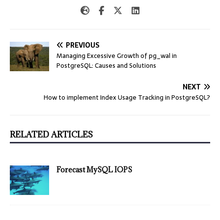
PREVIOUS
Managing Excessive Growth of pg_wal in
PostgreSQL: Causes and Solutions
NEXT
How to implement Index Usage Tracking in PostgreSQL?
RELATED ARTICLES
Forecast MySQL IOPS