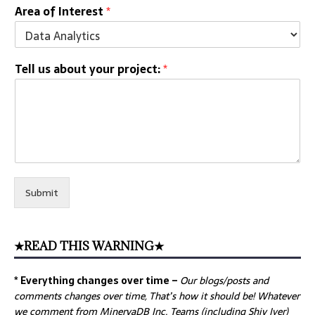
Area of Interest
*
Tell us about your project:
*
Submit
★READ THIS WARNING★
* Everything changes over time –
Our
blogs/posts and
comments changes over time, That’s how it should be! Whatever
we comment from MinervaDB Inc. Teams (including Shiv Iyer)