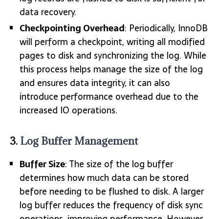
data recovery.
Checkpointing Overhead
: Periodically, InnoDB
will perform a checkpoint, writing all modified
pages to disk and synchronizing the log. While
this process helps manage the size of the log
and ensures data integrity, it can also
introduce performance overhead due to the
increased IO operations.
3.
Log Buffer Management
Buffer Size
: The size of the log buffer
determines how much data can be stored
before needing to be flushed to disk. A larger
log buffer reduces the frequency of disk sync
operations, improving performance. However,