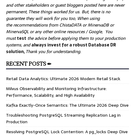
and other stakeholders or guest bloggers posted here are never
permanent, These things worked for us. But, there is no
guarantee they will work for you too, When using
the recommendations from ChistaDATA or MinervaDB or
MinervaSQL or any other online resources / Google, You
must
test
the advice before applying them to your production
systems, and
always invest for a robust Database DR
solution,
Thank you for understanding.
RECENT POSTS ✏
Retail Data Analytics: Ultimate 2026 Modern Retail Stack
Milvus Observability and Monitoring Infrastructure:
Performance, Scalability, and High Availability
Kafka Exactly-Once Semantics: The Ultimate 2026 Deep Dive
Troubleshooting PostgreSQL Streaming Replication Lag in
Production
Resolving PostgreSQL Lock Contention: A pg_locks Deep Dive