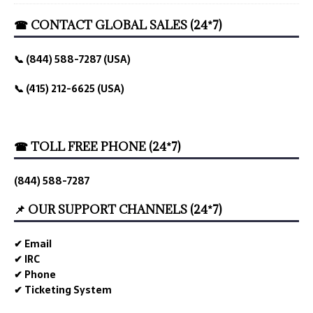
☎ CONTACT GLOBAL SALES (24*7)
📞 (844) 588-7287 (USA)
📞 (415) 212-6625 (USA)
☎ TOLL FREE PHONE (24*7)
(844) 588-7287
📌 OUR SUPPORT CHANNELS (24*7)
✔ Email
✔ IRC
✔ Phone
✔ Ticketing System