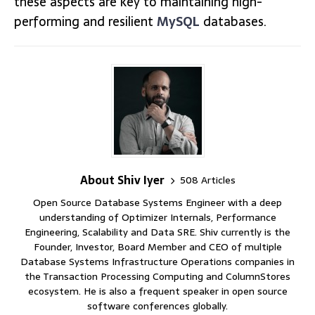
these aspects are key to maintaining high-
performing and resilient
MySQL
databases.
About Shiv Iyer
508 Articles
Open Source Database Systems Engineer with a deep
understanding of Optimizer Internals, Performance
Engineering, Scalability and Data SRE. Shiv currently is the
Founder, Investor, Board Member and CEO of multiple
Database Systems Infrastructure Operations companies in
the Transaction Processing Computing and ColumnStores
ecosystem. He is also a frequent speaker in open source
software conferences globally.