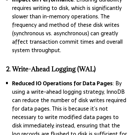
requires writing to disk, which is significantly
slower than in-memory operations. The
frequency and method of these disk writes
(synchronous vs. asynchronous) can greatly
affect transaction commit times and overall
system throughput.
2.
Write-Ahead Logging (WAL)
Reduced IO Operations for Data Pages
: By
using a write-ahead logging strategy, InnoDB
can reduce the number of disk writes required
for data pages. This is because it’s not
necessary to write modified data pages to
disk immediately; instead, ensuring that the
log records are flushed to disk is sufficient for