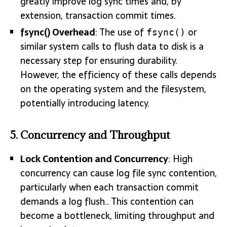
greatly improve log sync times and, by
extension, transaction commit times.
fsync() Overhead
: The use of
or
fsync()
similar system calls to flush data to disk is a
necessary step for ensuring durability.
However, the efficiency of these calls depends
on the operating system and the filesystem,
potentially introducing latency.
5.
Concurrency and Throughput
Lock Contention and Concurrency
: High
concurrency can cause log file sync contention,
particularly when each transaction commit
demands a log flush.. This contention can
become a bottleneck, limiting throughput and