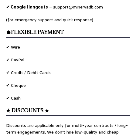
✔ Google Hangouts
–
support@minervadb.com
(for emergency support and quick response)
💲FLEXIBLE PAYMENT
✔ Wire
✔ PayPal
✔ Credit / Debit Cards
✔ Cheque
✔ Cash
★ DISCOUNTS ★
Discounts are applicable only for multi-year contracts / long-
term engagements, We don’t hire low-quality and cheap