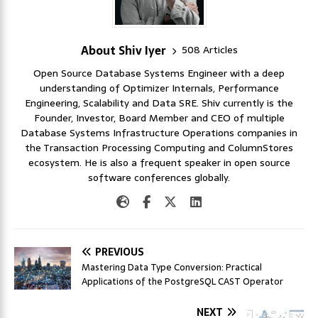
About Shiv Iyer
508 Articles
Open Source Database Systems Engineer with a deep
understanding of Optimizer Internals, Performance
Engineering, Scalability and Data SRE. Shiv currently is the
Founder, Investor, Board Member and CEO of multiple
Database Systems Infrastructure Operations companies in
the Transaction Processing Computing and ColumnStores
ecosystem. He is also a frequent speaker in open source
software conferences globally.
PREVIOUS
Mastering Data Type Conversion: Practical
Applications of the PostgreSQL CAST Operator
NEXT