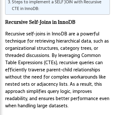
Steps to implement a SELF JOIN with Recursive
CTE in InnoDB:
Recursive Self-Joins in InnoDB
Recursive self-joins in InnoDB are a powerful
technique for retrieving hierarchical data, such as
organizational structures, category trees, or
threaded discussions. By leveraging Common
Table Expressions (CTEs), recursive queries can
efficiently traverse parent-child relationships
without the need for complex workarounds like
nested sets or adjacency lists. As a result, this
approach simplifies query logic, improves
readability, and ensures better performance even
when handling large datasets.