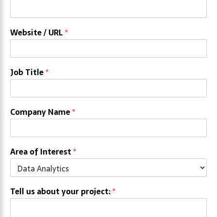
Website / URL
*
Job Title
*
Company Name
*
Area of Interest
*
Tell us about your project:
*