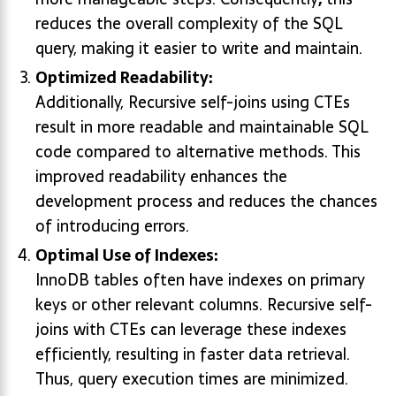
reduces the overall complexity of the SQL
query, making it easier to write and maintain.
Optimized Readability:
Additionally, Recursive self-joins using CTEs
result in more readable and maintainable SQL
code compared to alternative methods. This
improved readability enhances the
development process and reduces the chances
of introducing errors.
Optimal Use of Indexes:
InnoDB tables often have indexes on primary
keys or other relevant columns. Recursive self-
joins with CTEs can leverage these indexes
efficiently, resulting in faster data retrieval.
Thus, query execution times are minimized.