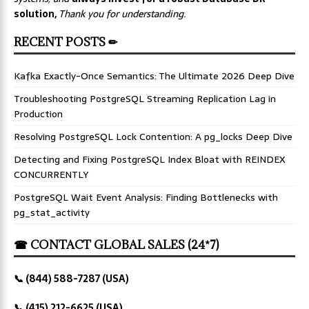
solution,
Thank you for understanding.
RECENT POSTS ✏
Kafka Exactly-Once Semantics: The Ultimate 2026 Deep Dive
Troubleshooting PostgreSQL Streaming Replication Lag in
Production
Resolving PostgreSQL Lock Contention: A pg_locks Deep Dive
Detecting and Fixing PostgreSQL Index Bloat with REINDEX
CONCURRENTLY
PostgreSQL Wait Event Analysis: Finding Bottlenecks with
pg_stat_activity
☎ CONTACT GLOBAL SALES (24*7)
📞 (844) 588-7287 (USA)
📞 (415) 212-6625 (USA)