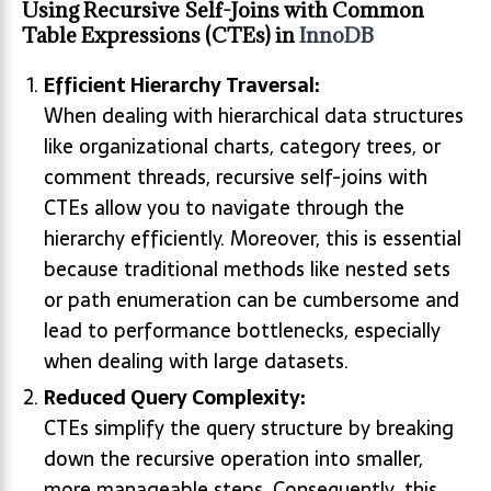
Using Recursive Self-Joins with Common
Table Expressions (CTEs) in
InnoDB
Efficient Hierarchy Traversal:
When dealing with hierarchical data structures
like organizational charts, category trees, or
comment threads, recursive self-joins with
CTEs allow you to navigate through the
hierarchy efficiently. Moreover, this is essential
because traditional methods like nested sets
or path enumeration can be cumbersome and
lead to performance bottlenecks, especially
when dealing with large datasets.
Reduced Query Complexity:
CTEs simplify the query structure by breaking
down the recursive operation into smaller,
more manageable steps. Consequently
,
this