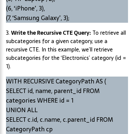
(6, ‘iPhone’, 3),
(7, ‘Samsung Galaxy’, 3);
3.
Write the Recursive CTE Query:
To retrieve all
subcategories for a given category, use a
recursive CTE. In this example, we’ll retrieve
subcategories for the ‘Electronics’ category (id =
1).
WITH RECURSIVE CategoryPath AS (
SELECT id, name, parent_id FROM
categories WHERE id = 1
UNION ALL
SELECT c.id, c.name, c.parent_id FROM
CategoryPath cp