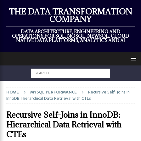
×
THE DATA TRANSFORMATION
COMPANY
DATA ARCHITECTURE, ENGINEERING AND
OPERATIONS FOR SQL, NOSQL, NEWSQL, CLOUD
NATIVE DATA PLATFORMS, ANALYTICS AND AI
HOME
MYSQL PERFORMANCE
Recursive Self-Joins in
InnoDB: Hierarchical Data Retrieval with CTEs
Recursive Self-Joins in InnoDB:
Hierarchical Data Retrieval with
CTEs