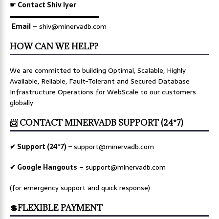
☛ Contact Shiv Iyer
▬▬▬▬▬▬▬▬▬▬▬▬▬
Email
– shiv@minervadb.com
HOW CAN WE HELP?
We are committed to building Optimal, Scalable, Highly
Available, Reliable, Fault-Tolerant and Secured Database
Infrastructure Operations for WebScale to our customers
globally
📨 CONTACT MINERVADB SUPPORT (24*7)
✔ Support (24*7) –
support@minervadb.com
✔ Google Hangouts
–
support@minervadb.com
(for emergency support and quick response)
💲FLEXIBLE PAYMENT