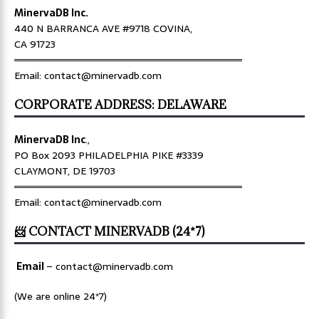
MinervaDB Inc.
440 N BARRANCA AVE #9718 COVINA,
CA 91723
════════════════════════════════
Email: contact@minervadb.com
CORPORATE ADDRESS: DELAWARE
MinervaDB Inc
.,
PO Box 2093 PHILADELPHIA PIKE #3339
CLAYMONT, DE 19703
════════════════════════════════
Email: contact@minervadb.com
📨 CONTACT MINERVADB (24*7)
Email
–
contact@minervadb.com
(We are online 24*7)