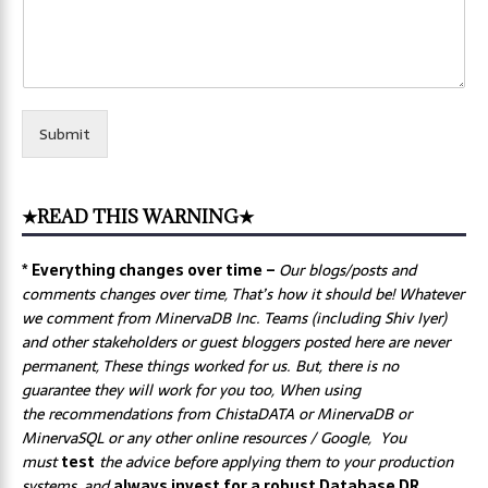
Submit
★READ THIS WARNING★
* Everything changes over time –
Our
blogs/posts and
comments changes over time, That’s how it should be! Whatever
we comment from MinervaDB Inc. Teams (including Shiv Iyer)
and other stakeholders or guest bloggers posted here are never
permanent, These things worked for us. But, there is no
guarantee they will work for you too, When using
the recommendations from ChistaDATA or MinervaDB or
MinervaSQL or any other online resources / Google, You
must
test
the advice before applying them to your production
systems, and
always invest for a robust Database DR