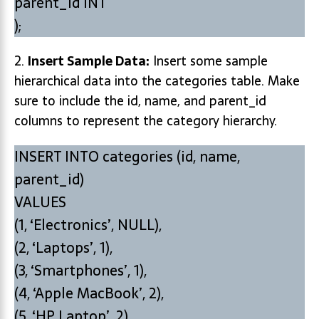
parent_id INT
);
2.
Insert Sample Data:
Insert some sample
hierarchical data into the categories table. Make
sure to include the id, name, and parent_id
columns to represent the category hierarchy.
INSERT INTO categories (id, name,
parent_id)
VALUES
(1, ‘Electronics’, NULL),
(2, ‘Laptops’, 1),
(3, ‘Smartphones’, 1),
(4, ‘Apple MacBook’, 2),
(5, ‘HP Laptop’, 2),