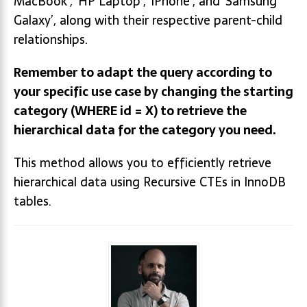
MacBook’, ‘HP Laptop’, ‘iPhone’, and ‘Samsung
Galaxy’, along with their respective parent-child
relationships.
Remember to adapt the query according to
your specific use case by changing the starting
category (WHERE id = X) to retrieve the
hierarchical data for the category you need.
This method allows you to efficiently retrieve
hierarchical data using Recursive CTEs in InnoDB
tables.