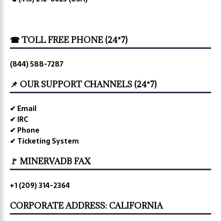
☎ TOLL FREE PHONE (24*7)
(844) 588-7287
📌 OUR SUPPORT CHANNELS (24*7)
✔ Email
✔ IRC
✔ Phone
✔ Ticketing System
🚩 MINERVADB FAX
+1 (209) 314-2364
CORPORATE ADDRESS: CALIFORNIA