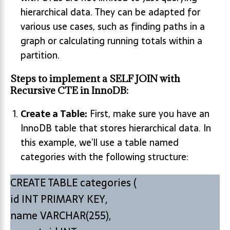
hierarchical data. They can be adapted for
various use cases, such as finding paths in a
graph or calculating running totals within a
partition.
Steps to implement a SELF JOIN with
Recursive CTE in InnoDB:
Create a Table:
First, make sure you have an
InnoDB table that stores hierarchical data. In
this example, we’ll use a table named
categories with the following structure:
CREATE TABLE categories (
id INT PRIMARY KEY,
name VARCHAR(255),