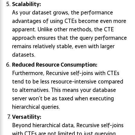
Scalability:
As your dataset grows, the performance
advantages of using CTEs become even more
apparent. Unlike other methods, the CTE
approach ensures that the query performance
remains relatively stable, even with larger
datasets.
Reduced Resource Consumption:
Furthermore, Recursive self-joins with CTEs
tend to be less resource-intensive compared
to alternatives. This means your database
server won’t be as taxed when executing
hierarchical queries.
Versatility:
Beyond hierarchical data, Recursive self-joins
with CTEs are not limited to just querying