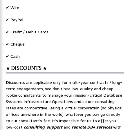
✔ Wire
✔ PayPal
✔ Credit / Debit Cards
✔ Cheque
✔ Cash
★ DISCOUNTS ★
Discounts are applicable only for multi-year contracts / long-
term engagements, We don’t hire low-quality and cheap
rookie consultants to manage your mission-critical Database
Systems Infrastructure Operations and so our consulting
rates are competitive. Being a virtual corporation (no physical
offices anywhere in the world), whatever you pay go directly
to our consultant’s fee. It’s impossible for us to offer you
low-cost
consulting
,
support
and
remote DBA services
with