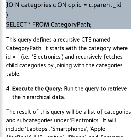
JOIN categories c ON cp.id = c.parent_id
)
SELECT * FROM CategoryPath;
This query defines a recursive CTE named
CategoryPath. It starts with the category where
id = 1 (i.e., ‘Electronics’) and recursively fetches
child categories by joining with the categories
table.
Execute the Query:
Run the query to retrieve
the hierarchical data.
The result of this query will be a list of categories
and subcategories under ‘Electronics’. It will
include ‘Laptops’, ‘Smartphones’, ‘Apple