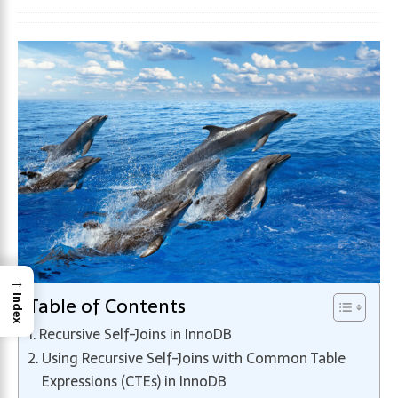
→
Table of Contents
Index
Recursive Self-Joins in InnoDB
Using Recursive Self-Joins with Common Table
Expressions (CTEs) in InnoDB