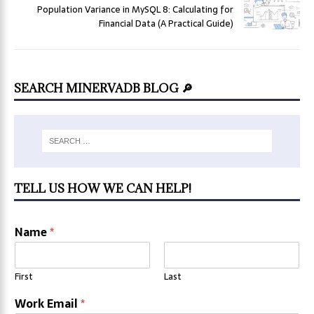
Population Variance in MySQL 8: Calculating for
Financial Data (A Practical Guide)
SEARCH MINERVADB BLOG 🔎
TELL US HOW WE CAN HELP!
Name
*
First
Last
Work Email
*