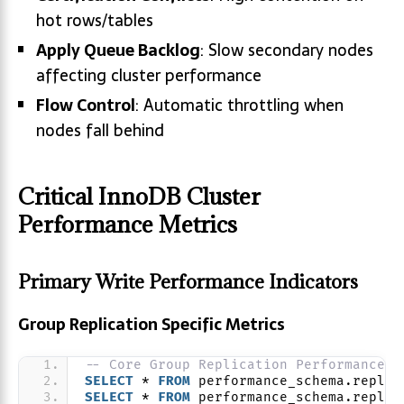
hot rows/tables
Apply Queue Backlog
: Slow secondary nodes
affecting cluster performance
Flow Control
: Automatic throttling when
nodes fall behind
Critical InnoDB Cluster
Performance Metrics
Primary Write Performance Indicators
Group Replication Specific Metrics
-- Core Group Replication Performance V
SELECT
 * 
FROM
 performance_schema.replic
SELECT
 * 
FROM
 performance_schema.replic