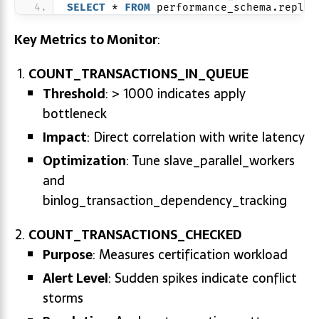
SELECT
 * 
FROM
 performance_schema.replic
Key Metrics to Monitor
:
COUNT_TRANSACTIONS_IN_QUEUE
Threshold
: > 1000 indicates apply
bottleneck
Impact
: Direct correlation with write latency
Optimization
: Tune slave_parallel_workers
and
binlog_transaction_dependency_tracking
COUNT_TRANSACTIONS_CHECKED
Purpose
: Measures certification workload
Alert Level
: Sudden spikes indicate conflict
storms