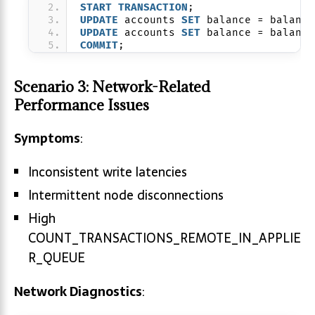
START
TRANSACTION
;
UPDATE
 accounts 
SET
 balance = balance
UPDATE
 accounts 
SET
 balance = balance
COMMIT
;
Scenario 3: Network-Related
Performance Issues
Symptoms
:
Inconsistent write latencies
Intermittent node disconnections
High
COUNT_TRANSACTIONS_REMOTE_IN_APPLIE
R_QUEUE
Network Diagnostics
: