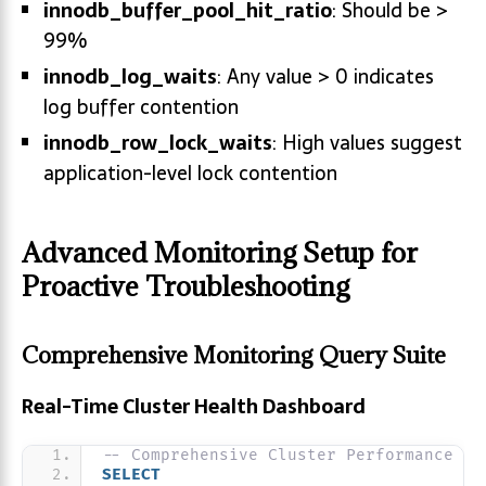
innodb_buffer_pool_hit_ratio
: Should be >
99%
innodb_log_waits
: Any value > 0 indicates
log buffer contention
innodb_row_lock_waits
: High values suggest
application-level lock contention
Advanced Monitoring Setup for
Proactive Troubleshooting
Comprehensive Monitoring Query Suite
Real-Time Cluster Health Dashboard
-- Comprehensive Cluster Performance Vi
SELECT