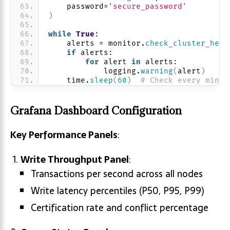
    password=
'secure_password'
)
while
True
:
    alerts = monitor.
check_cluster_heal
if
 alerts:
for
 alert 
in
 alerts:
            logging.
warning
(
alert
)
    time.
sleep
(
60
)
# Check every minut
Grafana Dashboard Configuration
Key Performance Panels
:
Write Throughput Panel
:
Transactions per second across all nodes
Write latency percentiles (P50, P95, P99)
Certification rate and conflict percentage