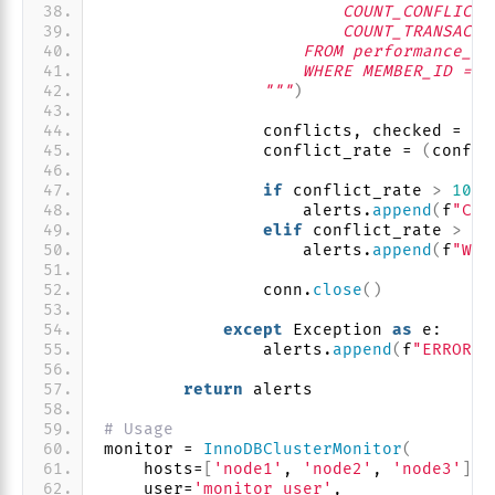
                        COUNT_CONFLICTS
                        COUNT_TRANSACTI
                    FROM performance_sc
                    WHERE MEMBER_ID = @
                """
)
                conflicts, checked = cu
                conflict_rate = 
(
confli
if
 conflict_rate 
>
10
:
                    alerts.
append
(
f
"CRI
elif
 conflict_rate 
>
5
:
                    alerts.
append
(
f
"WAR
                conn.
close
()
except
 Exception 
as
 e:
                alerts.
append
(
f
"ERROR: 
return
 alerts
# Usage
monitor = 
InnoDBClusterMonitor
(
    hosts=
[
'node1'
, 
'node2'
, 
'node3'
]
,
    user=
'monitor_user'
,