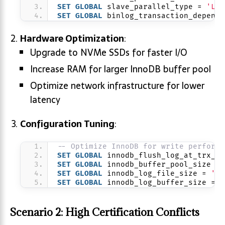
SET
GLOBAL
 slave_parallel_type = 
'LOG
SET
GLOBAL
 binlog_transaction_depende
Hardware Optimization
:
Upgrade to NVMe SSDs for faster I/O
Increase RAM for larger InnoDB buffer pool
Optimize network infrastructure for lower
latency
Configuration Tuning
:
-- Optimize InnoDB for write performa
SET
GLOBAL
 innodb_flush_log_at_trx_co
SET
GLOBAL
 innodb_buffer_pool_size = 
SET
GLOBAL
 innodb_log_file_size = 
'2G
SET
GLOBAL
 innodb_log_buffer_size = 
'
Scenario 2: High Certification Conflicts