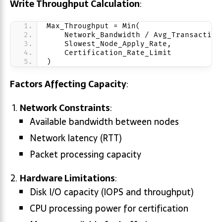
Write Throughput Calculation
:
Max_Throughput = Min(
    Network_Bandwidth / Avg_Transaction
    Slowest_Node_Apply_Rate,
    Certification_Rate_Limit
)
Factors Affecting Capacity
:
Network Constraints
:
Available bandwidth between nodes
Network latency (RTT)
Packet processing capacity
Hardware Limitations
:
Disk I/O capacity (IOPS and throughput)
CPU processing power for certification