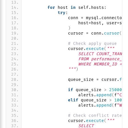
for
 host 
in
 self.hosts:
try
:
                conn = mysql.connector.
                    host=host, user=sel
)
                cursor = conn.
cursor
()
# Check apply queue
                cursor.
execute
(
"""
                    SELECT COUNT_TRANSA
                    FROM performance_sc
                    WHERE MEMBER_ID = @
                """
)
                queue_size = cursor.
fet
if
 queue_size 
>
25000
:
                    alerts.
append
(
f
"CRI
elif
 queue_size 
>
10000
                    alerts.
append
(
f
"WAR
# Check conflict rate
                cursor.
execute
(
"""
                    SELECT 