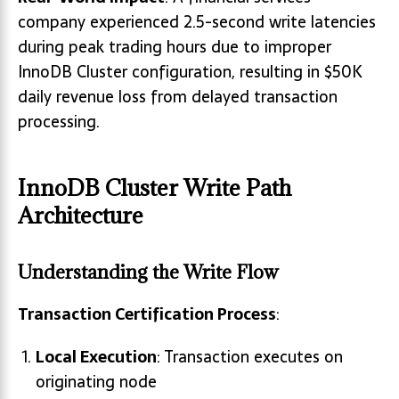
company experienced 2.5-second write latencies
during peak trading hours due to improper
InnoDB Cluster configuration, resulting in $50K
daily revenue loss from delayed transaction
processing.
InnoDB Cluster Write Path
Architecture
Understanding the Write Flow
Transaction Certification Process
:
Local Execution
: Transaction executes on
originating node