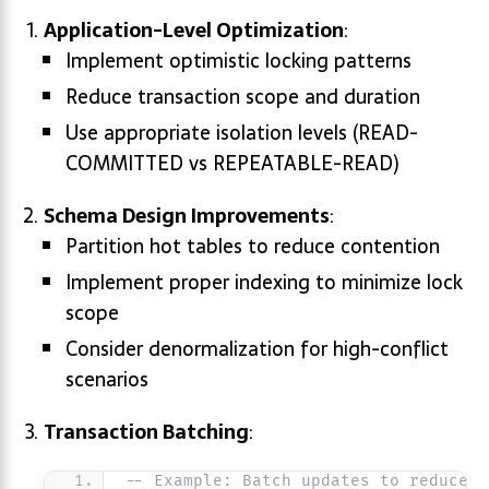
Application-Level Optimization
:
Implement optimistic locking patterns
Reduce transaction scope and duration
Use appropriate isolation levels (READ-
COMMITTED vs REPEATABLE-READ)
Schema Design Improvements
:
Partition hot tables to reduce contention
Implement proper indexing to minimize lock
scope
Consider denormalization for high-conflict
scenarios
Transaction Batching
:
-- Example: Batch updates to reduce c