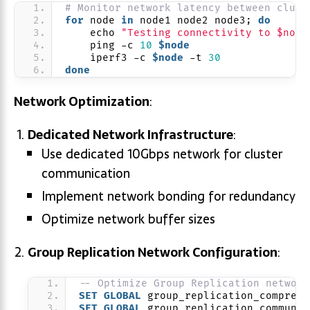
# Monitor network latency between clust
for
 node 
in
 node1 node2 node3; 
do
    echo 
"Testing connectivity to $node
    ping -c 
10
$node
    iperf3 -c 
$node
 -t 
30
done
Network Optimization
:
Dedicated Network Infrastructure
:
Use dedicated 10Gbps network for cluster
communication
Implement network bonding for redundancy
Optimize network buffer sizes
Group Replication Network Configuration
:
-- Optimize Group Replication network
SET
GLOBAL
 group_replication_compress
SET
GLOBAL
 group_replication_communic