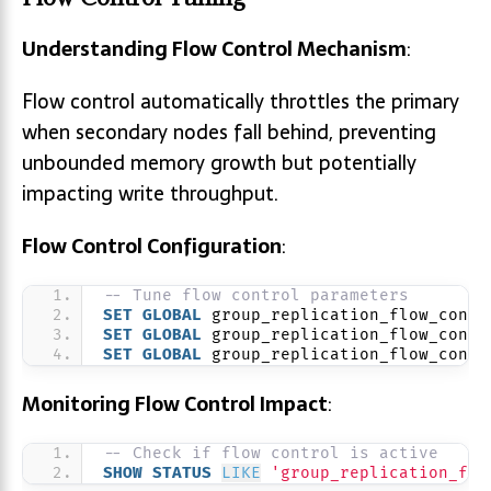
Understanding Flow Control Mechanism
:
Flow control automatically throttles the primary
when secondary nodes fall behind, preventing
unbounded memory growth but potentially
impacting write throughput.
Flow Control Configuration
:
-- Tune flow control parameters
SET
GLOBAL
 group_replication_flow_contr
SET
GLOBAL
 group_replication_flow_contr
SET
GLOBAL
 group_replication_flow_contr
Monitoring Flow Control Impact
:
-- Check if flow control is active
SHOW
STATUS
LIKE
'group_replication_flo