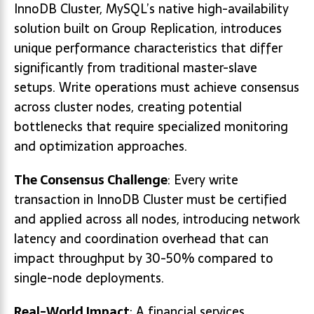
InnoDB Cluster, MySQL’s native high-availability
solution built on Group Replication, introduces
unique performance characteristics that differ
significantly from traditional master-slave
setups. Write operations must achieve consensus
across cluster nodes, creating potential
bottlenecks that require specialized monitoring
and optimization approaches.
The Consensus Challenge
: Every write
transaction in InnoDB Cluster must be certified
and applied across all nodes, introducing network
latency and coordination overhead that can
impact throughput by 30-50% compared to
single-node deployments.
Real-World Impact
: A financial services