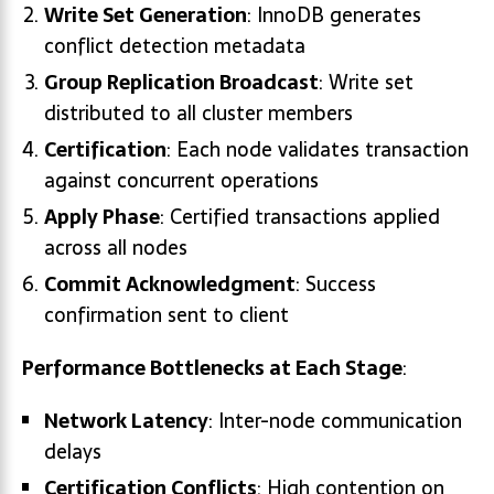
Write Set Generation
: InnoDB generates
conflict detection metadata
Group Replication Broadcast
: Write set
distributed to all cluster members
Certification
: Each node validates transaction
against concurrent operations
Apply Phase
: Certified transactions applied
across all nodes
Commit Acknowledgment
: Success
confirmation sent to client
Performance Bottlenecks at Each Stage
:
Network Latency
: Inter-node communication
delays
Certification Conflicts
: High contention on