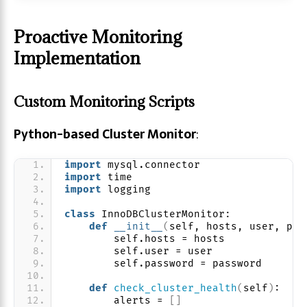
Proactive Monitoring
Implementation
Custom Monitoring Scripts
Python-based Cluster Monitor
:
import
 mysql.connector
import
 time
import
 logging
class
 InnoDBClusterMonitor:
def
__init__
(
self, hosts, user, pas
        self.hosts = hosts
        self.user = user
        self.password = password
def
check_cluster_health
(
self
)
:
        alerts = 
[]