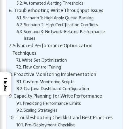
Automated Alerting Thresholds
Troubleshooting Write Throughput Issues
Scenario 1: High Apply Queue Backlog
Scenario 2: High Certification Conflicts
Scenario 3: Network-Related Performance
Issues
Advanced Performance Optimization
Techniques
Write Set Optimization
Flow Control Tuning
Proactive Monitoring Implementation
→
Custom Monitoring Scripts
Index
Grafana Dashboard Configuration
Capacity Planning for Write Performance
Predicting Performance Limits
Scaling Strategies
Troubleshooting Checklist and Best Practices
Pre-Deployment Checklist