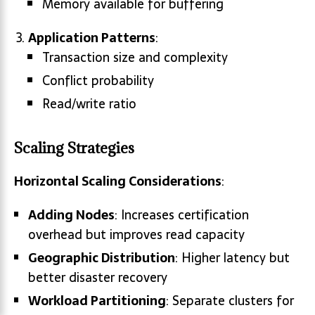
Memory available for buffering
Application Patterns
:
Transaction size and complexity
Conflict probability
Read/write ratio
Scaling Strategies
Horizontal Scaling Considerations
:
Adding Nodes
: Increases certification
overhead but improves read capacity
Geographic Distribution
: Higher latency but
better disaster recovery
Workload Partitioning
: Separate clusters for