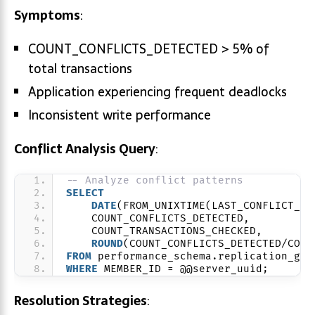
Symptoms
:
COUNT_CONFLICTS_DETECTED > 5% of
total transactions
Application experiencing frequent deadlocks
Inconsistent write performance
Conflict Analysis Query
:
-- Analyze conflict patterns
SELECT
DATE
(FROM_UNIXTIME(LAST_CONFLICT_FR
    COUNT_CONFLICTS_DETECTED,
    COUNT_TRANSACTIONS_CHECKED,
ROUND
(COUNT_CONFLICTS_DETECTED/COUN
FROM
 performance_schema.replication_gro
WHERE
 MEMBER_ID = @@server_uuid;
Resolution Strategies
: