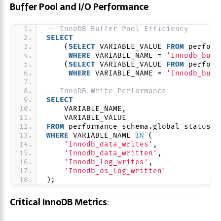
Buffer Pool and I/O Performance
-- InnoDB Buffer Pool Efficiency
SELECT
    (
SELECT
 VARIABLE_VALUE 
FROM
 perform
WHERE
 VARIABLE_NAME = 
'Innodb_buff
    (
SELECT
 VARIABLE_VALUE 
FROM
 perform
WHERE
 VARIABLE_NAME = 
'Innodb_buff
-- InnoDB Write Performance
SELECT
    VARIABLE_NAME,
    VARIABLE_VALUE
FROM
 performance_schema.global_status 
WHERE
 VARIABLE_NAME 
IN
 (
'Innodb_data_writes'
,
'Innodb_data_written'
,
'Innodb_log_writes'
,
'Innodb_os_log_written'
);
Critical InnoDB Metrics
: