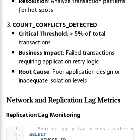
Resolution
: Analyze transaction patterns
for hot spots
COUNT_CONFLICTS_DETECTED
Critical Threshold
: > 5% of total
transactions
Business Impact
: Failed transactions
requiring application retry logic
Root Cause
: Poor application design or
inadequate isolation levels
Network and Replication Lag Metrics
Replication Lag Monitoring
-- Monitor apply lag across cluster nod
SELECT