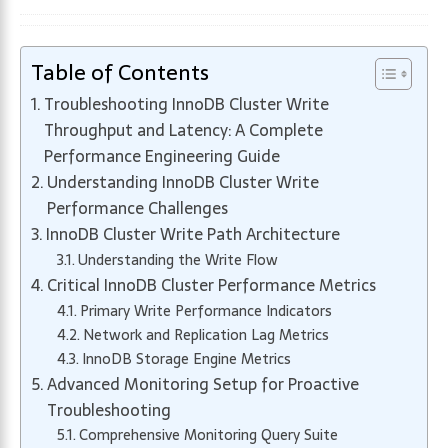
Table of Contents
Troubleshooting InnoDB Cluster Write
Throughput and Latency: A Complete
Performance Engineering Guide
Understanding InnoDB Cluster Write
Performance Challenges
InnoDB Cluster Write Path Architecture
Understanding the Write Flow
Critical InnoDB Cluster Performance Metrics
Primary Write Performance Indicators
Network and Replication Lag Metrics
InnoDB Storage Engine Metrics
Advanced Monitoring Setup for Proactive
Troubleshooting
Comprehensive Monitoring Query Suite