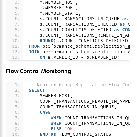
    m.MEMBER_HOST,
    m.MEMBER_PORT,
    m.MEMBER_STATE,
    s.COUNT_TRANSACTIONS_IN_QUEUE 
as
 AP
    s.COUNT_TRANSACTIONS_CHECKED 
as
 CER
    s.COUNT_CONFLICTS_DETECTED 
as
CONFL
    s.COUNT_TRANSACTIONS_REMOTE_IN_APPL
ROUND
(s.COUNT_CONFLICTS_DETECTED / 
FROM
 performance_schema.replication_gro
JOIN
 performance_schema.replication_gro
ON
 m.MEMBER_ID = s.MEMBER_ID;
Flow Control Monitoring
-- Monitor Group Replication Flow Contr
SELECT
    MEMBER_HOST,
    COUNT_TRANSACTIONS_REMOTE_IN_APPLIE
    COUNT_TRANSACTIONS_IN_QUEUE,
CASE
WHEN
 COUNT_TRANSACTIONS_IN_QUEU
WHEN
 COUNT_TRANSACTIONS_IN_QUEU
ELSE
'OK'
END
as
 FLOW_CONTROL_STATUS