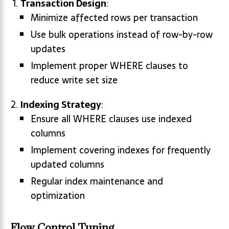
Transaction Design
:
Minimize affected rows per transaction
Use bulk operations instead of row-by-row
updates
Implement proper WHERE clauses to
reduce write set size
Indexing Strategy
:
Ensure all WHERE clauses use indexed
columns
Implement covering indexes for frequently
updated columns
Regular index maintenance and
optimization
Flow Control Tuning