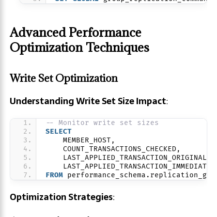
Advanced Performance
Optimization Techniques
Write Set Optimization
Understanding Write Set Size Impact
:
-- Monitor write set sizes
SELECT
    MEMBER_HOST,
    COUNT_TRANSACTIONS_CHECKED,
    LAST_APPLIED_TRANSACTION_ORIGINAL_C
    LAST_APPLIED_TRANSACTION_IMMEDIATE_
FROM
 performance_schema.replication_gro
Optimization Strategies
: