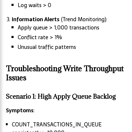
Log waits > 0
Information Alerts
(Trend Monitoring):
Apply queue > 1,000 transactions
Conflict rate > 1%
Unusual traffic patterns
Troubleshooting Write Throughput
Issues
Scenario 1: High Apply Queue Backlog
Symptoms
:
COUNT_TRANSACTIONS_IN_QUEUE