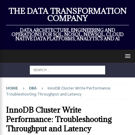
×
THE DATA TRANSFORMATION
COMPANY
DATA ARCHITECTURE, ENGINEERING AND
OPERATIONS FOR SQL, NOSQL, NEWSQL, CLOUD
NATIVE DATA PLATFORMS, ANALYTICS AND AI
HOME
DBA
InnoDB Cluster Write Performance:
Troubleshooting Throughput and Latency
InnoDB Cluster Write
Performance: Troubleshooting
Throughput and Latency