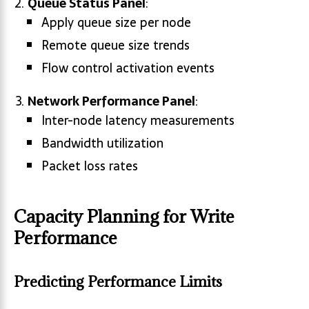
Queue Status Panel
:
Apply queue size per node
Remote queue size trends
Flow control activation events
Network Performance Panel
:
Inter-node latency measurements
Bandwidth utilization
Packet loss rates
Capacity Planning for Write
Performance
Predicting Performance Limits