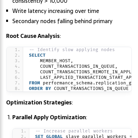
consistently > 10,000
Write latency increasing over time
Secondary nodes falling behind primary
Root Cause Analysis
:
-- Identify slow applying nodes
SELECT
    MEMBER_HOST,
    COUNT_TRANSACTIONS_IN_QUEUE,
    COUNT_TRANSACTIONS_REMOTE_IN_APPLIE
    LAST_APPLIED_TRANSACTION_START_APPL
FROM
 performance_schema.replication_gro
ORDER BY
 COUNT_TRANSACTIONS_IN_QUEUE 
DE
Optimization Strategies
:
Parallel Apply Optimization
:
-- Increase parallel workers
SET
GLOBAL
 slave_parallel_workers = 
1