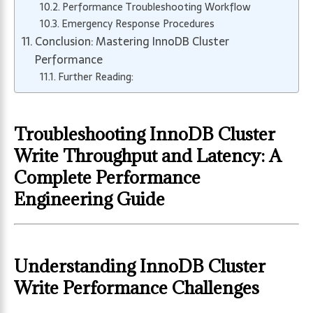
Performance Troubleshooting Workflow
Emergency Response Procedures
Conclusion: Mastering InnoDB Cluster
Performance
Further Reading:
Troubleshooting InnoDB Cluster
Write Throughput and Latency: A
Complete Performance
Engineering Guide
Understanding InnoDB Cluster
Write Performance Challenges