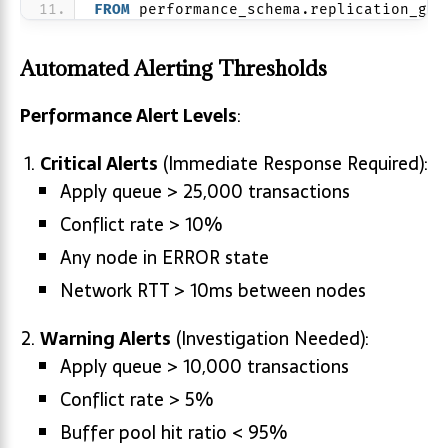
FROM
 performance_schema.replication_gro
Automated Alerting Thresholds
Performance Alert Levels
:
Critical Alerts
(Immediate Response Required):
Apply queue > 25,000 transactions
Conflict rate > 10%
Any node in ERROR state
Network RTT > 10ms between nodes
Warning Alerts
(Investigation Needed):
Apply queue > 10,000 transactions
Conflict rate > 5%
Buffer pool hit ratio < 95%