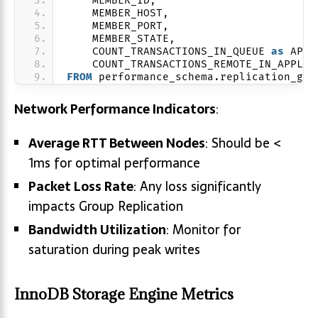
    MEMBER_ID,
    MEMBER_HOST,
    MEMBER_PORT,
    MEMBER_STATE,
    COUNT_TRANSACTIONS_IN_QUEUE 
as
 APPL
    COUNT_TRANSACTIONS_REMOTE_IN_APPLIE
FROM
 performance_schema.replication_gro
Network Performance Indicators
:
Average RTT Between Nodes
: Should be <
1ms for optimal performance
Packet Loss Rate
: Any loss significantly
impacts Group Replication
Bandwidth Utilization
: Monitor for
saturation during peak writes
InnoDB Storage Engine Metrics