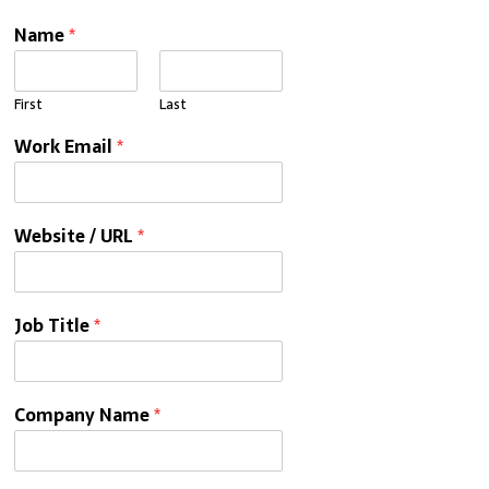
Name
*
First
Last
Work Email
*
Website / URL
*
Job Title
*
Company Name
*