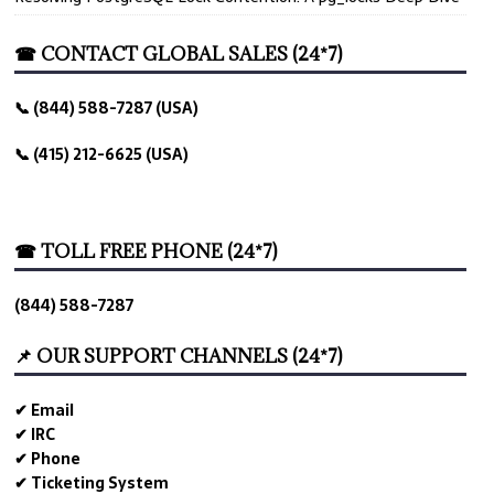
☎ CONTACT GLOBAL SALES (24*7)
📞 (844) 588-7287 (USA)
📞 (415) 212-6625 (USA)
☎ TOLL FREE PHONE (24*7)
(844) 588-7287
📌 OUR SUPPORT CHANNELS (24*7)
✔ Email
✔ IRC
✔ Phone
✔ Ticketing System