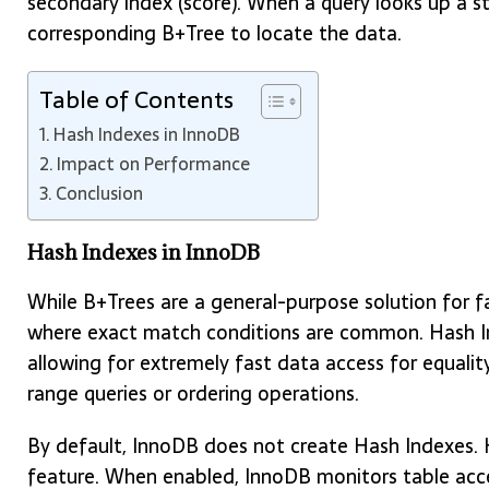
secondary index (score). When a query looks up a s
corresponding B+Tree to locate the data.
Table of Contents
Hash Indexes in InnoDB
Impact on Performance
Conclusion
Hash Indexes in InnoDB
While B+Trees are a general-purpose solution for fa
where exact match conditions are common. Hash In
allowing for extremely fast data access for equalit
range queries or ordering operations.
By default, InnoDB does not create Hash Indexes. 
feature. When enabled, InnoDB monitors table acces