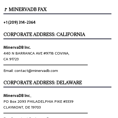
🚩 MINERVADB FAX
+1 (209) 314-2364
CORPORATE ADDRESS: CALIFORNIA
MinervaDB Inc.
440 N BARRANCA AVE #9718 COVINA,
CA 91723
════════════════════════════════
Email: contact@minervadb.com
CORPORATE ADDRESS: DELAWARE
MinervaDB Inc
.,
PO Box 2093 PHILADELPHIA PIKE #3339
CLAYMONT, DE 19703
════════════════════════════════