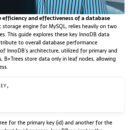
he efficiency and effectiveness of a database
 storage engine for MySQL, relies heavily on two
es. This guide explores these key InnoDB data
ntribute to overall database performance
f InnoDB’s architecture, utilized for primary and
s, B+Trees store data only in leaf nodes, allowing
ess.
KEY,
e for the primary key (id) and another for the