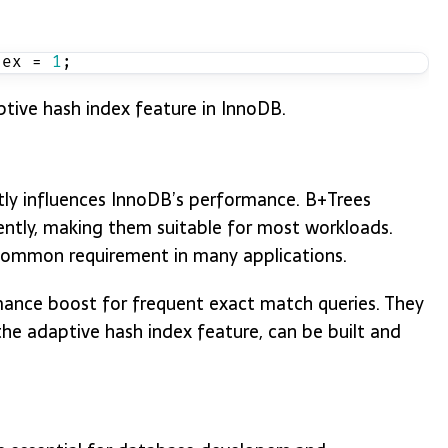
dex = 
1
;
ive hash index feature in InnoDB.
tly influences InnoDB’s performance. B+Trees
ently, making them suitable for most workloads.
 common requirement in many applications.
mance boost for frequent exact match queries. They
the adaptive hash index feature, can be built and