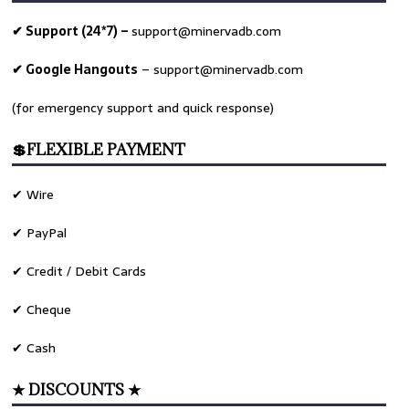
✔ Support (24*7) –
support@minervadb.com
✔ Google Hangouts
–
support@minervadb.com
(for emergency support and quick response)
💲FLEXIBLE PAYMENT
✔ Wire
✔ PayPal
✔ Credit / Debit Cards
✔ Cheque
✔ Cash
★ DISCOUNTS ★