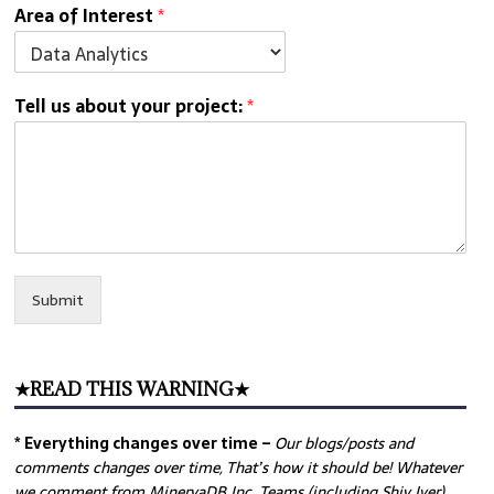
Area of Interest
*
Tell us about your project:
*
Submit
★READ THIS WARNING★
* Everything changes over time –
Our
blogs/posts and
comments changes over time, That’s how it should be! Whatever
we comment from MinervaDB Inc. Teams (including Shiv Iyer)