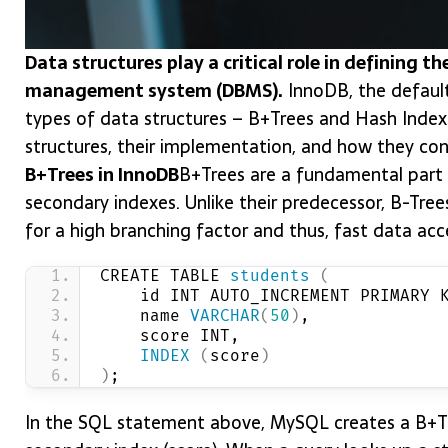
Data structures play a critical role in defining t
management system (DBMS).
InnoDB, the default
types of data structures – B+Trees and Hash Index
structures, their implementation, and how they co
B+Trees in InnoDB
B+Trees are a fundamental part o
secondary indexes. Unlike their predecessor, B-Tree
for a high branching factor and thus, fast data acc
CREATE TABLE 
students
(
    id INT AUTO_INCREMENT PRIMARY 
    name 
VARCHAR
(
50
)
,
    score INT,
INDEX
(
score
)
)
;
In the SQL statement above, MySQL creates a B+Tre