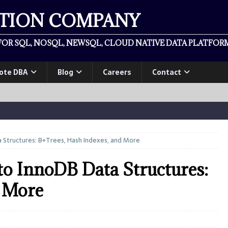
ATION COMPANY
OR SQL, NOSQL, NEWSQL, CLOUD NATIVE DATA PLATFORM
ote DBA
Blog
Careers
Contact
Structures: B+Trees, Hash Indexes, and More
o InnoDB Data Structures:
d More