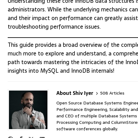
Understanding these core InnoDB data structures i
administrators. While the underlying mechanics can 
and their impact on performance can greatly assis
troubleshooting performance issues.
This guide provides a broad overview of the comple
much more to explore and understand, a comprehen
path towards mastering the intricacies of the Inn
insights into MySQL and InnoDB internals!
About Shiv Iyer
508 Articles
Open Source Database Systems Engineer 
Performance Engineering, Scalability and
and CEO of multiple Database Systems I
Processing Computing and ColumnStores 
software conferences globally.