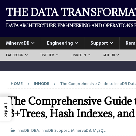
THE DATA TRANSFORM
DATA ARCHITECTURE, ENGINEERING AND OPERATIONS F
MinervaDB
Engineering
Support
Rem
FACEBOOK
TWITTER
LINKEDIN
GITHUB
HOME
INNODB
The Comprehensive Guide to InnoDB Data 
The Comprehensive Guide t
→
Index
B+Trees, Hash Indexes, an
InnoDB
,
DBA
,
InnoDB Support
,
MinervaDB
,
MySQL