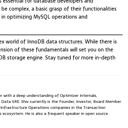
s essential for database developers and
be complex, a basic grasp of their functionalities
t in optimizing MySQL operations and
x world of InnoDB data structures. While there is
sion of these fundamentals will set you on the
oDB storage engine. Stay tuned for more in-depth
with a deep understanding of Optimizer Internals,
 Data SRE. Shiv currently is the Founder, Investor, Board Member
nfrastructure Operations companies in the Transaction
ecosystem. He is also a frequent speaker in open source