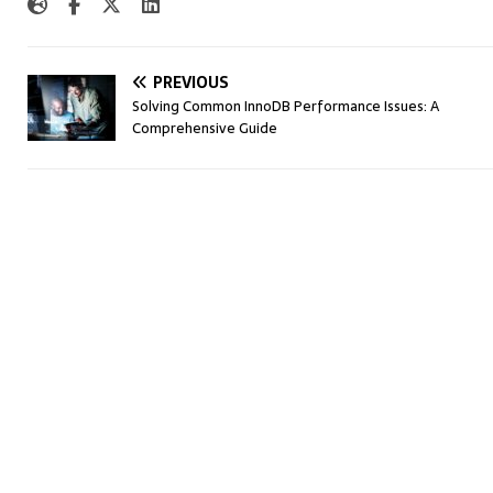
PREVIOUS
Solving Common InnoDB Performance Issues: A
Comprehensive Guide