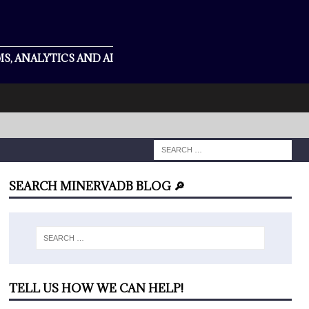
S, ANALYTICS AND AI
SEARCH MINERVADB BLOG 🔎
TELL US HOW WE CAN HELP!