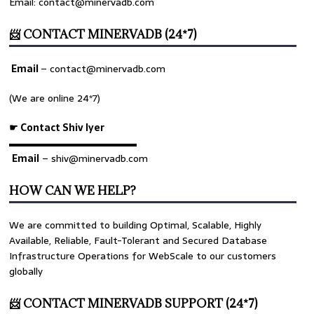
Email: contact@minervadb.com
📨 CONTACT MINERVADB (24*7)
Email
–
contact@minervadb.com
(We are online 24*7)
☛ Contact Shiv Iyer
▬▬▬▬▬▬▬▬▬▬▬▬▬
Email
– shiv@minervadb.com
HOW CAN WE HELP?
We are committed to building Optimal, Scalable, Highly
Available, Reliable, Fault-Tolerant and Secured Database
Infrastructure Operations for WebScale to our customers
globally
📨 CONTACT MINERVADB SUPPORT (24*7)