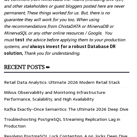
and other stakeholders or guest bloggers posted here are never
permanent, These things worked for us. But, there is no
guarantee they will work for you too, When using
the recommendations from ChistaDATA or MinervaDB or
MinervaSQL or any other online resources / Google, You
must
test
the advice before applying them to your production
systems, and
always invest for a robust Database DR
solution,
Thank you for understanding.
RECENT POSTS ✏
Retail Data Analytics: Ultimate 2026 Modern Retail Stack
Milvus Observability and Monitoring Infrastructure:
Performance, Scalability, and High Availability
Kafka Exactly-Once Semantics: The Ultimate 2026 Deep Dive
Troubleshooting PostgreSQL Streaming Replication Lag in
Production
Resolving PostgreSQL Lock Contention: A pg_locks Deep Dive