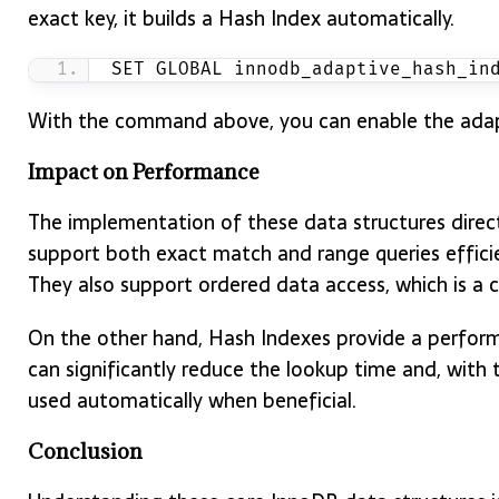
exact key, it builds a Hash Index automatically.
SET GLOBAL innodb_adaptive_hash_in
With the command above, you can enable the adapt
Impact on Performance
The implementation of these data structures direc
support both exact match and range queries effici
They also support ordered data access, which is a
On the other hand, Hash Indexes provide a perfor
can significantly reduce the lookup time and, with 
used automatically when beneficial.
Conclusion