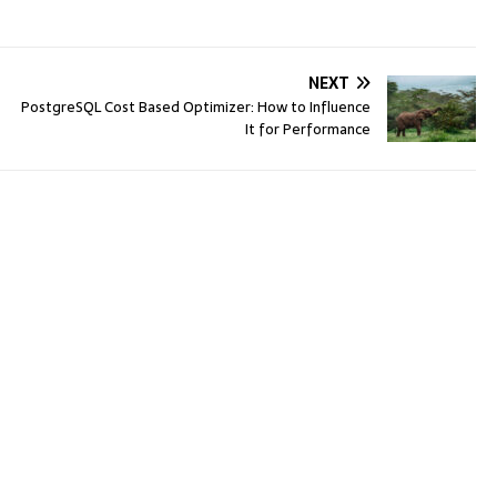
NEXT
PostgreSQL Cost Based Optimizer: How to Influence
It for Performance