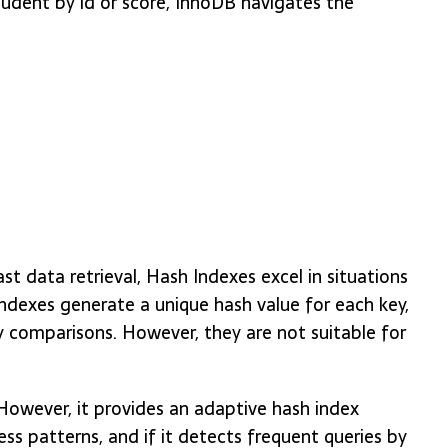
tudent by id or score, InnoDB navigates the
st data retrieval, Hash Indexes excel in situations
dexes generate a unique hash value for each key,
y comparisons. However, they are not suitable for
However, it provides an adaptive hash index
s patterns, and if it detects frequent queries by