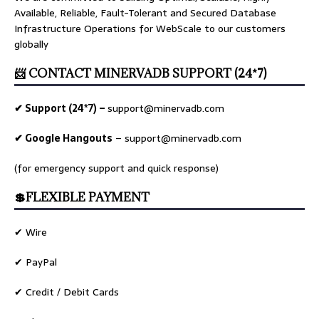
Available, Reliable, Fault-Tolerant and Secured Database
Infrastructure Operations for WebScale to our customers
globally
📨 CONTACT MINERVADB SUPPORT (24*7)
✔ Support (24*7) –
support@minervadb.com
✔ Google Hangouts
–
support@minervadb.com
(for emergency support and quick response)
💲FLEXIBLE PAYMENT
✔ Wire
✔ PayPal
✔ Credit / Debit Cards