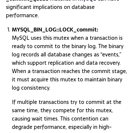
significant implications on database
performance.
MYSQL_BIN_LOG::LOCK_commit:
MySQL uses this mutex when a transaction is
ready to commit to the binary log. The binary
log records all database changes as “events,”
which support replication and data recovery.
When a transaction reaches the commit stage,
it must acquire this mutex to maintain binary
log consistency.
If multiple transactions try to commit at the
same time, they compete for this mutex,
causing wait times. This contention can
degrade performance, especially in high-