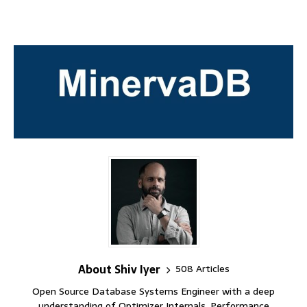
About Shiv Iyer
508 Articles
Open Source Database Systems Engineer with a deep
understanding of Optimizer Internals, Performance