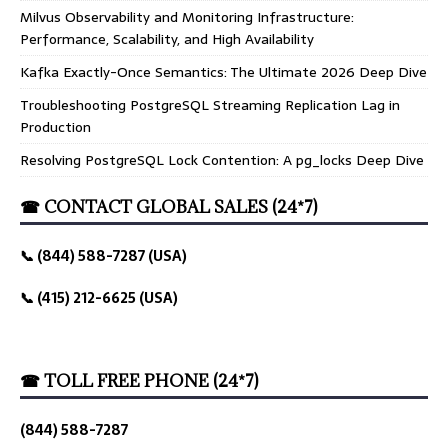
Milvus Observability and Monitoring Infrastructure:
Performance, Scalability, and High Availability
Kafka Exactly-Once Semantics: The Ultimate 2026 Deep Dive
Troubleshooting PostgreSQL Streaming Replication Lag in
Production
Resolving PostgreSQL Lock Contention: A pg_locks Deep Dive
☎ CONTACT GLOBAL SALES (24*7)
📞 (844) 588-7287 (USA)
📞 (415) 212-6625 (USA)
☎ TOLL FREE PHONE (24*7)
(844) 588-7287