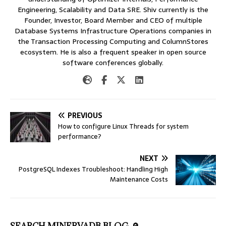
Engineering, Scalability and Data SRE. Shiv currently is the
Founder, Investor, Board Member and CEO of multiple
Database Systems Infrastructure Operations companies in
the Transaction Processing Computing and ColumnStores
ecosystem. He is also a frequent speaker in open source
software conferences globally.
PREVIOUS
How to configure Linux Threads for system
performance?
NEXT
PostgreSQL Indexes Troubleshoot: Handling High
Maintenance Costs
SEARCH MINERVADB BLOG 🔎