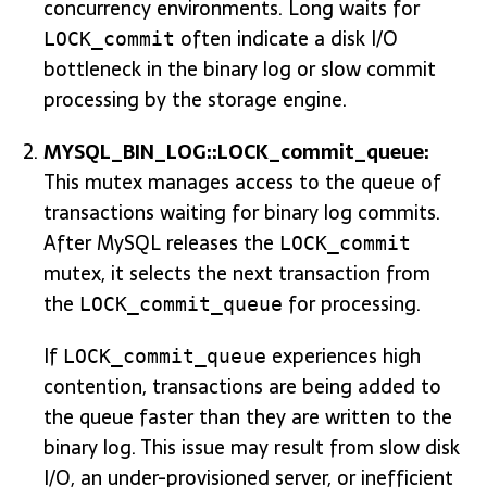
concurrency environments. Long waits for
often indicate a disk I/O
LOCK_commit
bottleneck in the binary log or slow commit
processing by the storage engine.
MYSQL_BIN_LOG::LOCK_commit_queue:
This mutex manages access to the queue of
transactions waiting for binary log commits.
After MySQL releases the
LOCK_commit
mutex, it selects the next transaction from
the
for processing.
LOCK_commit_queue
If
experiences high
LOCK_commit_queue
contention, transactions are being added to
the queue faster than they are written to the
binary log. This issue may result from slow disk
I/O, an under-provisioned server, or inefficient