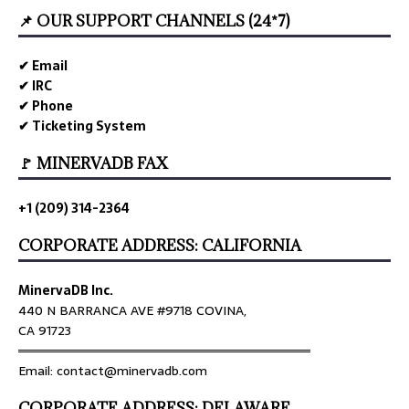
📌 OUR SUPPORT CHANNELS (24*7)
✔ Email
✔ IRC
✔ Phone
✔ Ticketing System
🚩 MINERVADB FAX
+1 (209) 314-2364
CORPORATE ADDRESS: CALIFORNIA
MinervaDB Inc.
440 N BARRANCA AVE #9718 COVINA,
CA 91723
════════════════════════════════
Email: contact@minervadb.com
CORPORATE ADDRESS: DELAWARE