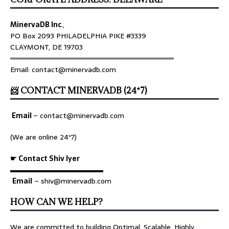
MinervaDB Inc
.,
PO Box 2093 PHILADELPHIA PIKE #3339
CLAYMONT, DE 19703
════════════════════════════════
Email: contact@minervadb.com
📨 CONTACT MINERVADB (24*7)
Email
–
contact@minervadb.com
(We are online 24*7)
☛ Contact Shiv Iyer
▬▬▬▬▬▬▬▬▬▬▬▬▬
Email
– shiv@minervadb.com
HOW CAN WE HELP?
We are committed to building Optimal, Scalable, Highly