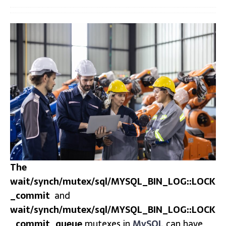
The
wait/synch/mutex/sql/MYSQL_BIN_LOG::LOCK
_commit
and
wait/synch/mutex/sql/MYSQL_BIN_LOG::LOCK
_commit_queue
mutexes in
MySQL
can have