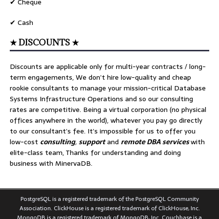
✔ Cheque
✔ Cash
★ DISCOUNTS ★
Discounts are applicable only for multi-year contracts / long-
term engagements, We don’t hire low-quality and cheap
rookie consultants to manage your mission-critical Database
Systems Infrastructure Operations and so our consulting
rates are competitive. Being a virtual corporation (no physical
offices anywhere in the world), whatever you pay go directly
to our consultant’s fee. It’s impossible for us to offer you
low-cost
consulting
,
support
and
remote DBA services
with
elite-class team, Thanks for understanding and doing
business with MinervaDB.
PostgreSQL is a registered trademark of the PostgreSQL Community
Association. ClickHouse is a registered trademark of ClickHouse, Inc.
MongoDB is a registered trademark of MongoDB, Inc. Couchbase is a