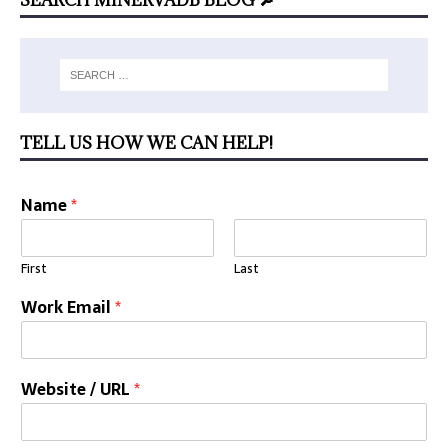
TELL US HOW WE CAN HELP!
Name
*
First
Last
Work Email
*
Website / URL
*