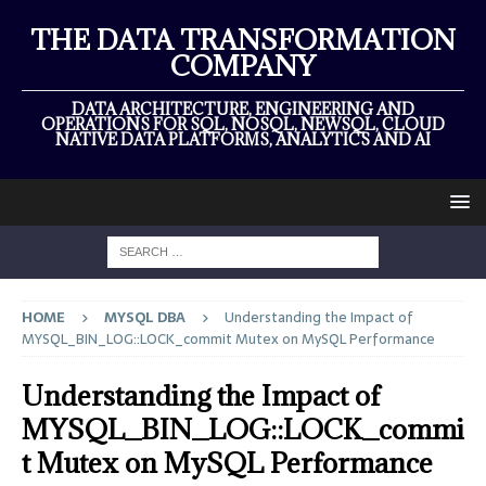
THE DATA TRANSFORMATION
COMPANY
DATA ARCHITECTURE, ENGINEERING AND
OPERATIONS FOR SQL, NOSQL, NEWSQL, CLOUD
NATIVE DATA PLATFORMS, ANALYTICS AND AI
HOME
MYSQL DBA
Understanding the Impact of
MYSQL_BIN_LOG::LOCK_commit Mutex on MySQL Performance
Understanding the Impact of
MYSQL_BIN_LOG::LOCK_commi
t Mutex on MySQL Performance