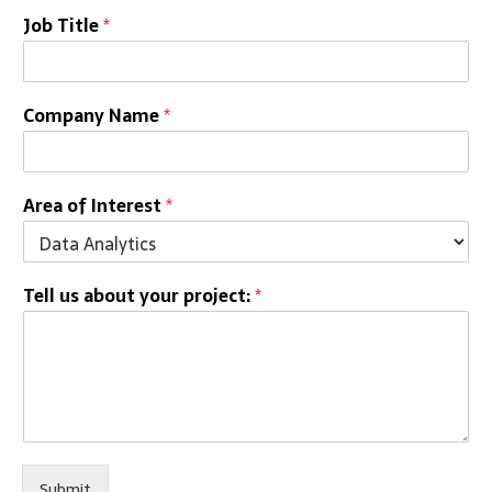
Job Title
*
Company Name
*
Area of Interest
*
Tell us about your project:
*
Submit