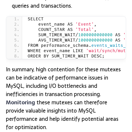
queries and transactions.
SELECT
    event_name AS 
'Event'
,
    COUNT_STAR AS 
'Total'
,
    SUM_TIMER_WAIT/
1000000000000
 AS 
'To
    AVG_TIMER_WAIT/
1000000000000
 AS 
'Av
FROM performance_schema.
events_waits_su
WHERE event_name LIKE 
'wait/synch/mutex
ORDER BY SUM_TIMER_WAIT DESC;
In summary, high contention for these mutexes
can be indicative of performance issues in
MySQL, including I/O bottlenecks and
inefficiencies in transaction processing.
Monitoring
these mutexes can therefore
provide valuable insights into MySQL
performance and help identify potential areas
for optimization.