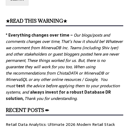
★READ THIS WARNING★
* Everything changes over time –
Our
blogs/posts and
comments changes over time, That’s how it should be! Whatever
we comment from MinervaDB Inc. Teams (including Shiv Iyer)
and other stakeholders or guest bloggers posted here are never
permanent, These things worked for us. But, there is no
guarantee they will work for you too, When using
the recommendations from ChistaDATA or MinervaDB or
MinervaSQL or any other online resources / Google, You
must
test
the advice before applying them to your production
systems, and
always invest for a robust Database DR
solution,
Thank you for understanding.
RECENT POSTS ✏
Retail Data Analytics: Ultimate 2026 Modern Retail Stack