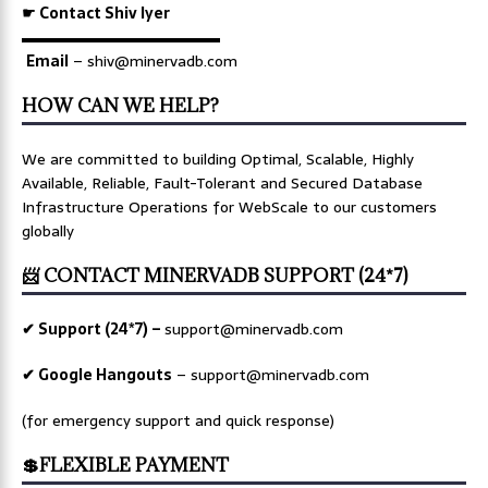
☛ Contact Shiv Iyer
▬▬▬▬▬▬▬▬▬▬▬▬▬
Email
– shiv@minervadb.com
HOW CAN WE HELP?
We are committed to building Optimal, Scalable, Highly
Available, Reliable, Fault-Tolerant and Secured Database
Infrastructure Operations for WebScale to our customers
globally
📨 CONTACT MINERVADB SUPPORT (24*7)
✔ Support (24*7) –
support@minervadb.com
✔ Google Hangouts
–
support@minervadb.com
(for emergency support and quick response)
💲FLEXIBLE PAYMENT