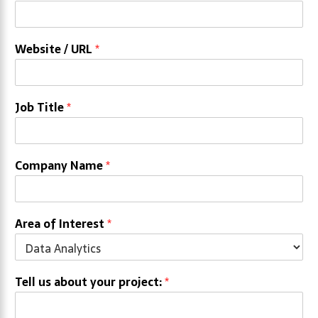
Website / URL
*
Job Title
*
Company Name
*
Area of Interest
*
Tell us about your project:
*