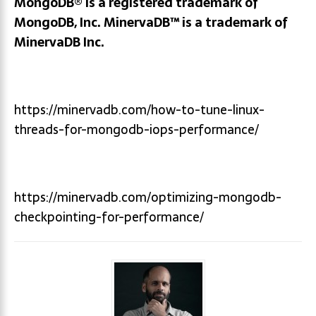
MongoDB® is a registered trademark of
MongoDB, Inc.
MinervaDB™ is a trademark of
MinervaDB Inc.
https://minervadb.com/how-to-tune-linux-
threads-for-mongodb-iops-performance/
https://minervadb.com/optimizing-mongodb-
checkpointing-for-performance/