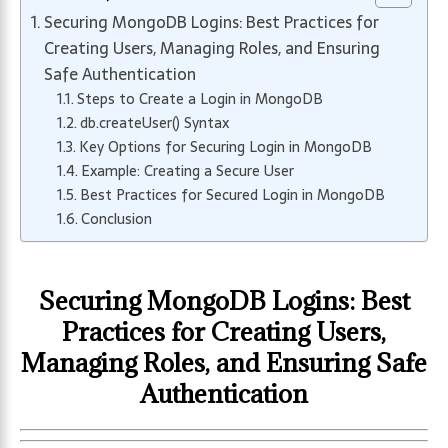
Securing MongoDB Logins: Best Practices for
Creating Users, Managing Roles, and Ensuring
Safe Authentication
Steps to Create a Login in MongoDB
db.createUser() Syntax
Key Options for Securing Login in MongoDB
Example: Creating a Secure User
Best Practices for Secured Login in MongoDB
Conclusion
Securing MongoDB Logins: Best
Practices for Creating Users,
Managing Roles, and Ensuring Safe
Authentication