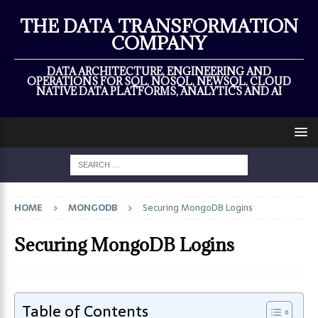
×
THE DATA TRANSFORMATION
COMPANY
DATA ARCHITECTURE, ENGINEERING AND
OPERATIONS FOR SQL, NOSQL, NEWSQL, CLOUD
NATIVE DATA PLATFORMS, ANALYTICS AND AI
HOME
MONGODB
Securing MongoDB Logins
Securing MongoDB Logins
Table of Contents