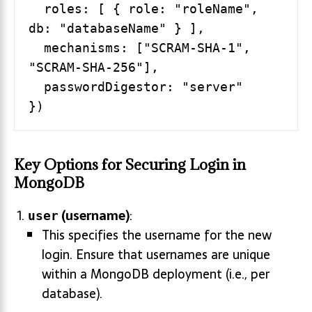
  roles: [ { role: "roleName", 
db: "databaseName" } ],

  mechanisms: ["SCRAM-SHA-1", 
"SCRAM-SHA-256"],

  passwordDigestor: "server"

Key Options for Securing Login in
MongoDB
(username)
:
user
This specifies the username for the new
login. Ensure that usernames are unique
within a MongoDB deployment (i.e., per
database).