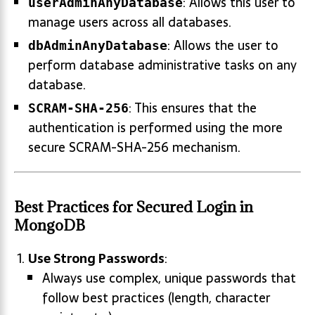
: Allows this user to
userAdminAnyDatabase
manage users across all databases.
: Allows the user to
dbAdminAnyDatabase
perform database administrative tasks on any
database.
: This ensures that the
SCRAM-SHA-256
authentication is performed using the more
secure SCRAM-SHA-256 mechanism.
Best Practices for Secured Login in
MongoDB
Use Strong Passwords
:
Always use complex, unique passwords that
follow best practices (length, character