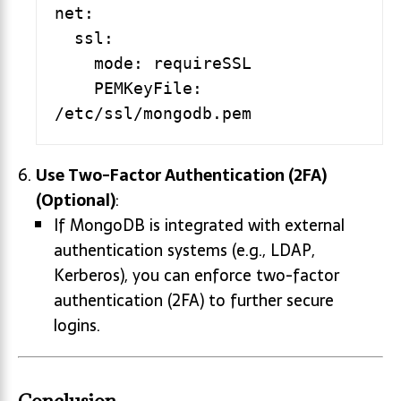
net:

  ssl:

    mode: requireSSL

    PEMKeyFile: 
Use Two-Factor Authentication (2FA)
(Optional)
:
If MongoDB is integrated with external
authentication systems (e.g., LDAP,
Kerberos), you can enforce two-factor
authentication (2FA) to further secure
logins.