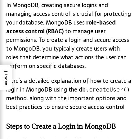
In MongoDB, creating secure logins and
managing access control is crucial for protecting
your database. MongoDB uses
role-based
access control (RBAC)
to manage user
permissions. To create a login and secure access
to MongoDB, you typically create users with
roles that determine what actions the user can
perform on specific databases.
→
Index
Here’s a detailed explanation of how to create a
login in MongoDB using the
db.createUser()
method, along with the important options and
best practices to ensure secure access control.
Steps to Create a Login in MongoDB