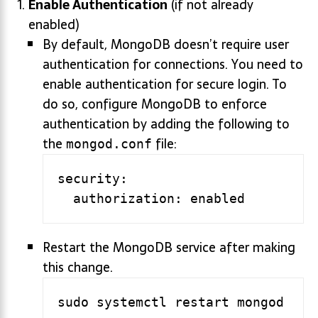
Enable Authentication
(if not already
enabled)
By default, MongoDB doesn’t require user
authentication for connections. You need to
enable authentication for secure login. To
do so, configure MongoDB to enforce
authentication by adding the following to
the
file:
mongod.conf
security:

Restart the MongoDB service after making
this change.