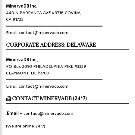
MinervaDB Inc.
440 N BARRANCA AVE #9718 COVINA,
CA 91723
════════════════════════════════
Email: contact@minervadb.com
CORPORATE ADDRESS: DELAWARE
MinervaDB Inc
.,
PO Box 2093 PHILADELPHIA PIKE #3339
CLAYMONT, DE 19703
════════════════════════════════
Email: contact@minervadb.com
📨 CONTACT MINERVADB (24*7)
Email
–
contact@minervadb.com
(We are online 24*7)