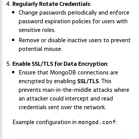
Regularly Rotate Credentials
:
Change passwords periodically and enforce
password expiration policies for users with
sensitive roles.
Remove or disable inactive users to prevent
potential misuse.
Enable SSL/TLS for Data Encryption
:
Ensure that MongoDB connections are
encrypted by enabling
SSL/TLS
. This
prevents man-in-the-middle attacks where
an attacker could intercept and read
credentials sent over the network.
Example configuration in
:
mongod.conf