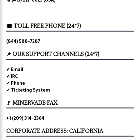
☎ TOLL FREE PHONE (24*7)
(844) 588-7287
📌 OUR SUPPORT CHANNELS (24*7)
✔ Email
✔ IRC
✔ Phone
✔ Ticketing System
🚩 MINERVADB FAX
+1 (209) 314-2364
CORPORATE ADDRESS: CALIFORNIA