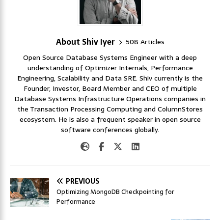
About Shiv Iyer
508 Articles
Open Source Database Systems Engineer with a deep
understanding of Optimizer Internals, Performance
Engineering, Scalability and Data SRE. Shiv currently is the
Founder, Investor, Board Member and CEO of multiple
Database Systems Infrastructure Operations companies in
the Transaction Processing Computing and ColumnStores
ecosystem. He is also a frequent speaker in open source
software conferences globally.
PREVIOUS
Optimizing MongoDB Checkpointing for
Performance