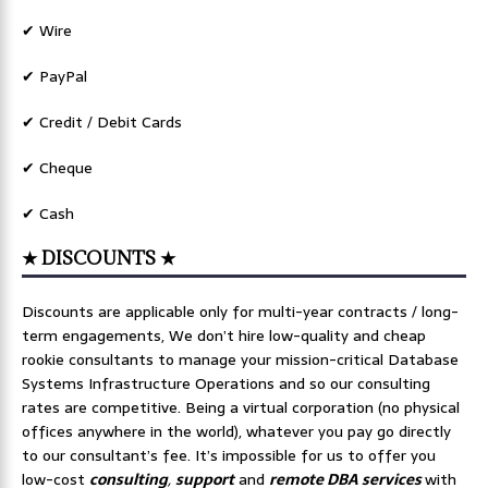
✔ Wire
✔ PayPal
✔ Credit / Debit Cards
✔ Cheque
✔ Cash
★ DISCOUNTS ★
Discounts are applicable only for multi-year contracts / long-
term engagements, We don’t hire low-quality and cheap
rookie consultants to manage your mission-critical Database
Systems Infrastructure Operations and so our consulting
rates are competitive. Being a virtual corporation (no physical
offices anywhere in the world), whatever you pay go directly
to our consultant’s fee. It’s impossible for us to offer you
low-cost
consulting
,
support
and
remote DBA services
with