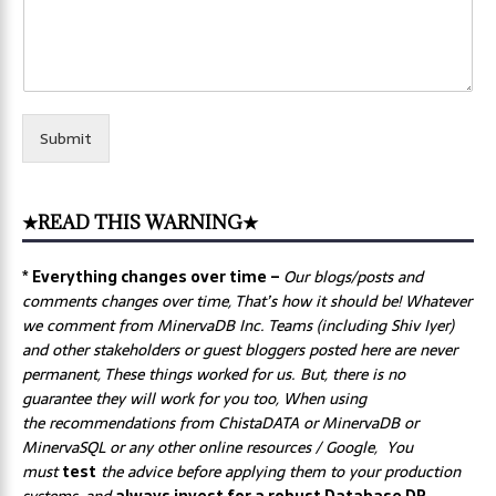
Submit
★READ THIS WARNING★
* Everything changes over time –
Our
blogs/posts and
comments changes over time, That’s how it should be! Whatever
we comment from MinervaDB Inc. Teams (including Shiv Iyer)
and other stakeholders or guest bloggers posted here are never
permanent, These things worked for us. But, there is no
guarantee they will work for you too, When using
the recommendations from ChistaDATA or MinervaDB or
MinervaSQL or any other online resources / Google, You
must
test
the advice before applying them to your production
systems, and
always invest for a robust Database DR