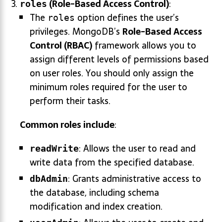
(Role-Based Access Control)
:
roles
The
option defines the user’s
roles
privileges. MongoDB’s
Role-Based Access
Control (RBAC)
framework allows you to
assign different levels of permissions based
on user roles. You should only assign the
minimum roles required for the user to
perform their tasks.
Common roles include
:
: Allows the user to read and
readWrite
write data from the specified database.
: Grants administrative access to
dbAdmin
the database, including schema
modification and index creation.