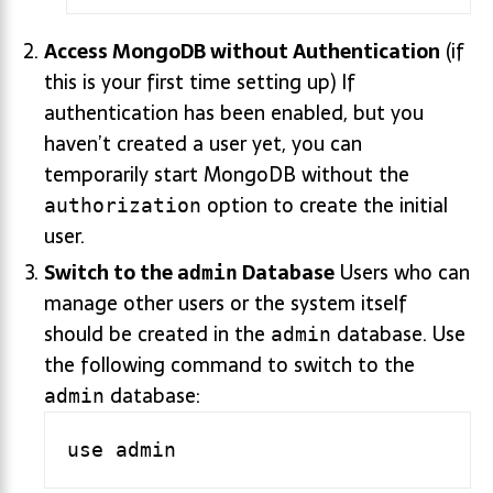
Access MongoDB without Authentication
(if
this is your first time setting up) If
authentication has been enabled, but you
haven’t created a user yet, you can
temporarily start MongoDB without the
option to create the initial
authorization
user.
Switch to the
Database
Users who can
admin
manage other users or the system itself
should be created in the
database. Use
admin
the following command to switch to the
database:
admin