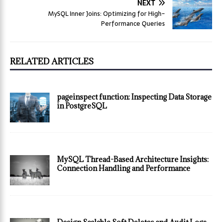
NEXT
MySQL Inner Joins: Optimizing for High-
Performance Queries
RELATED ARTICLES
pageinspect function: Inspecting Data Storage
in PostgreSQL
MySQL Thread-Based Architecture Insights:
Connection Handling and Performance