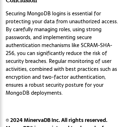
Conclusion
Securing MongoDB logins is essential for
protecting your data from unauthorized access.
By carefully managing roles, using strong
passwords, and implementing secure
authentication mechanisms like SCRAM-SHA-
256, you can significantly reduce the risk of
security breaches. Regular monitoring of user
activities, combined with best practices such as
encryption and two-factor authentication,
ensures a robust security posture for your
MongoDB deployments.
© 2024 MinervaDB Inc. All rights reserved.