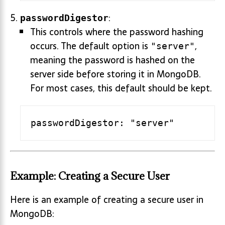
:
passwordDigestor
This controls where the password hashing
occurs. The default option is
,
"server"
meaning the password is hashed on the
server side before storing it in MongoDB.
For most cases, this default should be kept.
Example: Creating a Secure User
Here is an example of creating a secure user in
MongoDB: