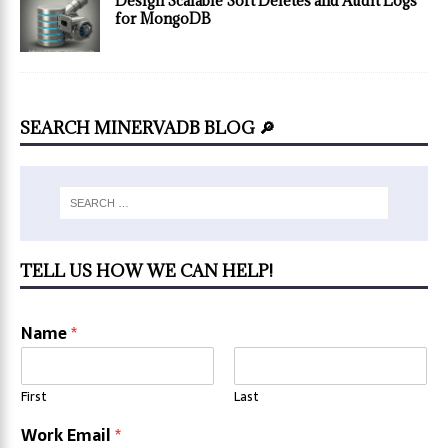
Design Scalable Soft Deletes and Audit Logs
for MongoDB
SEARCH MINERVADB BLOG 🔎
TELL US HOW WE CAN HELP!
Name
*
First
Last
Work Email
*