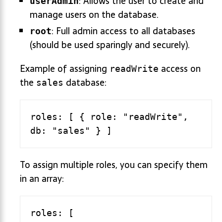
: Allows the user to create and
userAdmin
manage users on the database.
: Full admin access to all databases
root
(should be used sparingly and securely).
Example of assigning
access on
readWrite
the
database:
sales
roles: [ { role: "readWrite", 
To assign multiple roles, you can specify them
in an array:
roles: [
