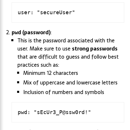
(password)
:
pwd
This is the password associated with the
user. Make sure to use
strong passwords
that are difficult to guess and follow best
practices such as:
Minimum 12 characters
Mix of uppercase and lowercase letters
Inclusion of numbers and symbols