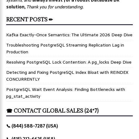
solution,
Thank you for understanding.
RECENT POSTS ✏
Kafka Exactly-Once Semantics: The Ultimate 2026 Deep Dive
Troubleshooting PostgreSQL Streaming Replication Lag in
Production
Resolving PostgreSQL Lock Contention: A pg_locks Deep Dive
Detecting and Fixing PostgreSQL Index Bloat with REINDEX
CONCURRENTLY
PostgreSQL Wait Event Analysis: Finding Bottlenecks with
pg_stat_activity
☎ CONTACT GLOBAL SALES (24*7)
📞 (844) 588-7287 (USA)
📞 (415) 212-6625 (USA)