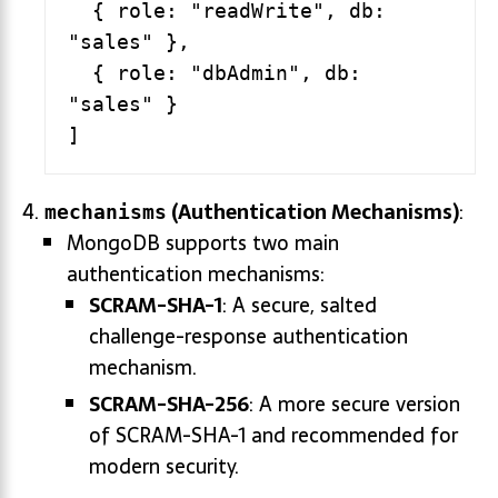
  { role: "readWrite", db: 
"sales" },

  { role: "dbAdmin", db: 
"sales" }

(Authentication Mechanisms)
:
mechanisms
MongoDB supports two main
authentication mechanisms:
SCRAM-SHA-1
: A secure, salted
challenge-response authentication
mechanism.
SCRAM-SHA-256
: A more secure version
of SCRAM-SHA-1 and recommended for
modern security.