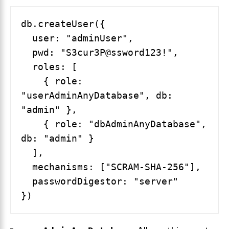
db.createUser({

  user: "adminUser",

  pwd: "S3cur3P@ssword123!",

  roles: [

    { role: 
"userAdminAnyDatabase", db: 
"admin" },

    { role: "dbAdminAnyDatabase", 
db: "admin" }

  ],

  mechanisms: ["SCRAM-SHA-256"],

  passwordDigestor: "server"
