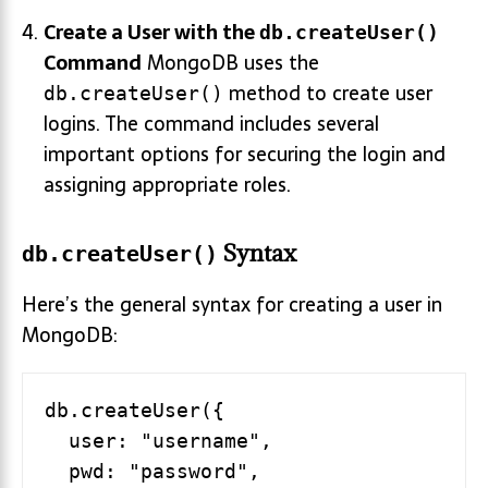
Create a User with the
db.createUser()
Command
MongoDB uses the
method to create user
db.createUser()
logins. The command includes several
important options for securing the login and
assigning appropriate roles.
Syntax
db.createUser()
Here’s the general syntax for creating a user in
MongoDB:
db.createUser({

  user: "username",

  pwd: "password",
