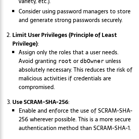
variety, etc.).
Consider using password managers to store
and generate strong passwords securely.
Limit User Privileges (Principle of Least
Privilege)
:
Assign only the roles that a user needs.
Avoid granting
or
unless
root
dbOwner
absolutely necessary. This reduces the risk of
malicious activities if credentials are
compromised.
Use SCRAM-SHA-256
:
Enable and enforce the use of SCRAM-SHA-
256 wherever possible. This is a more secure
authentication method than SCRAM-SHA-1.