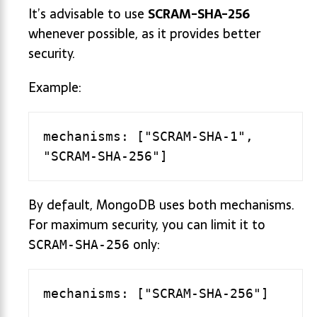
It’s advisable to use
SCRAM-SHA-256
whenever possible, as it provides better
security.
Example:
mechanisms: ["SCRAM-SHA-1", 
By default, MongoDB uses both mechanisms.
For maximum security, you can limit it to
only:
SCRAM-SHA-256