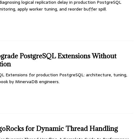
 diagnosing logical replication delay in production PostgreSQL
nitoring, apply worker tuning, and reorder buffer spill.
pgrade PostgreSQL Extensions Without
tion
L Extensions for production PostgreSQL: architecture, tuning,
ybook by MinervaDB engineers.
oRocks for Dynamic Thread Handling