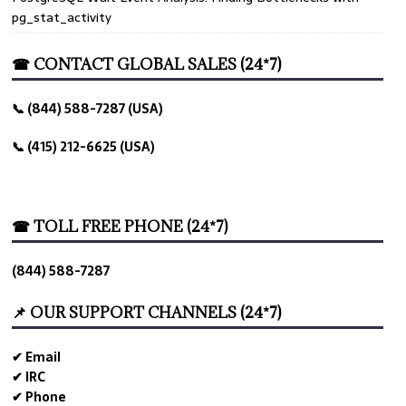
pg_stat_activity
☎ CONTACT GLOBAL SALES (24*7)
📞 (844) 588-7287 (USA)
📞 (415) 212-6625 (USA)
☎ TOLL FREE PHONE (24*7)
(844) 588-7287
📌 OUR SUPPORT CHANNELS (24*7)
✔ Email
✔ IRC
✔ Phone