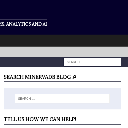
S, ANALYTICS AND AI
SEARCH MINERVADB BLOG 🔎
TELL US HOW WE CAN HELP!