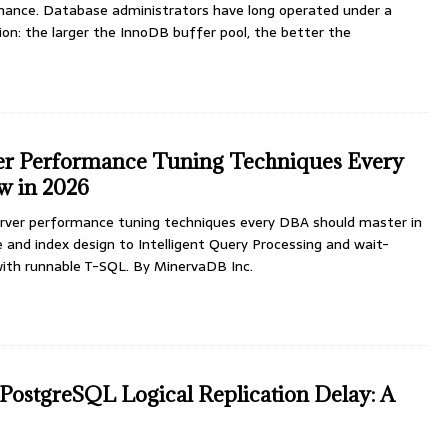
ance. Database administrators have long operated under a
on: the larger the InnoDB buffer pool, the better the
er Performance Tuning Techniques Every
 in 2026
rver performance tuning techniques every DBA should master in
and index design to Intelligent Query Processing and wait-
 with runnable T-SQL. By MinervaDB Inc.
PostgreSQL Logical Replication Delay: A