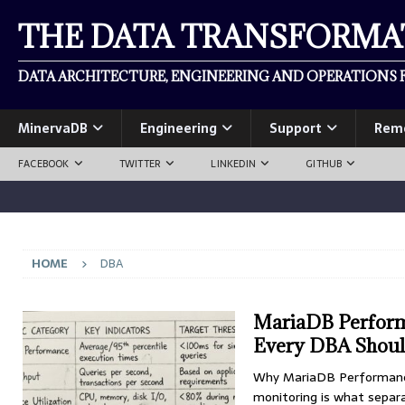
THE DATA TRANSFORM
DATA ARCHITECTURE, ENGINEERING AND OPERATIONS F
MinervaDB
Engineering
Support
Rem
FACEBOOK
TWITTER
LINKEDIN
GITHUB
HOME
DBA
MariaDB Performa
Every DBA Shoul
Why MariaDB Performance
monitoring is what separ