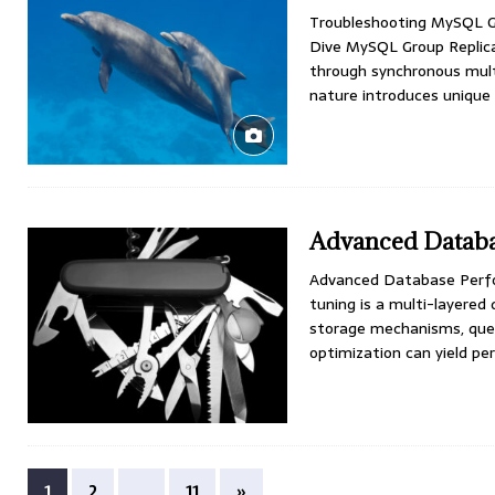
Troubleshooting MySQL Gr
Dive MySQL Group Replicat
through synchronous multi
nature introduces unique
Advanced Databa
Advanced Database Perfo
tuning is a multi-layered
storage mechanisms, quer
optimization can yield 
1
2
…
11
»