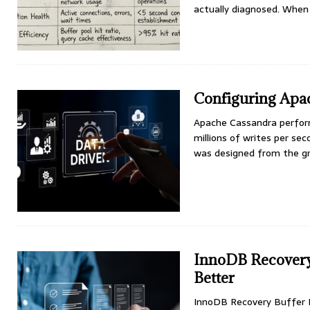
actually diagnosed. When
Configuring Apa
Apache Cassandra perform
millions of writes per s
was designed from the gro
InnoDB Recovery 
Better
InnoDB Recovery Buffer 