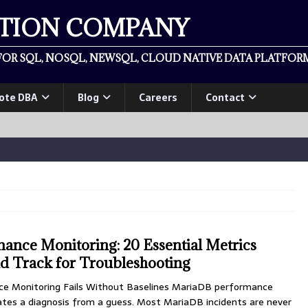
ATION COMPANY
OR SQL, NOSQL, NEWSQL, CLOUD NATIVE DATA PLATFORM
ote DBA
Blog
Careers
Contact
nce Monitoring: 20 Essential Metrics
d Track for Troubleshooting
 Monitoring Fails Without Baselines MariaDB performance
ates a diagnosis from a guess. Most MariaDB incidents are never