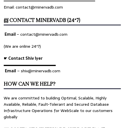
════════════════════════════════
Email: contact@minervadb.com
📨 CONTACT MINERVADB (24*7)
Email
–
contact@minervadb.com
(We are online 24*7)
☛ Contact Shiv Iyer
▬▬▬▬▬▬▬▬▬▬▬▬▬
Email
– shiv@minervadb.com
HOW CAN WE HELP?
We are committed to building Optimal, Scalable, Highly
Available, Reliable, Fault-Tolerant and Secured Database
Infrastructure Operations for WebScale to our customers
globally