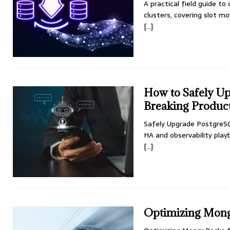
A practical field guide to
clusters, covering slot mo
[…]
How to Safely U
Breaking Produc
Safely Upgrade PostgreSQ
HA and observability pla
[…]
Optimizing Mong