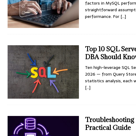
factors in MySQL perform
straightforward assumpti
performance. For
[...]
Top 10 SQL Serv
DBA Should Know
Ten high-leverage SQL Se
2026 — from Query Store 
statistics analysis, each
[…]
Troubleshooting 
Practical Guide