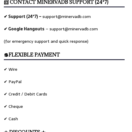
📨 CONTACT MINERVADB SUPPORT (24*7)
✔ Support (24*7) –
support@minervadb.com
✔ Google Hangouts
–
support@minervadb.com
(for emergency support and quick response)
💲FLEXIBLE PAYMENT
✔ Wire
✔ PayPal
✔ Credit / Debit Cards
✔ Cheque
✔ Cash