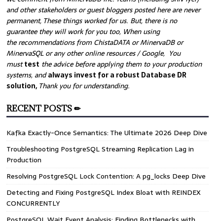
and other stakeholders or guest bloggers posted here are never
permanent, These things worked for us. But, there is no
guarantee they will work for you too, When using
the recommendations from ChistaDATA or MinervaDB or
MinervaSQL or any other online resources / Google, You
must
test
the advice before applying them to your production
systems, and
always invest for a robust Database DR
solution,
Thank you for understanding.
RECENT POSTS ✏
Kafka Exactly-Once Semantics: The Ultimate 2026 Deep Dive
Troubleshooting PostgreSQL Streaming Replication Lag in
Production
Resolving PostgreSQL Lock Contention: A pg_locks Deep Dive
Detecting and Fixing PostgreSQL Index Bloat with REINDEX
CONCURRENTLY
PostgreSQL Wait Event Analysis: Finding Bottlenecks with