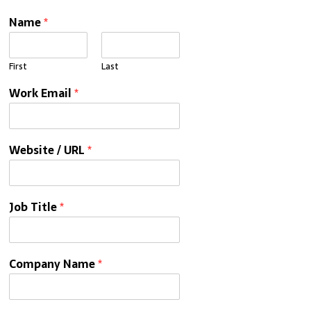
Name
*
First
Last
Work Email
*
Website / URL
*
Job Title
*
Company Name
*