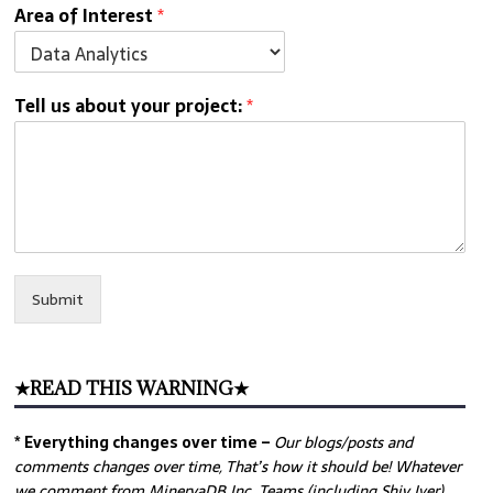
Area of Interest
*
Tell us about your project:
*
Submit
★READ THIS WARNING★
* Everything changes over time –
Our
blogs/posts and
comments changes over time, That’s how it should be! Whatever
we comment from MinervaDB Inc. Teams (including Shiv Iyer)