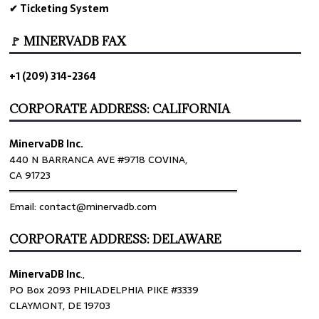
✔ Ticketing System
🚩 MINERVADB FAX
+1 (209) 314-2364
CORPORATE ADDRESS: CALIFORNIA
MinervaDB Inc.
440 N BARRANCA AVE #9718 COVINA,
CA 91723
════════════════════════════════
Email: contact@minervadb.com
CORPORATE ADDRESS: DELAWARE
MinervaDB Inc
.,
PO Box 2093 PHILADELPHIA PIKE #3339
CLAYMONT, DE 19703