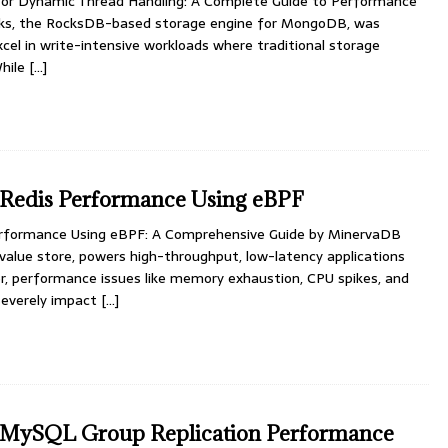
or Dynamic Thread Handling: A Complete Guide to Performance
cks, the RocksDB-based storage engine for MongoDB, was
xcel in write-intensive workloads where traditional storage
While
[…]
 Redis Performance Using eBPF
erformance Using eBPF: A Comprehensive Guide by MinervaDB
value store, powers high-throughput, low-latency applications
r, performance issues like memory exhaustion, CPU spikes, and
severely impact
[…]
 MySQL Group Replication Performance