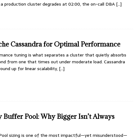
 a production cluster degrades at 02:00, the on-call DBA
[...]
che Cassandra for Optimal Performance
ance tuning is what separates a cluster that quietly absorbs
econd from one that times out under moderate load. Cassandra
und up for linear scalability,
[...]
Buffer Pool: Why Bigger Isn’t Always
Pool sizing is one of the most impactful—yet misunderstood—