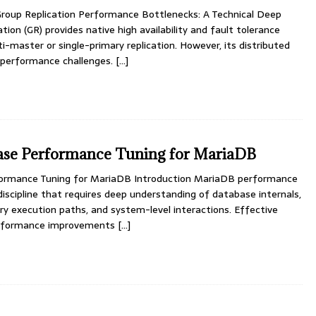
oup Replication Performance Bottlenecks: A Technical Deep
ion (GR) provides native high availability and fault tolerance
-master or single-primary replication. However, its distributed
 performance challenges.
[…]
se Performance Tuning for MariaDB
rmance Tuning for MariaDB Introduction MariaDB performance
 discipline that requires deep understanding of database internals,
y execution paths, and system-level interactions. Effective
performance improvements
[…]