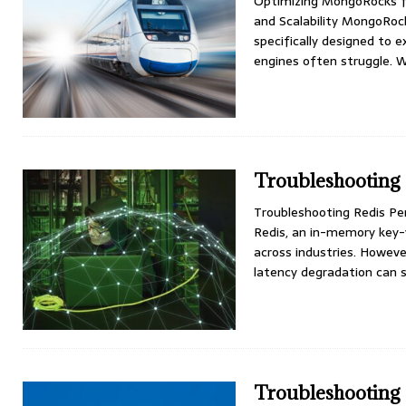
Optimizing MongoRocks f
and Scalability MongoRo
specifically designed to e
engines often struggle. 
Troubleshooting
Troubleshooting Redis P
Redis, an in-memory key-
across industries. Howeve
latency degradation can 
Troubleshooting