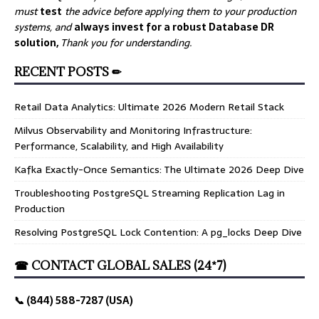
must
test
the advice before applying them to your production
systems, and
always invest for a robust Database DR
solution,
Thank you for understanding.
RECENT POSTS ✏
Retail Data Analytics: Ultimate 2026 Modern Retail Stack
Milvus Observability and Monitoring Infrastructure:
Performance, Scalability, and High Availability
Kafka Exactly-Once Semantics: The Ultimate 2026 Deep Dive
Troubleshooting PostgreSQL Streaming Replication Lag in
Production
Resolving PostgreSQL Lock Contention: A pg_locks Deep Dive
☎ CONTACT GLOBAL SALES (24*7)
📞 (844) 588-7287 (USA)