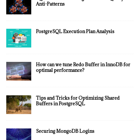
Anti-Patterns
PostgreSQL Execution Plan Analysis
How can we tune Redo Buffer in InnoDB for
optimal performance?
Tips and Tricks for Optimizing Shared
Buffers in PostgreSQL
Securing MongoDB Logins