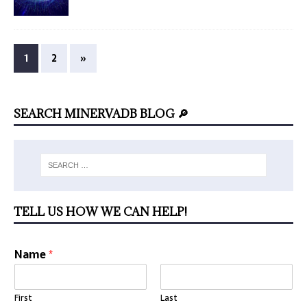
1
2
»
SEARCH MINERVADB BLOG 🔎
TELL US HOW WE CAN HELP!
Name
*
First
Last