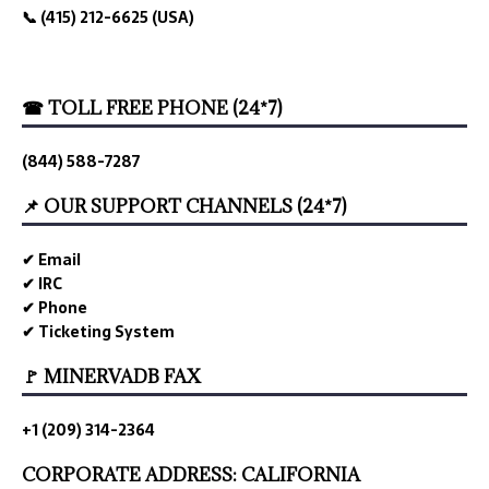
📞 (415) 212-6625 (USA)
☎ TOLL FREE PHONE (24*7)
(844) 588-7287
📌 OUR SUPPORT CHANNELS (24*7)
✔ Email
✔ IRC
✔ Phone
✔ Ticketing System
🚩 MINERVADB FAX
+1 (209) 314-2364
CORPORATE ADDRESS: CALIFORNIA