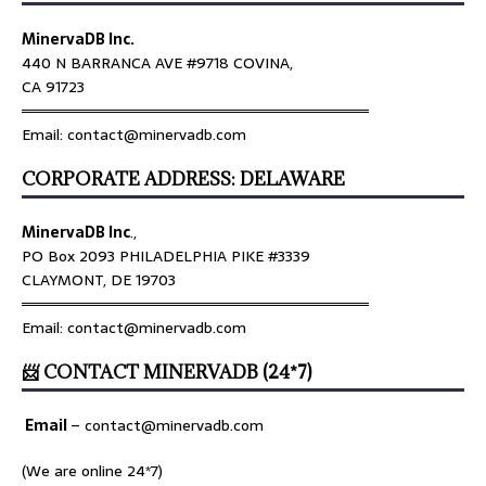
MinervaDB Inc.
440 N BARRANCA AVE #9718 COVINA,
CA 91723
════════════════════════════════
Email: contact@minervadb.com
CORPORATE ADDRESS: DELAWARE
MinervaDB Inc
.,
PO Box 2093 PHILADELPHIA PIKE #3339
CLAYMONT, DE 19703
════════════════════════════════
Email: contact@minervadb.com
📨 CONTACT MINERVADB (24*7)
Email
–
contact@minervadb.com
(We are online 24*7)