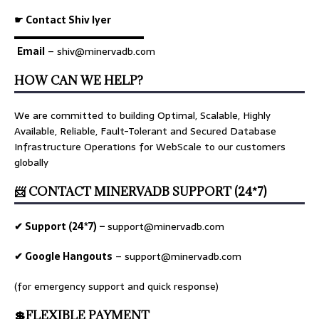
☛ Contact Shiv Iyer
▬▬▬▬▬▬▬▬▬▬▬▬▬
Email
– shiv@minervadb.com
HOW CAN WE HELP?
We are committed to building Optimal, Scalable, Highly
Available, Reliable, Fault-Tolerant and Secured Database
Infrastructure Operations for WebScale to our customers
globally
📨 CONTACT MINERVADB SUPPORT (24*7)
✔ Support (24*7) –
support@minervadb.com
✔ Google Hangouts
–
support@minervadb.com
(for emergency support and quick response)
💲FLEXIBLE PAYMENT