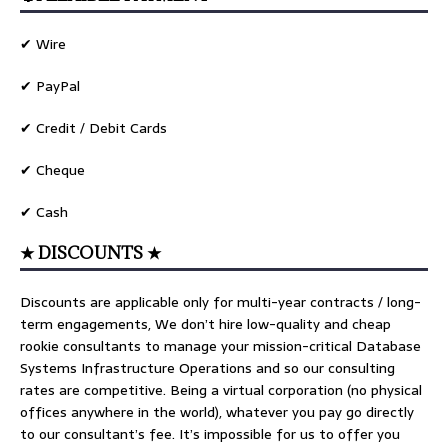
✔ Wire
✔ PayPal
✔ Credit / Debit Cards
✔ Cheque
✔ Cash
★ DISCOUNTS ★
Discounts are applicable only for multi-year contracts / long-
term engagements, We don’t hire low-quality and cheap
rookie consultants to manage your mission-critical Database
Systems Infrastructure Operations and so our consulting
rates are competitive. Being a virtual corporation (no physical
offices anywhere in the world), whatever you pay go directly
to our consultant’s fee. It’s impossible for us to offer you