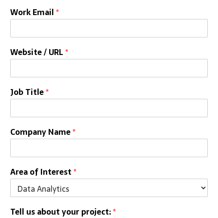
Work Email
*
Website / URL
*
Job Title
*
Company Name
*
Area of Interest
*
Tell us about your project:
*