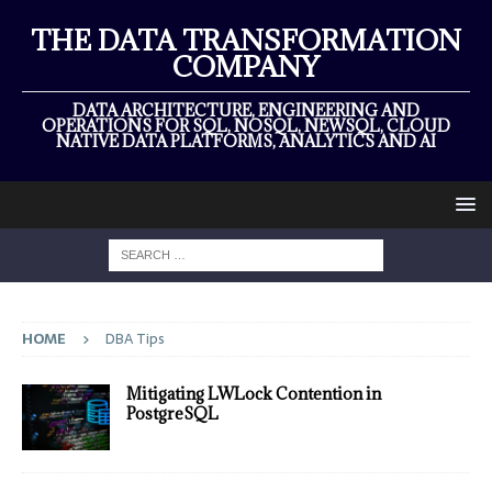
THE DATA TRANSFORMATION
COMPANY
DATA ARCHITECTURE, ENGINEERING AND
OPERATIONS FOR SQL, NOSQL, NEWSQL, CLOUD
NATIVE DATA PLATFORMS, ANALYTICS AND AI
HOME
DBA Tips
Mitigating LWLock Contention in
PostgreSQL