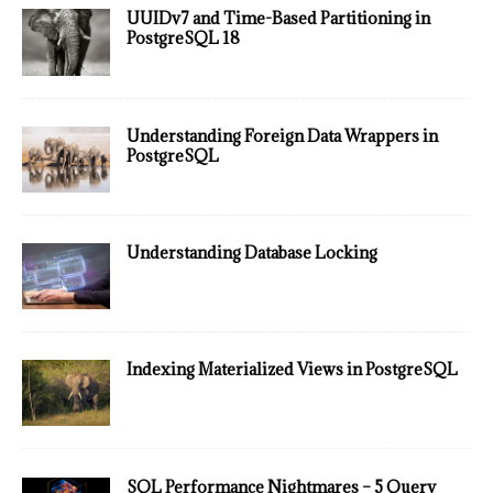
UUIDv7 and Time-Based Partitioning in
PostgreSQL 18
Understanding Foreign Data Wrappers in
PostgreSQL
Understanding Database Locking
Indexing Materialized Views in PostgreSQL
SQL Performance Nightmares – 5 Query