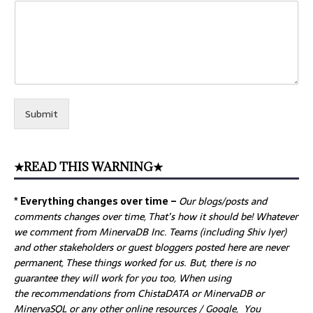
Submit
★READ THIS WARNING★
* Everything changes over time –
Our
blogs/posts and
comments changes over time, That’s how it should be! Whatever
we comment from MinervaDB Inc. Teams (including Shiv Iyer)
and other stakeholders or guest bloggers posted here are never
permanent, These things worked for us. But, there is no
guarantee they will work for you too, When using
the recommendations from ChistaDATA or MinervaDB or
MinervaSQL or any other online resources / Google, You