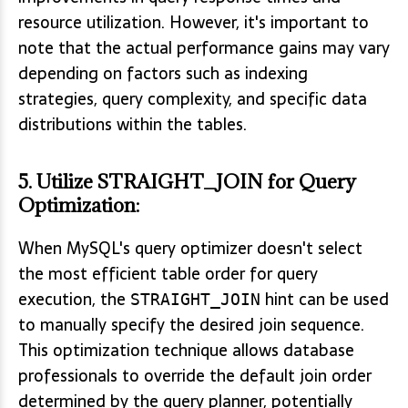
resource utilization. However, it's important to
note that the actual performance gains may vary
depending on factors such as indexing
strategies, query complexity, and specific data
distributions within the tables.
5.
Utilize STRAIGHT_JOIN for Query
Optimization
:
When MySQL's query optimizer doesn't select
the most efficient table order for query
execution, the
hint can be used
STRAIGHT_JOIN
to manually specify the desired join sequence.
This optimization technique allows database
professionals to override the default join order
determined by the query planner, potentially