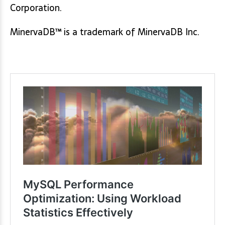
Corporation.
MinervaDB™ is a trademark of MinervaDB Inc.