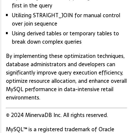
first in the query
Utilizing STRAIGHT_JOIN for manual control
over join sequence
Using derived tables or temporary tables to
break down complex queries
By implementing these optimization techniques,
database administrators and developers can
significantly improve query execution efficiency,
optimize resource allocation, and enhance overall
MySQL performance in data-intensive retail
environments.
© 2024 MinervaDB Inc. All rights reserved.
MySQL™ is a registered trademark of Oracle