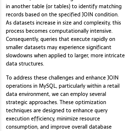
in another table (or tables) to identify matching
records based on the specified JOIN condition.
As datasets increase in size and complexity, this
process becomes computationally intensive.
Consequently, queries that execute rapidly on
smaller datasets may experience significant
slowdowns when applied to larger, more intricate
data structures.
To address these challenges and enhance JOIN
operations in MySQL, particularly within a retail
data environment, we can employ several
strategic approaches. These optimization
techniques are designed to enhance query
execution efficiency, minimize resource
consumption, and improve overall database