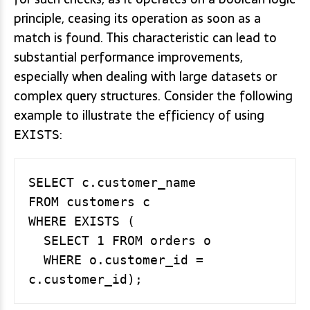
principle, ceasing its operation as soon as a
match is found. This characteristic can lead to
substantial performance improvements,
especially when dealing with large datasets or
complex query structures. Consider the following
example to illustrate the efficiency of using
:
EXISTS
SELECT c.customer_name

FROM customers c

WHERE EXISTS (

  SELECT 1 FROM orders o

  WHERE o.customer_id = 