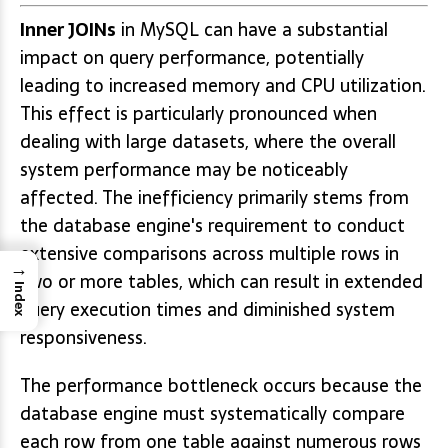
Inner JOINs
in MySQL can have a substantial
impact on query performance, potentially
leading to increased memory and CPU utilization.
This effect is particularly pronounced when
dealing with large datasets, where the overall
system performance may be noticeably
affected. The inefficiency primarily stems from
the database engine's requirement to conduct
extensive comparisons across multiple rows in
→
two or more tables, which can result in extended
Index
query execution times and diminished system
responsiveness.
The performance bottleneck occurs because the
database engine must systematically compare
each row from one table against numerous rows