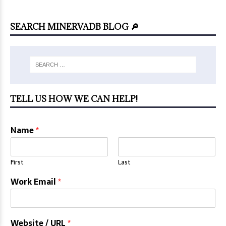
SEARCH MINERVADB BLOG 🔎
TELL US HOW WE CAN HELP!
Name
*
First
Last
Work Email
*
Website / URL
*