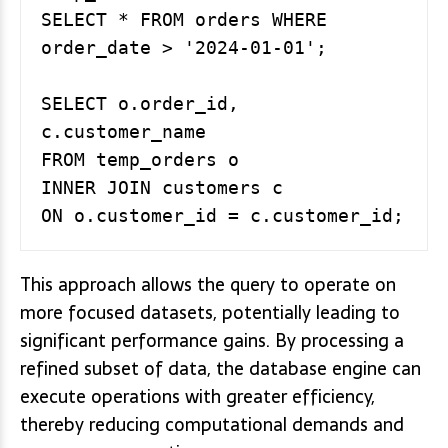
SELECT * FROM orders WHERE 
order_date > '2024-01-01';

SELECT o.order_id, 
c.customer_name

FROM temp_orders o

INNER JOIN customers c

This approach allows the query to operate on
more focused datasets, potentially leading to
significant performance gains. By processing a
refined subset of data, the database engine can
execute operations with greater efficiency,
thereby reducing computational demands and