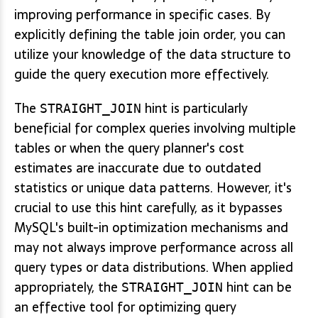
improving performance in specific cases. By
explicitly defining the table join order, you can
utilize your knowledge of the data structure to
guide the query execution more effectively.
The
hint is particularly
STRAIGHT_JOIN
beneficial for complex queries involving multiple
tables or when the query planner's cost
estimates are inaccurate due to outdated
statistics or unique data patterns. However, it's
crucial to use this hint carefully, as it bypasses
MySQL's built-in optimization mechanisms and
may not always improve performance across all
query types or data distributions. When applied
appropriately, the
hint can be
STRAIGHT_JOIN
an effective tool for optimizing query