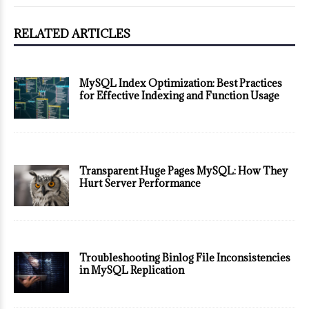
RELATED ARTICLES
MySQL Index Optimization: Best Practices
for Effective Indexing and Function Usage
Transparent Huge Pages MySQL: How They
Hurt Server Performance
Troubleshooting Binlog File Inconsistencies
in MySQL Replication