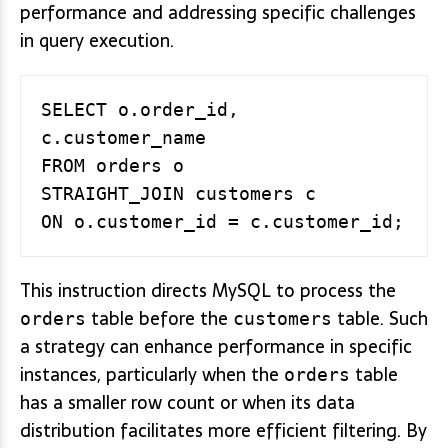
performance and addressing specific challenges
in query execution.
SELECT o.order_id, 
c.customer_name

FROM orders o

STRAIGHT_JOIN customers c

This instruction directs MySQL to process the
table before the
table. Such
orders
customers
a strategy can enhance performance in specific
instances, particularly when the
table
orders
has a smaller row count or when its data
distribution facilitates more efficient filtering. By