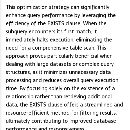
This optimization strategy can significantly
enhance query performance by leveraging the
efficiency of the EXISTS clause. When the
subquery encounters its first match, it
immediately halts execution, eliminating the
need for a comprehensive table scan. This
approach proves particularly beneficial when
dealing with large datasets or complex query
structures, as it minimizes unnecessary data
processing and reduces overall query execution
time. By focusing solely on the existence of a
relationship rather than retrieving additional
data, the EXISTS clause offers a streamlined and
resource-efficient method for filtering results,
ultimately contributing to improved database
performance and responsiveness.