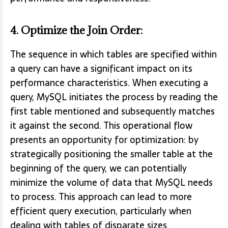
4.
Optimize the Join Order
:
The sequence in which tables are specified within
a query can have a significant impact on its
performance characteristics. When executing a
query, MySQL initiates the process by reading the
first table mentioned and subsequently matches
it against the second. This operational flow
presents an opportunity for optimization: by
strategically positioning the smaller table at the
beginning of the query, we can potentially
minimize the volume of data that MySQL needs
to process. This approach can lead to more
efficient query execution, particularly when
dealing with tables of disparate sizes.