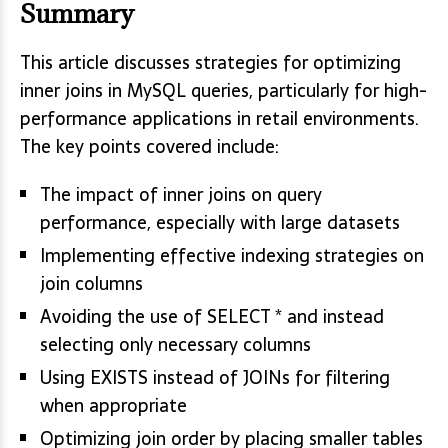
Summary
This article discusses strategies for optimizing
inner joins in MySQL queries, particularly for high-
performance applications in retail environments.
The key points covered include:
The impact of inner joins on query
performance, especially with large datasets
Implementing effective indexing strategies on
join columns
Avoiding the use of SELECT * and instead
selecting only necessary columns
Using EXISTS instead of JOINs for filtering
when appropriate
Optimizing join order by placing smaller tables