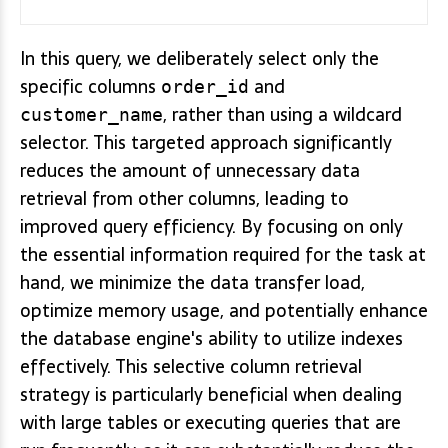
In this query, we deliberately select only the
specific columns
and
order_id
, rather than using a wildcard
customer_name
selector. This targeted approach significantly
reduces the amount of unnecessary data
retrieval from other columns, leading to
improved query efficiency. By focusing on only
the essential information required for the task at
hand, we minimize the data transfer load,
optimize memory usage, and potentially enhance
the database engine's ability to utilize indexes
effectively. This selective column retrieval
strategy is particularly beneficial when dealing
with large tables or executing queries that are