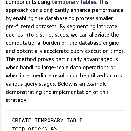
components using
temporary tables
. This
approach can significantly enhance performance
by enabling the database to process smaller,
pre-filtered datasets. By segmenting intricate
queries into distinct steps, we can alleviate the
computational burden on the database engine
and potentially accelerate query execution times.
This method proves particularly advantageous
when handling large-scale data operations or
when intermediate results can be utilized across
various query stages. Below is an example
demonstrating the implementation of this
strategy:
CREATE TEMPORARY TABLE 
temp_orders AS
