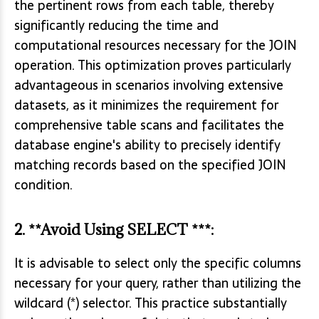
the pertinent rows from each table, thereby
significantly reducing the time and
computational resources necessary for the JOIN
operation. This optimization proves particularly
advantageous in scenarios involving extensive
datasets, as it minimizes the requirement for
comprehensive table scans and facilitates the
database engine's ability to precisely identify
matching records based on the specified JOIN
condition.
2. **Avoid Using SELECT ***:
It is advisable to select only the specific columns
necessary for your query, rather than utilizing the
wildcard (*) selector. This practice substantially