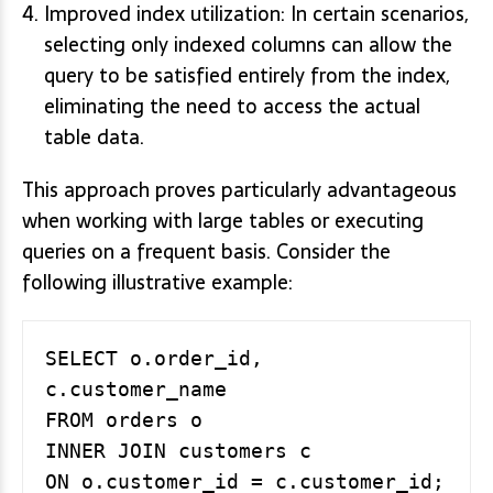
Improved index utilization: In certain scenarios,
selecting only indexed columns can allow the
query to be satisfied entirely from the index,
eliminating the need to access the actual
table data.
This approach proves particularly advantageous
when working with large tables or executing
queries on a frequent basis. Consider the
following illustrative example:
SELECT o.order_id, 
c.customer_name

FROM orders o

INNER JOIN customers c
