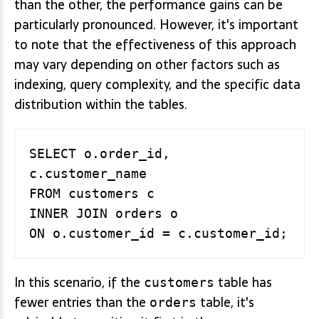
than the other, the performance gains can be
particularly pronounced. However, it's important
to note that the effectiveness of this approach
may vary depending on other factors such as
indexing, query complexity, and the specific data
distribution within the tables.
SELECT o.order_id, 
c.customer_name

FROM customers c

INNER JOIN orders o

In this scenario, if the
table has
customers
fewer entries than the
table, it's
orders