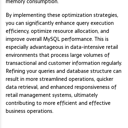
memory consumption.
By implementing these optimization strategies,
you can significantly enhance query execution
efficiency, optimize resource allocation, and
improve overall MySQL performance. This is
especially advantageous in data-intensive retail
environments that process large volumes of
transactional and customer information regularly.
Refining your queries and database structure can
result in more streamlined operations, quicker
data retrieval, and enhanced responsiveness of
retail management systems, ultimately
contributing to more efficient and effective
business operations.