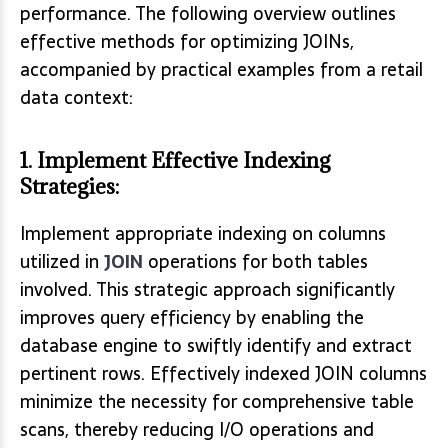
performance. The following overview outlines
effective methods for optimizing JOINs,
accompanied by practical examples from a retail
data context:
1. Implement Effective Indexing
Strategies:
Implement appropriate indexing on columns
utilized in
JOIN
operations for both tables
involved. This strategic approach significantly
improves query efficiency by enabling the
database engine to swiftly identify and extract
pertinent rows. Effectively indexed JOIN columns
minimize the necessity for comprehensive table
scans, thereby reducing I/O operations and