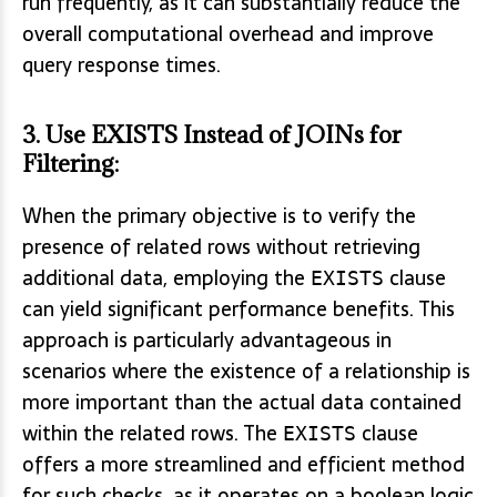
run frequently, as it can substantially reduce the
overall computational overhead and improve
query response times.
3.
Use EXISTS Instead of JOINs for
Filtering
:
When the primary objective is to verify the
presence of related rows without retrieving
additional data, employing the
clause
EXISTS
can yield significant performance benefits. This
approach is particularly advantageous in
scenarios where the existence of a relationship is
more important than the actual data contained
within the related rows. The
clause
EXISTS
offers a more streamlined and efficient method
for such checks, as it operates on a boolean logic