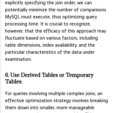
explicitly specifying the join order, we can
potentially minimize the number of comparisons
MySQL must execute, thus optimizing query
processing time. It is crucial to recognize,
however, that the efficacy of this approach may
fluctuate based on various factors, including
table dimensions, index availability, and the
particular characteristics of the data under
examination.
6.
Use Derived Tables or Temporary
Tables
:
For queries involving multiple complex joins, an
effective optimization strategy involves breaking
them down into smaller, more manageable