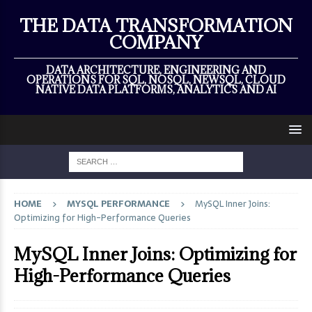
×
THE DATA TRANSFORMATION
COMPANY
DATA ARCHITECTURE, ENGINEERING AND
OPERATIONS FOR SQL, NOSQL, NEWSQL, CLOUD
NATIVE DATA PLATFORMS, ANALYTICS AND AI
HOME
MYSQL PERFORMANCE
MySQL Inner Joins:
Optimizing for High-Performance Queries
MySQL Inner Joins: Optimizing for
High-Performance Queries