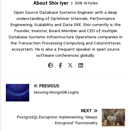
About Shiv Iyer
508 Articles
Open Source Database Systems Engineer with a deep
understanding of Optimizer Internals, Performance
Engineering, Scalability and Data SRE. Shiv currently is the
Founder, Investor, Board Member and CEO of multiple
Database Systems Infrastructure Operations companies in
the Transaction Processing Computing and ColumnStores
ecosystem. He is also a frequent speaker in open source
software conferences globally.
PREVIOUS
Securing MongoDB Logins
NEXT
PostgreSQL Encryption: Implementing “Always
Encrypted” Functionality