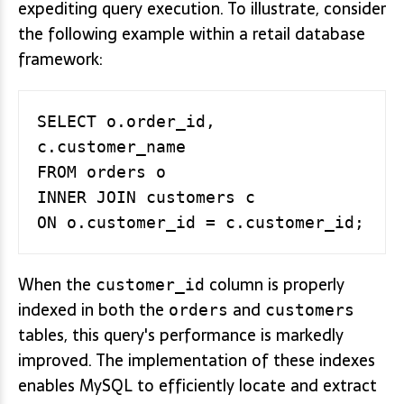
expediting query execution. To illustrate, consider
the following example within a retail database
framework:
SELECT o.order_id, 
c.customer_name

FROM orders o

INNER JOIN customers c

When the
column is properly
customer_id
indexed in both the
and
orders
customers
tables, this query's performance is markedly
improved. The implementation of these indexes
enables MySQL to efficiently locate and extract