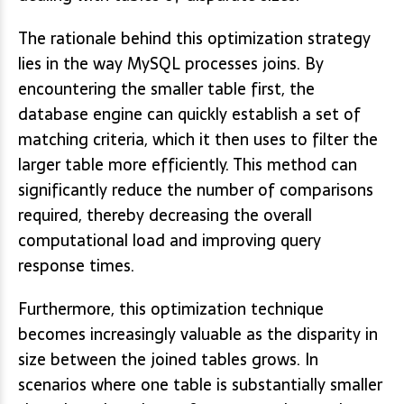
The rationale behind this optimization strategy
lies in the way MySQL processes joins. By
encountering the smaller table first, the
database engine can quickly establish a set of
matching criteria, which it then uses to filter the
larger table more efficiently. This method can
significantly reduce the number of comparisons
required, thereby decreasing the overall
computational load and improving query
response times.
Furthermore, this optimization technique
becomes increasingly valuable as the disparity in
size between the joined tables grows. In
scenarios where one table is substantially smaller