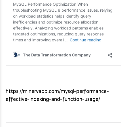
https://minervadb.com/mysql-performance-
effective-indexing-and-function-usage/