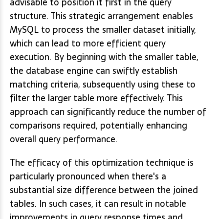
advisable to position it first in the query
structure. This strategic arrangement enables
MySQL to process the smaller dataset initially,
which can lead to more efficient query
execution. By beginning with the smaller table,
the database engine can swiftly establish
matching criteria, subsequently using these to
filter the larger table more effectively. This
approach can significantly reduce the number of
comparisons required, potentially enhancing
overall query performance.
The efficacy of this optimization technique is
particularly pronounced when there's a
substantial size difference between the joined
tables. In such cases, it can result in notable
improvements in query response times and