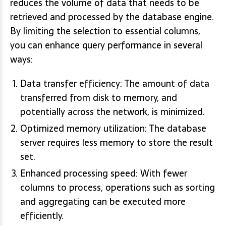
reduces the volume of data that needs to be
retrieved and processed by the database engine.
By limiting the selection to essential columns,
you can enhance query performance in several
ways:
Data transfer efficiency: The amount of data
transferred from disk to memory, and
potentially across the network, is minimized.
Optimized memory utilization: The database
server requires less memory to store the result
set.
Enhanced processing speed: With fewer
columns to process, operations such as sorting
and aggregating can be executed more
efficiently.