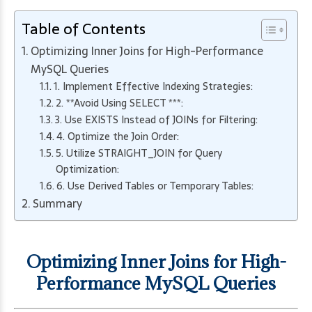
Table of Contents
Optimizing Inner Joins for High-Performance
MySQL Queries
1. Implement Effective Indexing Strategies:
2. **Avoid Using SELECT ***:
3. Use EXISTS Instead of JOINs for Filtering:
4. Optimize the Join Order:
5. Utilize STRAIGHT_JOIN for Query
Optimization:
6. Use Derived Tables or Temporary Tables:
Summary
Optimizing Inner Joins for High-
Performance MySQL Queries