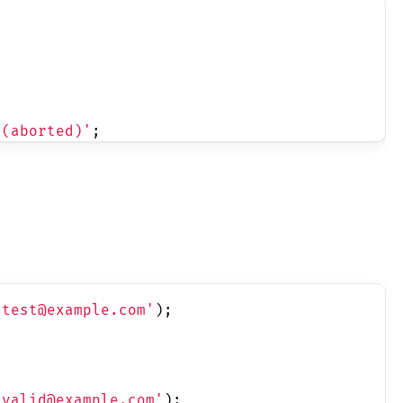
 (aborted)'
;
'test@example.com'
);
'valid@example.com'
);