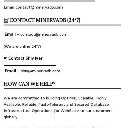
════════════════════════════════
Email: contact@minervadb.com
📨 CONTACT MINERVADB (24*7)
Email
–
contact@minervadb.com
(We are online 24*7)
☛ Contact Shiv Iyer
▬▬▬▬▬▬▬▬▬▬▬▬▬
Email
– shiv@minervadb.com
HOW CAN WE HELP?
We are committed to building Optimal, Scalable, Highly
Available, Reliable, Fault-Tolerant and Secured Database
Infrastructure Operations for WebScale to our customers
globally