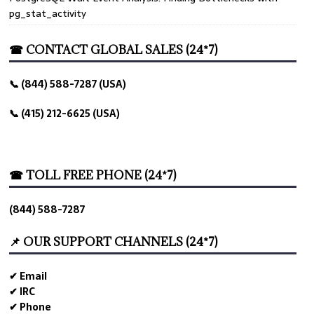
pg_stat_activity
☎ CONTACT GLOBAL SALES (24*7)
📞 (844) 588-7287 (USA)
📞 (415) 212-6625 (USA)
☎ TOLL FREE PHONE (24*7)
(844) 588-7287
📌 OUR SUPPORT CHANNELS (24*7)
✔ Email
✔ IRC
✔ Phone