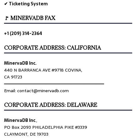
✔ Ticketing System
🚩 MINERVADB FAX
+1 (209) 314-2364
CORPORATE ADDRESS: CALIFORNIA
MinervaDB Inc.
440 N BARRANCA AVE #9718 COVINA,
CA 91723
════════════════════════════════
Email: contact@minervadb.com
CORPORATE ADDRESS: DELAWARE
MinervaDB Inc
.,
PO Box 2093 PHILADELPHIA PIKE #3339
CLAYMONT, DE 19703