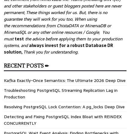
and other stakeholders or guest bloggers posted here are never
permanent, These things worked for us. But, there is no
guarantee they will work for you too, When using
the recommendations from ChistaDATA or MinervaDB or
MinervaSQL or any other online resources / Google, You
must
test
the advice before applying them to your production
systems, and
always invest for a robust Database DR
solution,
Thank you for understanding.
RECENT POSTS ✏
Kafka Exactly-Once Semantics: The Ultimate 2026 Deep Dive
Troubleshooting PostgreSQL Streaming Replication Lag in
Production
Resolving PostgreSQL Lock Contention: A pg_locks Deep Dive
Detecting and Fixing PostgreSQL Index Bloat with REINDEX
CONCURRENTLY
PostgreSQL Wait Event Analysis: Finding Bottlenecks with