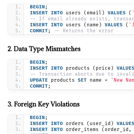
BEGIN
;
INSERT
INTO
 users (email) 
VALUES
 (
-- If email already exists, transa
INSERT
INTO
 users (name) 
VALUES
 (
'
COMMIT
; 
-- Returns the error
2. Data Type Mismatches
BEGIN
;
INSERT
INTO
 products (price) 
VALUE
-- Transaction aborts due to inval
UPDATE
 products 
SET
 name = 
'New Na
COMMIT
;
3. Foreign Key Violations
BEGIN
;
INSERT
INTO
 orders (user_id) 
VALUE
INSERT
INTO
 order_items (order_id,