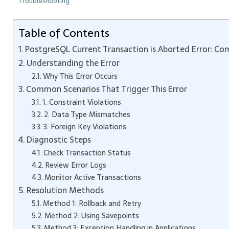
Troubleshooting
Table of Contents
PostgreSQL Current Transaction is Aborted Error: Co
Understanding the Error
Why This Error Occurs
Common Scenarios That Trigger This Error
1. Constraint Violations
2. Data Type Mismatches
3. Foreign Key Violations
Diagnostic Steps
Check Transaction Status
Review Error Logs
Monitor Active Transactions
Resolution Methods
Method 1: Rollback and Retry
Method 2: Using Savepoints
Method 3: Exception Handling in Applications