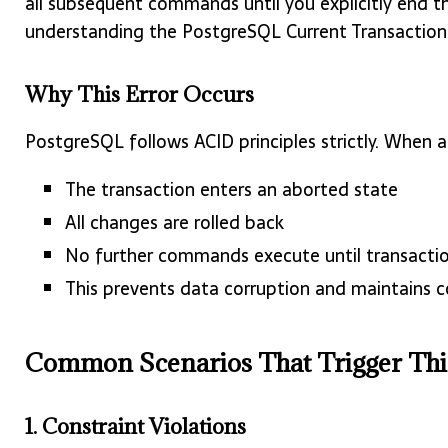
all subsequent commands until you explicitly end the
understanding the PostgreSQL Current Transaction 
Why This Error Occurs
PostgreSQL follows ACID principles strictly. When an
The transaction enters an aborted state
All changes are rolled back
No further commands execute until transacti
This prevents data corruption and maintains c
Common Scenarios That Trigger Thi
1. Constraint Violations