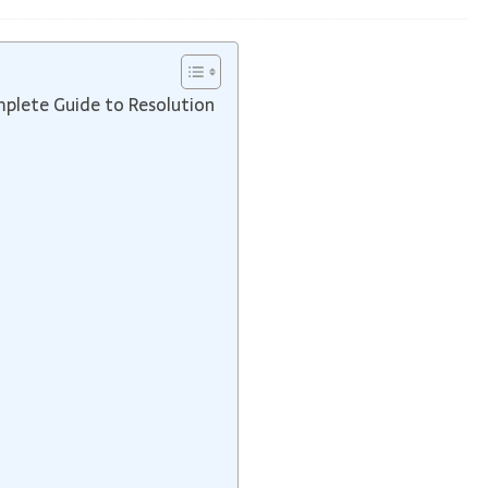
mplete Guide to Resolution