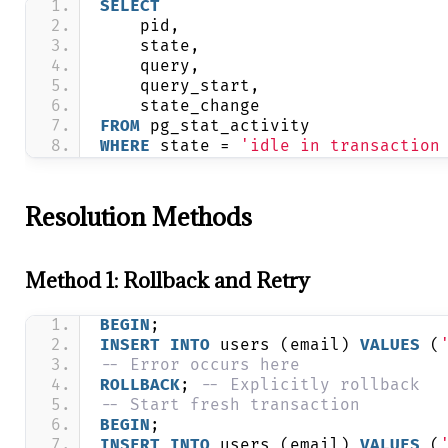
SELECT
    pid,
    state,
    query,
    query_start,
    state_change
FROM
 pg_stat_activity 
WHERE
 state = 
'idle in transaction
Resolution Methods
Method 1: Rollback and Retry
BEGIN
;
INSERT
INTO
 users (email) 
VALUES
 (
-- Error occurs here
ROLLBACK
; 
-- Explicitly rollback
-- Start fresh transaction
BEGIN
;
INSERT
INTO
 users (email) 
VALUES
 (