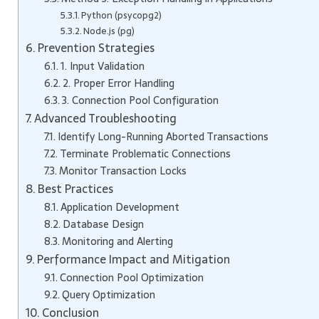
Python (psycopg2)
Node.js (pg)
Prevention Strategies
1. Input Validation
2. Proper Error Handling
3. Connection Pool Configuration
Advanced Troubleshooting
Identify Long-Running Aborted Transactions
Terminate Problematic Connections
Monitor Transaction Locks
Best Practices
Application Development
Database Design
Monitoring and Alerting
Performance Impact and Mitigation
Connection Pool Optimization
Query Optimization
Conclusion