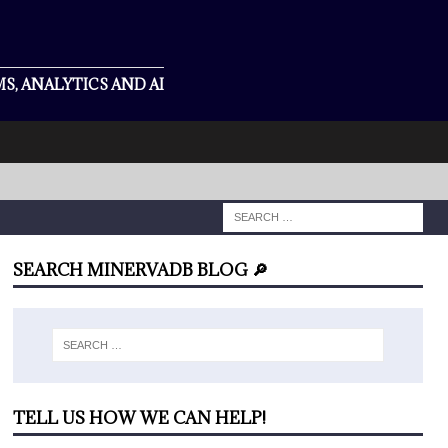
S, ANALYTICS AND AI
SEARCH MINERVADB BLOG 🔎
TELL US HOW WE CAN HELP!