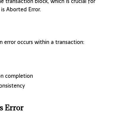
 transaction block, which is crucial for
is Aborted Error.
 error occurs within a transaction:
on completion
onsistency
s Error