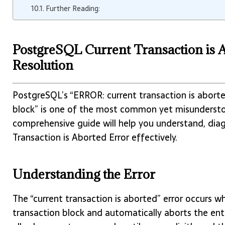
Further Reading:
PostgreSQL Current Transaction is 
Resolution
PostgreSQL’s “ERROR: current transaction is abort
block” is one of the most common yet misunderstoo
comprehensive guide will help you understand, dia
Transaction is Aborted Error effectively.
Understanding the Error
The “current transaction is aborted” error occurs 
transaction block and automatically aborts the en