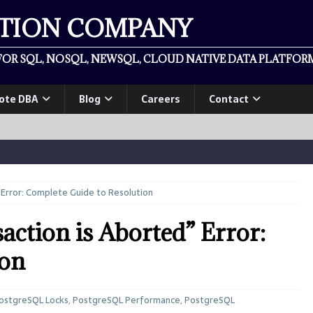
ATION COMPANY
OR SQL, NOSQL, NEWSQL, CLOUD NATIVE DATA PLATFORM
ote DBA
Blog
Careers
Contact
 Error: Complete Guide to Resolution
ction is Aborted” Error:
ion
ostgreSQL Locks
,
PostgreSQL Performance
,
PostgreSQL