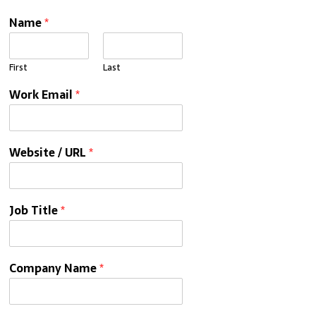
Name
*
First
Last
Work Email
*
Website / URL
*
Job Title
*
Company Name
*