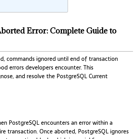
Aborted Error: Complete Guide to
ed, commands ignored until end of transaction
d errors developers encounter. This
gnose, and resolve the PostgreSQL Current
when PostgreSQL encounters an error within a
tire transaction. Once aborted, PostgreSQL ignores