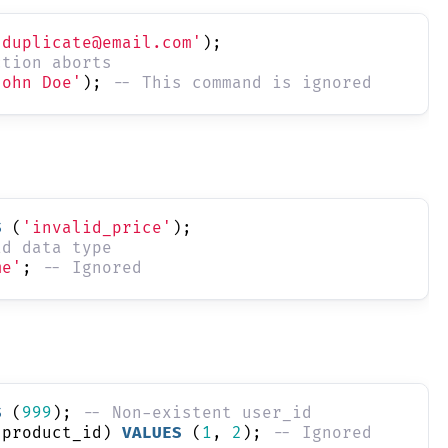
'duplicate@email.com'
);
ction aborts
John Doe'
); 
-- This command is ignored
S
 (
'invalid_price'
);
id data type
me'
; 
-- Ignored
S
 (
999
); 
-- Non-existent user_id
 product_id) 
VALUES
 (
1
, 
2
); 
-- Ignored