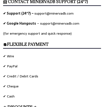
📨 CONTACT MINERVADB SUPPORT (24*7)
✔ Support (24*7) –
support@minervadb.com
✔ Google Hangouts
–
support@minervadb.com
(for emergency support and quick response)
💲FLEXIBLE PAYMENT
✔ Wire
✔ PayPal
✔ Credit / Debit Cards
✔ Cheque
✔ Cash