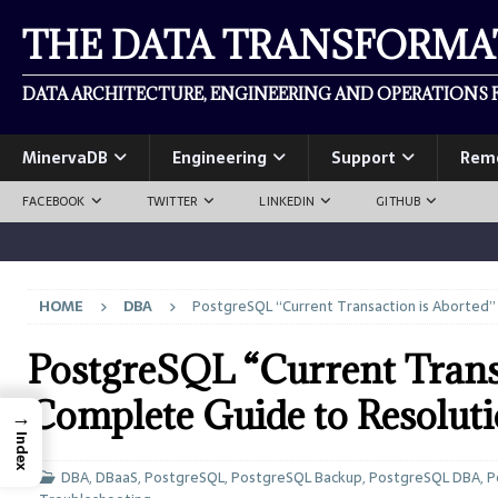
THE DATA TRANSFORM
DATA ARCHITECTURE, ENGINEERING AND OPERATIONS F
MinervaDB
Engineering
Support
Rem
FACEBOOK
TWITTER
LINKEDIN
GITHUB
HOME
DBA
PostgreSQL “Current Transaction is Aborted”
PostgreSQL “Current Transa
Complete Guide to Resolut
→
Index
DBA
,
DBaaS
,
PostgreSQL
,
PostgreSQL Backup
,
PostgreSQL DBA
,
P