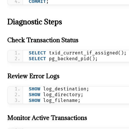
COMMIT
;
Diagnostic Steps
Check Transaction Status
SELECT
 txid_current_if_assigned();
SELECT
 pg_backend_pid();
Review Error Logs
SHOW
 log_destination;
SHOW
 log_directory;
SHOW
 log_filename;
Monitor Active Transactions