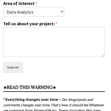
Area of Interest
*
Tell us about your project:
*
Submit
★READ THIS WARNING★
* Everything changes over time –
Our
blogs/posts and
comments changes over time, That’s how it should be! Whatever
we comment from MinervaDB Inc. Teams (including Shiv Iyer)