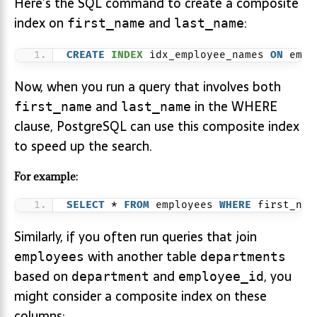
Here’s the SQL command to create a composite
index on
and
:
first_name
last_name
CREATE
INDEX
 idx_employee_names 
ON
 empl
Now, when you run a query that involves both
and
in the WHERE
first_name
last_name
clause, PostgreSQL can use this composite index
to speed up the search.
For example:
SELECT
 * 
FROM
 employees 
WHERE
 first_nam
Similarly, if you often run queries that join
with another table
employees
departments
based on
and
, you
department
employee_id
might consider a composite index on these
columns: