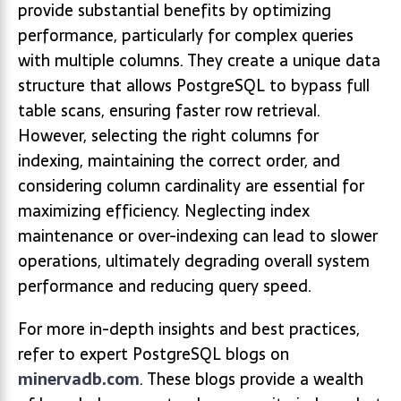
provide substantial benefits by optimizing
performance, particularly for complex queries
with multiple columns. They create a unique data
structure that allows PostgreSQL to bypass full
table scans, ensuring faster row retrieval.
However, selecting the right columns for
indexing, maintaining the correct order, and
considering column cardinality are essential for
maximizing efficiency. Neglecting index
maintenance or over-indexing can lead to slower
operations, ultimately degrading overall system
performance and reducing query speed.
For more in-depth insights and best practices,
refer to expert PostgreSQL blogs on
minervadb.com
. These blogs provide a wealth