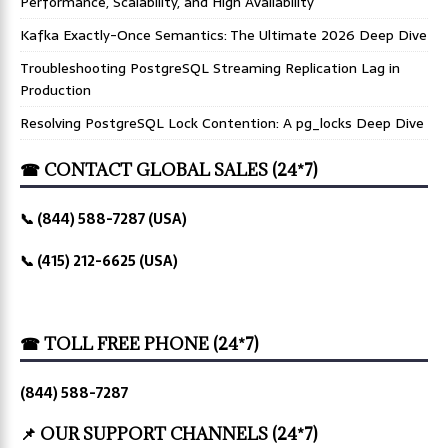
Performance, Scalability, and High Availability
Kafka Exactly-Once Semantics: The Ultimate 2026 Deep Dive
Troubleshooting PostgreSQL Streaming Replication Lag in
Production
Resolving PostgreSQL Lock Contention: A pg_locks Deep Dive
☎ CONTACT GLOBAL SALES (24*7)
📞 (844) 588-7287 (USA)
📞 (415) 212-6625 (USA)
☎ TOLL FREE PHONE (24*7)
(844) 588-7287
📌 OUR SUPPORT CHANNELS (24*7)