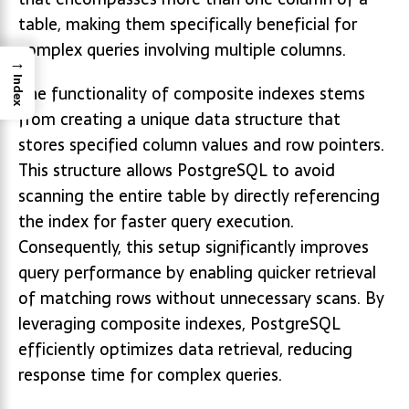
table, making them specifically beneficial for
complex queries involving multiple columns.
→
Index
The functionality of composite indexes stems
from creating a unique data structure that
stores specified column values and row pointers.
This structure allows PostgreSQL to avoid
scanning the entire table by directly referencing
the index for faster query execution.
Consequently, this setup significantly improves
query performance by enabling quicker retrieval
of matching rows without unnecessary scans. By
leveraging composite indexes, PostgreSQL
efficiently optimizes data retrieval, reducing
response time for complex queries.