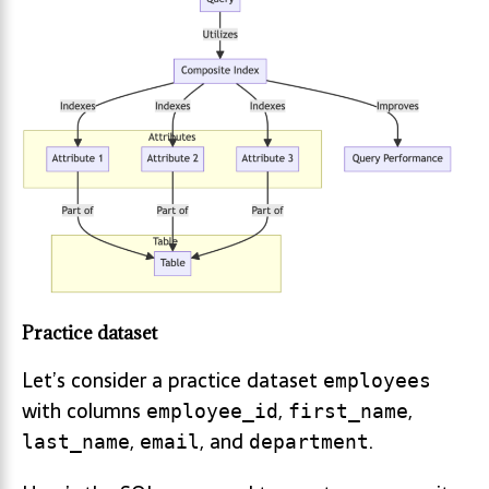
Practice dataset
Let’s consider a practice dataset
employees
with columns
,
,
employee_id
first_name
,
, and
.
last_name
email
department