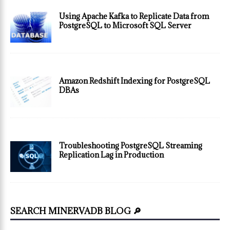
Using Apache Kafka to Replicate Data from
PostgreSQL to Microsoft SQL Server
Amazon Redshift Indexing for PostgreSQL
DBAs
Troubleshooting PostgreSQL Streaming
Replication Lag in Production
SEARCH MINERVADB BLOG 🔎