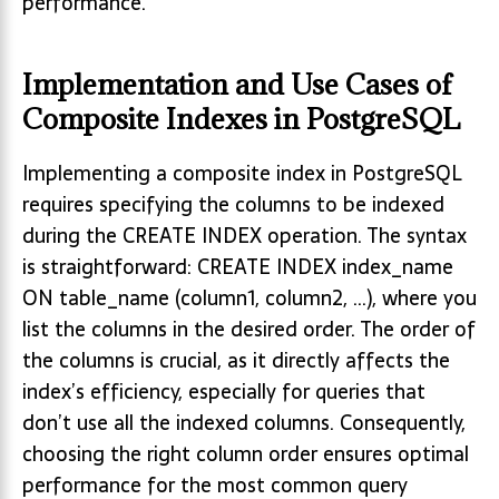
performance.
Implementation and Use Cases of
Composite Indexes in PostgreSQL
Implementing a composite index in PostgreSQL
requires specifying the columns to be indexed
during the CREATE INDEX operation. The syntax
is straightforward: CREATE INDEX index_name
ON table_name (column1, column2, …), where you
list the columns in the desired order. The order of
the columns is crucial, as it directly affects the
index’s efficiency, especially for queries that
don’t use all the indexed columns. Consequently,
choosing the right column order ensures optimal
performance for the most common query