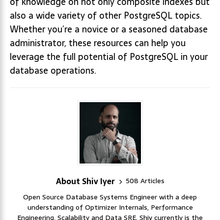
of knowledge on not only composite indexes but
also a wide variety of other PostgreSQL topics.
Whether you’re a novice or a seasoned database
administrator, these resources can help you
leverage the full potential of PostgreSQL in your
database operations.
About Shiv Iyer
508 Articles
Open Source Database Systems Engineer with a deep
understanding of Optimizer Internals, Performance
Engineering, Scalability and Data SRE. Shiv currently is the