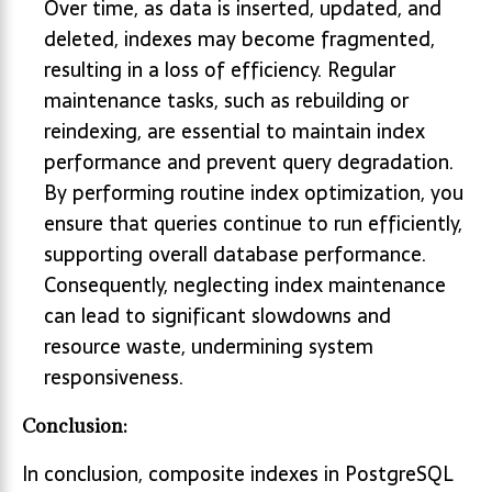
Over time, as data is inserted, updated, and
deleted, indexes may become fragmented,
resulting in a loss of efficiency. Regular
maintenance tasks, such as rebuilding or
reindexing, are essential to maintain index
performance and prevent query degradation.
By performing routine index optimization, you
ensure that queries continue to run efficiently,
supporting overall database performance.
Consequently, neglecting index maintenance
can lead to significant slowdowns and
resource waste, undermining system
responsiveness.
Conclusion:
In conclusion, composite indexes in PostgreSQL