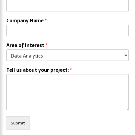
Company Name
*
Area of Interest
*
Tell us about your project:
*
Submit