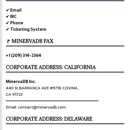
✔ Email
✔ IRC
✔ Phone
✔ Ticketing System
🚩 MINERVADB FAX
+1 (209) 314-2364
CORPORATE ADDRESS: CALIFORNIA
MinervaDB Inc.
440 N BARRANCA AVE #9718 COVINA,
CA 91723
════════════════════════════════
Email: contact@minervadb.com
CORPORATE ADDRESS: DELAWARE