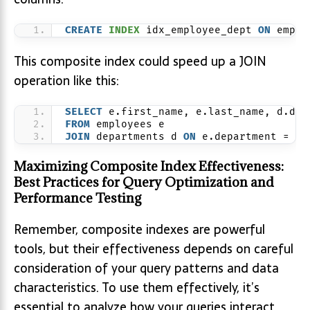
CREATE
INDEX
 idx_employee_dept 
ON
 emplo
This composite index could speed up a JOIN
operation like this:
SELECT
 e.first_name, e.last_name, d.dep
FROM
 employees e
JOIN
 departments d 
ON
 e.department = d.
Maximizing Composite Index Effectiveness:
Best Practices for Query Optimization and
Performance Testing
Remember, composite indexes are powerful
tools, but their effectiveness depends on careful
consideration of your query patterns and data
characteristics. To use them effectively, it’s
essential to analyze how your queries interact