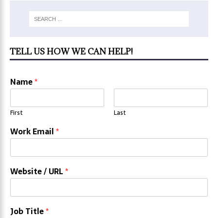
TELL US HOW WE CAN HELP!
Name
*
First
Last
Work Email
*
Website / URL
*
Job Title
*