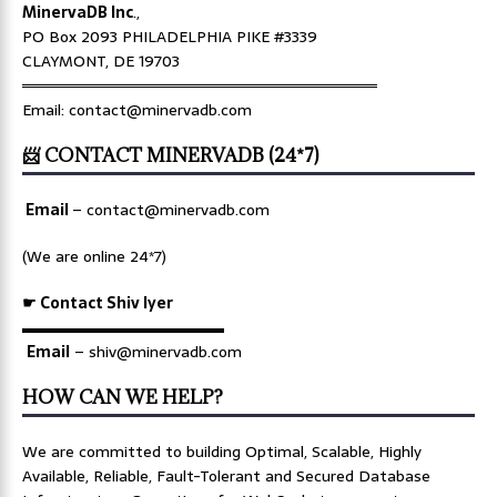
MinervaDB Inc
.,
PO Box 2093 PHILADELPHIA PIKE #3339
CLAYMONT, DE 19703
════════════════════════════════
Email: contact@minervadb.com
📨 CONTACT MINERVADB (24*7)
Email
–
contact@minervadb.com
(We are online 24*7)
☛ Contact Shiv Iyer
▬▬▬▬▬▬▬▬▬▬▬▬▬
Email
– shiv@minervadb.com
HOW CAN WE HELP?
We are committed to building Optimal, Scalable, Highly
Available, Reliable, Fault-Tolerant and Secured Database