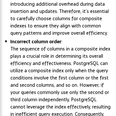
introducing additional overhead during data
insertion and updates. Therefore, it’s essential
to carefully choose columns for composite
indexes to ensure they align with common
query patterns and improve overall efficiency.
Incorrect column order
:
The sequence of columns in a composite index
plays a crucial role in determining its overall
efficiency and effectiveness. PostgreSQL can
utilize a composite index only when the query
conditions involve the first column or the first
and second columns, and so on. However, if
your queries commonly use only the second or
third column independently, PostgreSQL
cannot leverage the index effectively, resulting
in inefficient query execution. Consequently,