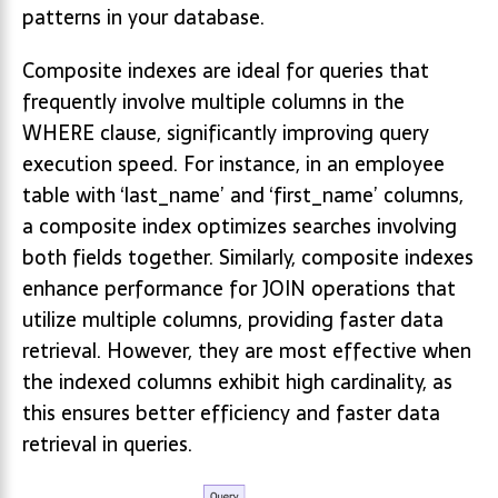
patterns in your database.
Composite indexes are ideal for queries that
frequently involve multiple columns in the
WHERE clause, significantly improving query
execution speed. For instance, in an employee
table with ‘last_name’ and ‘first_name’ columns,
a composite index optimizes searches involving
both fields together. Similarly, composite indexes
enhance performance for JOIN operations that
utilize multiple columns, providing faster data
retrieval. However, they are most effective when
the indexed columns exhibit high cardinality, as
this ensures better efficiency and faster data
retrieval in queries.