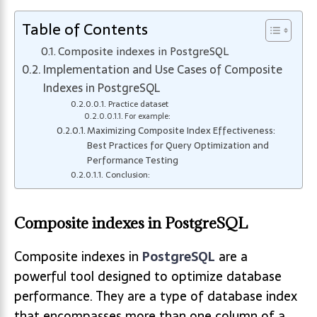
Table of Contents
Composite indexes in PostgreSQL
Implementation and Use Cases of Composite
Indexes in PostgreSQL
Practice dataset
For example:
Maximizing Composite Index Effectiveness:
Best Practices for Query Optimization and
Performance Testing
Conclusion:
Composite indexes in PostgreSQL
Composite indexes in
PostgreSQL
are a
powerful tool designed to optimize database
performance. They are a type of database index
that encompasses more than one column of a