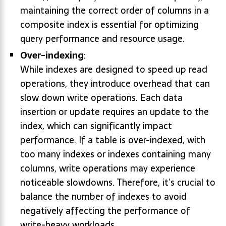
maintaining the correct order of columns in a
composite index is essential for optimizing
query performance and resource usage.
Over-indexing
:
While indexes are designed to speed up read
operations, they introduce overhead that can
slow down write operations. Each data
insertion or update requires an update to the
index, which can significantly impact
performance. If a table is over-indexed, with
too many indexes or indexes containing many
columns, write operations may experience
noticeable slowdowns. Therefore, it’s crucial to
balance the number of indexes to avoid
negatively affecting the performance of
write-heavy workloads.