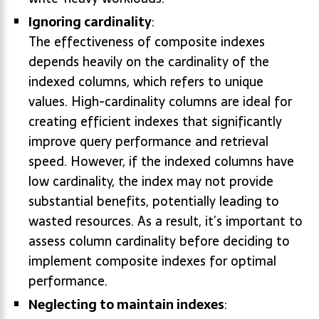
Ignoring cardinality
:
The effectiveness of composite indexes
depends heavily on the cardinality of the
indexed columns, which refers to unique
values. High-cardinality columns are ideal for
creating efficient indexes that significantly
improve query performance and retrieval
speed. However, if the indexed columns have
low cardinality, the index may not provide
substantial benefits, potentially leading to
wasted resources. As a result, it’s important to
assess column cardinality before deciding to
implement composite indexes for optimal
performance.
Neglecting to maintain indexes
: