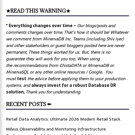
★READ THIS WARNING★
* Everything changes over time –
Our
blogs/posts and
comments changes over time, That’s how it should be! Whatever
we comment from MinervaDB Inc. Teams (including Shiv Iyer)
and other stakeholders or guest bloggers posted here are never
permanent, These things worked for us. But, there is no
guarantee they will work for you too, When using
the recommendations from ChistaDATA or MinervaDB or
MinervaSQL or any other online resources / Google, You
must
test
the advice before applying them to your production
systems, and
always invest for a robust Database DR
solution,
Thank you for understanding.
RECENT POSTS ✏
Retail Data Analytics: Ultimate 2026 Modern Retail Stack
Milvus Observability and Monitoring Infrastructure: