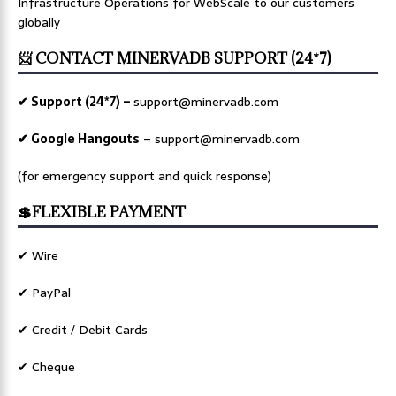
Infrastructure Operations for WebScale to our customers
globally
📨 CONTACT MINERVADB SUPPORT (24*7)
✔ Support (24*7) –
support@minervadb.com
✔ Google Hangouts
–
support@minervadb.com
(for emergency support and quick response)
💲FLEXIBLE PAYMENT
✔ Wire
✔ PayPal
✔ Credit / Debit Cards
✔ Cheque