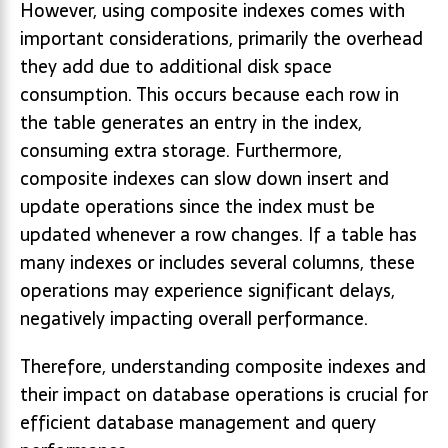
However, using composite indexes comes with
important considerations, primarily the overhead
they add due to additional disk space
consumption. This occurs because each row in
the table generates an entry in the index,
consuming extra storage. Furthermore,
composite indexes can slow down insert and
update operations since the index must be
updated whenever a row changes. If a table has
many indexes or includes several columns, these
operations may experience significant delays,
negatively impacting overall performance.
Therefore, understanding composite indexes and
their impact on database operations is crucial for
efficient database management and query