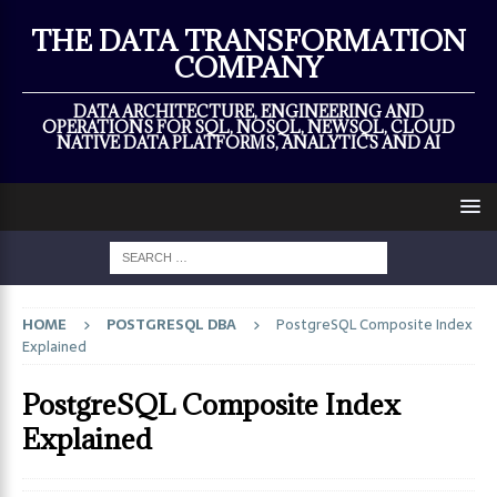
×
THE DATA TRANSFORMATION
COMPANY
DATA ARCHITECTURE, ENGINEERING AND
OPERATIONS FOR SQL, NOSQL, NEWSQL, CLOUD
NATIVE DATA PLATFORMS, ANALYTICS AND AI
HOME
POSTGRESQL DBA
PostgreSQL Composite Index
Explained
PostgreSQL Composite Index
Explained