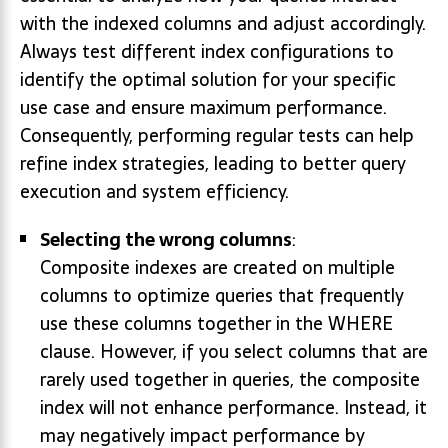
with the indexed columns and adjust accordingly.
Always test different index configurations to
identify the optimal solution for your specific
use case and ensure maximum performance.
Consequently, performing regular tests can help
refine index strategies, leading to better query
execution and system efficiency.
Selecting the wrong columns
:
Composite indexes are created on multiple
columns to optimize queries that frequently
use these columns together in the WHERE
clause. However, if you select columns that are
rarely used together in queries, the composite
index will not enhance performance. Instead, it
may negatively impact performance by