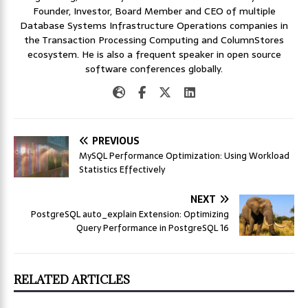
Founder, Investor, Board Member and CEO of multiple
Database Systems Infrastructure Operations companies in
the Transaction Processing Computing and ColumnStores
ecosystem. He is also a frequent speaker in open source
software conferences globally.
PREVIOUS
MySQL Performance Optimization: Using Workload
Statistics Effectively
NEXT
PostgreSQL auto_explain Extension: Optimizing
Query Performance in PostgreSQL 16
RELATED ARTICLES