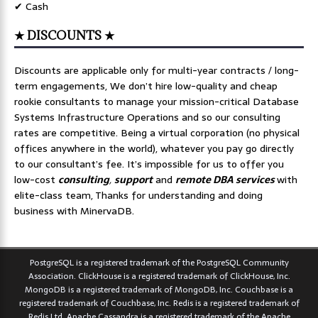
✔ Cash
★ DISCOUNTS ★
Discounts are applicable only for multi-year contracts / long-
term engagements, We don’t hire low-quality and cheap
rookie consultants to manage your mission-critical Database
Systems Infrastructure Operations and so our consulting
rates are competitive. Being a virtual corporation (no physical
offices anywhere in the world), whatever you pay go directly
to our consultant’s fee. It’s impossible for us to offer you
low-cost
consulting
,
support
and
remote DBA services
with
elite-class team, Thanks for understanding and doing
business with MinervaDB.
PostgreSQL is a registered trademark of the PostgreSQL Community
Association. ClickHouse is a registered trademark of ClickHouse, Inc.
MongoDB is a registered trademark of MongoDB, Inc. Couchbase is a
registered trademark of Couchbase, Inc. Redis is a registered trademark of
Redis Ltd. Apache Cassandra is a registered trademark of the Apache