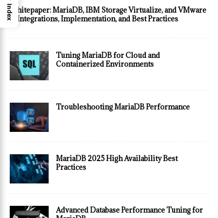
Index
Whitepaper: MariaDB, IBM Storage Virtualize, and VMware
— Integrations, Implementation, and Best Practices
Tuning MariaDB for Cloud and
Containerized Environments
Troubleshooting MariaDB Performance
MariaDB 2025 High Availability Best
Practices
Advanced Database Performance Tuning for