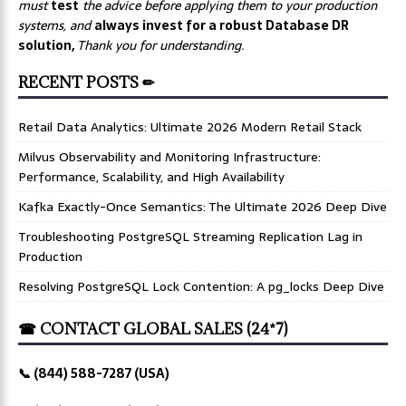
must
test
the advice before applying them to your production
systems, and
always invest for a robust Database DR
solution,
Thank you for understanding.
RECENT POSTS ✏
Retail Data Analytics: Ultimate 2026 Modern Retail Stack
Milvus Observability and Monitoring Infrastructure:
Performance, Scalability, and High Availability
Kafka Exactly-Once Semantics: The Ultimate 2026 Deep Dive
Troubleshooting PostgreSQL Streaming Replication Lag in
Production
Resolving PostgreSQL Lock Contention: A pg_locks Deep Dive
☎ CONTACT GLOBAL SALES (24*7)
📞 (844) 588-7287 (USA)