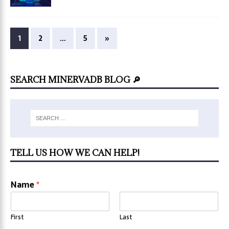
1
2
…
5
»
SEARCH MINERVADB BLOG 🔎
TELL US HOW WE CAN HELP!
Name
*
First
Last