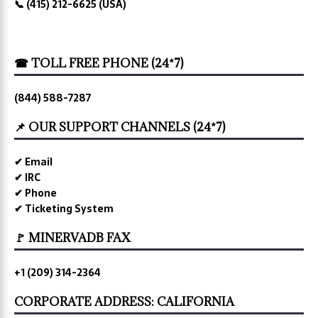
📞 (415) 212-6625 (USA)
☎ TOLL FREE PHONE (24*7)
(844) 588-7287
📌 OUR SUPPORT CHANNELS (24*7)
✔ Email
✔ IRC
✔ Phone
✔ Ticketing System
🚩 MINERVADB FAX
+1 (209) 314-2364
CORPORATE ADDRESS: CALIFORNIA