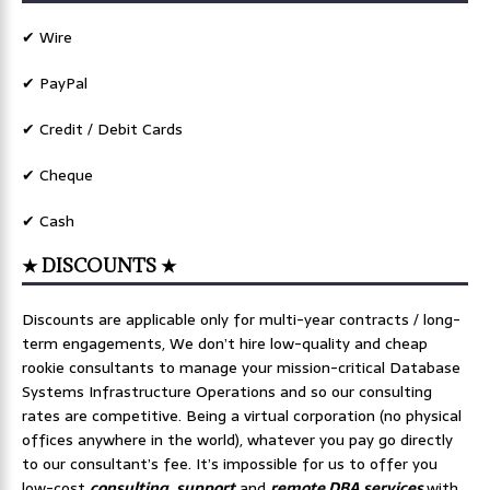
✔ Wire
✔ PayPal
✔ Credit / Debit Cards
✔ Cheque
✔ Cash
★ DISCOUNTS ★
Discounts are applicable only for multi-year contracts / long-
term engagements, We don’t hire low-quality and cheap
rookie consultants to manage your mission-critical Database
Systems Infrastructure Operations and so our consulting
rates are competitive. Being a virtual corporation (no physical
offices anywhere in the world), whatever you pay go directly
to our consultant’s fee. It’s impossible for us to offer you
low-cost
consulting
,
support
and
remote DBA services
with