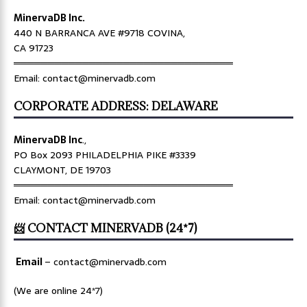
MinervaDB Inc.
440 N BARRANCA AVE #9718 COVINA,
CA 91723
════════════════════════════════
Email: contact@minervadb.com
CORPORATE ADDRESS: DELAWARE
MinervaDB Inc
.,
PO Box 2093 PHILADELPHIA PIKE #3339
CLAYMONT, DE 19703
════════════════════════════════
Email: contact@minervadb.com
📨 CONTACT MINERVADB (24*7)
Email
–
contact@minervadb.com
(We are online 24*7)