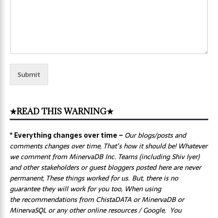
Submit
★READ THIS WARNING★
* Everything changes over time –
Our
blogs/posts and
comments changes over time, That’s how it should be! Whatever
we comment from MinervaDB Inc. Teams (including Shiv Iyer)
and other stakeholders or guest bloggers posted here are never
permanent, These things worked for us. But, there is no
guarantee they will work for you too, When using
the recommendations from ChistaDATA or MinervaDB or
MinervaSQL or any other online resources / Google, You