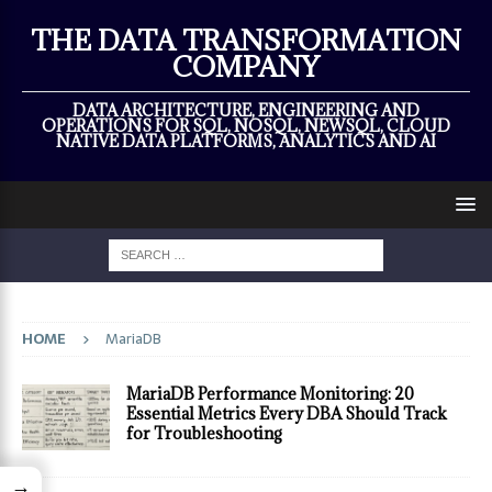
×
THE DATA TRANSFORMATION
COMPANY
DATA ARCHITECTURE, ENGINEERING AND
OPERATIONS FOR SQL, NOSQL, NEWSQL, CLOUD
NATIVE DATA PLATFORMS, ANALYTICS AND AI
HOME
MariaDB
MariaDB Performance Monitoring: 20
Essential Metrics Every DBA Should Track
for Troubleshooting
→