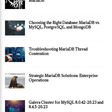
MariaDB
Choosing the Right Database: MariaDB vs.
MySQL, PostgreSQL, and MongoDB
Troubleshooting MariaDB Thread
Contention
Strategic MariaDB Solutions: Enterprise
Operations
Galera Cluster for MySQL 8.0.42-26.23 and
8.4.5-26.23