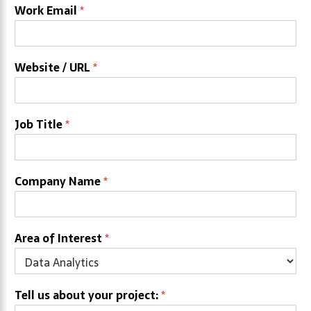
Work Email
*
Website / URL
*
Job Title
*
Company Name
*
Area of Interest
*
Tell us about your project:
*