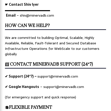
☛ Contact Shiv Iyer
▬▬▬▬▬▬▬▬▬▬▬▬▬
Email
– shiv@minervadb.com
HOW CAN WE HELP?
We are committed to building Optimal, Scalable, Highly
Available, Reliable, Fault-Tolerant and Secured Database
Infrastructure Operations for WebScale to our customers
globally
📨 CONTACT MINERVADB SUPPORT (24*7)
✔ Support (24*7) –
support@minervadb.com
✔ Google Hangouts
–
support@minervadb.com
(for emergency support and quick response)
💲FLEXIBLE PAYMENT