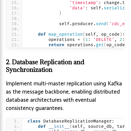
'timestamp'
: change.tra
'data'
: self.
serialize_
}
            self.producer.
send
(
'cdc_eve
def
map_operation
(
self, op_code
)
:
        operations = 
{
1
: 
'DELETE'
, 
2
: 
'
return
 operations.
get
(
op_code, 
2. Database Replication and
Synchronization
Implement multi-master replication using Kafka
as the message backbone, enabling distributed
database architectures with eventual
consistency guarantees.
class
 DatabaseReplicationManager:
def
__init__
(
self, source_db, targe