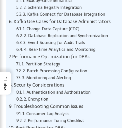
1. Exactly-Once Semantics
2. Schema Registry Integration
3. Kafka Connect for Database Integration
Kafka Use Cases for Database Administrators
1. Change Data Capture (CDC)
2. Database Replication and Synchronization
3. Event Sourcing for Audit Trails
4. Real-time Analytics and Monitoring
Performance Optimization for DBAs
1. Partition Strategy
2. Batch Processing Configuration
→
3. Monitoring and Alerting
Index
Security Considerations
1. Authentication and Authorization
2. Encryption
Troubleshooting Common Issues
1. Consumer Lag Analysis
2. Performance Tuning Checklist
Best Practices for DBAs