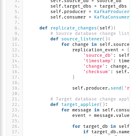
        self.source_db = source_db
        self.target_dbs = target_dbs
        self.producer = 
KafkaProducer
(
*
        self.consumer = 
KafkaConsumer
(
'
def
replicate_changes
(
self
)
:
# Source database change listen
def
source_listener
()
:
for
 change 
in
 self.source_d
                replication_event = 
{
'source_db'
: self.s
'timestamp'
: time.
t
'change'
: change,
'checksum'
: self.
ca
}
                self.producer.
send
(
'rep
# Target database change applie
def
target_applier
()
:
for
 message 
in
 self.consume
                event = message.value
for
 target_db 
in
 self.t
if
 target_db.name !