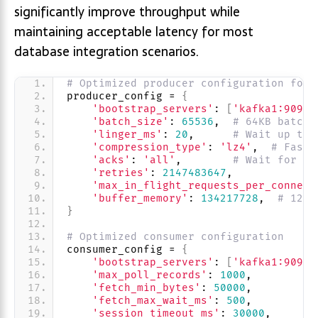
significantly improve throughput while
maintaining acceptable latency for most
database integration scenarios.
# Optimized producer configuration for 
producer_config = 
{
'bootstrap_servers'
: 
[
'kafka1:9092'
'batch_size'
: 
65536
,  
# 64KB batche
'linger_ms'
: 
20
,      
# Wait up to 
'compression_type'
: 
'lz4'
,  
# Fast 
'acks'
: 
'all'
,        
# Wait for al
'retries'
: 
2147483647
,
'max_in_flight_requests_per_connect
'buffer_memory'
: 
134217728
,  
# 128M
}
# Optimized consumer configuration
consumer_config = 
{
'bootstrap_servers'
: 
[
'kafka1:9092'
'max_poll_records'
: 
1000
,
'fetch_min_bytes'
: 
50000
,
'fetch_max_wait_ms'
: 
500
,
'session_timeout_ms'
: 
30000
,