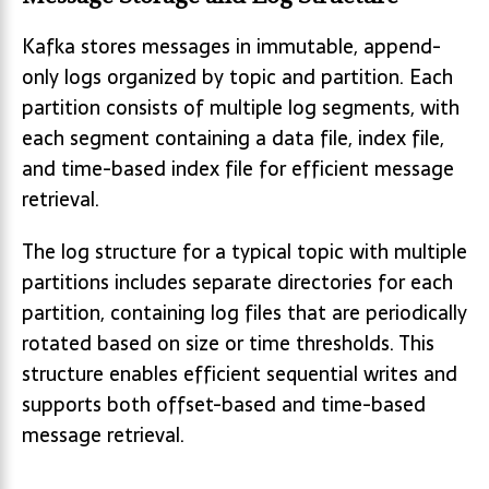
Kafka stores messages in immutable, append-
only logs organized by topic and partition. Each
partition consists of multiple log segments, with
each segment containing a data file, index file,
and time-based index file for efficient message
retrieval.
The log structure for a typical topic with multiple
partitions includes separate directories for each
partition, containing log files that are periodically
rotated based on size or time thresholds. This
structure enables efficient sequential writes and
supports both offset-based and time-based
message retrieval.