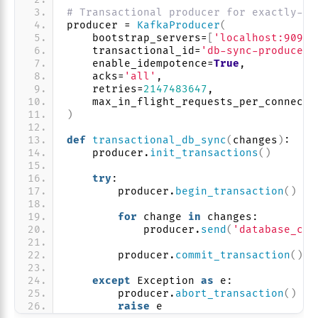
# Transactional producer for exactly-on
producer = 
KafkaProducer
(
    bootstrap_servers=
[
'localhost:9092'
    transactional_id=
'db-sync-producer-
    enable_idempotence=
True
,
    acks=
'all'
,
    retries=
2147483647
,
    max_in_flight_requests_per_connecti
)
def
transactional_db_sync
(
changes
)
:
    producer.
init_transactions
()
try
:
        producer.
begin_transaction
()
for
 change 
in
 changes:
            producer.
send
(
'database_cha
        producer.
commit_transaction
()
except
 Exception 
as
 e:
        producer.
abort_transaction
()
raise
 e