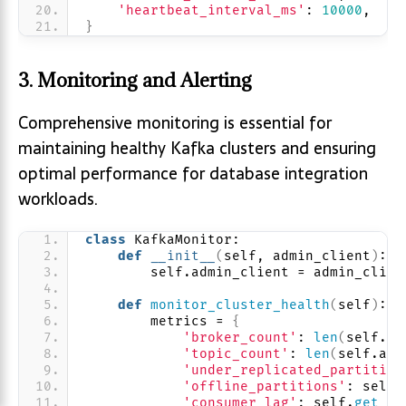
'heartbeat_interval_ms'
: 
10000
,
}
3. Monitoring and Alerting
Comprehensive monitoring is essential for
maintaining healthy Kafka clusters and ensuring
optimal performance for database integration
workloads.
class
 KafkaMonitor:
def
__init__
(
self, admin_client
)
:
        self.admin_client = admin_clien
def
monitor_cluster_health
(
self
)
:
        metrics = 
{
'broker_count'
: 
len
(
self.ad
'topic_count'
: 
len
(
self.adm
'under_replicated_partition
'offline_partitions'
: self.
'consumer_lag'
: self.
get_co