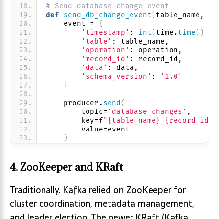
# Send database change event
def
send_db_change_event
(
table_name, op
    event = 
{
'timestamp'
: 
int
(
time.
time
()
 * 
'table'
: table_name,
'operation'
: operation,
'record_id'
: record_id,
'data'
: data,
'schema_version'
: 
'1.0'
}
    producer.
send
(
        topic=
'database_changes'
,
        key=f
"{table_name}_{record_id}"
        value=event
)
4. ZooKeeper and KRaft
Traditionally, Kafka relied on ZooKeeper for
cluster coordination, metadata management,
and leader election. The newer KRaft (Kafka