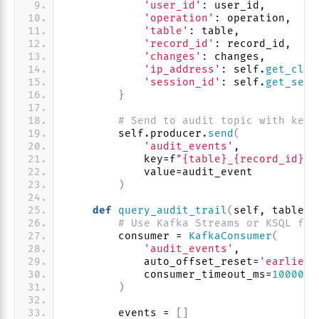
'user_id'
: user_id,
'operation'
: operation,
'table'
: table,
'record_id'
: record_id,
'changes'
: changes,
'ip_address'
: self.
get_clie
'session_id'
: self.
get_sess
}
# Send to audit topic with key 
        self.producer.
send
(
'audit_events'
,
            key=f
"{table}_{record_id}"
,
            value=audit_event
)
def
query_audit_trail
(
self, table, 
# Use Kafka Streams or KSQL for
        consumer = 
KafkaConsumer
(
'audit_events'
,
            auto_offset_reset=
'earliest
            consumer_timeout_ms=
10000
)
        events = 
[]