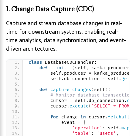
1. Change Data Capture (CDC)
Capture and stream database changes in real-
time for downstream systems, enabling real-
time analytics, data synchronization, and event-
driven architectures.
class
 DatabaseCDCHandler:
def
__init__
(
self, kafka_producer
)
:
        self.producer = kafka_producer
        self.db_connection = self.
get_d
def
capture_changes
(
self
)
:
# Monitor database transaction 
        cursor = self.db_connection.
cur
        cursor.
execute
(
"SELECT * FROM s
for
 change 
in
 cursor.
fetchall
()
            event = 
{
'operation'
: self.
map_o
'table'
: 
'users'
,