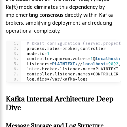
Raft) mode eliminates this dependency by
implementing consensus directly within Kafka
brokers, simplifying deployment and reducing
operational complexity.
# KRaft configuration (server.propertie
process.roles=broker,controller
node.id=
1
controller.quorum.voters=
1
@
localhost:
90
listeners=
PLAINTEXT:
//
localhost:
9092
,
CO
inter.broker.listener.name=PLAINTEXT
controller.listener.names=CONTROLLER
log.dirs=/var/kafka-logs
Kafka Internal Architecture Deep
Dive
Message Storage and Log Structure