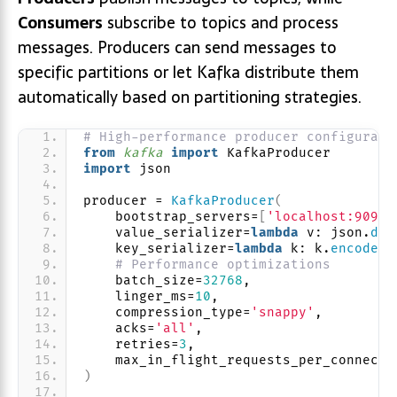
Consumers
subscribe to topics and process
messages. Producers can send messages to
specific partitions or let Kafka distribute them
automatically based on partitioning strategies.
# High-performance producer configurati
from 
kafka
 import
 KafkaProducer
import
 json
producer = 
KafkaProducer
(
    bootstrap_servers=
[
'localhost:9092'
    value_serializer=
lambda
 v: json.
dum
    key_serializer=
lambda
 k: k.
encode
(
'
# Performance optimizations
    batch_size=
32768
,
    linger_ms=
10
,
    compression_type=
'snappy'
,
    acks=
'all'
,
    retries=
3
,
    max_in_flight_requests_per_connecti
)