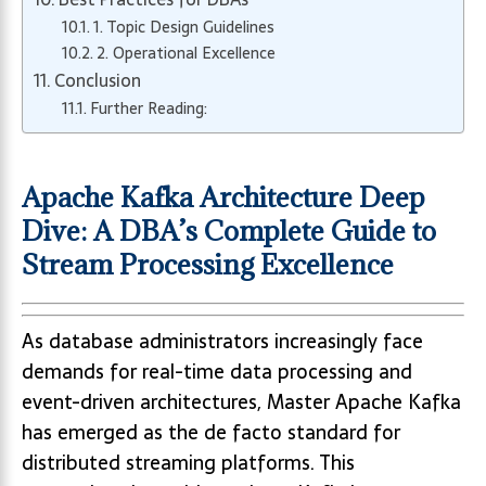
1. Topic Design Guidelines
2. Operational Excellence
Conclusion
Further Reading:
Apache Kafka Architecture Deep
Dive: A DBA’s Complete Guide to
Stream Processing Excellence
As database administrators increasingly face
demands for real-time data processing and
event-driven architectures, Master Apache Kafka
has emerged as the de facto standard for
distributed streaming platforms. This