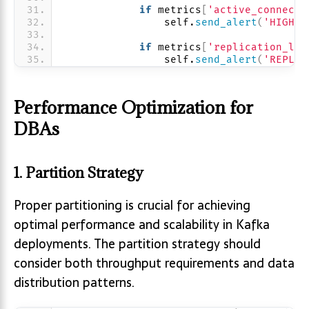
if
 metrics
[
'active_connecti
                self.
send_alert
(
'HIGH_C
if
 metrics
[
'replication_lag
                self.
send_alert
(
'REPLIC
Performance Optimization for
DBAs
1. Partition Strategy
Proper partitioning is crucial for achieving
optimal performance and scalability in Kafka
deployments. The partition strategy should
consider both throughput requirements and data
distribution patterns.