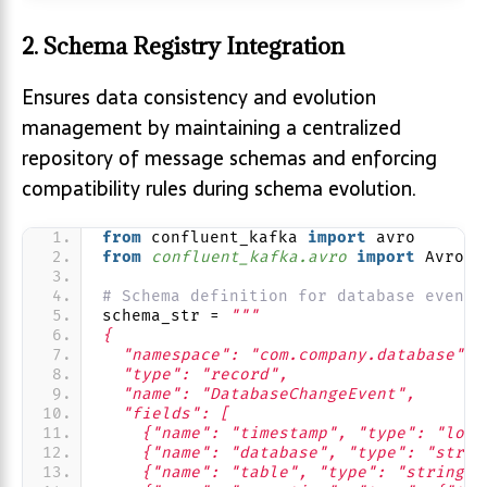
2. Schema Registry Integration
Ensures data consistency and evolution
management by maintaining a centralized
repository of message schemas and enforcing
compatibility rules during schema evolution.
from
 confluent_kafka 
import
 avro
from 
confluent_kafka.avro
 import
 AvroPr
# Schema definition for database events
schema_str = 
"""
{
  "namespace": "com.company.database",
  "type": "record",
  "name": "DatabaseChangeEvent",
  "fields": [
    {"name": "timestamp", "type": "long
    {"name": "database", "type": "strin
    {"name": "table", "type": "string"}