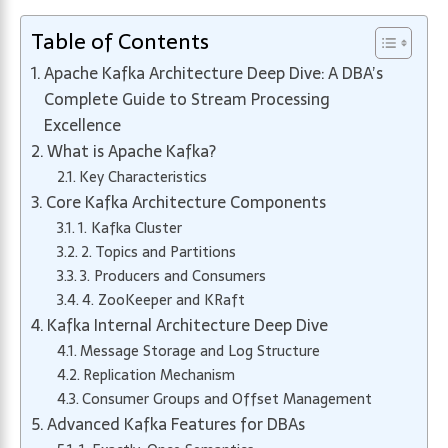
Table of Contents
Apache Kafka Architecture Deep Dive: A DBA’s
Complete Guide to Stream Processing
Excellence
What is Apache Kafka?
Key Characteristics
Core Kafka Architecture Components
1. Kafka Cluster
2. Topics and Partitions
3. Producers and Consumers
4. ZooKeeper and KRaft
Kafka Internal Architecture Deep Dive
Message Storage and Log Structure
Replication Mechanism
Consumer Groups and Offset Management
Advanced Kafka Features for DBAs