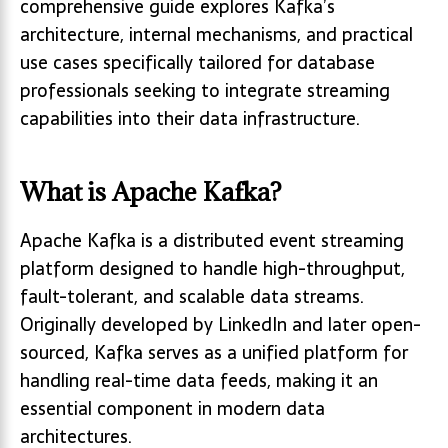
comprehensive guide explores Kafka’s
architecture, internal mechanisms, and practical
use cases specifically tailored for database
professionals seeking to integrate streaming
capabilities into their data infrastructure.
What is Apache Kafka?
Apache Kafka is a distributed event streaming
platform designed to handle high-throughput,
fault-tolerant, and scalable data streams.
Originally developed by LinkedIn and later open-
sourced, Kafka serves as a unified platform for
handling real-time data feeds, making it an
essential component in modern data
architectures.