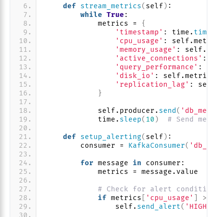
def
stream_metrics
(
self
)
:
while
True
:
            metrics = 
{
'timestamp'
: time.
time
(
'cpu_usage'
: self.metri
'memory_usage'
: self.me
'active_connections'
: s
'query_performance'
: se
'disk_io'
: self.metrics
'replication_lag'
: self
}
            self.producer.
send
(
'db_metr
            time.
sleep
(
10
)
# Send metr
def
setup_alerting
(
self
)
:
        consumer = 
KafkaConsumer
(
'db_me
for
 message 
in
 consumer:
            metrics = message.value
# Check for alert condition
if
 metrics
[
'cpu_usage'
]
>
8
                self.
send_alert
(
'HIGH_C