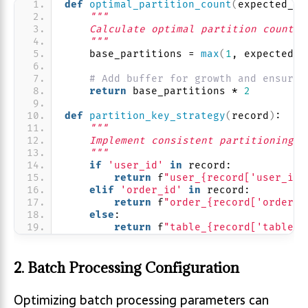
def
optimal_partition_count
(
expected_th
"""
    Calculate optimal partition count b
    """
    base_partitions = 
max
(
1
, expected_t
# Add buffer for growth and ensure 
return
 base_partitions * 
2
def
partition_key_strategy
(
record
)
:
"""
    Implement consistent partitioning f
    """
if
'user_id'
in
 record:
return
 f
"user_{record['user_id'
elif
'order_id'
in
 record:
return
 f
"order_{record['order_i
else
:
return
 f
"table_{record['table_n
2. Batch Processing Configuration
Optimizing batch processing parameters can