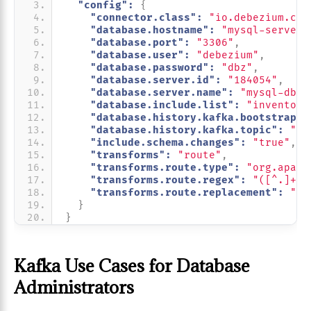
"config":
{
"connector.class":
"io.debezium.con
"database.hostname":
"mysql-server"
"database.port":
"3306"
,
"database.user":
"debezium"
,
"database.password":
"dbz"
,
"database.server.id":
"184054"
,
"database.server.name":
"mysql-db-s
"database.include.list":
"inventory
"database.history.kafka.bootstrap.s
"database.history.kafka.topic":
"sc
"include.schema.changes":
"true"
,
"transforms":
"route"
,
"transforms.route.type":
"org.apach
"transforms.route.regex":
"([^.]+)\
"transforms.route.replacement":
"$3
}
}
Kafka Use Cases for Database
Administrators