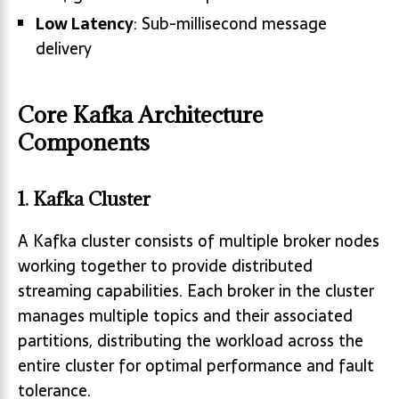
Low Latency
: Sub-millisecond message
delivery
Core Kafka Architecture
Components
1. Kafka Cluster
A Kafka cluster consists of multiple broker nodes
working together to provide distributed
streaming capabilities. Each broker in the cluster
manages multiple topics and their associated
partitions, distributing the workload across the
entire cluster for optimal performance and fault
tolerance.