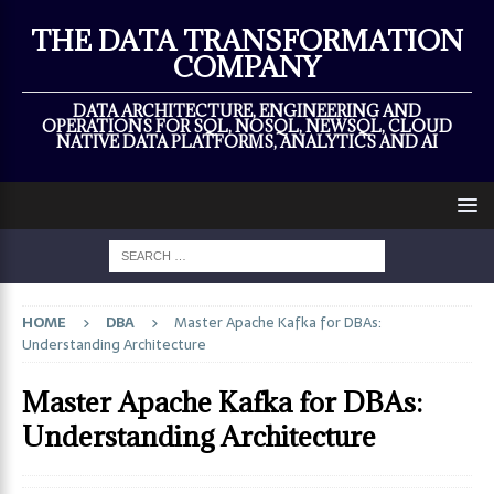
×
THE DATA TRANSFORMATION
COMPANY
DATA ARCHITECTURE, ENGINEERING AND
OPERATIONS FOR SQL, NOSQL, NEWSQL, CLOUD
NATIVE DATA PLATFORMS, ANALYTICS AND AI
HOME
DBA
Master Apache Kafka for DBAs:
Understanding Architecture
Master Apache Kafka for DBAs:
Understanding Architecture