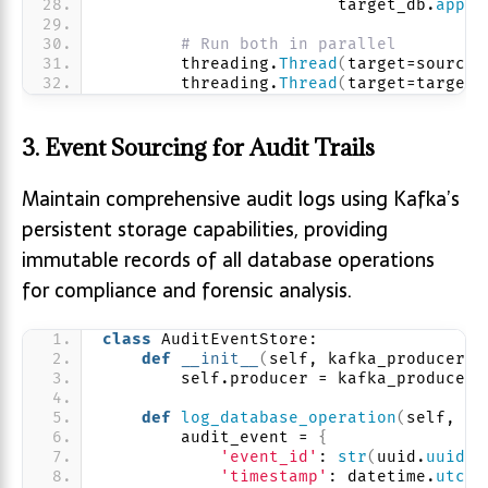
                        target_db.
apply
# Run both in parallel
        threading.
Thread
(
target=source_
        threading.
Thread
(
target=target_
3. Event Sourcing for Audit Trails
Maintain comprehensive audit logs using Kafka’s
persistent storage capabilities, providing
immutable records of all database operations
for compliance and forensic analysis.
class
 AuditEventStore:
def
__init__
(
self, kafka_producer
)
:
        self.producer = kafka_producer
def
log_database_operation
(
self, us
        audit_event = 
{
'event_id'
: 
str
(
uuid.
uuid4
(
'timestamp'
: datetime.
utcno