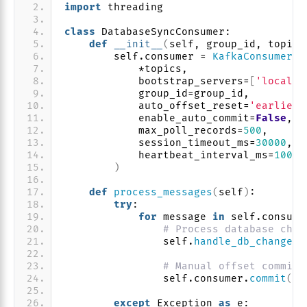
import
 threading
class
 DatabaseSyncConsumer:
def
__init__
(
self, group_id, topics
        self.consumer = 
KafkaConsumer
(
            *topics,
            bootstrap_servers=
[
'localho
            group_id=group_id,
            auto_offset_reset=
'earliest
            enable_auto_commit=
False
,
            max_poll_records=
500
,
            session_timeout_ms=
30000
,
            heartbeat_interval_ms=
10000
)
def
process_messages
(
self
)
:
try
:
for
 message 
in
 self.consume
# Process database chan
                self.
handle_db_change
(
m
# Manual offset commit 
                self.consumer.
commit
()
except
 Exception 
as
 e: