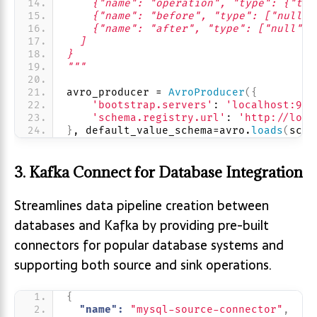
    {"name": "operation", "type": {"typ
    {"name": "before", "type": ["null",
    {"name": "after", "type": ["null", 
  ]
}
"""
avro_producer = 
AvroProducer
({
'bootstrap.servers'
: 
'localhost:909
'schema.registry.url'
: 
'http://loca
}
, default_value_schema=avro.
loads
(
sche
3. Kafka Connect for Database Integration
Streamlines data pipeline creation between
databases and Kafka by providing pre-built
connectors for popular database systems and
supporting both source and sink operations.
{
"name":
"mysql-source-connector"
,