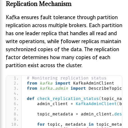
Replication Mechanism
Kafka ensures fault tolerance through partition
replication across multiple brokers. Each partition
has one leader replica that handles all read and
write operations, while follower replicas maintain
synchronized copies of the data. The replication
factor determines how many copies of each
partition exist across the cluster.
# Monitoring replication status
from 
kafka
 import
 KafkaAdminClient
from 
kafka.admin
 import
 DescribeTopicsR
def
check_replication_status
(
topic_name
    admin_client = 
KafkaAdminClient
(
boo
    topic_metadata = admin_client.
descr
for
 topic, metadata 
in
 topic_metada