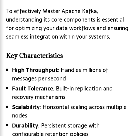
To effectively Master Apache Kafka,
understanding its core components is essential
for optimizing your data workflows and ensuring
seamless integration within your systems.
Key Characteristics
High Throughput
: Handles millions of
messages per second
Fault Tolerance
: Built-in replication and
recovery mechanisms
Scalability
: Horizontal scaling across multiple
nodes
Durability
: Persistent storage with
configurable retention policies