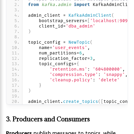
from 
kafka.admin
 import
 KafkaAdminClien
admin_client = 
KafkaAdminClient
(
    bootstrap_servers=
[
'localhost:9092'
    client_id=
'dba_admin'
)
topic_config = 
NewTopic
(
    name=
'user_events'
,
    num_partitions=
6
,
    replication_factor=
3
,
    topic_configs=
{
'retention.ms'
: 
'604800000'
,  
#
'compression.type'
: 
'snappy'
,
'cleanup.policy'
: 
'delete'
}
)
admin_client.
create_topics
([
topic_confi
3. Producers and Consumers
Producers
publish messages to topics, while