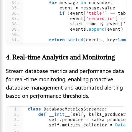
for
 message 
in
 consumer:
            event = message.value
if
(
event
[
'table'
]
 == table
                event
[
'record_id'
]
 == r
                start_time 
<
= event
[
'ti
                events.
append
(
event
)
return
sorted
(
events, key=
lambd
4. Real-time Analytics and Monitoring
Stream database metrics and performance data
for real-time monitoring, enabling proactive
database management and automated alerting
based on performance thresholds.
class
 DatabaseMetricsStreamer:
def
__init__
(
self, kafka_producer
)
:
        self.producer = kafka_producer
        self.metrics_collector = 
Databa