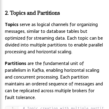
2. Topics and Partitions
Topics
serve as logical channels for organizing
messages, similar to database tables but
optimized for streaming data. Each topic can be
divided into multiple partitions to enable parallel
processing and horizontal scaling.
Partitions
are the fundamental unit of
parallelism in Kafka, enabling horizontal scaling
and concurrent processing. Each partition
maintains an ordered sequence of messages and
can be replicated across multiple brokers for
fault tolerance.
# Topic creation with multiple partitio