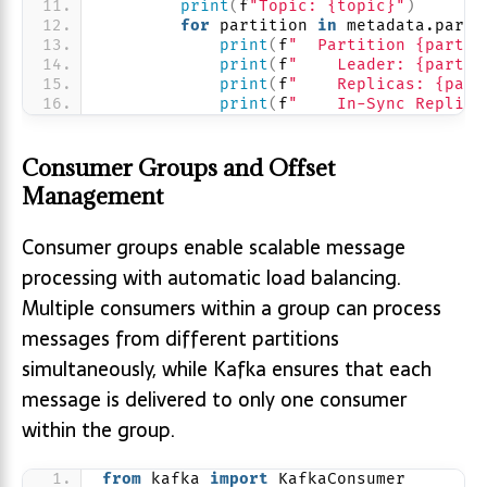
print
(
f
"Topic: {topic}"
)
for
 partition 
in
 metadata.parti
print
(
f
"  Partition {partit
print
(
f
"    Leader: {partit
print
(
f
"    Replicas: {part
print
(
f
"    In-Sync Replica
Consumer Groups and Offset
Management
Consumer groups enable scalable message
processing with automatic load balancing.
Multiple consumers within a group can process
messages from different partitions
simultaneously, while Kafka ensures that each
message is delivered to only one consumer
within the group.
from
 kafka 
import
 KafkaConsumer