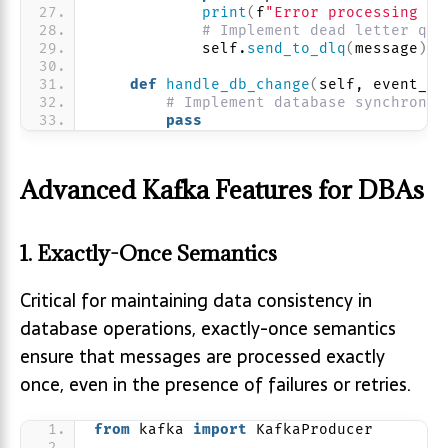
print
(
f
"Error processing me
# Implement dead letter que
            self.
send_to_dlq
(
message
)
def
handle_db_change
(
self, event_da
# Implement database synchroniz
pass
Advanced Kafka Features for DBAs
1. Exactly-Once Semantics
Critical for maintaining data consistency in
database operations, exactly-once semantics
ensure that messages are processed exactly
once, even in the presence of failures or retries.
from
 kafka 
import
 KafkaProducer