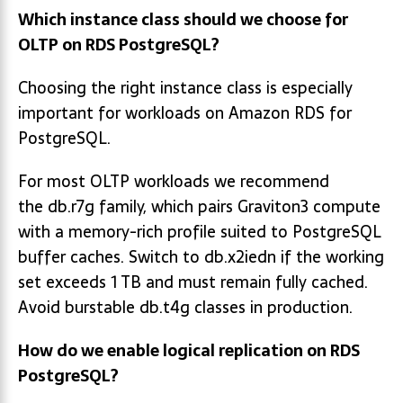
Which instance class should we choose for
OLTP on RDS PostgreSQL?
Choosing the right instance class is especially
important for workloads on Amazon RDS for
PostgreSQL.
For most OLTP workloads we recommend
the db.r7g family, which pairs Graviton3 compute
with a memory-rich profile suited to PostgreSQL
buffer caches. Switch to db.x2iedn if the working
set exceeds 1 TB and must remain fully cached.
Avoid burstable db.t4g classes in production.
How do we enable logical replication on RDS
PostgreSQL?