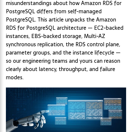
misunderstandings about how Amazon RDS for
PostgreSQL differs from self-managed
PostgreSQL. This article unpacks the Amazon
RDS for PostgreSQL architecture — EC2-backed
instances, EBS-backed storage, Multi-AZ
synchronous replication, the RDS control plane,
parameter groups, and the instance lifecycle —
so our engineering teams and yours can reason
clearly about latency, throughput, and failure
modes.