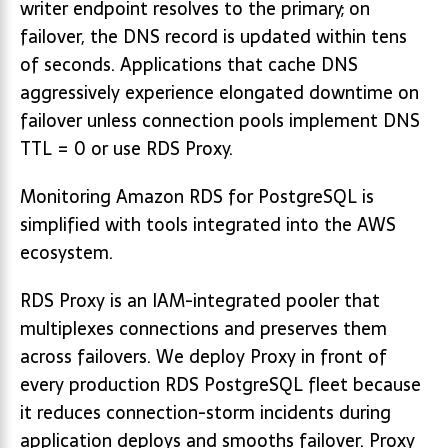
writer endpoint resolves to the primary; on
failover, the DNS record is updated within tens
of seconds. Applications that cache DNS
aggressively experience elongated downtime on
failover unless connection pools implement DNS
TTL = 0 or use RDS Proxy.
Monitoring Amazon RDS for PostgreSQL is
simplified with tools integrated into the AWS
ecosystem.
RDS Proxy is an IAM-integrated pooler that
multiplexes connections and preserves them
across failovers. We deploy Proxy in front of
every production RDS PostgreSQL fleet because
it reduces connection-storm incidents during
application deploys and smooths failover. Proxy