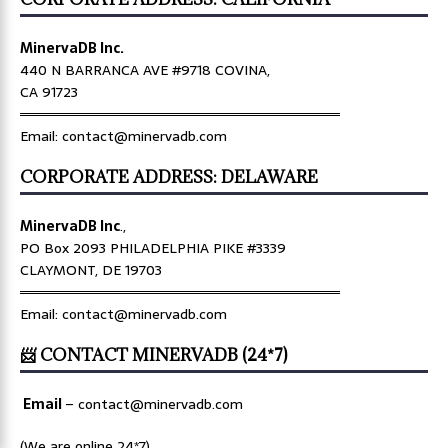
MinervaDB Inc.
440 N BARRANCA AVE #9718 COVINA,
CA 91723
════════════════════════════════
Email: contact@minervadb.com
CORPORATE ADDRESS: DELAWARE
MinervaDB Inc
.,
PO Box 2093 PHILADELPHIA PIKE #3339
CLAYMONT, DE 19703
════════════════════════════════
Email: contact@minervadb.com
📨 CONTACT MINERVADB (24*7)
Email
–
contact@minervadb.com
(We are online 24*7)