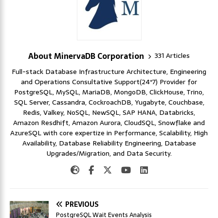
About MinervaDB Corporation
331 Articles
Full-stack Database Infrastructure Architecture, Engineering
and Operations Consultative Support(24*7) Provider for
PostgreSQL, MySQL, MariaDB, MongoDB, ClickHouse, Trino,
SQL Server, Cassandra, CockroachDB, Yugabyte, Couchbase,
Redis, Valkey, NoSQL, NewSQL, SAP HANA, Databricks,
Amazon Resdhift, Amazon Aurora, CloudSQL, Snowflake and
AzureSQL with core expertize in Performance, Scalability, High
Availability, Database Reliability Engineering, Database
Upgrades/Migration, and Data Security.
PREVIOUS
PostgreSQL Wait Events Analysis