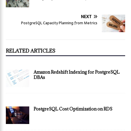
NEXT
PostgreSQL Capacity Planning from Metrics
RELATED ARTICLES
Amazon Redshift Indexing for PostgreSQL
DBAs
PostgreSQL Cost Optimization on RDS