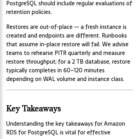
PostgreSQL should include regular evaluations of
retention policies.
Restores are out-of-place — a fresh instance is
created and endpoints are different. Runbooks
that assume in-place restore will fail. We advise
teams to rehearse PITR quarterly and measure
restore throughput; for a 2 TB database, restore
typically completes in 60–120 minutes
depending on WAL volume and instance class.
Key Takeaways
Understanding the key takeaways for Amazon
RDS for PostgreSQL is vital for effective