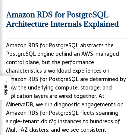
Amazon RDS for PostgreSQL
Architecture Internals Explained
Amazon RDS for PostgreSQL abstracts the
PostgreSQL engine behind an AWS-managed
control plane, but the performance
characteristics a workload experiences on
Amazon RDS for PostgreSQL are determined by
→
how the underlying compute, storage, and
Index
replication layers are wired together. At
MinervaDB, we run diagnostic engagements on
Amazon RDS for PostgreSQL fleets spanning
single-tenant db.r7g instances to hundreds of
Multi-AZ clusters, and we see consistent