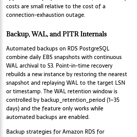
costs are small relative to the cost of a
connection-exhaustion outage.
Backup, WAL, and PITR Internals
Automated backups on RDS PostgreSQL
combine daily EBS snapshots with continuous
WAL archival to S3. Point-in-time recovery
rebuilds a new instance by restoring the nearest
snapshot and replaying WAL to the target LSN
or timestamp. The WAL retention window is
controlled by backup_retention_period (1–35
days) and the feature only works while
automated backups are enabled.
Backup strategies for Amazon RDS for