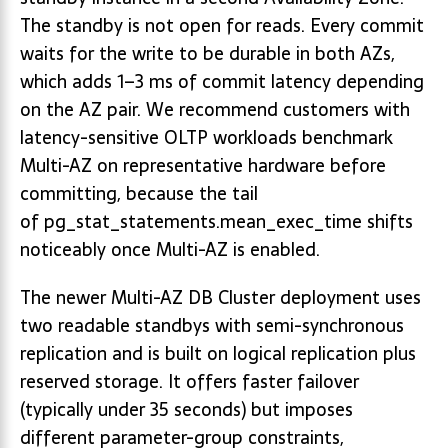
The standby is not open for reads. Every commit
waits for the write to be durable in both AZs,
which adds 1–3 ms of commit latency depending
on the AZ pair. We recommend customers with
latency-sensitive OLTP workloads benchmark
Multi-AZ on representative hardware before
committing, because the tail
of pg_stat_statements.mean_exec_time shifts
noticeably once Multi-AZ is enabled.
The newer Multi-AZ DB Cluster deployment uses
two readable standbys with semi-synchronous
replication and is built on logical replication plus
reserved storage. It offers faster failover
(typically under 35 seconds) but imposes
different parameter-group constraints,