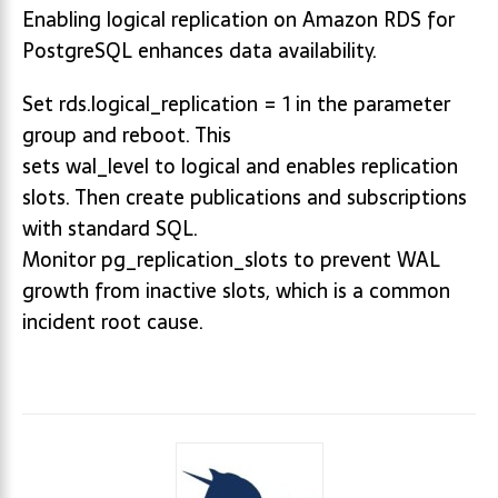
Enabling logical replication on Amazon RDS for
PostgreSQL enhances data availability.
Set rds.logical_replication = 1 in the parameter
group and reboot. This
sets wal_level to logical and enables replication
slots. Then create publications and subscriptions
with standard SQL.
Monitor pg_replication_slots to prevent WAL
growth from inactive slots, which is a common
incident root cause.