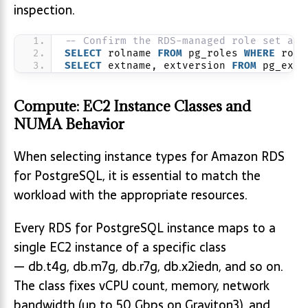
inspection.
-- Confirm the RDS-managed role set and
SELECT
 rolname 
FROM
 pg_roles 
WHERE
 roln
SELECT
 extname, extversion 
FROM
 pg_exte
Compute: EC2 Instance Classes and
NUMA Behavior
When selecting instance types for Amazon RDS
for PostgreSQL, it is essential to match the
workload with the appropriate resources.
Every RDS for PostgreSQL instance maps to a
single EC2 instance of a specific class
— db.t4g, db.m7g, db.r7g, db.x2iedn, and so on.
The class fixes vCPU count, memory, network
bandwidth (up to 50 Gbps on Graviton3), and