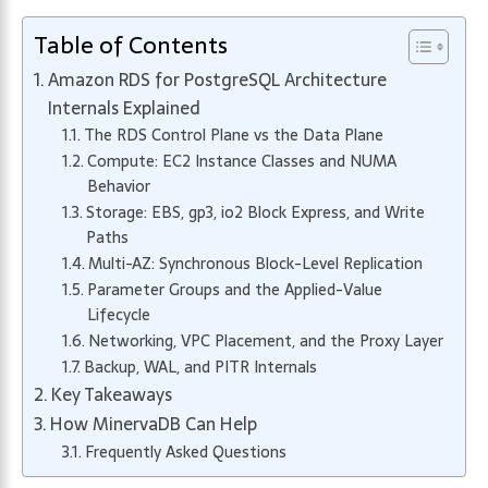
Table of Contents
Amazon RDS for PostgreSQL Architecture
Internals Explained
The RDS Control Plane vs the Data Plane
Compute: EC2 Instance Classes and NUMA
Behavior
Storage: EBS, gp3, io2 Block Express, and Write
Paths
Multi-AZ: Synchronous Block-Level Replication
Parameter Groups and the Applied-Value
Lifecycle
Networking, VPC Placement, and the Proxy Layer
Backup, WAL, and PITR Internals
Key Takeaways
How MinervaDB Can Help
Frequently Asked Questions