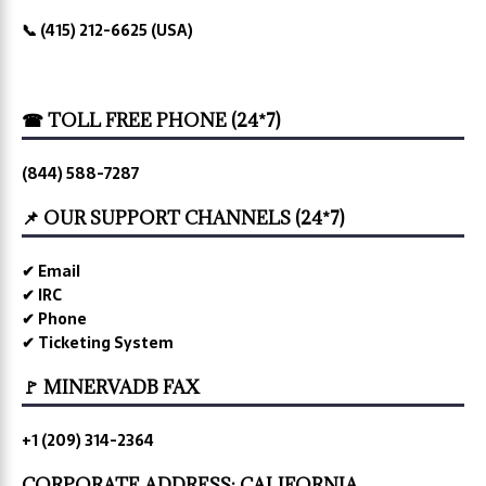
📞 (415) 212-6625 (USA)
☎ TOLL FREE PHONE (24*7)
(844) 588-7287
📌 OUR SUPPORT CHANNELS (24*7)
✔ Email
✔ IRC
✔ Phone
✔ Ticketing System
🚩 MINERVADB FAX
+1 (209) 314-2364
CORPORATE ADDRESS: CALIFORNIA