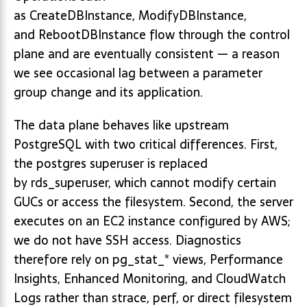
as CreateDBInstance, ModifyDBInstance,
and RebootDBInstance flow through the control
plane and are eventually consistent — a reason
we see occasional lag between a parameter
group change and its application.
The data plane behaves like upstream
PostgreSQL with two critical differences. First,
the postgres superuser is replaced
by rds_superuser, which cannot modify certain
GUCs or access the filesystem. Second, the server
executes on an EC2 instance configured by AWS;
we do not have SSH access. Diagnostics
therefore rely on pg_stat_* views, Performance
Insights, Enhanced Monitoring, and CloudWatch
Logs rather than strace, perf, or direct filesystem