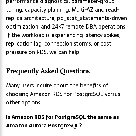
performance diagnostics, parameter-group
tuning, capacity planning, Multi-AZ and read-
replica architecture, pg_stat_statements-driven
optimization, and 24×7 remote DBA operations.
If the workload is experiencing latency spikes,
replication lag, connection storms, or cost
pressure on RDS, we can help.
Frequently Asked Questions
Many users inquire about the benefits of
choosing Amazon RDS for PostgreSQL versus
other options.
Is Amazon RDS for PostgreSQL the same as
Amazon Aurora PostgreSQL?