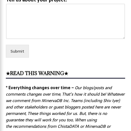
Submit
★READ THIS WARNING★
* Everything changes over time –
Our
blogs/posts and
comments changes over time, That’s how it should be! Whatever
we comment from MinervaDB Inc. Teams (including Shiv Iyer)
and other stakeholders or guest bloggers posted here are never
permanent, These things worked for us. But, there is no
guarantee they will work for you too, When using
the recommendations from ChistaDATA or MinervaDB or