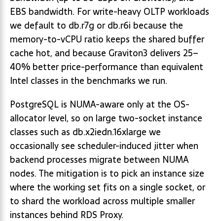
EBS bandwidth. For write-heavy OLTP workloads
we default to db.r7g or db.r6i because the
memory-to-vCPU ratio keeps the shared buffer
cache hot, and because Graviton3 delivers 25–
40% better price-performance than equivalent
Intel classes in the benchmarks we run.
PostgreSQL is NUMA-aware only at the OS-
allocator level, so on large two-socket instance
classes such as db.x2iedn.16xlarge we
occasionally see scheduler-induced jitter when
backend processes migrate between NUMA
nodes. The mitigation is to pick an instance size
where the working set fits on a single socket, or
to shard the workload across multiple smaller
instances behind RDS Proxy.