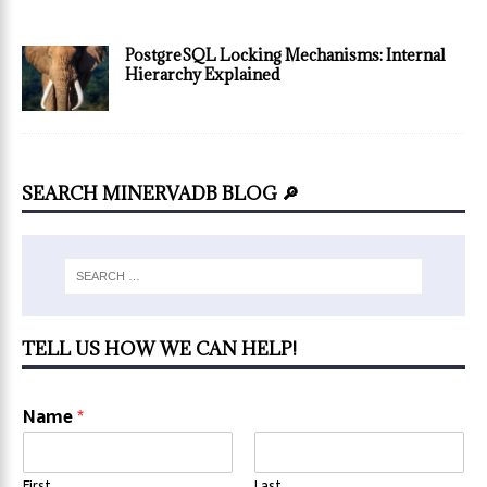
PostgreSQL Locking Mechanisms: Internal
Hierarchy Explained
SEARCH MINERVADB BLOG 🔎
TELL US HOW WE CAN HELP!
Name
*
First
Last