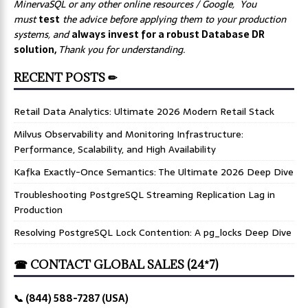
MinervaSQL or any other online resources / Google, You
must
test
the advice before applying them to your production
systems, and
always invest for a robust Database DR
solution,
Thank you for understanding.
RECENT POSTS ✏
Retail Data Analytics: Ultimate 2026 Modern Retail Stack
Milvus Observability and Monitoring Infrastructure:
Performance, Scalability, and High Availability
Kafka Exactly-Once Semantics: The Ultimate 2026 Deep Dive
Troubleshooting PostgreSQL Streaming Replication Lag in
Production
Resolving PostgreSQL Lock Contention: A pg_locks Deep Dive
☎ CONTACT GLOBAL SALES (24*7)
📞 (844) 588-7287 (USA)