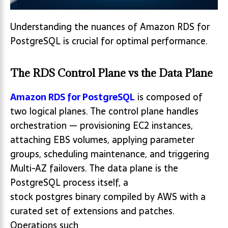
Understanding the nuances of Amazon RDS for
PostgreSQL is crucial for optimal performance.
The RDS Control Plane vs the Data Plane
Amazon RDS for PostgreSQL
is composed of
two logical planes. The control plane handles
orchestration — provisioning EC2 instances,
attaching EBS volumes, applying parameter
groups, scheduling maintenance, and triggering
Multi-AZ failovers. The data plane is the
PostgreSQL process itself, a
stock postgres binary compiled by AWS with a
curated set of extensions and patches.
Operations such