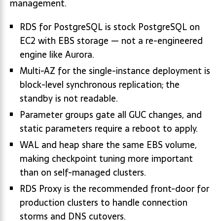
management.
RDS for PostgreSQL is stock PostgreSQL on
EC2 with EBS storage — not a re-engineered
engine like Aurora.
Multi-AZ for the single-instance deployment is
block-level synchronous replication; the
standby is not readable.
Parameter groups gate all GUC changes, and
static parameters require a reboot to apply.
WAL and heap share the same EBS volume,
making checkpoint tuning more important
than on self-managed clusters.
RDS Proxy is the recommended front-door for
production clusters to handle connection
storms and DNS cutovers.