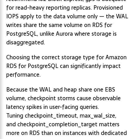
for read-heavy reporting replicas. Provisioned
IOPS apply to the data volume only — the WAL
writes share the same volume on RDS for
PostgreSQL, unlike Aurora where storage is
disaggregated.
Choosing the correct storage type for Amazon
RDS for PostgreSQL can significantly impact
performance.
Because the WAL and heap share one EBS
volume, checkpoint storms cause observable
latency spikes in user-facing queries.
Tuning checkpoint_timeout, max_wal_size,
and checkpoint_completion_target matters
more on RDS than on instances with dedicated