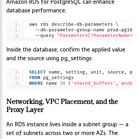
Amazon RDS for PostgreSQL can enhance
database performance.
aws rds describe-db-parameters \
  --db-parameter-group-name prod-pg16-c
  --query 
"Parameters[?ParameterName=='
Inside the database, confirm the applied value
and the source using pg_settings:
SELECT
 name, setting, unit, source, pen
FROM
 pg_settings
WHERE
 name 
IN
 (
'shared_buffers'
,
'work_m
Networking, VPC Placement, and the
Proxy Layer
An RDS instance lives inside a subnet group — a
set of subnets across two or more AZs. The