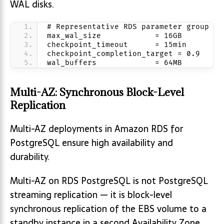
WAL disks.
# Representative RDS parameter group va
max_wal_size            = 16GB
checkpoint_timeout      = 15min
checkpoint_completion_target = 0.9
wal_buffers             = 64MB
Multi-AZ: Synchronous Block-Level
Replication
Multi-AZ deployments in Amazon RDS for
PostgreSQL ensure high availability and
durability.
Multi-AZ on RDS PostgreSQL is not PostgreSQL
streaming replication — it is block-level
synchronous replication of the EBS volume to a
standby instance in a second Availability Zone.