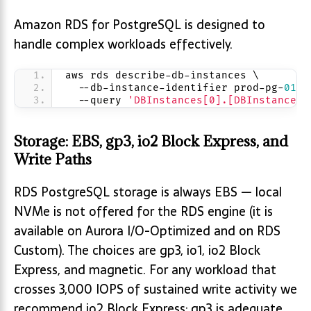
Amazon RDS for PostgreSQL is designed to
handle complex workloads effectively.
aws rds describe-db-instances \
  --db-instance-identifier prod-pg-
01
 \
  --query 
'DBInstances[0].[DBInstanceCl
Storage: EBS, gp3, io2 Block Express, and
Write Paths
RDS PostgreSQL storage is always EBS — local
NVMe is not offered for the RDS engine (it is
available on Aurora I/O-Optimized and on RDS
Custom). The choices are gp3, io1, io2 Block
Express, and magnetic. For any workload that
crosses 3,000 IOPS of sustained write activity we
recommend io2 Block Express; gp3 is adequate