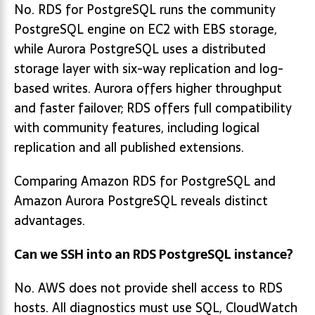
No. RDS for PostgreSQL runs the community
PostgreSQL engine on EC2 with EBS storage,
while Aurora PostgreSQL uses a distributed
storage layer with six-way replication and log-
based writes. Aurora offers higher throughput
and faster failover; RDS offers full compatibility
with community features, including logical
replication and all published extensions.
Comparing Amazon RDS for PostgreSQL and
Amazon Aurora PostgreSQL reveals distinct
advantages.
Can we SSH into an RDS PostgreSQL instance?
No. AWS does not provide shell access to RDS
hosts. All diagnostics must use SQL, CloudWatch