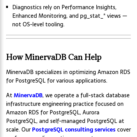
Diagnostics rely on Performance Insights,
Enhanced Monitoring, and pg_stat_* views —
not OS-level tooling.
How MinervaDB Can Help
MinervaDB specializes in optimizing Amazon RDS
for PostgreSQL for various applications.
At
MinervaDB
, we operate a full-stack database
infrastructure engineering practice focused on
Amazon RDS for PostgreSQL, Aurora
PostgreSQL, and self-managed PostgreSQL at
scale. Our
PostgreSQL consulting services
cover