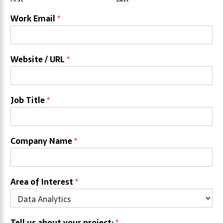
Work Email
*
Website / URL
*
Job Title
*
Company Name
*
Area of Interest
*
Tell us about your project:
*