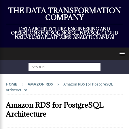
×
THE DATA TRANSFORMATION
COMPANY
DATA ARCHITECTURE, ENGINEERING AND
OPERATIONS FOR SQL, NOSQL, NEWSQL, CLOUD
NATIVE DATA PLATFORMS, ANALYTICS AND AI
HOME
AMAZON RDS
Amazon RDS for PostgreSQL
Architecture
Amazon RDS for PostgreSQL
Architecture