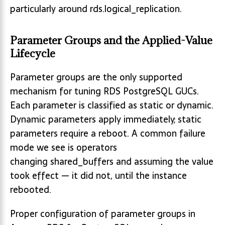
particularly around rds.logical_replication.
Parameter Groups and the Applied-Value
Lifecycle
Parameter groups are the only supported
mechanism for tuning RDS PostgreSQL GUCs.
Each parameter is classified as static or dynamic.
Dynamic parameters apply immediately; static
parameters require a reboot. A common failure
mode we see is operators
changing shared_buffers and assuming the value
took effect — it did not, until the instance
rebooted.
Proper configuration of parameter groups in