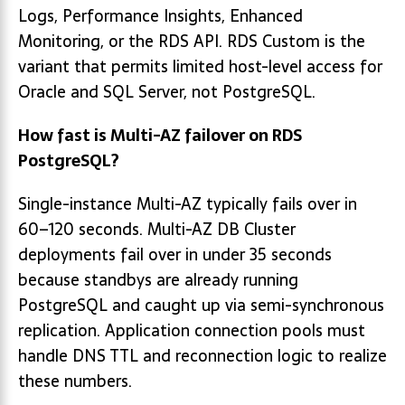
Logs, Performance Insights, Enhanced
Monitoring, or the RDS API. RDS Custom is the
variant that permits limited host-level access for
Oracle and SQL Server, not PostgreSQL.
How fast is Multi-AZ failover on RDS
PostgreSQL?
Single-instance Multi-AZ typically fails over in
60–120 seconds. Multi-AZ DB Cluster
deployments fail over in under 35 seconds
because standbys are already running
PostgreSQL and caught up via semi-synchronous
replication. Application connection pools must
handle DNS TTL and reconnection logic to realize
these numbers.