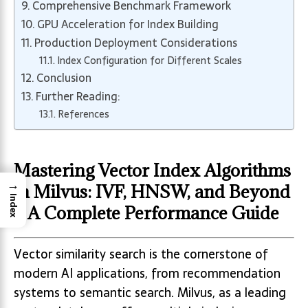
Comprehensive Benchmark Framework
GPU Acceleration for Index Building
Production Deployment Considerations
Index Configuration for Different Scales
Conclusion
Further Reading:
References
Mastering Vector Index Algorithms
→
in Milvus: IVF, HNSW, and Beyond
Index
– A Complete Performance Guide
Vector similarity search is the cornerstone of
modern AI applications, from recommendation
systems to semantic search. Milvus, as a leading