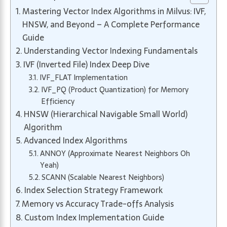
Mastering Vector Index Algorithms in Milvus: IVF,
HNSW, and Beyond – A Complete Performance
Guide
Understanding Vector Indexing Fundamentals
IVF (Inverted File) Index Deep Dive
IVF_FLAT Implementation
IVF_PQ (Product Quantization) for Memory
Efficiency
HNSW (Hierarchical Navigable Small World)
Algorithm
Advanced Index Algorithms
ANNOY (Approximate Nearest Neighbors Oh
Yeah)
SCANN (Scalable Nearest Neighbors)
Index Selection Strategy Framework
Memory vs Accuracy Trade-offs Analysis
Custom Index Implementation Guide