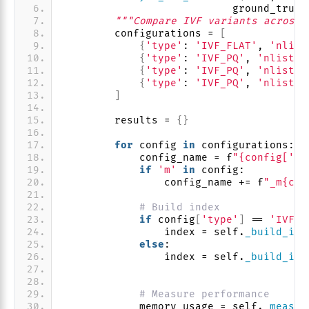
                           ground_truth
"""Compare IVF variants across 
        configurations = 
[
{
'type'
: 
'IVF_FLAT'
, 
'nlist
{
'type'
: 
'IVF_PQ'
, 
'nlist'
:
{
'type'
: 
'IVF_PQ'
, 
'nlist'
:
{
'type'
: 
'IVF_PQ'
, 
'nlist'
:
]
        results = 
{}
for
 config 
in
 configurations:
            config_name = f
"{config['ty
if
'm'
in
 config:
                config_name += f
"_m{con
# Build index
if
 config
[
'type'
]
 == 
'IVF_F
                index = self.
_build_ivf
else
:
                index = self.
_build_ivf
                                       
# Measure performance
            memory_usage = self.
_measur