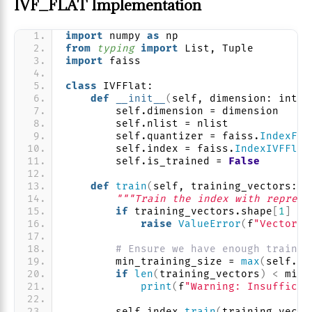
IVF_FLAT Implementation
import
 numpy 
as
 np
from 
typing
 import
 List, Tuple
import
 faiss
class
 IVFFlat:
def
__init__
(
self, dimension: int, 
        self.dimension = dimension
        self.nlist = nlist
        self.quantizer = faiss.
IndexFla
        self.index = faiss.
IndexIVFFlat
        self.is_trained = 
False
def
train
(
self, training_vectors: n
"""Train the index with represe
if
 training_vectors.shape
[
1
]
 !=
raise
ValueError
(
f
"Vector d
# Ensure we have enough trainin
        min_training_size = 
max
(
self.nl
if
len
(
training_vectors
)
<
 min_
print
(
f
"Warning: Insufficie
        self.index.
train
(
training_vecto