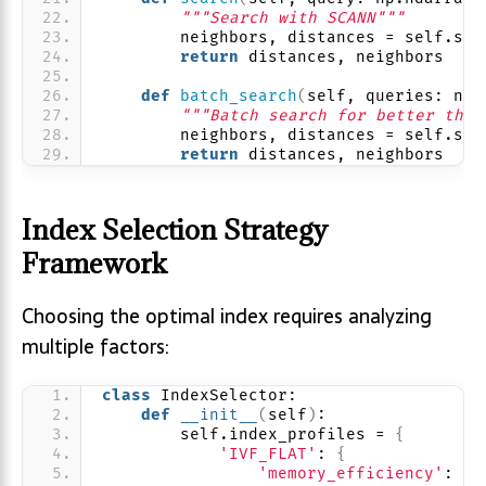
"""Search with SCANN"""
        neighbors, distances = self.sea
return
 distances, neighbors
def
batch_search
(
self, queries: np.
"""Batch search for better thro
        neighbors, distances = self.sea
return
 distances, neighbors
Index Selection Strategy
Framework
Choosing the optimal index requires analyzing
multiple factors:
class
 IndexSelector:
def
__init__
(
self
)
:
        self.index_profiles = 
{
'IVF_FLAT'
: 
{
'memory_efficiency'
: 
1.