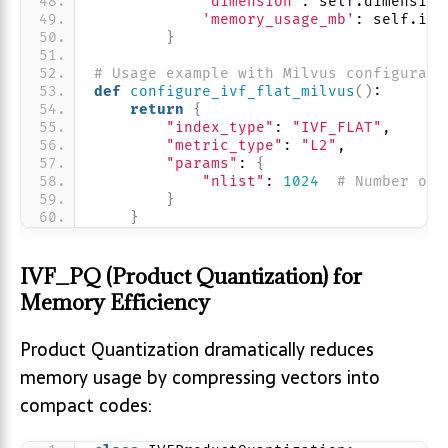
'dimension'
: self.dimension
'memory_usage_mb'
: self.ind
}
# Usage example with Milvus configurati
def
configure_ivf_flat_milvus
()
:
return
{
"index_type"
: 
"IVF_FLAT"
,
"metric_type"
: 
"L2"
,
"params"
: 
{
"nlist"
: 
1024
# Number of 
}
}
IVF_PQ (Product Quantization) for
Memory Efficiency
Product Quantization dramatically reduces
memory usage by compressing vectors into
compact codes: