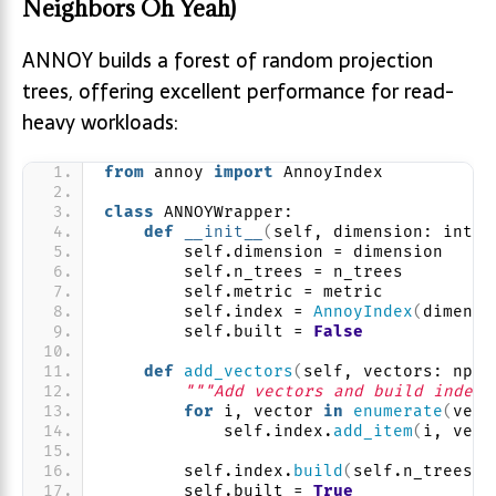
Neighbors Oh Yeah)
ANNOY builds a forest of random projection
trees, offering excellent performance for read-
heavy workloads:
from
 annoy 
import
 AnnoyIndex
class
 ANNOYWrapper:
def
__init__
(
self, dimension: int, 
        self.dimension = dimension
        self.n_trees = n_trees
        self.metric = metric
        self.index = 
AnnoyIndex
(
dimensi
        self.built = 
False
def
add_vectors
(
self, vectors: np.n
"""Add vectors and build index"
for
 i, vector 
in
enumerate
(
vect
            self.index.
add_item
(
i, vect
        self.index.
build
(
self.n_trees
)
        self.built = 
True