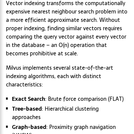
Vector indexing transforms the computationally
expensive nearest neighbour search problem into
a more efficient approximate search. Without
proper indexing, finding similar vectors requires
comparing the query vector against every vector
in the database – an O(n) operation that
becomes prohibitive at scale.
Milvus implements several state-of-the-art
indexing algorithms, each with distinct
characteristics:
Exact Search
: Brute force comparison (FLAT)
Tree-based
: Hierarchical clustering
approaches
Graph-based
: Proximity graph navigation