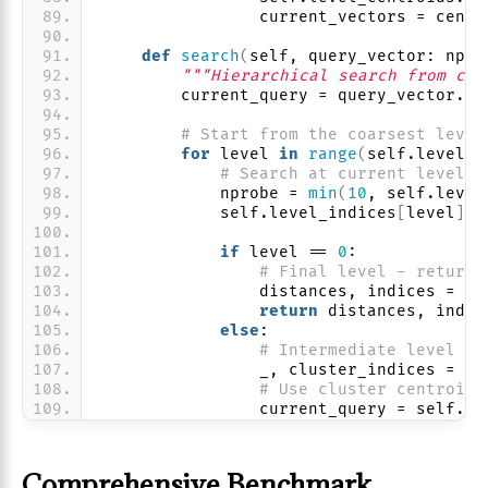
                current_vectors = centr
def
search
(
self, query_vector: np.n
"""Hierarchical search from coa
        current_query = query_vector.
re
# Start from the coarsest level
for
 level 
in
range
(
self.levels 
# Search at current level
            nprobe = 
min
(
10
, self.level
            self.level_indices
[
level
]
.n
if
 level == 
0
:
# Final level - return 
                distances, indices = se
return
 distances, indic
else
:
# Intermediate level - 
                _, cluster_indices = se
# Use cluster centroid 
                current_query = self.le
Comprehensive Benchmark