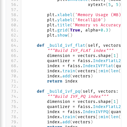
                        xytext=
(
5
, 
5
)
, 
        plt.
xlabel
(
'Memory Usage (MB)'
)
        plt.
ylabel
(
'Recall@10'
)
        plt.
title
(
'Memory vs Accuracy T
        plt.
grid
(
True
, alpha=
0.3
)
        plt.
show
()
def
_build_ivf_flat
(
self, vectors: 
"""Build IVF_FLAT index"""
        dimension = vectors.shape
[
1
]
        quantizer = faiss.
IndexFlatL2
(
d
        index = faiss.
IndexIVFFlat
(
quan
        index.
train
(
vectors
[
:
min
(
len
(
ve
        index.
add
(
vectors
)
return
 index
def
_build_ivf_pq
(
self, vectors: np
"""Build IVF_PQ index"""
        dimension = vectors.shape
[
1
]
        quantizer = faiss.
IndexFlatL2
(
d
        index = faiss.
IndexIVFPQ
(
quanti
        index.
train
(
vectors
[
:
min
(
len
(
ve
        index.
add
(
vectors
)