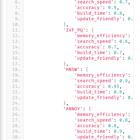
'search_speed'
: 
0.7
,
'accuracy'
: 
0.9
,
'build_time'
: 
0.8
,
'update_friendly'
: 
0.9
}
,
'IVF_PQ'
: 
{
'memory_efficiency'
: 
0.
'search_speed'
: 
0.6
,
'accuracy'
: 
0.7
,
'build_time'
: 
0.7
,
'update_friendly'
: 
0.8
}
,
'HNSW'
: 
{
'memory_efficiency'
: 
0.
'search_speed'
: 
0.9
,
'accuracy'
: 
0.95
,
'build_time'
: 
0.6
,
'update_friendly'
: 
0.4
}
,
'ANNOY'
: 
{
'memory_efficiency'
: 
0.
'search_speed'
: 
0.8
,
'accuracy'
: 
0.8
,
'build_time'
: 
0.9
,
'update_friendly'
: 
0.2