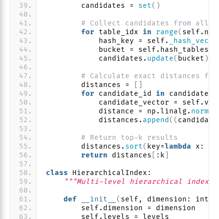
        candidates = 
set
()
# Collect candidates from all h
for
 table_idx 
in
range
(
self.num
            hash_key = self.
_hash_vecto
            bucket = self.hash_tables
[
t
            candidates.
update
(
bucket
)
# Calculate exact distances for
        distances = 
[]
for
 candidate_id 
in
 candidates:
            candidate_vector = self.vec
            distance = np.linalg.
norm
(
q
            distances.
append
((
candidate
# Return top-k results
        distances.
sort
(
key=
lambda
 x: x
[
return
 distances
[
:k
]
class
 HierarchicalIndex:
"""Multi-level hierarchical index f
def
__init__
(
self, dimension: int, 
        self.dimension = dimension
        self.levels = levels