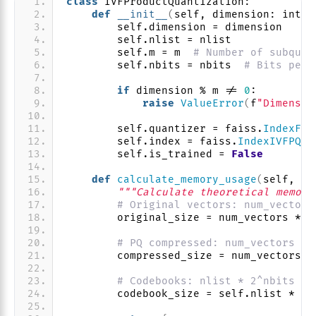
class
 IVFProductQuantization:
def
__init__
(
self, dimension: int, 
        self.dimension = dimension
        self.nlist = nlist
        self.m = m  
# Number of subquan
        self.nbits = nbits  
# Bits per 
if
 dimension % m != 
0
:
raise
ValueError
(
f
"Dimensio
        self.quantizer = faiss.
IndexFla
        self.index = faiss.
IndexIVFPQ
(
s
        self.is_trained = 
False
def
calculate_memory_usage
(
self, nu
"""Calculate theoretical memory
# Original vectors: num_vectors
        original_size = num_vectors * s
# PQ compressed: num_vectors * 
        compressed_size = num_vectors *
# Codebooks: nlist * 2^nbits * 
        codebook_size = self.nlist * 
(
2