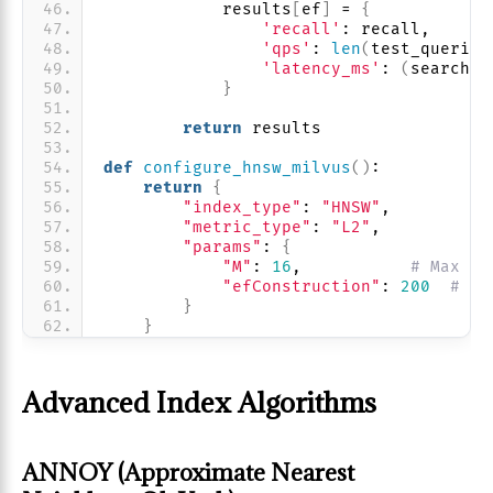
            results
[
ef
]
 = 
{
'recall'
: recall,
'qps'
: 
len
(
test_queries
'latency_ms'
: 
(
search_t
}
return
 results
def
configure_hnsw_milvus
()
:
return
{
"index_type"
: 
"HNSW"
,
"metric_type"
: 
"L2"
,
"params"
: 
{
"M"
: 
16
,           
# Max co
"efConstruction"
: 
200
# Se
}
}
Advanced Index Algorithms
ANNOY (Approximate Nearest