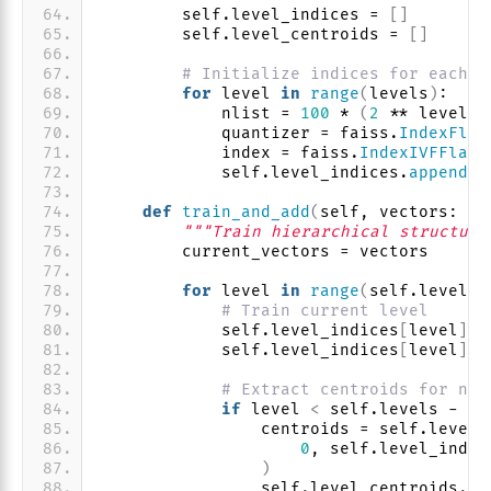
        self.level_indices = 
[]
        self.level_centroids = 
[]
# Initialize indices for each l
for
 level 
in
range
(
levels
)
:
            nlist = 
100
 * 
(
2
 ** level
)
            quantizer = faiss.
IndexFlat
            index = faiss.
IndexIVFFlat
(
            self.level_indices.
append
(
i
def
train_and_add
(
self, vectors: np
"""Train hierarchical structure
        current_vectors = vectors
for
 level 
in
range
(
self.levels
)
# Train current level
            self.level_indices
[
level
]
.
t
            self.level_indices
[
level
]
.
a
# Extract centroids for nex
if
 level 
<
 self.levels - 
1
:
                centroids = self.level_
0
, self.level_indic
)
                self.level_centroids.
ap