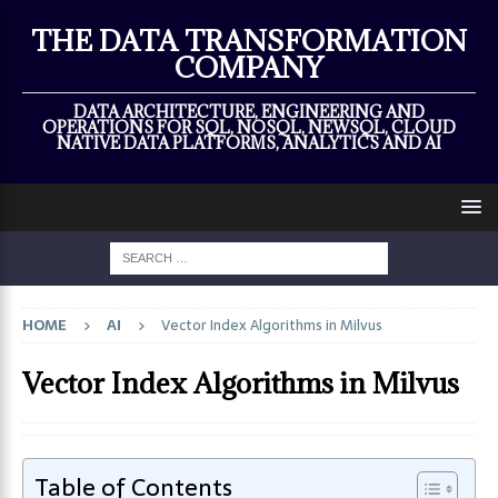
×
THE DATA TRANSFORMATION
COMPANY
DATA ARCHITECTURE, ENGINEERING AND
OPERATIONS FOR SQL, NOSQL, NEWSQL, CLOUD
NATIVE DATA PLATFORMS, ANALYTICS AND AI
HOME
AI
Vector Index Algorithms in Milvus
Vector Index Algorithms in Milvus
Table of Contents