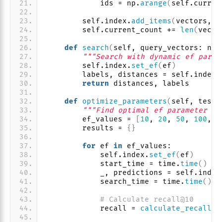
            ids = np.
arange
(
self.curren
        self.index.
add_items
(
vectors, i
        self.current_count += 
len
(
vecto
def
search
(
self, query_vectors: np.
"""Search with dynamic ef param
        self.index.
set_ef
(
ef
)
        labels, distances = self.index.
return
 distances, labels
def
optimize_parameters
(
self, test_
"""Find optimal ef parameter fo
        ef_values = 
[
10
, 
20
, 
50
, 
100
, 
2
        results = 
{}
for
 ef 
in
 ef_values:
            self.index.
set_ef
(
ef
)
            start_time = time.
time
()
            _, predictions = self.index
            search_time = time.
time
()
 -
# Calculate recall@10
            recall = 
calculate_recall
(
p