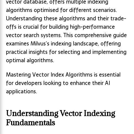
vector database, offers multiple indexing
algorithms optimised for different scenarios.
Understanding these algorithms and their trade-
offs is crucial for building high-performance
vector search systems. This comprehensive guide
examines Milvus’s indexing landscape, offering
practical insights for selecting and implementing
optimal algorithms.
Mastering Vector Index Algorithms is essential
for developers looking to enhance their AI
applications.
Understanding Vector Indexing
Fundamentals