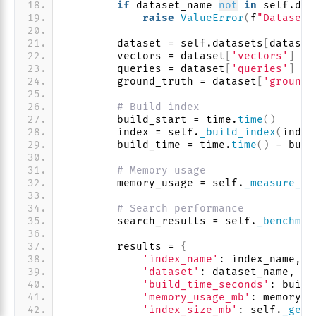
if
 dataset_name 
not
in
 self.dat
raise
ValueError
(
f
"Dataset 
        dataset = self.datasets
[
dataset
        vectors = dataset
[
'vectors'
]
        queries = dataset
[
'queries'
]
        ground_truth = dataset
[
'ground_
# Build index
        build_start = time.
time
()
        index = self.
_build_index
(
index
        build_time = time.
time
()
 - buil
# Memory usage
        memory_usage = self.
_measure_me
# Search performance
        search_results = self.
_benchmar
        results = 
{
'index_name'
: index_name,
'dataset'
: dataset_name,
'build_time_seconds'
: build
'memory_usage_mb'
: memory_u
'index_size_mb'
: self.
_get_