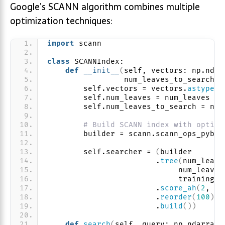
Google’s SCANN algorithm combines multiple
optimization techniques:
import
 scann
class
 SCANNIndex:
def
__init__
(
self, vectors: np.ndar
                 num_leaves_to_search: 
        self.vectors = vectors.
astype
(
n
        self.num_leaves = num_leaves
        self.num_leaves_to_search = num
# Build SCANN index with optimi
        builder = scann.scann_ops_pybin
        self.searcher = 
(
builder
                        .
tree
(
num_leave
                             num_leaves
                             training_s
                        .
score_ah
(
2
, an
                        .
reorder
(
100
)
                        .
build
())
def
search
(
self, query: np.ndarray,