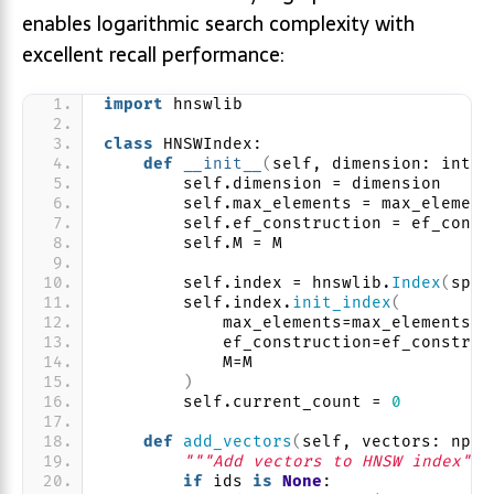
enables logarithmic search complexity with
excellent recall performance:
import
 hnswlib
class
 HNSWIndex:
def
__init__
(
self, dimension: int, 
        self.dimension = dimension
        self.max_elements = max_element
        self.ef_construction = ef_const
        self.M = M
        self.index = hnswlib.
Index
(
spac
        self.index.
init_index
(
            max_elements=max_elements,
            ef_construction=ef_construc
            M=M
)
        self.current_count = 
0
def
add_vectors
(
self, vectors: np.n
"""Add vectors to HNSW index"""
if
 ids 
is
None
: