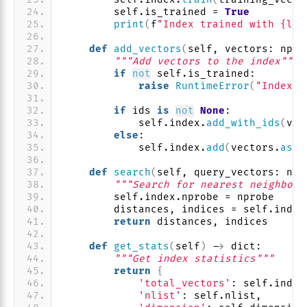
        self.is_trained = 
True
print
(
f
"Index trained with {len
def
add_vectors
(
self, vectors: np.n
"""Add vectors to the index"""
if
not
 self.is_trained:
raise
RuntimeError
(
"Index m
if
 ids 
is
not
None
:
            self.index.
add_with_ids
(
vec
else
:
            self.index.
add
(
vectors.
asty
def
search
(
self, query_vectors: np.
"""Search for nearest neighbors
        self.index.nprobe = nprobe
        distances, indices = self.index
return
 distances, indices
def
get_stats
(
self
)
 -
>
 dict:
"""Get index statistics"""
return
{
'total_vectors'
: self.index
'nlist'
: self.nlist,