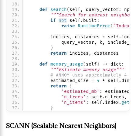
def
search
(
self, query_vector: np.n
"""Search for nearest neighbors
if
not
 self.built:
raise
RuntimeError
(
"Index m
        indices, distances = self.index
            query_vector, k, include_di
)
return
 indices, distances
def
memory_usage
(
self
)
 -
>
 dict:
"""Estimate memory usage"""
# ANNOY uses approximately 4 * 
        estimated_size = 
4
 * self.dimen
return
{
'estimated_mb'
: estimated_s
'n_trees'
: self.n_trees,
'n_items'
: self.index.
get_n
}
SCANN (Scalable Nearest Neighbors)