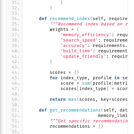
}
}
def
recommend_index
(
self, requireme
"""Recommend index based on req
        weights = 
{
'memory_efficiency'
: requir
'search_speed'
: requirement
'accuracy'
: requirements.
ge
'build_time'
: requirements.
'update_friendly'
: requirem
}
        scores = 
{}
for
 index_type, profile 
in
 self
            score = 
sum
(
profile
[
metric
]
            scores
[
index_type
]
 = score
return
max
(
scores, key=scores.g
def
get_recommendations
(
self, datas
                          memory_limit_
"""Get specific recommendations
        recommendations = 
{}