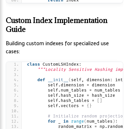
return
 index
Custom Index Implementation
Guide
Building custom indexes for specialized use
cases:
class
 CustomLSHIndex:
"""Locality Sensitive Hashing imple
def
__init__
(
self, dimension: int, 
        self.dimension = dimension
        self.num_tables = num_tables
        self.hash_size = hash_size
        self.hash_tables = 
[]
        self.vectors = 
{}
# Initialize random projection 
for
 _ 
in
range
(
num_tables
)
:
            random_matrix = np.random.
r