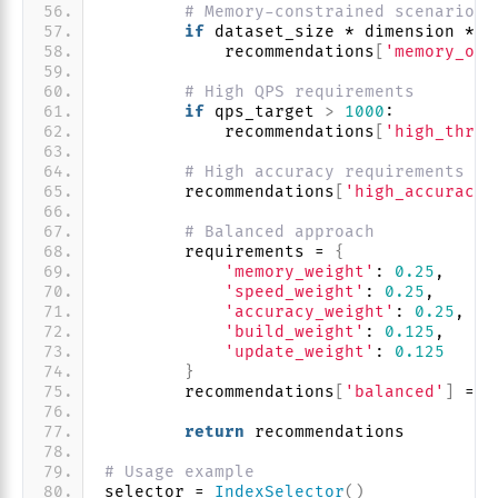
# Memory-constrained scenarios
if
 dataset_size * dimension * 
4
            recommendations
[
'memory_opt
# High QPS requirements
if
 qps_target 
>
1000
:
            recommendations
[
'high_throu
# High accuracy requirements
        recommendations
[
'high_accuracy'
# Balanced approach
        requirements = 
{
'memory_weight'
: 
0.25
,
'speed_weight'
: 
0.25
,
'accuracy_weight'
: 
0.25
,
'build_weight'
: 
0.125
,
'update_weight'
: 
0.125
}
        recommendations
[
'balanced'
]
 = s
return
 recommendations
# Usage example
selector = 
IndexSelector
()