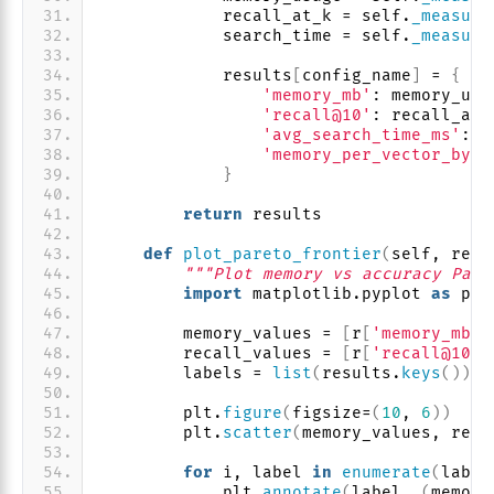
            recall_at_k = self.
_measure
            search_time = self.
_measure
            results
[
config_name
]
 = 
{
'memory_mb'
: memory_usa
'recall@10'
: recall_at_
'avg_search_time_ms'
: s
'memory_per_vector_byte
}
return
 results
def
plot_pareto_frontier
(
self, resu
"""Plot memory vs accuracy Pare
import
 matplotlib.pyplot 
as
 plt
        memory_values = 
[
r
[
'memory_mb'
]
        recall_values = 
[
r
[
'recall@10'
]
        labels = 
list
(
results.
keys
())
        plt.
figure
(
figsize=
(
10
, 
6
))
        plt.
scatter
(
memory_values, reca
for
 i, label 
in
enumerate
(
label
            plt.
annotate
(
label, 
(
memory