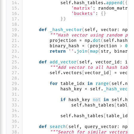
            self.hash_tables.
append
({
'matrix'
: random_matrix
'buckets'
: 
{}
})
def
_hash_vector
(
self, vector: np.n
"""Hash vector using random pro
        projection = np.
dot
(
self.hash_t
        binary_hash = 
(
projection 
>
0
)
.
return
''
.
join
(
map
(
str, binary_
def
add_vector
(
self, vector_id: int
"""Add vector to all hash table
        self.vectors
[
vector_id
]
 = vecto
for
 table_idx 
in
range
(
self.num
            hash_key = self.
_hash_vecto
if
 hash_key 
not
in
 self.has
                self.hash_tables
[
table_
            self.hash_tables
[
table_idx
]
def
search
(
self, query_vector: np.n
"""Search for similar vectors""