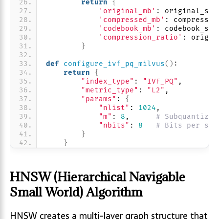
return
{
'original_mb'
: original_siz
'compressed_mb'
: compressed
'codebook_mb'
: codebook_siz
'compression_ratio'
: origin
}
def
configure_ivf_pq_milvus
()
:
return
{
"index_type"
: 
"IVF_PQ"
,
"metric_type"
: 
"L2"
, 
"params"
: 
{
"nlist"
: 
1024
,
"m"
: 
8
,      
# Subquantizer
"nbits"
: 
8
# Bits per sub
}
}
HNSW (Hierarchical Navigable
Small World) Algorithm
HNSW creates a multi-layer graph structure that