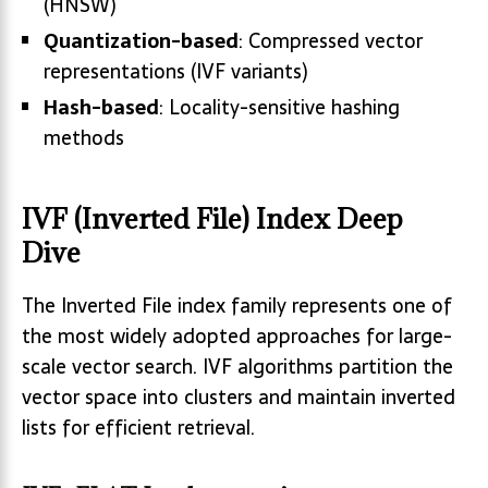
(HNSW)
Quantization-based
: Compressed vector
representations (IVF variants)
Hash-based
: Locality-sensitive hashing
methods
IVF (Inverted File) Index Deep
Dive
The Inverted File index family represents one of
the most widely adopted approaches for large-
scale vector search. IVF algorithms partition the
vector space into clusters and maintain inverted
lists for efficient retrieval.