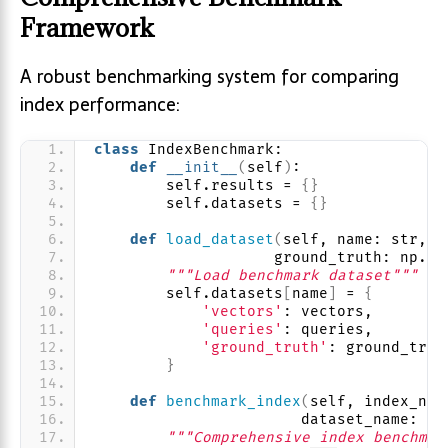
Framework
A robust benchmarking system for comparing
index performance:
class
 IndexBenchmark:
def
__init__
(
self
)
:
        self.results = 
{}
        self.datasets = 
{}
def
load_dataset
(
self, name: str, v
                    ground_truth: np.nd
"""Load benchmark dataset"""
        self.datasets
[
name
]
 = 
{
'vectors'
: vectors,
'queries'
: queries,
'ground_truth'
: ground_trut
}
def
benchmark_index
(
self, index_nam
                       dataset_name: st
"""Comprehensive index benchmar