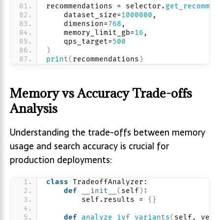
recommendations = selector.
get_recommen
    dataset_size=
1000000
,
    dimension=
768
,
    memory_limit_gb=
16
,
    qps_target=
500
)
print
(
recommendations
)
Memory vs Accuracy Trade-offs
Analysis
Understanding the trade-offs between memory
usage and search accuracy is crucial for
production deployments:
class
 TradeoffAnalyzer:
def
__init__
(
self
)
:
        self.results = 
{}
def
analyze_ivf_variants
(
self, vect