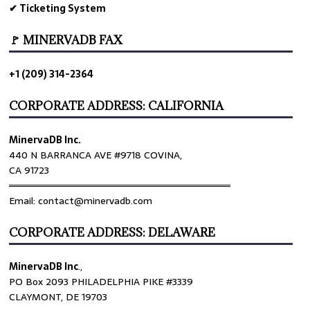
✔ Ticketing System
🚩 MINERVADB FAX
+1 (209) 314-2364
CORPORATE ADDRESS: CALIFORNIA
MinervaDB Inc.
440 N BARRANCA AVE #9718 COVINA,
CA 91723
════════════════════════════════
Email: contact@minervadb.com
CORPORATE ADDRESS: DELAWARE
MinervaDB Inc
.,
PO Box 2093 PHILADELPHIA PIKE #3339
CLAYMONT, DE 19703