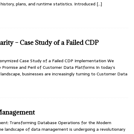
history, plans, and runtime statistics. Introduced
[…]
arity – Case Study of a Failed CDP
Anonymized Case Study of a Failed CDP Implementation We
e Promise and Peril of Customer Data Platforms In today’s
 landscape, businesses are increasingly turning to Customer Data
Management
nt: Transforming Database Operations for the Modern
The landscape of data management is undergoing a revolutionary