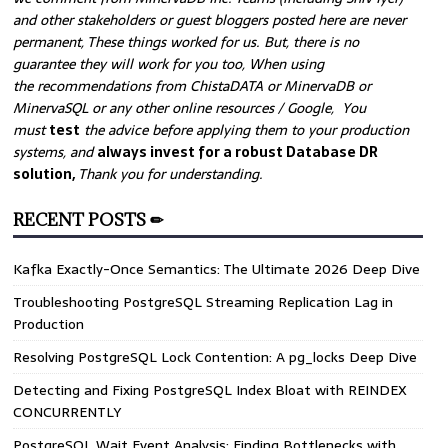
and other stakeholders or guest bloggers posted here are never
permanent, These things worked for us. But, there is no
guarantee they will work for you too, When using
the recommendations from ChistaDATA or MinervaDB or
MinervaSQL or any other online resources / Google, You
must
test
the advice before applying them to your production
systems, and
always invest for a robust Database DR
solution,
Thank you for understanding.
RECENT POSTS ✏
Kafka Exactly-Once Semantics: The Ultimate 2026 Deep Dive
Troubleshooting PostgreSQL Streaming Replication Lag in
Production
Resolving PostgreSQL Lock Contention: A pg_locks Deep Dive
Detecting and Fixing PostgreSQL Index Bloat with REINDEX
CONCURRENTLY
PostgreSQL Wait Event Analysis: Finding Bottlenecks with