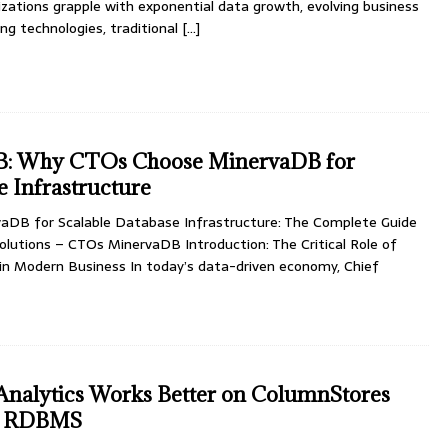
zations grapple with exponential data growth, evolving business
ng technologies, traditional
[…]
: Why CTOs Choose MinervaDB for
e Infrastructure
DB for Scalable Database Infrastructure: The Complete Guide
olutions – CTOs MinervaDB Introduction: The Critical Role of
in Modern Business In today’s data-driven economy, Chief
nalytics Works Better on ColumnStores
al RDBMS