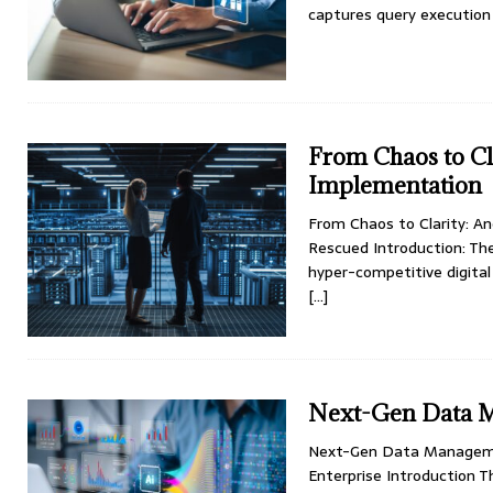
captures query execution 
From Chaos to Cl
Implementation
From Chaos to Clarity: 
Rescued Introduction: Th
hyper-competitive digital
[…]
Next-Gen Data 
Next-Gen Data Manageme
Enterprise Introduction 