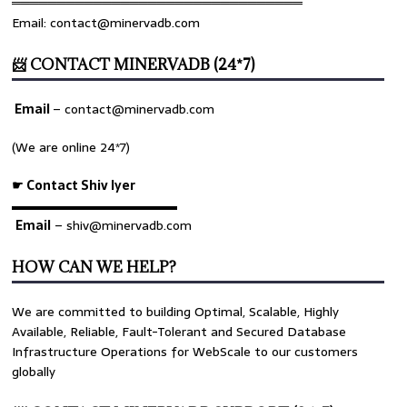
════════════════════════════════
Email: contact@minervadb.com
📨 CONTACT MINERVADB (24*7)
Email
–
contact@minervadb.com
(We are online 24*7)
☛ Contact Shiv Iyer
▬▬▬▬▬▬▬▬▬▬▬▬▬
Email
– shiv@minervadb.com
HOW CAN WE HELP?
We are committed to building Optimal, Scalable, Highly
Available, Reliable, Fault-Tolerant and Secured Database
Infrastructure Operations for WebScale to our customers
globally