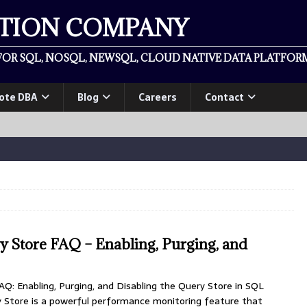
ATION COMPANY
OR SQL, NOSQL, NEWSQL, CLOUD NATIVE DATA PLATFORM
ote DBA
Blog
Careers
Contact
 Store FAQ – Enabling, Purging, and
Q: Enabling, Purging, and Disabling the Query Store in SQL
y Store is a powerful performance monitoring feature that