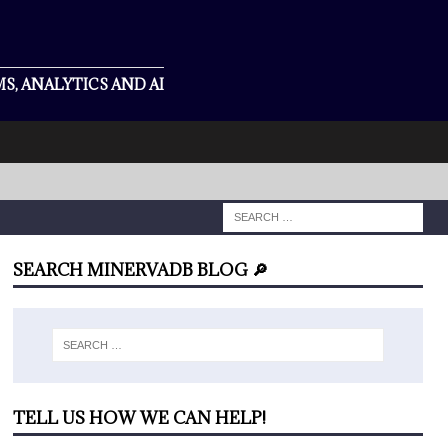
S, ANALYTICS AND AI
SEARCH MINERVADB BLOG 🔎
TELL US HOW WE CAN HELP!