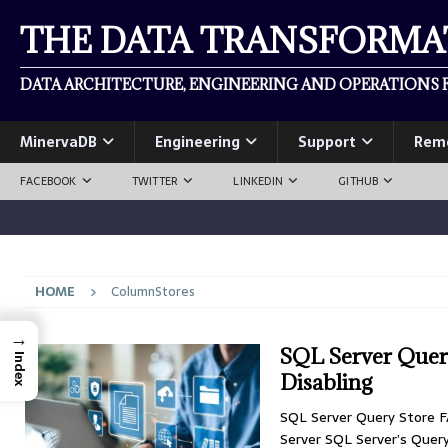
THE DATA TRANSFORM
DATA ARCHITECTURE, ENGINEERING AND OPERATIONS F
MinervaDB
Engineering
Support
Rem
FACEBOOK
TWITTER
LINKEDIN
GITHUB
HOME
ColumnStores
→
SQL Server Query
Index
Disabling
SQL Server Query Store FA
Server SQL Server’s Quer