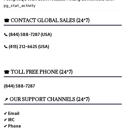
pg_stat_activity
☎ CONTACT GLOBAL SALES (24*7)
📞 (844) 588-7287 (USA)
📞 (415) 212-6625 (USA)
☎ TOLL FREE PHONE (24*7)
(844) 588-7287
📌 OUR SUPPORT CHANNELS (24*7)
✔ Email
✔ IRC
✔ Phone