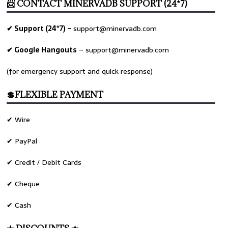
📨 CONTACT MINERVADB SUPPORT (24*7)
✔ Support (24*7) –
support@minervadb.com
✔ Google Hangouts
–
support@minervadb.com
(for emergency support and quick response)
💲FLEXIBLE PAYMENT
✔ Wire
✔ PayPal
✔ Credit / Debit Cards
✔ Cheque
✔ Cash