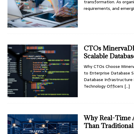
transformation. As organi
requirements, and emergi
CTOs MinervaDB
Scalable Databas
Why CTOs Choose Minerva
to Enterprise Database S
Database Infrastructure 
Technology Officers
[…]
Why Real-Time A
Than Tradition