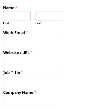
Name
*
First
Last
Work Email
*
Website / URL
*
Job Title
*
Company Name
*