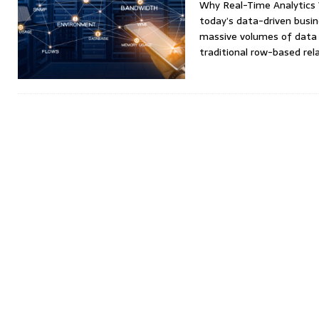
Why Real-Time Analytics
today’s data-driven busi
massive volumes of data 
traditional row-based rel