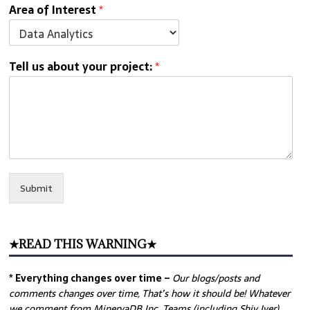
Area of Interest
*
Tell us about your project:
*
Submit
★READ THIS WARNING★
* Everything changes over time –
Our
blogs/posts and
comments changes over time, That’s how it should be! Whatever
we comment from MinervaDB Inc. Teams (including Shiv Iyer)