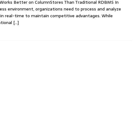
 Works Better on ColumnStores Than Traditional RDBMS In
ness environment, organizations need to process and analyze
in real-time to maintain competitive advantages. While
ational
[…]