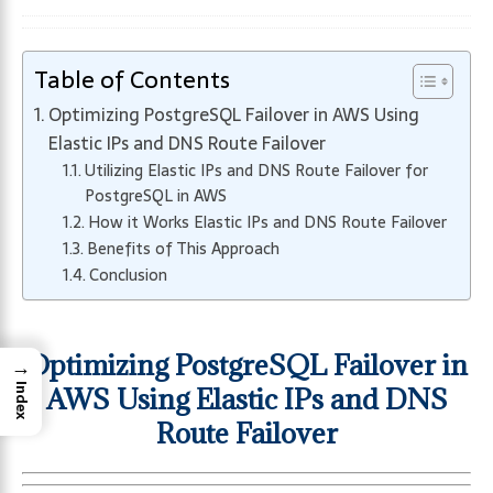
Table of Contents
Optimizing PostgreSQL Failover in AWS Using
Elastic IPs and DNS Route Failover
Utilizing Elastic IPs and DNS Route Failover for
PostgreSQL in AWS
How it Works Elastic IPs and DNS Route Failover
Benefits of This Approach
Conclusion
Optimizing PostgreSQL Failover in
→
AWS Using Elastic IPs and DNS
Index
Route Failover