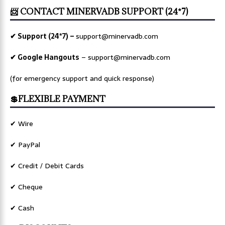
📨 CONTACT MINERVADB SUPPORT (24*7)
✔ Support (24*7) –
support@minervadb.com
✔ Google Hangouts
–
support@minervadb.com
(for emergency support and quick response)
💲FLEXIBLE PAYMENT
✔ Wire
✔ PayPal
✔ Credit / Debit Cards
✔ Cheque
✔ Cash