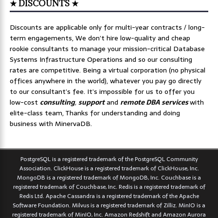
★ DISCOUNTS ★
Discounts are applicable only for multi-year contracts / long-
term engagements, We don’t hire low-quality and cheap
rookie consultants to manage your mission-critical Database
Systems Infrastructure Operations and so our consulting
rates are competitive. Being a virtual corporation (no physical
offices anywhere in the world), whatever you pay go directly
to our consultant’s fee. It’s impossible for us to offer you
low-cost
consulting
,
support
and
remote DBA services
with
elite-class team, Thanks for understanding and doing
business with MinervaDB.
PostgreSQL is a registered trademark of the PostgreSQL Community
Association. ClickHouse is a registered trademark of ClickHouse, Inc.
MongoDB is a registered trademark of MongoDB, Inc. Couchbase is a
registered trademark of Couchbase, Inc. Redis is a registered trademark of
Redis Ltd. Apache Cassandra is a registered trademark of the Apache
Software Foundation. Milvus is a registered trademark of Zilliz. MinIO is a
registered trademark of MinIO, Inc. Amazon Redshift and Amazon Aurora