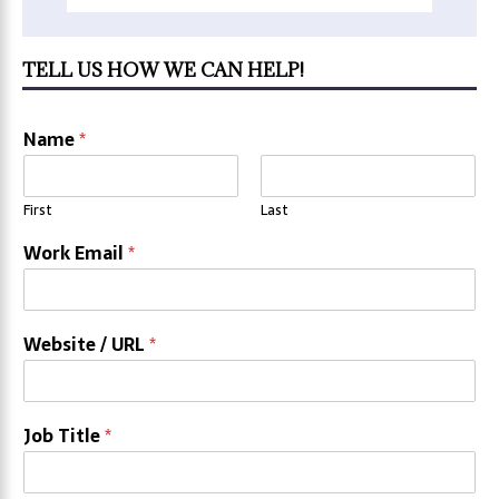
TELL US HOW WE CAN HELP!
Name
*
First
Last
Work Email
*
Website / URL
*
Job Title
*