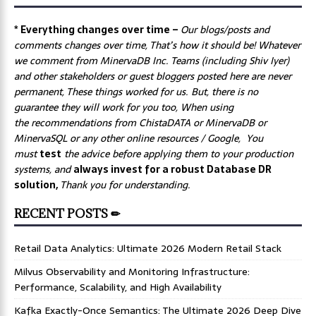
* Everything changes over time –
Our
blogs/posts and
comments changes over time, That’s how it should be! Whatever
we comment from MinervaDB Inc. Teams (including Shiv Iyer)
and other stakeholders or guest bloggers posted here are never
permanent, These things worked for us. But, there is no
guarantee they will work for you too, When using
the recommendations from ChistaDATA or MinervaDB or
MinervaSQL or any other online resources / Google, You
must
test
the advice before applying them to your production
systems, and
always invest for a robust Database DR
solution,
Thank you for understanding.
RECENT POSTS ✏
Retail Data Analytics: Ultimate 2026 Modern Retail Stack
Milvus Observability and Monitoring Infrastructure:
Performance, Scalability, and High Availability
Kafka Exactly-Once Semantics: The Ultimate 2026 Deep Dive