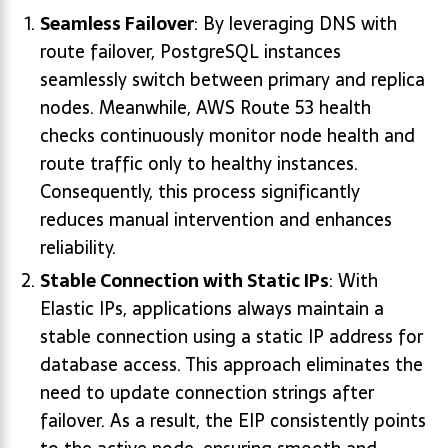
Seamless Failover
: By leveraging DNS with
route failover, PostgreSQL instances
seamlessly switch between primary and replica
nodes. Meanwhile, AWS Route 53 health
checks continuously monitor node health and
route traffic only to healthy instances.
Consequently, this process significantly
reduces manual intervention and enhances
reliability.
Stable Connection with Static IPs
: With
Elastic IPs, applications always maintain a
stable connection using a static IP address for
database access. This approach eliminates the
need to update connection strings after
failover. As a result, the EIP consistently points