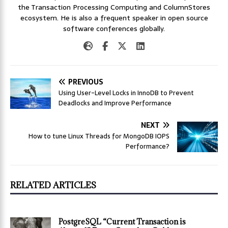
the Transaction Processing Computing and ColumnStores
ecosystem. He is also a frequent speaker in open source
software conferences globally.
PREVIOUS
Using User-Level Locks in InnoDB to Prevent
Deadlocks and Improve Performance
NEXT
How to tune Linux Threads for MongoDB IOPS
Performance?
RELATED ARTICLES
PostgreSQL “Current Transaction is