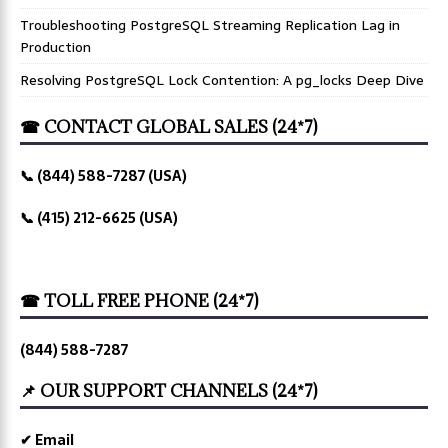
Troubleshooting PostgreSQL Streaming Replication Lag in
Production
Resolving PostgreSQL Lock Contention: A pg_locks Deep Dive
☎ CONTACT GLOBAL SALES (24*7)
📞 (844) 588-7287 (USA)
📞 (415) 212-6625 (USA)
☎ TOLL FREE PHONE (24*7)
(844) 588-7287
📌 OUR SUPPORT CHANNELS (24*7)
✔ Email