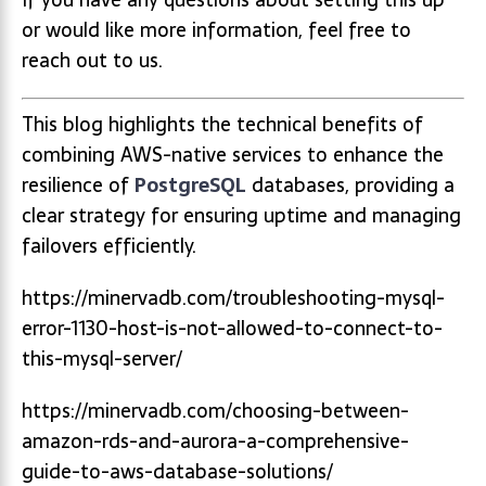
or would like more information, feel free to
reach out to us.
This blog highlights the technical benefits of
combining AWS-native services to enhance the
resilience of
PostgreSQL
databases, providing a
clear strategy for ensuring uptime and managing
failovers efficiently.
https://minervadb.com/troubleshooting-mysql-
error-1130-host-is-not-allowed-to-connect-to-
this-mysql-server/
https://minervadb.com/choosing-between-
amazon-rds-and-aurora-a-comprehensive-
guide-to-aws-database-solutions/