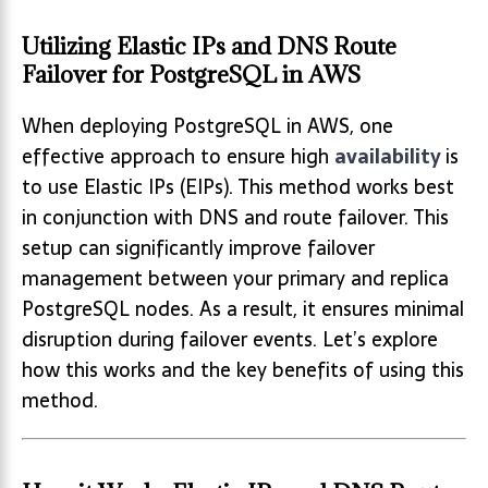
Utilizing Elastic IPs and DNS Route
Failover for PostgreSQL in AWS
When deploying PostgreSQL in AWS, one
effective approach to ensure high
availability
is
to use Elastic IPs (EIPs). This method works best
in conjunction with DNS and route failover. This
setup can significantly improve failover
management between your primary and replica
PostgreSQL nodes. As a result, it ensures minimal
disruption during failover events. Let’s explore
how this works and the key benefits of using this
method.