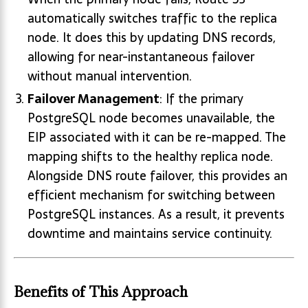
automatically switches traffic to the replica
node. It does this by updating DNS records,
allowing for near-instantaneous failover
without manual intervention.
Failover Management
: If the primary
PostgreSQL node becomes unavailable, the
EIP associated with it can be re-mapped. The
mapping shifts to the healthy replica node.
Alongside DNS route failover, this provides an
efficient mechanism for switching between
PostgreSQL instances. As a result, it prevents
downtime and maintains service continuity.
Benefits of This Approach