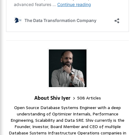
About Shiv Iyer
508 Articles
Open Source Database Systems Engineer with a deep
understanding of Optimizer Internals, Performance
Engineering, Scalability and Data SRE. Shiv currently is the
Founder, Investor, Board Member and CEO of multiple
Database Systems Infrastructure Operations companies in