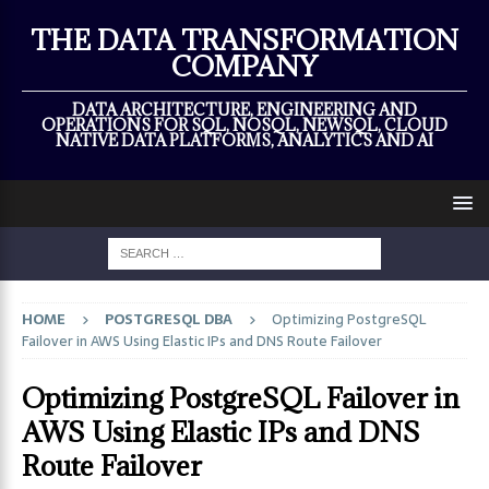
×
THE DATA TRANSFORMATION
COMPANY
DATA ARCHITECTURE, ENGINEERING AND
OPERATIONS FOR SQL, NOSQL, NEWSQL, CLOUD
NATIVE DATA PLATFORMS, ANALYTICS AND AI
HOME
POSTGRESQL DBA
Optimizing PostgreSQL
Failover in AWS Using Elastic IPs and DNS Route Failover
Optimizing PostgreSQL Failover in
AWS Using Elastic IPs and DNS
Route Failover