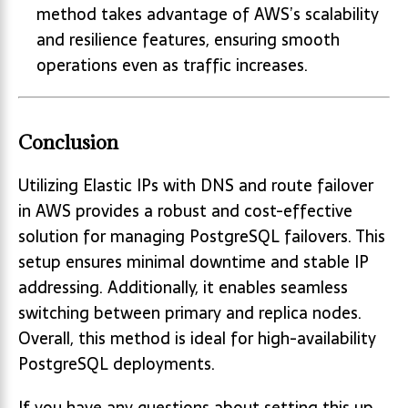
method takes advantage of AWS’s scalability
and resilience features, ensuring smooth
operations even as traffic increases.
Conclusion
Utilizing Elastic IPs with DNS and route failover
in AWS provides a robust and cost-effective
solution for managing PostgreSQL failovers. This
setup ensures minimal downtime and stable IP
addressing. Additionally, it enables seamless
switching between primary and replica nodes.
Overall, this method is ideal for high-availability
PostgreSQL deployments.
If you have any questions about setting this up