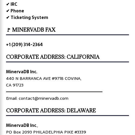
✔ IRC
✔ Phone
✔ Ticketing System
🚩 MINERVADB FAX
+1 (209) 314-2364
CORPORATE ADDRESS: CALIFORNIA
MinervaDB Inc.
440 N BARRANCA AVE #9718 COVINA,
CA 91723
════════════════════════════════
Email: contact@minervadb.com
CORPORATE ADDRESS: DELAWARE
MinervaDB Inc
.,
PO Box 2093 PHILADELPHIA PIKE #3339