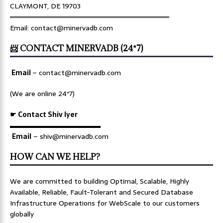
CLAYMONT, DE 19703
════════════════════════════════
Email: contact@minervadb.com
📨 CONTACT MINERVADB (24*7)
Email
–
contact@minervadb.com
(We are online 24*7)
☛ Contact Shiv Iyer
▬▬▬▬▬▬▬▬▬▬▬▬▬
Email
– shiv@minervadb.com
HOW CAN WE HELP?
We are committed to building Optimal, Scalable, Highly
Available, Reliable, Fault-Tolerant and Secured Database
Infrastructure Operations for WebScale to our customers
globally