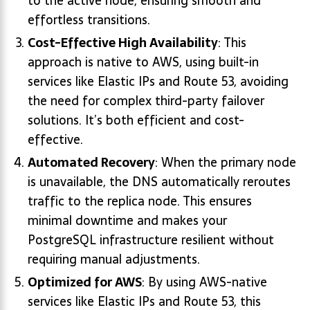
to the active node, ensuring smooth and
effortless transitions.
Cost-Effective High Availability
: This
approach is native to AWS, using built-in
services like Elastic IPs and Route 53, avoiding
the need for complex third-party failover
solutions. It’s both efficient and cost-
effective.
Automated Recovery
: When the primary node
is unavailable, the DNS automatically reroutes
traffic to the replica node. This ensures
minimal downtime and makes your
PostgreSQL infrastructure resilient without
requiring manual adjustments.
Optimized for AWS
: By using AWS-native
services like Elastic IPs and Route 53, this