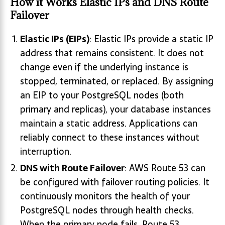
How it Works
Elastic IPs and DNS Route
Failover
Elastic IPs (EIPs)
: Elastic IPs provide a static IP
address that remains consistent. It does not
change even if the underlying instance is
stopped, terminated, or replaced. By assigning
an EIP to your PostgreSQL nodes (both
primary and replicas), your database instances
maintain a static address. Applications can
reliably connect to these instances without
interruption.
DNS with Route Failover
: AWS Route 53 can
be configured with failover routing policies. It
continuously monitors the health of your
PostgreSQL nodes through health checks.
When the primary node fails, Route 53