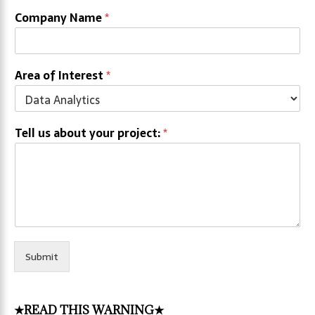
Company Name
*
Area of Interest
*
Tell us about your project:
*
Submit
★READ THIS WARNING★