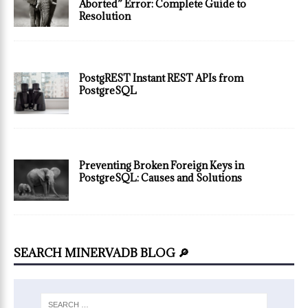
Aborted” Error: Complete Guide to
Resolution
PostgREST Instant REST APIs from
PostgreSQL
Preventing Broken Foreign Keys in
PostgreSQL: Causes and Solutions
SEARCH MINERVADB BLOG 🔎