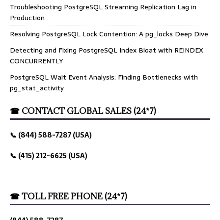
Troubleshooting PostgreSQL Streaming Replication Lag in
Production
Resolving PostgreSQL Lock Contention: A pg_locks Deep Dive
Detecting and Fixing PostgreSQL Index Bloat with REINDEX
CONCURRENTLY
PostgreSQL Wait Event Analysis: Finding Bottlenecks with
pg_stat_activity
☎ CONTACT GLOBAL SALES (24*7)
📞 (844) 588-7287 (USA)
📞 (415) 212-6625 (USA)
☎ TOLL FREE PHONE (24*7)