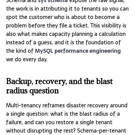
Schema and
sys schema
expose the raw signal;
the work is in attributing it to tenants so you can
spot the customer who is about to become a
problem before they file a ticket. This visibility is
also what makes capacity planning a calculation
instead of a guess, and it is the foundation of
the kind of
MySQL performance engineering
we do every day.
Backup, recovery, and the blast
radius question
Multi-tenancy reframes disaster recovery around
a single question: what is the blast radius of a
failure, and can you restore a single tenant
without disrupting the rest? Schema-per-tenant