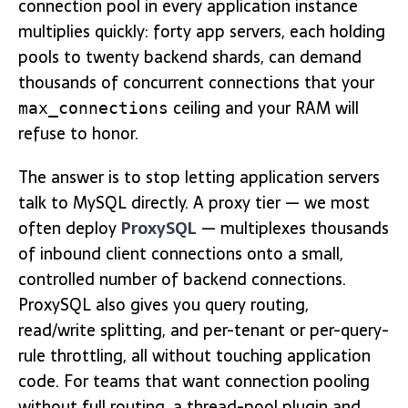
connection pool in every application instance
multiplies quickly: forty app servers, each holding
pools to twenty backend shards, can demand
thousands of concurrent connections that your
ceiling and your RAM will
max_connections
refuse to honor.
The answer is to stop letting application servers
talk to MySQL directly. A proxy tier — we most
often deploy
ProxySQL
— multiplexes thousands
of inbound client connections onto a small,
controlled number of backend connections.
ProxySQL also gives you query routing,
read/write splitting, and per-tenant or per-query-
rule throttling, all without touching application
code. For teams that want connection pooling
without full routing, a thread-pool plugin and