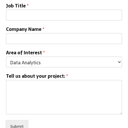
Job Title
*
Company Name
*
Area of Interest
*
Tell us about your project:
*
Submit