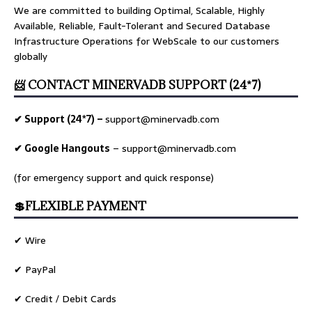
We are committed to building Optimal, Scalable, Highly
Available, Reliable, Fault-Tolerant and Secured Database
Infrastructure Operations for WebScale to our customers
globally
📨 CONTACT MINERVADB SUPPORT (24*7)
✔ Support (24*7) –
support@minervadb.com
✔ Google Hangouts
–
support@minervadb.com
(for emergency support and quick response)
💲FLEXIBLE PAYMENT
✔ Wire
✔ PayPal
✔ Credit / Debit Cards