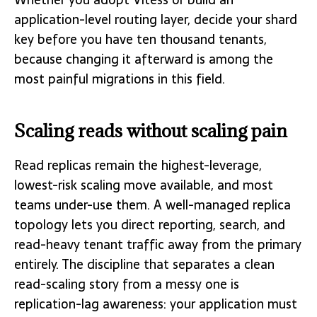
application-level routing layer, decide your shard
key before you have ten thousand tenants,
because changing it afterward is among the
most painful migrations in this field.
Scaling reads without scaling pain
Read replicas remain the highest-leverage,
lowest-risk scaling move available, and most
teams under-use them. A well-managed replica
topology lets you direct reporting, search, and
read-heavy tenant traffic away from the primary
entirely. The discipline that separates a clean
read-scaling story from a messy one is
replication-lag awareness: your application must