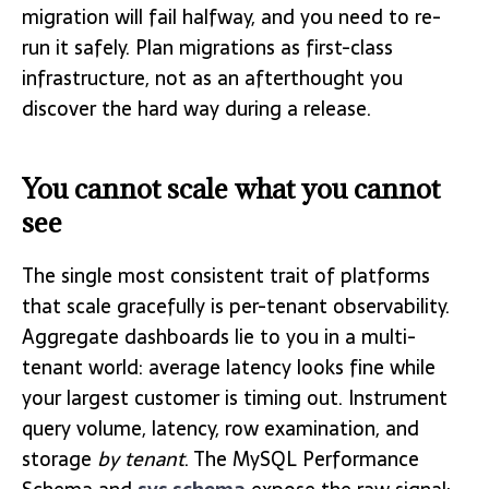
migration will fail halfway, and you need to re-
run it safely. Plan migrations as first-class
infrastructure, not as an afterthought you
discover the hard way during a release.
You cannot scale what you cannot
see
The single most consistent trait of platforms
that scale gracefully is per-tenant observability.
Aggregate dashboards lie to you in a multi-
tenant world: average latency looks fine while
your largest customer is timing out. Instrument
query volume, latency, row examination, and
storage
by tenant
. The MySQL Performance