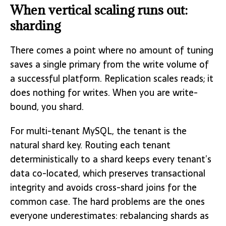
When vertical scaling runs out:
sharding
There comes a point where no amount of tuning
saves a single primary from the write volume of
a successful platform. Replication scales reads; it
does nothing for writes. When you are write-
bound, you shard.
For multi-tenant MySQL, the tenant is the
natural shard key. Routing each tenant
deterministically to a shard keeps every tenant’s
data co-located, which preserves transactional
integrity and avoids cross-shard joins for the
common case. The hard problems are the ones
everyone underestimates: rebalancing shards as