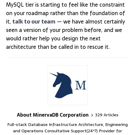
MySQL tier is starting to feel like the constraint
on your roadmap rather than the foundation of
it,
talk to our team
— we have almost certainly
seen a version of your problem before, and we
would rather help you design the next
architecture than be called in to rescue it.
About MinervaDB Corporation
329 Articles
Full-stack Database Infrastructure Architecture, Engineering
and Operations Consultative Support(24*7) Provider for