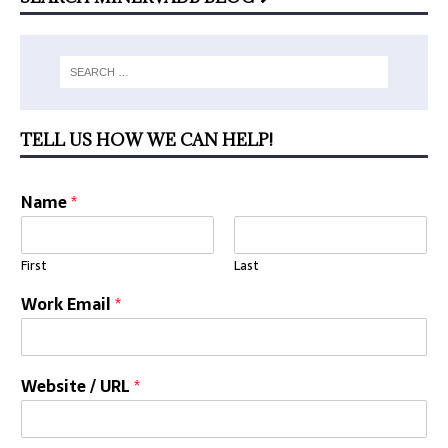
TELL US HOW WE CAN HELP!
Name
*
First
Last
Work Email
*
Website / URL
*