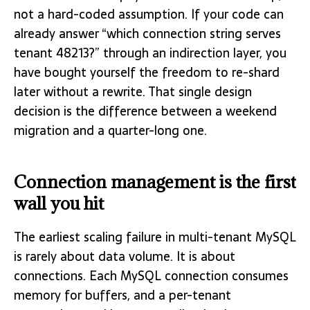
not a hard-coded assumption. If your code can
already answer “which connection string serves
tenant 48213?” through an indirection layer, you
have bought yourself the freedom to re-shard
later without a rewrite. That single design
decision is the difference between a weekend
migration and a quarter-long one.
Connection management is the first
wall you hit
The earliest scaling failure in multi-tenant MySQL
is rarely about data volume. It is about
connections. Each MySQL connection consumes
memory for buffers, and a per-tenant