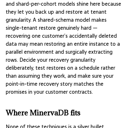
and shard-per-cohort models shine here because
they let you back up and restore at tenant
granularity. A shared-schema model makes
single-tenant restore genuinely hard —
recovering one customer’s accidentally deleted
data may mean restoring an entire instance to a
parallel environment and surgically extracting
rows. Decide your recovery granularity
deliberately, test restores on a schedule rather
than assuming they work, and make sure your
point-in-time recovery story matches the
promises in your customer contracts.
Where MinervaDB fits
None of these techniques is a silver bullet.