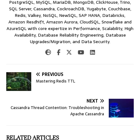
PostgreSQL, MySQL, MariaDB, MongoDB, ClickHouse, Trino,
SQL Server, Cassandra, CockroachDB, Yugabyte, Couchbase,
Redis, Valkey, NoSQL, NewSQL, SAP HANA, Databricks,
Amazon Resdhift, Amazon Aurora, CloudSQL, Snowflake and
AzureSQL with core expertize in Performance, Scalability, High
Availability, Database Reliability Engineering, Database
Upgrades/Migration, and Data Security.
PREVIOUS
Mastering Redis TTL
NEXT
Cassandra Thread Contention: Troubleshooting in
Apache Cassandra
RELATED ARTICLES