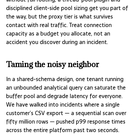
disciplined client-side pool sizing get you part of
the way, but the proxy tier is what survives
contact with real traffic. Treat connection
capacity as a budget you allocate, not an
accident you discover during an incident.
Taming the noisy neighbor
In a shared-schema design, one tenant running
an unbounded analytical query can saturate the
buffer pool and degrade latency for everyone.
We have walked into incidents where a single
customer’s CSV export — a sequential scan over
fifty million rows — pushed p99 response times
across the entire platform past two seconds.