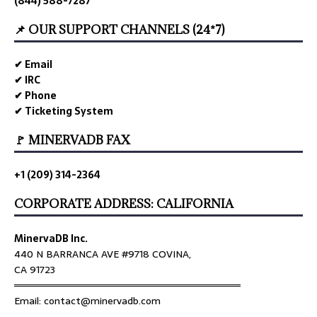
(844) 588-7287
📌 OUR SUPPORT CHANNELS (24*7)
✔ Email
✔ IRC
✔ Phone
✔ Ticketing System
🚩 MINERVADB FAX
+1 (209) 314-2364
CORPORATE ADDRESS: CALIFORNIA
MinervaDB Inc.
440 N BARRANCA AVE #9718 COVINA,
CA 91723
════════════════════════════════
Email: contact@minervadb.com