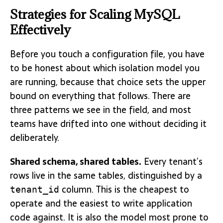
Strategies for Scaling MySQL
Effectively
Before you touch a configuration file, you have
to be honest about which isolation model you
are running, because that choice sets the upper
bound on everything that follows. There are
three patterns we see in the field, and most
teams have drifted into one without deciding it
deliberately.
Shared schema, shared tables.
Every tenant’s
rows live in the same tables, distinguished by a
column. This is the cheapest to
tenant_id
operate and the easiest to write application
code against. It is also the model most prone to