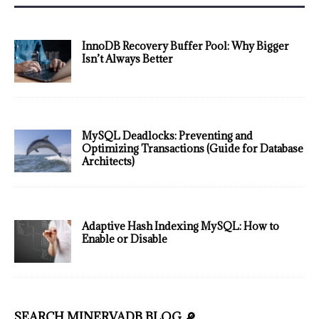
InnoDB Recovery Buffer Pool: Why Bigger
Isn’t Always Better
MySQL Deadlocks: Preventing and
Optimizing Transactions (Guide for Database
Architects)
Adaptive Hash Indexing MySQL: How to
Enable or Disable
SEARCH MINERVADB BLOG 🔎