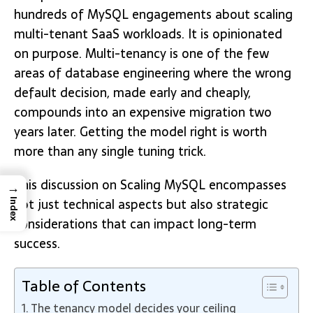
hundreds of MySQL engagements about scaling
multi-tenant SaaS workloads. It is opinionated
on purpose. Multi-tenancy is one of the few
areas of database engineering where the wrong
default decision, made early and cheaply,
compounds into an expensive migration two
years later. Getting the model right is worth
more than any single tuning trick.
This discussion on Scaling MySQL encompasses
→
not just technical aspects but also strategic
Index
considerations that can impact long-term
success.
Table of Contents
The tenancy model decides your ceiling