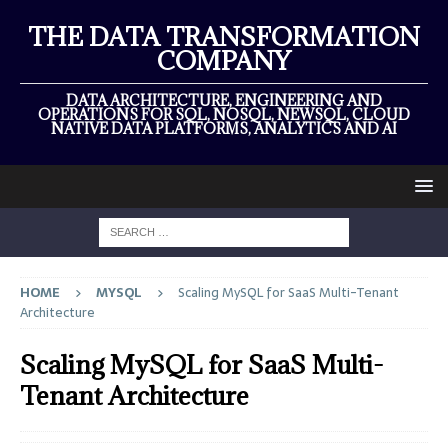
THE DATA TRANSFORMATION
COMPANY
DATA ARCHITECTURE, ENGINEERING AND
OPERATIONS FOR SQL, NOSQL, NEWSQL, CLOUD
NATIVE DATA PLATFORMS, ANALYTICS AND AI
HOME
MYSQL
Scaling MySQL for SaaS Multi-Tenant
Architecture
Scaling MySQL for SaaS Multi-
Tenant Architecture