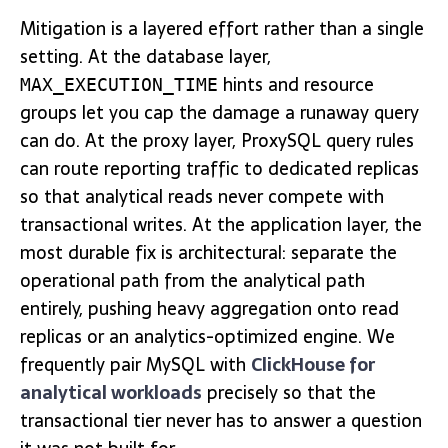
Mitigation is a layered effort rather than a single
setting. At the database layer,
hints and resource
MAX_EXECUTION_TIME
groups let you cap the damage a runaway query
can do. At the proxy layer, ProxySQL query rules
can route reporting traffic to dedicated replicas
so that analytical reads never compete with
transactional writes. At the application layer, the
most durable fix is architectural: separate the
operational path from the analytical path
entirely, pushing heavy aggregation onto read
replicas or an analytics-optimized engine. We
frequently pair MySQL with
ClickHouse for
analytical workloads
precisely so that the
transactional tier never has to answer a question