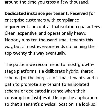
around the time you cross a few thousand.
Dedicated instance per tenant.
Reserved for
enterprise customers with compliance
requirements or contractual isolation guarantees.
Clean, expensive, and operationally heavy.
Nobody runs ten thousand small tenants this
way, but almost everyone ends up running their
top twenty this way eventually.
The pattern we recommend to most growth-
stage platforms is a deliberate hybrid: shared
schema for the long tail of small tenants, and a
path to promote any tenant to an isolated
schema or dedicated instance when their
consumption justifies it. Design the application
so that a tenant’s physical location is a lookup,