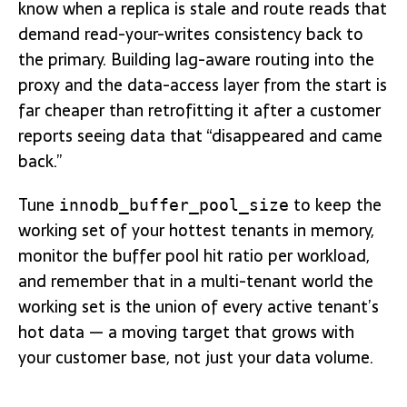
know when a replica is stale and route reads that
demand read-your-writes consistency back to
the primary. Building lag-aware routing into the
proxy and the data-access layer from the start is
far cheaper than retrofitting it after a customer
reports seeing data that “disappeared and came
back.”
Tune
to keep the
innodb_buffer_pool_size
working set of your hottest tenants in memory,
monitor the buffer pool hit ratio per workload,
and remember that in a multi-tenant world the
working set is the union of every active tenant’s
hot data — a moving target that grows with
your customer base, not just your data volume.