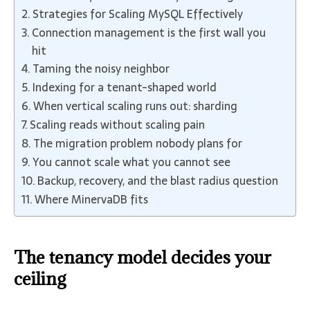
Strategies for Scaling MySQL Effectively
Connection management is the first wall you
hit
Taming the noisy neighbor
Indexing for a tenant-shaped world
When vertical scaling runs out: sharding
Scaling reads without scaling pain
The migration problem nobody plans for
You cannot scale what you cannot see
Backup, recovery, and the blast radius question
Where MinervaDB fits
The tenancy model decides your
ceiling