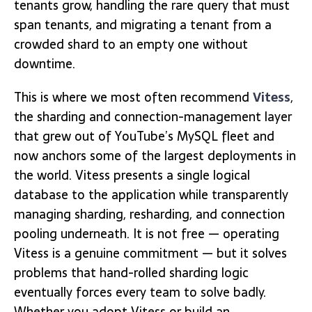
tenants grow, handling the rare query that must
span tenants, and migrating a tenant from a
crowded shard to an empty one without
downtime.
This is where we most often recommend
Vitess
,
the sharding and connection-management layer
that grew out of YouTube’s MySQL fleet and
now anchors some of the largest deployments in
the world. Vitess presents a single logical
database to the application while transparently
managing sharding, resharding, and connection
pooling underneath. It is not free — operating
Vitess is a genuine commitment — but it solves
problems that hand-rolled sharding logic
eventually forces every team to solve badly.
Whether you adopt Vitess or build an