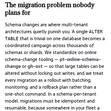
The migration problem nobody
plans for
Schema changes are where multi-tenant
architectures quietly punish you. A single
ALTER
that is trivial on one database becomes a
TABLE
coordinated campaign across thousands of
schemas or shards. We standardize on online
schema-change tooling —
pt-online-schema-
change
or
gh-ost
— so that large tables can be
altered without locking out writes, and we treat
every migration as a rollout with batching,
monitoring, and a rollback plan rather than a
one-shot command. In a schema-per-tenant
model, migrations must be idempotent and
resumable, because somewhere in your fleet a