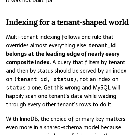
it was not built for.
Indexing for a tenant-shaped world
Multi-tenant indexing follows one rule that
overrides almost everything else:
tenant_id
belongs at the leading edge of nearly every
composite index.
A query that filters by tenant
and then by status should be served by an index
on
, not an index on
(tenant_id, status)
alone. Get this wrong and MySQL will
status
happily scan one tenant’s data while wading
through every other tenant’s rows to do it.
With InnoDB, the choice of primary key matters
even more in a shared-schema model because