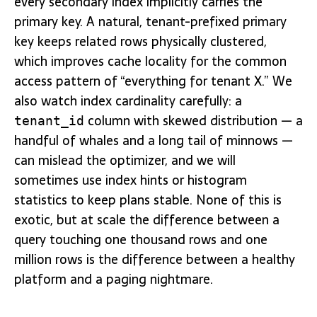
every secondary index implicitly carries the
primary key. A natural, tenant-prefixed primary
key keeps related rows physically clustered,
which improves cache locality for the common
access pattern of “everything for tenant X.” We
also watch index cardinality carefully: a
column with skewed distribution — a
tenant_id
handful of whales and a long tail of minnows —
can mislead the optimizer, and we will
sometimes use index hints or histogram
statistics to keep plans stable. None of this is
exotic, but at scale the difference between a
query touching one thousand rows and one
million rows is the difference between a healthy
platform and a paging nightmare.