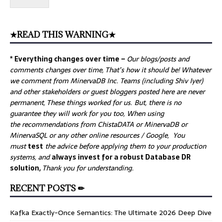
★READ THIS WARNING★
* Everything changes over time –
Our
blogs/posts and
comments changes over time, That’s how it should be! Whatever
we comment from MinervaDB Inc. Teams (including Shiv Iyer)
and other stakeholders or guest bloggers posted here are never
permanent, These things worked for us. But, there is no
guarantee they will work for you too, When using
the recommendations from ChistaDATA or MinervaDB or
MinervaSQL or any other online resources / Google, You
must
test
the advice before applying them to your production
systems, and
always invest for a robust Database DR
solution,
Thank you for understanding.
RECENT POSTS ✏
Kafka Exactly-Once Semantics: The Ultimate 2026 Deep Dive