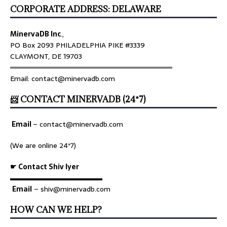
CORPORATE ADDRESS: DELAWARE
MinervaDB Inc
.,
PO Box 2093 PHILADELPHIA PIKE #3339
CLAYMONT, DE 19703
════════════════════════════════
Email: contact@minervadb.com
📨 CONTACT MINERVADB (24*7)
Email
–
contact@minervadb.com
(We are online 24*7)
☛ Contact Shiv Iyer
▬▬▬▬▬▬▬▬▬▬▬▬▬
Email
– shiv@minervadb.com
HOW CAN WE HELP?