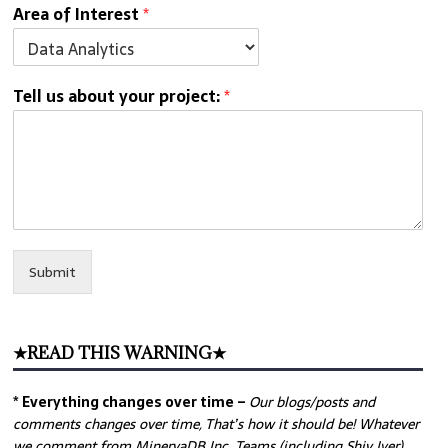
Area of Interest
*
Tell us about your project:
*
Submit
★READ THIS WARNING★
* Everything changes over time –
Our
blogs/posts and
comments changes over time, That’s how it should be! Whatever
we comment from MinervaDB Inc. Teams (including Shiv Iyer)