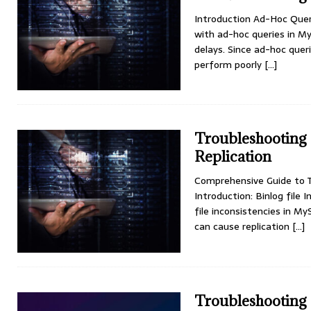
Introduction Ad-Hoc Que
with ad-hoc queries in My
delays. Since ad-hoc quer
perform poorly
[...]
Troubleshooting 
Replication
Comprehensive Guide to Tr
Introduction: Binlog file 
file inconsistencies in My
can cause replication
[...]
Troubleshooting 