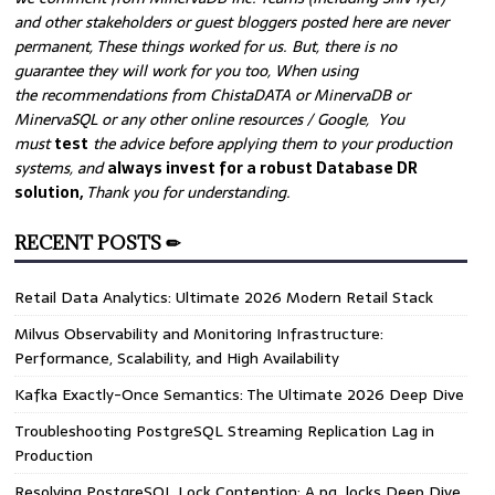
and other stakeholders or guest bloggers posted here are never
permanent, These things worked for us. But, there is no
guarantee they will work for you too, When using
the recommendations from ChistaDATA or MinervaDB or
MinervaSQL or any other online resources / Google, You
must
test
the advice before applying them to your production
systems, and
always invest for a robust Database DR
solution,
Thank you for understanding.
RECENT POSTS ✏
Retail Data Analytics: Ultimate 2026 Modern Retail Stack
Milvus Observability and Monitoring Infrastructure:
Performance, Scalability, and High Availability
Kafka Exactly-Once Semantics: The Ultimate 2026 Deep Dive
Troubleshooting PostgreSQL Streaming Replication Lag in
Production
Resolving PostgreSQL Lock Contention: A pg_locks Deep Dive