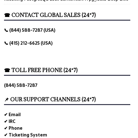
☎ CONTACT GLOBAL SALES (24*7)
📞 (844) 588-7287 (USA)
📞 (415) 212-6625 (USA)
☎ TOLL FREE PHONE (24*7)
(844) 588-7287
📌 OUR SUPPORT CHANNELS (24*7)
✔ Email
✔ IRC
✔ Phone
✔ Ticketing System