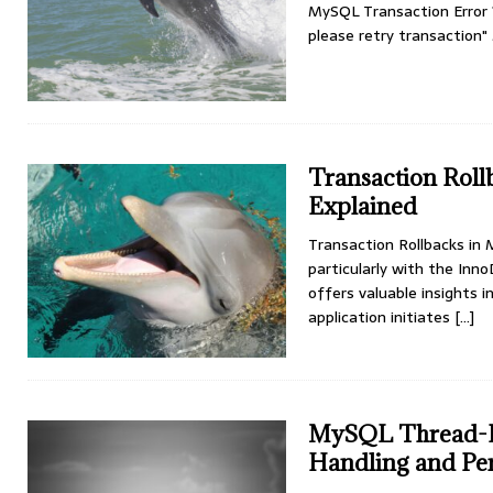
MySQL Transaction Error 1
please retry transaction
Transaction Roll
Explained
Transaction Rollbacks in
particularly with the Inn
offers valuable insights
application initiates
[…]
MySQL Thread-Ba
Handling and Pe