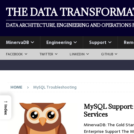
THE DATA TRANSFORM
DATA ARCHITECTURE, ENGINEERING AND OPERATIONS F
MinervaDB
Engineering
Support
Rem
FACEBOOK
TWITTER
LINKEDIN
GITHUB
HOME
MySQL Troubleshooting
→
MySQL Support: F
Index
Services
MinervaDB: The Gold Sta
Enterprise Support The M