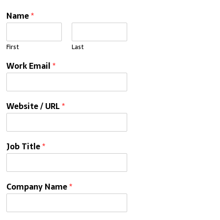
Name
*
First
Last
Work Email
*
Website / URL
*
Job Title
*
Company Name
*