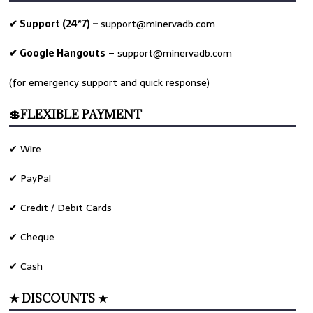
✔ Support (24*7) –
support@minervadb.com
✔ Google Hangouts
–
support@minervadb.com
(for emergency support and quick response)
💲FLEXIBLE PAYMENT
✔ Wire
✔ PayPal
✔ Credit / Debit Cards
✔ Cheque
✔ Cash
★ DISCOUNTS ★