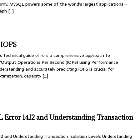
omy, MySQL powers some of the world’s largest applications—
raph
[…]
 IOPS
 technical guide offers a comprehensive approach to
/Output Operations Per Second (IOPS) using Performance
erstanding and accurately predicting IOPS is crucial for
timization, capacity
[…]
 Error 1412 and Understanding Transaction
12 and Understanding Transaction Isolation Levels Understanding