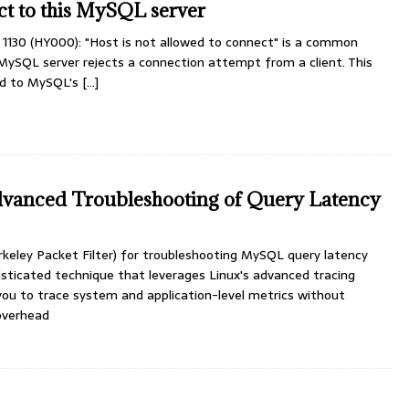
ct to this MySQL server
 1130 (HY000): "Host is not allowed to connect" is a common
MySQL server rejects a connection attempt from a client. This
ted to MySQL's
[...]
anced Troubleshooting of Query Latency
keley Packet Filter) for troubleshooting MySQL query latency
isticated technique that leverages Linux's advanced tracing
 you to trace system and application-level metrics without
overhead