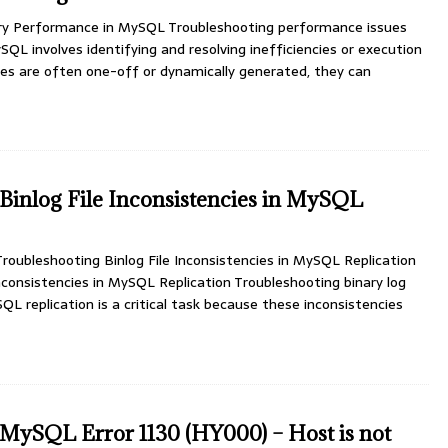
ry Performance in MySQL Troubleshooting performance issues
SQL involves identifying and resolving inefficiencies or execution
ies are often one-off or dynamically generated, they can
Binlog File Inconsistencies in MySQL
oubleshooting Binlog File Inconsistencies in MySQL Replication
Inconsistencies in MySQL Replication Troubleshooting binary log
SQL replication is a critical task because these inconsistencies
MySQL Error 1130 (HY000) – Host is not