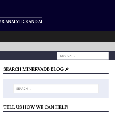
S, ANALYTICS AND AI
SEARCH MINERVADB BLOG 🔎
TELL US HOW WE CAN HELP!