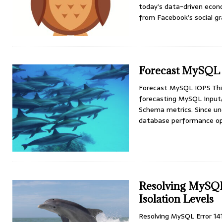
today’s data-driven econ
from Facebook’s social g
Forecast MySQL
Forecast MySQL IOPS This
forecasting MySQL Input
Schema metrics. Since und
database performance op
Resolving MySQL
Isolation Levels
Resolving MySQL Error 14