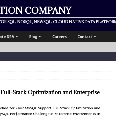
ATION COMPANY
OR SQL, NOSQL, NEWSQL, CLOUD NATIVE DATA PLATFORM
ote DBA
Blog
Careers
Contact
ull-Stack Optimization and Enterprise
ndard for 24×7 MySQL Support Full-Stack Optimization and
ySQL Performance Challenge in Enterprise Environments In