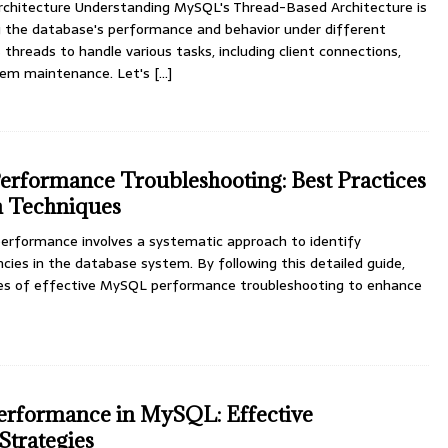
chitecture Understanding MySQL's Thread-Based Architecture is
g the database's performance and behavior under different
 threads to handle various tasks, including client connections,
tem maintenance. Let's
[...]
rformance Troubleshooting: Best Practices
n Techniques
rformance involves a systematic approach to identify
ncies in the database system. By following this detailed guide,
ples of effective MySQL performance troubleshooting to enhance
rformance in MySQL: Effective
Strategies