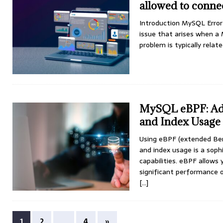
allowed to conne
Introduction MySQL Error
issue that arises when a 
problem is typically rela
MySQL eBPF: Adv
and Index Usage
Using eBPF (extended Ber
and index usage is a soph
capabilities. eBPF allows
significant performance 
[...]
1
2
…
4
»