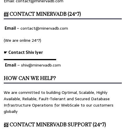
Email: contact@minervadb.com
📨 CONTACT MINERVADB (24*7)
Email
–
contact@minervadb.com
(We are online 24*7)
☛ Contact Shiv Iyer
▬▬▬▬▬▬▬▬▬▬▬▬▬
Email
– shiv@minervadb.com
HOW CAN WE HELP?
We are committed to building Optimal, Scalable, Highly
Available, Reliable, Fault-Tolerant and Secured Database
Infrastructure Operations for WebScale to our customers
globally
📨 CONTACT MINERVADB SUPPORT (24*7)