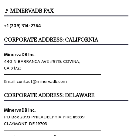
🚩 MINERVADB FAX
+1 (209) 314-2364
CORPORATE ADDRESS: CALIFORNIA
MinervaDB Inc.
440 N BARRANCA AVE #9718 COVINA,
CA 91723
════════════════════════════════
Email: contact@minervadb.com
CORPORATE ADDRESS: DELAWARE
MinervaDB Inc
.,
PO Box 2093 PHILADELPHIA PIKE #3339
CLAYMONT, DE 19703
════════════════════════════════