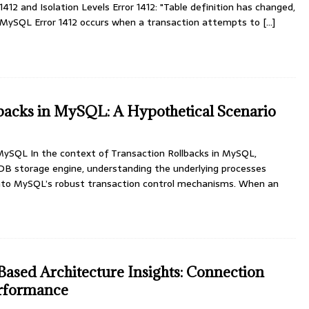
412 and Isolation Levels Error 1412: "Table definition has changed,
" MySQL Error 1412 occurs when a transaction attempts to
[...]
backs in MySQL: A Hypothetical Scenario
 MySQL In the context of Transaction Rollbacks in MySQL,
oDB storage engine, understanding the underlying processes
 into MySQL’s robust transaction control mechanisms. When an
sed Architecture Insights: Connection
rformance