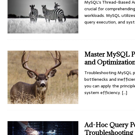
MySQL's Thread-Based Ar
crucial for comprehendin
workloads. MySQL utilizes
query execution, and sys
Master MySQL Pe
and Optimizatio
Troubleshooting MySQL pe
bottlenecks and inefficie
you can apply the princi
system efficiency.
[...]
Ad-Hoc Query Pe
Troubleshooting 