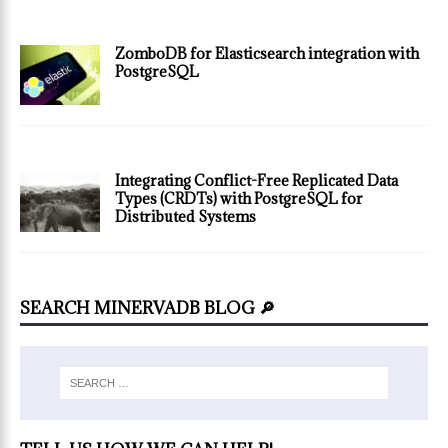
ZomboDB for Elasticsearch integration with
PostgreSQL
Integrating Conflict-Free Replicated Data
Types (CRDTs) with PostgreSQL for
Distributed Systems
SEARCH MINERVADB BLOG 🔎