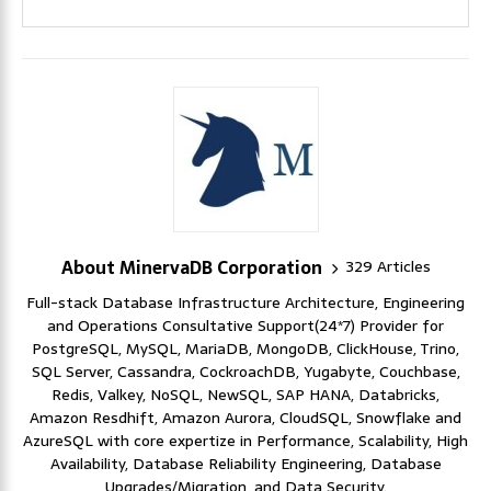
About MinervaDB Corporation
329 Articles
Full-stack Database Infrastructure Architecture, Engineering
and Operations Consultative Support(24*7) Provider for
PostgreSQL, MySQL, MariaDB, MongoDB, ClickHouse, Trino,
SQL Server, Cassandra, CockroachDB, Yugabyte, Couchbase,
Redis, Valkey, NoSQL, NewSQL, SAP HANA, Databricks,
Amazon Resdhift, Amazon Aurora, CloudSQL, Snowflake and
AzureSQL with core expertize in Performance, Scalability, High
Availability, Database Reliability Engineering, Database
Upgrades/Migration, and Data Security.