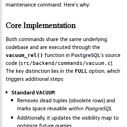
maintenance command. Here’s why:
Core Implementation
Both commands share the same underlying
codebase and are executed through the
function in
PostgreSQL
‘s source
vacuum_rel()
code (
).
src/backend/commands/vacuum.c
The key distinction lies in the
option, which
FULL
triggers additional steps:
Standard
:
VACUUM
Removes dead tuples (obsolete rows) and
marks space reusable
within PostgreSQL
Additionally, it updates the visibility map to
optimize future queries