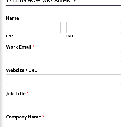
TELL US HOW WE CAN HELP!
Name
*
First
Last
Work Email
*
Website / URL
*
Job Title
*
Company Name
*