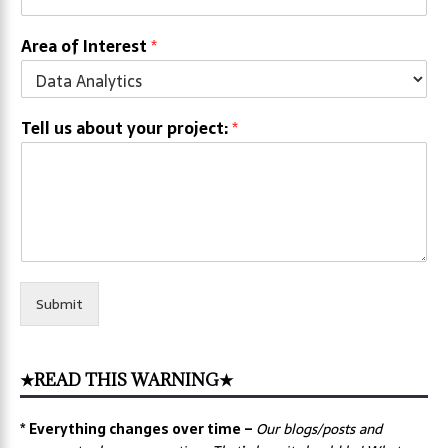
Area of Interest
*
Tell us about your project:
*
Submit
★READ THIS WARNING★
* Everything changes over time –
Our
blogs/posts and