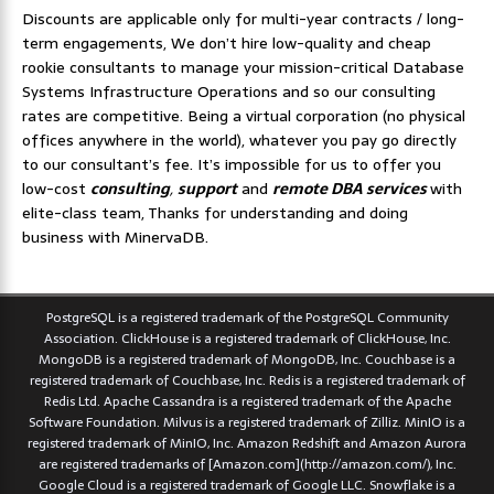
Discounts are applicable only for multi-year contracts / long-
term engagements, We don’t hire low-quality and cheap
rookie consultants to manage your mission-critical Database
Systems Infrastructure Operations and so our consulting
rates are competitive. Being a virtual corporation (no physical
offices anywhere in the world), whatever you pay go directly
to our consultant’s fee. It’s impossible for us to offer you
low-cost
consulting
,
support
and
remote DBA services
with
elite-class team, Thanks for understanding and doing
business with MinervaDB.
PostgreSQL is a registered trademark of the PostgreSQL Community
Association. ClickHouse is a registered trademark of ClickHouse, Inc.
MongoDB is a registered trademark of MongoDB, Inc. Couchbase is a
registered trademark of Couchbase, Inc. Redis is a registered trademark of
Redis Ltd. Apache Cassandra is a registered trademark of the Apache
Software Foundation. Milvus is a registered trademark of Zilliz. MinIO is a
registered trademark of MinIO, Inc. Amazon Redshift and Amazon Aurora
are registered trademarks of [Amazon.com](http://amazon.com/), Inc.
Google Cloud is a registered trademark of Google LLC. Snowflake is a