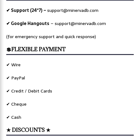
✔ Support (24*7) –
support@minervadb.com
✔ Google Hangouts
–
support@minervadb.com
(for emergency support and quick response)
💲FLEXIBLE PAYMENT
✔ Wire
✔ PayPal
✔ Credit / Debit Cards
✔ Cheque
✔ Cash
★ DISCOUNTS ★