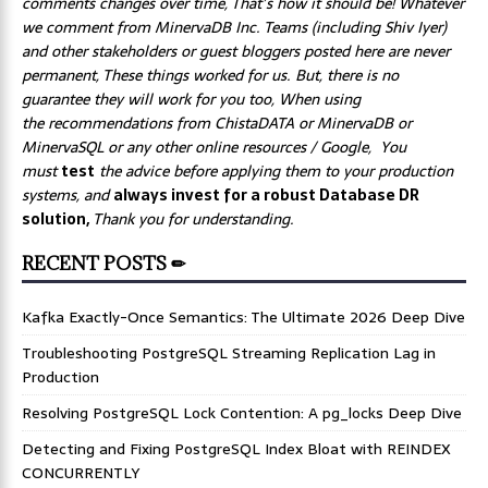
comments changes over time, That’s how it should be! Whatever
we comment from MinervaDB Inc. Teams (including Shiv Iyer)
and other stakeholders or guest bloggers posted here are never
permanent, These things worked for us. But, there is no
guarantee they will work for you too, When using
the recommendations from ChistaDATA or MinervaDB or
MinervaSQL or any other online resources / Google, You
must
test
the advice before applying them to your production
systems, and
always invest for a robust Database DR
solution,
Thank you for understanding.
RECENT POSTS ✏
Kafka Exactly-Once Semantics: The Ultimate 2026 Deep Dive
Troubleshooting PostgreSQL Streaming Replication Lag in
Production
Resolving PostgreSQL Lock Contention: A pg_locks Deep Dive
Detecting and Fixing PostgreSQL Index Bloat with REINDEX
CONCURRENTLY