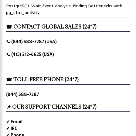
PostgreSQL Wait Event Analysis: Finding Bottlenecks with
pg_stat_activity
☎ CONTACT GLOBAL SALES (24*7)
📞 (844) 588-7287 (USA)
📞 (415) 212-6625 (USA)
☎ TOLL FREE PHONE (24*7)
(844) 588-7287
📌 OUR SUPPORT CHANNELS (24*7)
✔ Email
✔ IRC
✔ Phone