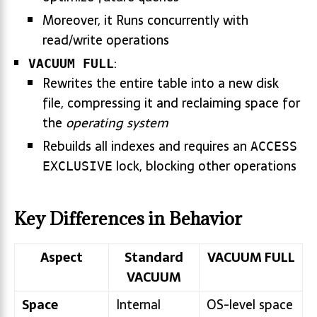
Moreover, it Runs concurrently with
read/write operations
:
VACUUM FULL
Rewrites the entire table into a new disk
file, compressing it and reclaiming space for
the
operating system
Rebuilds all indexes and requires an
ACCESS
lock, blocking other operations
EXCLUSIVE
Key Differences in Behavior
Aspect
Standard
VACUUM FULL
VACUUM
Space
Internal
OS-level space