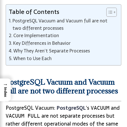
Table of Contents
PostgreSQL Vacuum and Vacuum full are not
two different processes
Core Implementation
Key Differences in Behavior
Why They Aren’t Separate Processes
When to Use Each
PostgreSQL Vacuum and Vacuum
→
full are not two different processes
Index
PostgreSQL Vacuum:
PostgreSQL
‘s
and
VACUUM
are not separate processes but
VACUUM FULL
rather different operational modes of the same