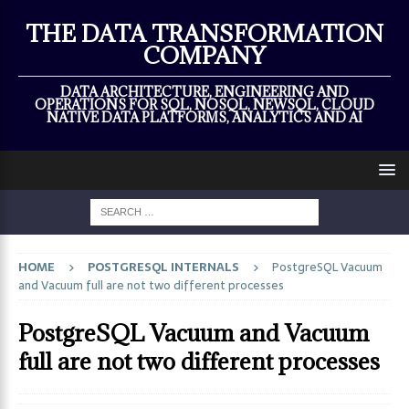
×
THE DATA TRANSFORMATION
COMPANY
DATA ARCHITECTURE, ENGINEERING AND
OPERATIONS FOR SQL, NOSQL, NEWSQL, CLOUD
NATIVE DATA PLATFORMS, ANALYTICS AND AI
HOME
POSTGRESQL INTERNALS
PostgreSQL Vacuum
and Vacuum full are not two different processes
PostgreSQL Vacuum and Vacuum
full are not two different processes