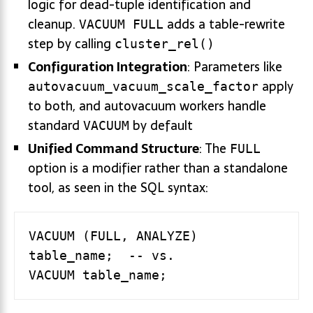
logic for dead-tuple identification and
cleanup.
adds a table-rewrite
VACUUM FULL
step by calling
cluster_rel()
Configuration Integration
: Parameters like
apply
autovacuum_vacuum_scale_factor
to both, and autovacuum workers handle
standard
by default
VACUUM
Unified Command Structure
: The
FULL
option is a modifier rather than a standalone
tool, as seen in the SQL syntax:
VACUUM (FULL, ANALYZE) 
table_name;  -- vs.
