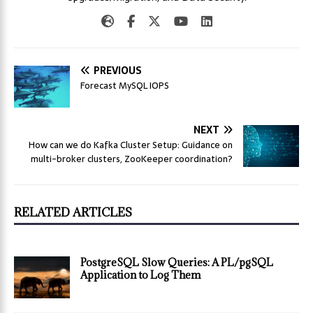
PREVIOUS
Forecast MySQL IOPS
NEXT
How can we do Kafka Cluster Setup: Guidance on
multi-broker clusters, ZooKeeper coordination?
RELATED ARTICLES
PostgreSQL Slow Queries: A PL/pgSQL
Application to Log Them