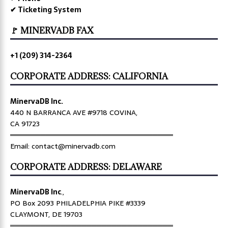
✔ Ticketing System
🚩 MINERVADB FAX
+1 (209) 314-2364
CORPORATE ADDRESS: CALIFORNIA
MinervaDB Inc.
440 N BARRANCA AVE #9718 COVINA,
CA 91723
════════════════════════════════
Email: contact@minervadb.com
CORPORATE ADDRESS: DELAWARE
MinervaDB Inc
.,
PO Box 2093 PHILADELPHIA PIKE #3339
CLAYMONT, DE 19703
════════════════════════════════