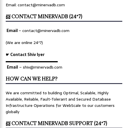
Email: contact@minervadb.com
📨 CONTACT MINERVADB (24*7)
Email
–
contact@minervadb.com
(We are online 24*7)
☛ Contact Shiv Iyer
▬▬▬▬▬▬▬▬▬▬▬▬▬
Email
– shiv@minervadb.com
HOW CAN WE HELP?
We are committed to building Optimal, Scalable, Highly
Available, Reliable, Fault-Tolerant and Secured Database
Infrastructure Operations for WebScale to our customers
globally
📨 CONTACT MINERVADB SUPPORT (24*7)