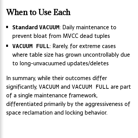
When to Use Each
Standard
: Daily maintenance to
VACUUM
prevent bloat from MVCC dead tuples
: Rarely, for extreme cases
VACUUM FULL
where table size has grown uncontrollably due
to long-unvacuumed updates/deletes
In summary, while their outcomes differ
significantly,
and
are part
VACUUM
VACUUM FULL
of a single maintenance framework,
differentiated primarily by the aggressiveness of
space reclamation and locking behavior.