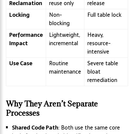
Reclamation
reuse only
release
Locking
Non-
Full table lock
blocking
Performance
Lightweight,
Heavy,
Impact
incremental
resource-
intensive
Use Case
Routine
Severe table
maintenance
bloat
remediation
Why They Aren’t Separate
Processes
Shared Code Path
: Both use the same core