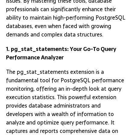
issues. By mastering these tools, database
professionals can significantly enhance their
ability to maintain high-performing PostgreSQL
databases, even when faced with growing
demands and complex data structures.
1. pg_stat_statements: Your Go-To Query
Performance Analyzer
The pg_stat_statements extension is a
fundamental tool for PostgreSQL performance
monitoring, offering an in-depth look at query
execution statistics. This powerful extension
provides database administrators and
developers with a wealth of information to
analyze and optimize query performance. It
captures and reports comprehensive data on