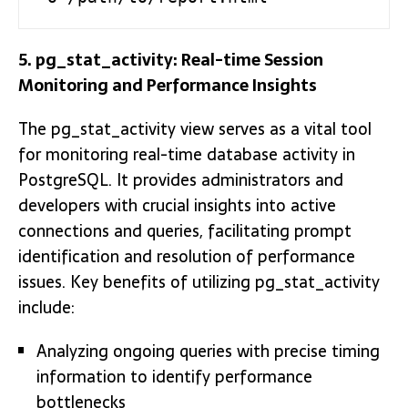
5. pg_stat_activity: Real-time Session
Monitoring and Performance Insights
The pg_stat_activity view serves as a vital tool
for monitoring real-time database activity in
PostgreSQL. It provides administrators and
developers with crucial insights into active
connections and queries, facilitating prompt
identification and resolution of performance
issues. Key benefits of utilizing pg_stat_activity
include:
Analyzing ongoing queries with precise timing
information to identify performance
bottlenecks