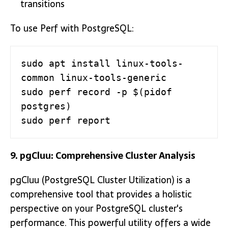
transitions
To use Perf with PostgreSQL:
sudo apt install linux-tools-
common linux-tools-generic

sudo perf record -p $(pidof 
postgres)

sudo perf report
9. pgCluu: Comprehensive Cluster Analysis
pgCluu (PostgreSQL Cluster Utilization) is a
comprehensive tool that provides a holistic
perspective on your PostgreSQL cluster's
performance. This powerful utility offers a wide