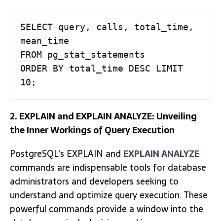
SELECT query, calls, total_time, 
mean_time

FROM pg_stat_statements

ORDER BY total_time DESC LIMIT 
10;
2. EXPLAIN and EXPLAIN ANALYZE: Unveiling
the Inner Workings of Query Execution
PostgreSQL's EXPLAIN and
EXPLAIN ANALYZE
commands are indispensable tools for database
administrators and developers seeking to
understand and optimize query execution. These
powerful commands provide a window into the