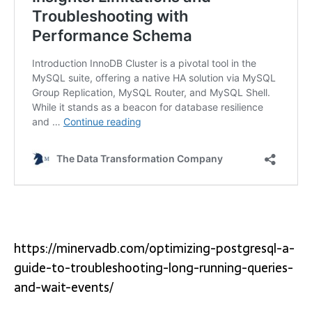
https://minervadb.com/optimizing-postgresql-a-
guide-to-troubleshooting-long-running-queries-
and-wait-events/