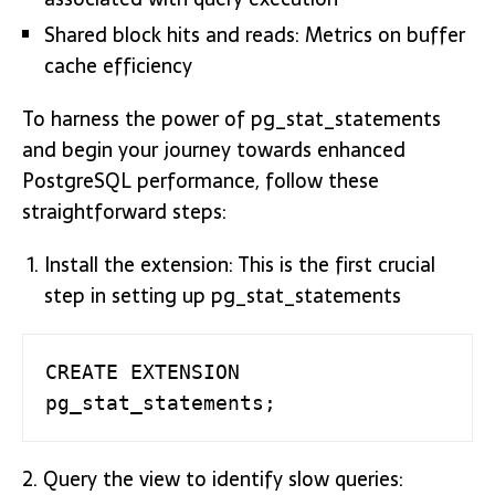
Shared block hits and reads: Metrics on buffer
cache efficiency
To harness the power of pg_stat_statements
and begin your journey towards enhanced
PostgreSQL performance, follow these
straightforward steps:
Install the extension: This is the first crucial
step in setting up pg_stat_statements
CREATE EXTENSION 
pg_stat_statements;
2. Query the view to identify slow queries: