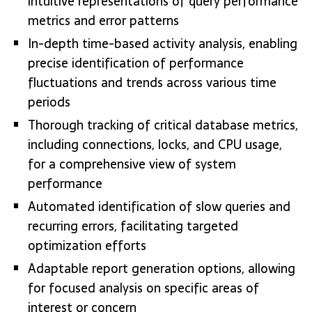
intuitive representations of query performance
metrics and error patterns
In-depth time-based activity analysis, enabling
precise identification of performance
fluctuations and trends across various time
periods
Thorough tracking of critical database metrics,
including connections, locks, and CPU usage,
for a comprehensive view of system
performance
Automated identification of slow queries and
recurring errors, facilitating targeted
optimization efforts
Adaptable report generation options, allowing
for focused analysis on specific areas of
interest or concern