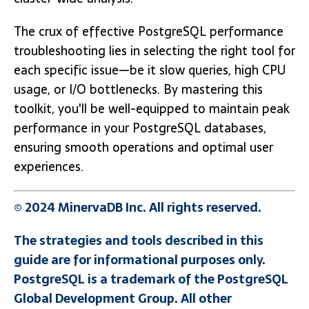
The crux of effective PostgreSQL performance
troubleshooting lies in selecting the right tool for
each specific issue—be it slow queries, high CPU
usage, or I/O bottlenecks. By mastering this
toolkit, you'll be well-equipped to maintain peak
performance in your PostgreSQL databases,
ensuring smooth operations and optimal user
experiences.
© 2024 MinervaDB Inc. All rights reserved.
The strategies and tools described in this
guide are for informational purposes only.
PostgreSQL is a trademark of the PostgreSQL
Global Development Group. All other