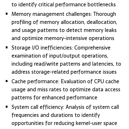
to identify critical performance bottlenecks
Memory management challenges: Thorough
profiling of memory allocation, deallocation,
and usage patterns to detect memory leaks
and optimize memory-intensive operations
Storage I/O inefficiencies: Comprehensive
examination of input/output operations,
including read/write patterns and latencies, to
address storage-related performance issues
Cache performance: Evaluation of CPU cache
usage and miss rates to optimize data access
patterns for enhanced performance
System call efficiency: Analysis of system call
frequencies and durations to identify
opportunities for reducing kernel-user space