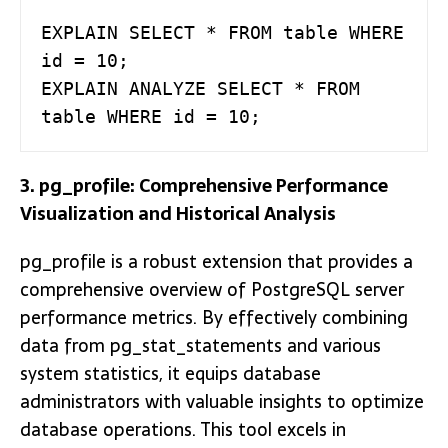
EXPLAIN SELECT * FROM table WHERE 
id = 10;

EXPLAIN ANALYZE SELECT * FROM 
table WHERE id = 10;
3. pg_profile: Comprehensive Performance
Visualization and Historical Analysis
pg_profile is a robust extension that provides a
comprehensive overview of PostgreSQL server
performance metrics. By effectively combining
data from pg_stat_statements and various
system statistics, it equips database
administrators with valuable insights to optimize
database operations. This tool excels in