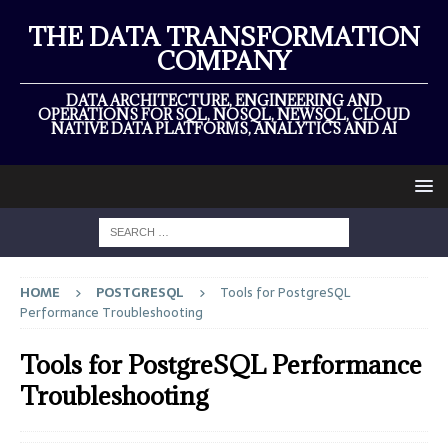
THE DATA TRANSFORMATION
COMPANY
DATA ARCHITECTURE, ENGINEERING AND
OPERATIONS FOR SQL, NOSQL, NEWSQL, CLOUD
NATIVE DATA PLATFORMS, ANALYTICS AND AI
HOME
POSTGRESQL
Tools for PostgreSQL
Performance Troubleshooting
Tools for PostgreSQL Performance
Troubleshooting