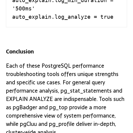
auto_explain.log_min_duration = 
'500ms'

auto_explain.log_analyze = true
Conclusion
Each of these PostgreSQL performance
troubleshooting tools offers unique strengths
and specific use cases. For general query
performance analysis, pg_stat_statements and
EXPLAIN ANALYZE are indispensable. Tools such
as pgBadger and pg_top provide a more
comprehensive view of system performance,
while pgCluu and pg_profile deliver in-depth,
cluster-wide analysis.