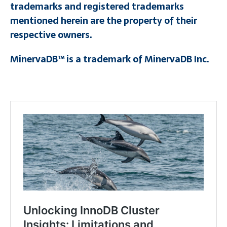
trademarks and registered trademarks
mentioned herein are the property of their
respective owners.
MinervaDB™ is a trademark of MinervaDB Inc.