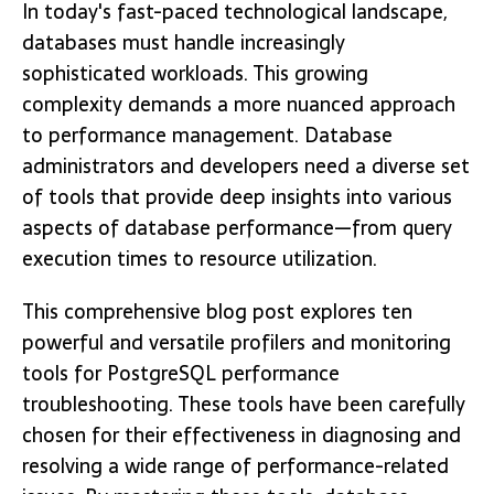
In today's fast-paced technological landscape,
databases must handle increasingly
sophisticated workloads. This growing
complexity demands a more nuanced approach
to performance management. Database
administrators and developers need a diverse set
of tools that provide deep insights into various
aspects of database performance—from query
execution times to resource utilization.
This comprehensive blog post explores ten
powerful and versatile profilers and monitoring
tools for PostgreSQL performance
troubleshooting. These tools have been carefully
chosen for their effectiveness in diagnosing and
resolving a wide range of performance-related