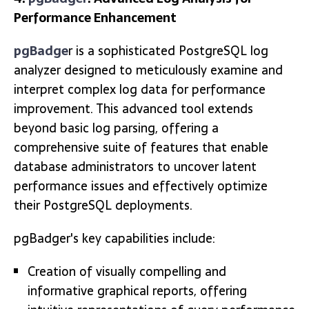
Performance Enhancement
pgBadge
r is a sophisticated PostgreSQL log
analyzer designed to meticulously examine and
interpret complex log data for performance
improvement. This advanced tool extends
beyond basic log parsing, offering a
comprehensive suite of features that enable
database administrators to uncover latent
performance issues and effectively optimize
their PostgreSQL deployments.
pgBadger's key capabilities include:
Creation of visually compelling and
informative graphical reports, offering