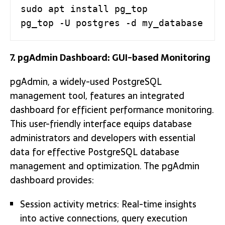
sudo apt install pg_top

pg_top -U postgres -d my_database
7. pgAdmin Dashboard: GUI-based Monitoring
pgAdmin, a widely-used PostgreSQL
management tool, features an integrated
dashboard for efficient performance monitoring.
This user-friendly interface equips database
administrators and developers with essential
data for effective PostgreSQL database
management and optimization. The pgAdmin
dashboard provides:
Session activity metrics: Real-time insights
into active connections, query execution