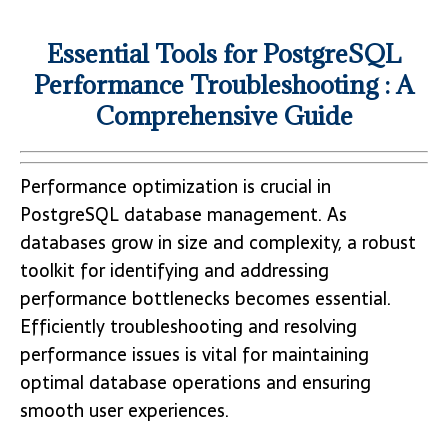
Essential Tools for PostgreSQL
Performance Troubleshooting : A
Comprehensive Guide
Performance optimization is crucial in
PostgreSQL database management. As
databases grow in size and complexity, a robust
toolkit for identifying and addressing
performance bottlenecks becomes essential.
Efficiently troubleshooting and resolving
performance issues is vital for maintaining
optimal database operations and ensuring
smooth user experiences.