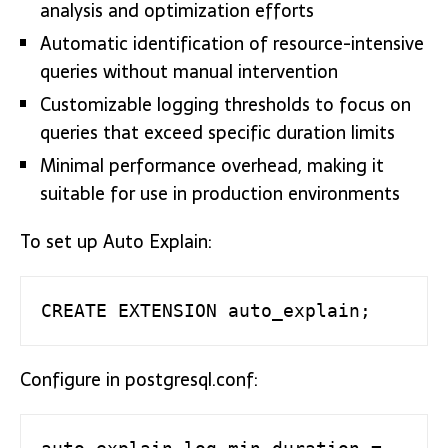
analysis and optimization efforts
Automatic identification of resource-intensive
queries without manual intervention
Customizable logging thresholds to focus on
queries that exceed specific duration limits
Minimal performance overhead, making it
suitable for use in production environments
To set up Auto Explain:
CREATE EXTENSION auto_explain;
Configure in postgresql.conf: