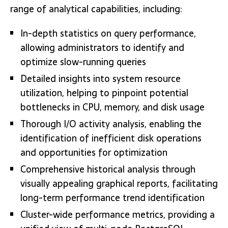
range of analytical capabilities, including:
In-depth statistics on query performance,
allowing administrators to identify and
optimize slow-running queries
Detailed insights into system resource
utilization, helping to pinpoint potential
bottlenecks in CPU, memory, and disk usage
Thorough I/O activity analysis, enabling the
identification of inefficient disk operations
and opportunities for optimization
Comprehensive historical analysis through
visually appealing graphical reports, facilitating
long-term performance trend identification
Cluster-wide performance metrics, providing a