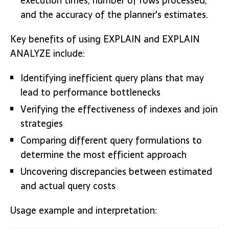
execution times, number of rows processed,
and the accuracy of the planner's estimates.
Key benefits of using EXPLAIN and EXPLAIN
ANALYZE include:
Identifying inefficient query plans that may
lead to performance bottlenecks
Verifying the effectiveness of indexes and join
strategies
Comparing different query formulations to
determine the most efficient approach
Uncovering discrepancies between estimated
and actual query costs
Usage example and interpretation: