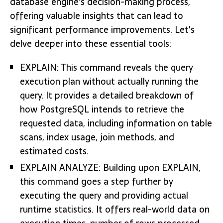
database engine's decision-making process,
offering valuable insights that can lead to
significant performance improvements. Let's
delve deeper into these essential tools:
EXPLAIN: This command reveals the query
execution plan without actually running the
query. It provides a detailed breakdown of
how PostgreSQL intends to retrieve the
requested data, including information on table
scans, index usage, join methods, and
estimated costs.
EXPLAIN ANALYZE: Building upon EXPLAIN,
this command goes a step further by
executing the query and providing actual
runtime statistics. It offers real-world data on