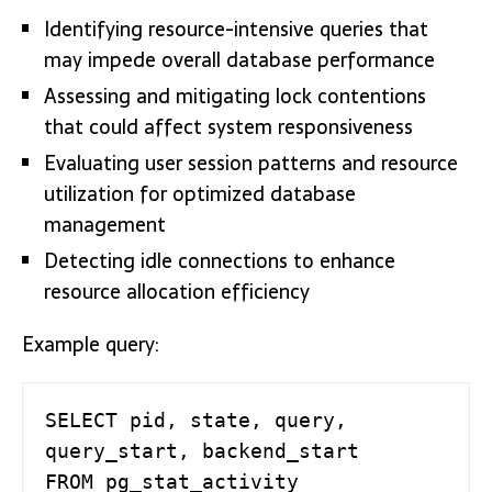
Identifying resource-intensive queries that
may impede overall database performance
Assessing and mitigating lock contentions
that could affect system responsiveness
Evaluating user session patterns and resource
utilization for optimized database
management
Detecting idle connections to enhance
resource allocation efficiency
Example query:
SELECT pid, state, query, 
query_start, backend_start

FROM pg_stat_activity
