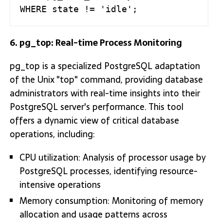
WHERE state != 'idle';
6. pg_top: Real-time Process Monitoring
pg_top is a specialized PostgreSQL adaptation
of the Unix "top" command, providing database
administrators with real-time insights into their
PostgreSQL server's performance. This tool
offers a dynamic view of critical database
operations, including:
CPU utilization: Analysis of processor usage by
PostgreSQL processes, identifying resource-
intensive operations
Memory consumption: Monitoring of memory
allocation and usage patterns across