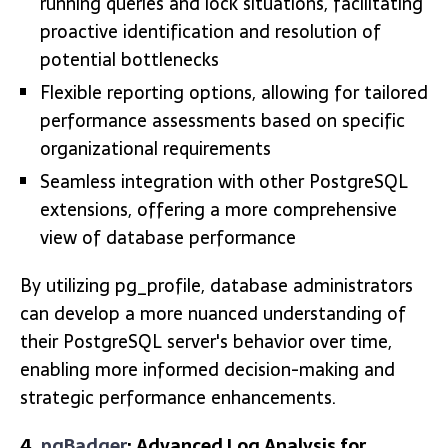
running queries and lock situations, facilitating
proactive identification and resolution of
potential bottlenecks
Flexible reporting options, allowing for tailored
performance assessments based on specific
organizational requirements
Seamless integration with other PostgreSQL
extensions, offering a more comprehensive
view of database performance
By utilizing pg_profile, database administrators
can develop a more nuanced understanding of
their PostgreSQL server's behavior over time,
enabling more informed decision-making and
strategic performance enhancements.
4.
pgBadger
: Advanced Log Analysis for