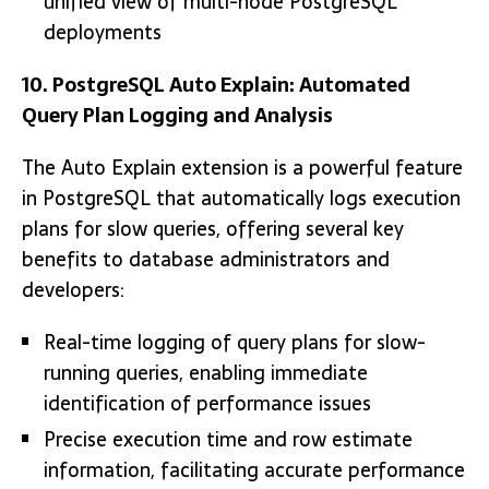
unified view of multi-node PostgreSQL
deployments
10. PostgreSQL Auto Explain: Automated
Query Plan Logging and Analysis
The Auto Explain extension is a powerful feature
in PostgreSQL that automatically logs execution
plans for slow queries, offering several key
benefits to database administrators and
developers:
Real-time logging of query plans for slow-
running queries, enabling immediate
identification of performance issues
Precise execution time and row estimate
information, facilitating accurate performance