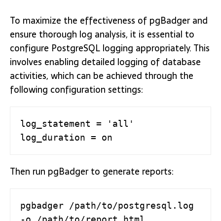
To maximize the effectiveness of pgBadger and
ensure thorough log analysis, it is essential to
configure PostgreSQL logging appropriately. This
involves enabling detailed logging of database
activities, which can be achieved through the
following configuration settings:
log_statement = 'all'

log_duration = on
Then run pgBadger to generate reports:
pgbadger /path/to/postgresql.log 
-o /path/to/report.html