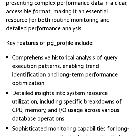
presenting complex performance data in a clear,
accessible format, making it an essential
resource for both routine monitoring and
detailed performance analysis.
Key features of pg_profile include:
Comprehensive historical analysis of query
execution patterns, enabling trend
identification and long-term performance
optimization
Detailed insights into system resource
utilization, including specific breakdowns of
CPU, memory, and I/O usage across various
database operations
Sophisticated monitoring capabilities for long-