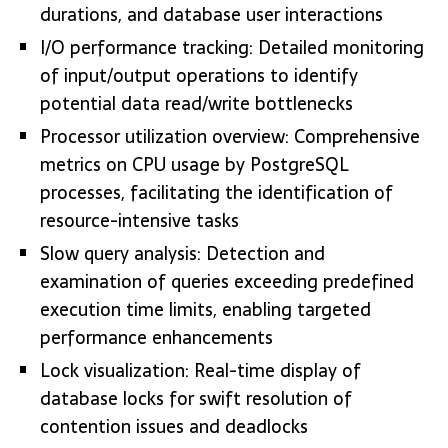
durations, and database user interactions
I/O performance tracking: Detailed monitoring
of input/output operations to identify
potential data read/write bottlenecks
Processor utilization overview: Comprehensive
metrics on CPU usage by PostgreSQL
processes, facilitating the identification of
resource-intensive tasks
Slow query analysis: Detection and
examination of queries exceeding predefined
execution time limits, enabling targeted
performance enhancements
Lock visualization: Real-time display of
database locks for swift resolution of
contention issues and deadlocks