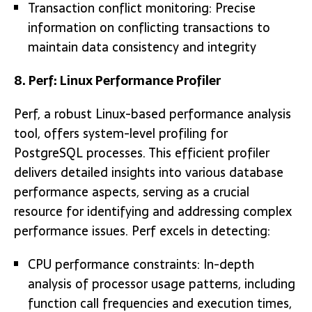
Transaction conflict monitoring: Precise
information on conflicting transactions to
maintain data consistency and integrity
8. Perf: Linux Performance Profiler
Perf, a robust Linux-based performance analysis
tool, offers system-level profiling for
PostgreSQL processes. This efficient profiler
delivers detailed insights into various database
performance aspects, serving as a crucial
resource for identifying and addressing complex
performance issues. Perf excels in detecting:
CPU performance constraints: In-depth
analysis of processor usage patterns, including
function call frequencies and execution times,