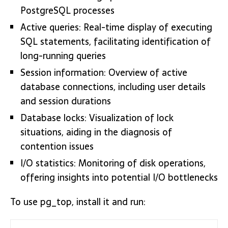
PostgreSQL processes
Active queries: Real-time display of executing
SQL statements, facilitating identification of
long-running queries
Session information: Overview of active
database connections, including user details
and session durations
Database locks: Visualization of lock
situations, aiding in the diagnosis of
contention issues
I/O statistics: Monitoring of disk operations,
offering insights into potential I/O bottlenecks
To use pg_top, install it and run: