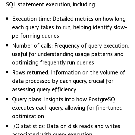
SQL statement execution, including:
Execution time: Detailed metrics on how long
each query takes to run, helping identify slow-
performing queries
Number of calls: Frequency of query execution,
useful for understanding usage patterns and
optimizing frequently run queries
Rows returned: Information on the volume of
data processed by each query, crucial for
assessing query efficiency
Query plans: Insights into how PostgreSQL
executes each query, allowing for fine-tuned
optimization
I/O statistics: Data on disk reads and writes
associated with query execution