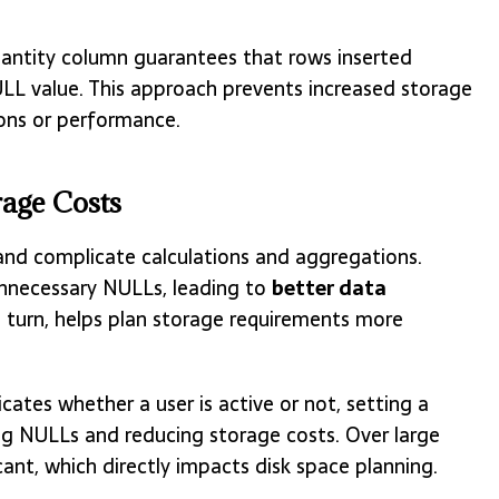
quantity column guarantees that rows inserted
ULL value. This approach prevents increased storage
ions or performance.
age Costs
and complicate calculations and aggregations.
unnecessary NULLs, leading to
better data
n turn, helps plan storage requirements more
icates whether a user is active or not, setting a
ding NULLs and reducing storage costs. Over large
cant, which directly impacts disk space planning.