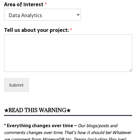
Area of Interest
*
Tell us about your project:
*
Submit
★READ THIS WARNING★
* Everything changes over time –
Our
blogs/posts and
comments changes over time, That’s how it should be! Whatever
we comment from MinervaDB Inc. Teams (including Shiv Iyer)