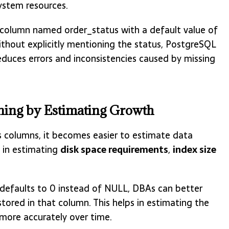
ystem resources.
 a column named order_status with a default value of
thout explicitly mentioning the status, PostgreSQL
reduces errors and inconsistencies caused by missing
anning by Estimating Growth
s columns, it becomes easier to estimate data
s in estimating
disk space requirements
,
index size
 defaults to 0 instead of NULL, DBAs can better
stored in that column. This helps in estimating the
more accurately over time.