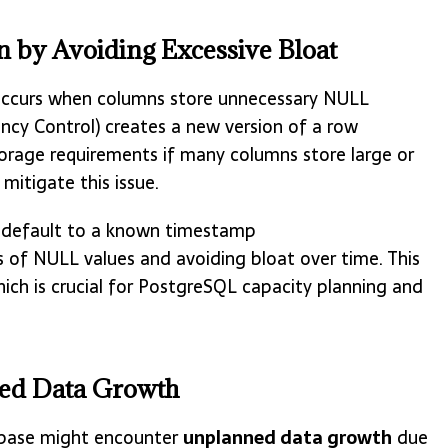
 by Avoiding Excessive Bloat
occurs when columns store unnecessary NULL
ncy Control) creates a new version of a row
orage requirements if many columns store large or
mitigate this issue.
 default to a known timestamp
f NULL values and avoiding bloat over time. This
ich is crucial for PostgreSQL capacity planning and
ned Data Growth
tabase might encounter
unplanned data growth
due