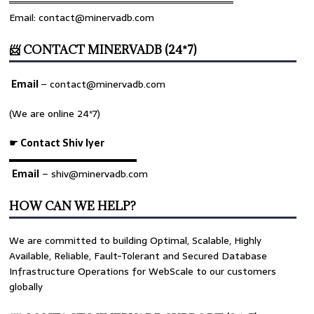
════════════════════════════════
Email: contact@minervadb.com
📨 CONTACT MINERVADB (24*7)
Email
–
contact@minervadb.com
(We are online 24*7)
☛ Contact Shiv Iyer
▬▬▬▬▬▬▬▬▬▬▬▬▬
Email
– shiv@minervadb.com
HOW CAN WE HELP?
We are committed to building Optimal, Scalable, Highly
Available, Reliable, Fault-Tolerant and Secured Database
Infrastructure Operations for WebScale to our customers
globally