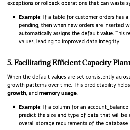
exceptions or rollback operations that can waste s
Example
: If a table for customer orders has
pending, then when new orders are inserted wi
automatically assigns the default value. This 
values, leading to improved data integrity.
5. Facilitating Efficient Capacity Pl
When the default values are set consistently acros
growth patterns over time. This predictability help
growth
, and
memory usage
.
Example
: If a column for an account_balance
predict the size and type of data that will be 
overall storage requirements of the database 