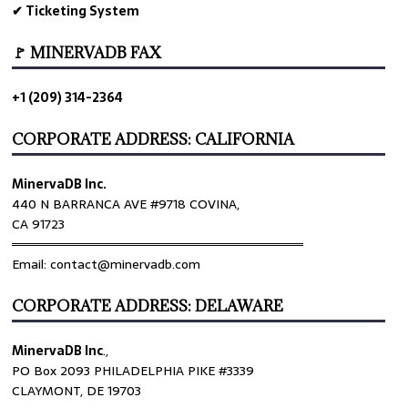
✔ Ticketing System
🚩 MINERVADB FAX
+1 (209) 314-2364
CORPORATE ADDRESS: CALIFORNIA
MinervaDB Inc.
440 N BARRANCA AVE #9718 COVINA,
CA 91723
════════════════════════════════
Email: contact@minervadb.com
CORPORATE ADDRESS: DELAWARE
MinervaDB Inc
.,
PO Box 2093 PHILADELPHIA PIKE #3339
CLAYMONT, DE 19703