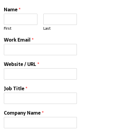
Name
*
First
Last
Work Email
*
Website / URL
*
Job Title
*
Company Name
*