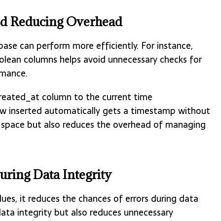
nd Reducing Overhead
base can perform more efficiently. For instance,
oolean columns helps avoid unnecessary checks for
rmance.
created_at column to the current time
 inserted automatically gets a timestamp without
k space but also reduces the overhead of managing
uring Data Integrity
ues, it reduces the chances of errors during data
data integrity but also reduces unnecessary