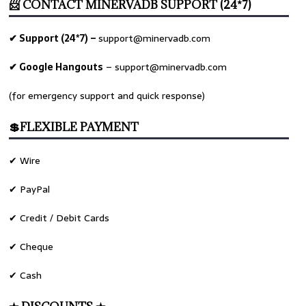
📨 CONTACT MINERVADB SUPPORT (24*7)
✔ Support (24*7) –
support@minervadb.com
✔ Google Hangouts
–
support@minervadb.com
(for emergency support and quick response)
💲FLEXIBLE PAYMENT
✔ Wire
✔ PayPal
✔ Credit / Debit Cards
✔ Cheque
✔ Cash