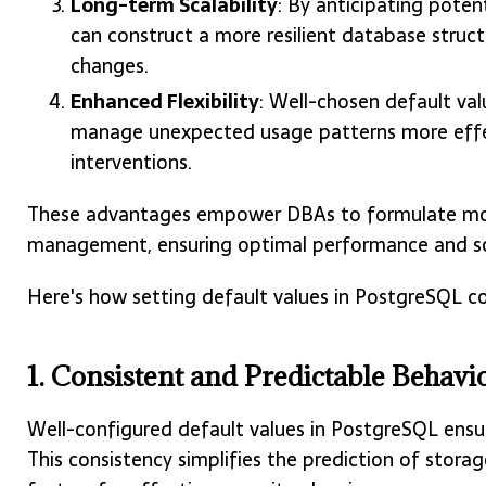
Long-term Scalability
: By anticipating poten
can construct a more resilient database str
changes.
Enhanced Flexibility
: Well-chosen default va
manage unexpected usage patterns more effec
interventions.
These advantages empower DBAs to formulate more
management, ensuring optimal performance and sca
Here's how setting default values in PostgreSQL co
1. Consistent and Predictable Behavi
Well-configured default values in PostgreSQL ensu
This consistency simplifies the prediction of stor