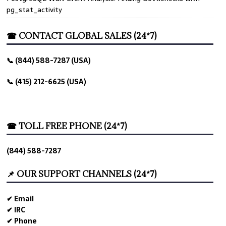
pg_stat_activity
☎ CONTACT GLOBAL SALES (24*7)
📞 (844) 588-7287 (USA)
📞 (415) 212-6625 (USA)
☎ TOLL FREE PHONE (24*7)
(844) 588-7287
📌 OUR SUPPORT CHANNELS (24*7)
✔ Email
✔ IRC
✔ Phone