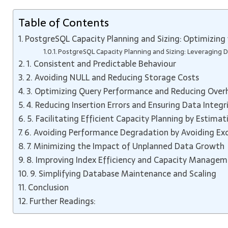
Table of Contents
PostgreSQL Capacity Planning and Sizing: Optimizing 
PostgreSQL Capacity Planning and Sizing: Leveraging De
1. Consistent and Predictable Behaviour
2. Avoiding NULL and Reducing Storage Costs
3. Optimizing Query Performance and Reducing Over
4. Reducing Insertion Errors and Ensuring Data Integr
5. Facilitating Efficient Capacity Planning by Estima
6. Avoiding Performance Degradation by Avoiding Exc
7. Minimizing the Impact of Unplanned Data Growth
8. Improving Index Efficiency and Capacity Manage
9. Simplifying Database Maintenance and Scaling
Conclusion
Further Readings: