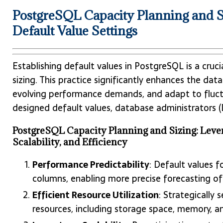
PostgreSQL Capacity Planning and Si
Default Value Settings
Establishing default values in PostgreSQL is a cru
sizing. This practice significantly enhances the d
evolving performance demands, and adapt to fluct
designed default values, database administrators (
PostgreSQL Capacity Planning and Sizing: Lever
Scalability, and Efficiency
Performance Predictability
: Default values f
columns, enabling more precise forecasting o
Efficient Resource Utilization
: Strategically
resources, including storage space, memory, a