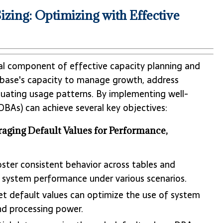
zing: Optimizing with Effective
cial component of effective capacity planning and
atabase's capacity to manage growth, address
uating usage patterns. By implementing well-
DBAs) can achieve several key objectives:
aging Default Values for Performance,
oster consistent behavior across tables and
f system performance under various scenarios.
 set default values can optimize the use of system
nd processing power.