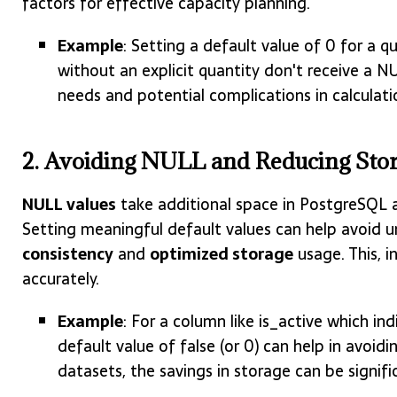
factors for effective capacity planning.
Example
: Setting a default value of 0 for a 
without an explicit quantity don't receive a N
needs and potential complications in calculat
2. Avoiding NULL and Reducing Stor
NULL values
take additional space in PostgreSQL 
Setting meaningful default values can help avoid 
consistency
and
optimized storage
usage. This, i
accurately.
Example
: For a column like is_active which ind
default value of false (or 0) can help in avoi
datasets, the savings in storage can be signifi