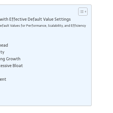
with Effective Default Value Settings
fault Values for Performance, Scalability, and Efficiency
head
ity
ting Growth
essive Bloat
ment