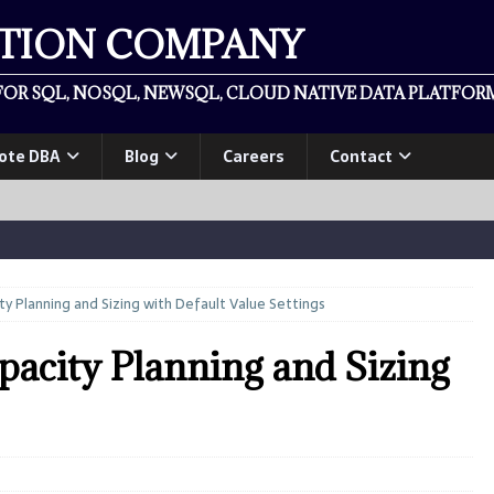
ATION COMPANY
OR SQL, NOSQL, NEWSQL, CLOUD NATIVE DATA PLATFORM
ote DBA
Blog
Careers
Contact
y Planning and Sizing with Default Value Settings
acity Planning and Sizing