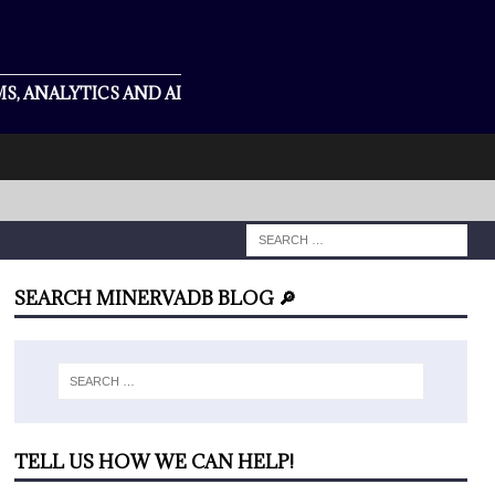
S, ANALYTICS AND AI
SEARCH MINERVADB BLOG 🔎
TELL US HOW WE CAN HELP!