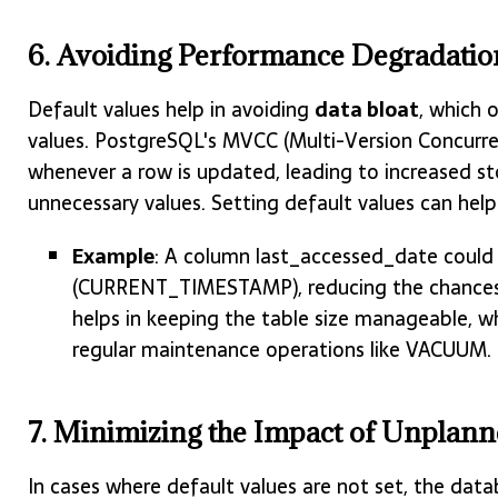
6. Avoiding Performance Degradation
Default values help in avoiding
data bloat
, which 
values. PostgreSQL's MVCC (Multi-Version Concurre
whenever a row is updated, leading to increased st
unnecessary values. Setting default values can help 
Example
: A column last_accessed_date could
(CURRENT_TIMESTAMP), reducing the chances o
helps in keeping the table size manageable, wh
regular maintenance operations like VACUUM.
7. Minimizing the Impact of Unplan
In cases where default values are not set, the da