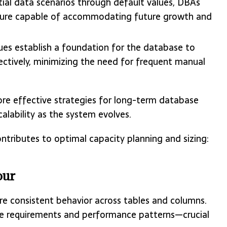
tial data scenarios through default values, DBAs
ucture capable of accommodating future growth and
lues establish a foundation for the database to
tively, minimizing the need for frequent manual
 effective strategies for long-term database
lability as the system evolves.
ntributes to optimal capacity planning and sizing:
our
re consistent behavior across tables and columns.
age requirements and performance patterns—crucial