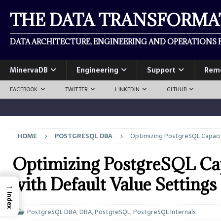
THE DATA TRANSFORM
DATA ARCHITECTURE, ENGINEERING AND OPERATIONS F
MinervaDB
Engineering
Support
Rem
FACEBOOK
TWITTER
LINKEDIN
GITHUB
HOME
POSTGRESQL DBA
Optimizing PostgreSQL Capacit
Optimizing PostgreSQL Cap
with Default Value Settings
→
Index
PostgreSQL DBA
,
DBA
,
PostgreSQL
,
PostgreSQL Internals