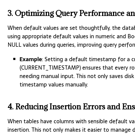
3. Optimizing Query Performance a
When default values are set thoughtfully, the data
using appropriate default values in numeric and B
NULL values during queries, improving query perfo
Example
: Setting a default timestamp for a 
(CURRENT_TIMESTAMP) ensures that every row
needing manual input. This not only saves dis
timestamp values manually.
4. Reducing Insertion Errors and Ens
When tables have columns with sensible default val
insertion. This not only makes it easier to manage 