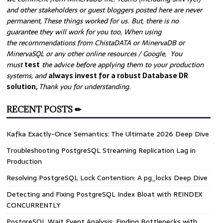
and other stakeholders or guest bloggers posted here are never
permanent, These things worked for us. But, there is no
guarantee they will work for you too, When using
the recommendations from ChistaDATA or MinervaDB or
MinervaSQL or any other online resources / Google, You
must
test
the advice before applying them to your production
systems, and
always invest for a robust Database DR
solution,
Thank you for understanding.
RECENT POSTS ✏
Kafka Exactly-Once Semantics: The Ultimate 2026 Deep Dive
Troubleshooting PostgreSQL Streaming Replication Lag in
Production
Resolving PostgreSQL Lock Contention: A pg_locks Deep Dive
Detecting and Fixing PostgreSQL Index Bloat with REINDEX
CONCURRENTLY
PostgreSQL Wait Event Analysis: Finding Bottlenecks with