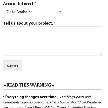
Area of Interest
*
Tell us about your project:
*
Submit
★READ THIS WARNING★
* Everything changes over time –
Our
blogs/posts and
comments changes over time, That’s how it should be! Whatever
we comment from MinervaDB Inc. Teams (including Shiv Iyer)