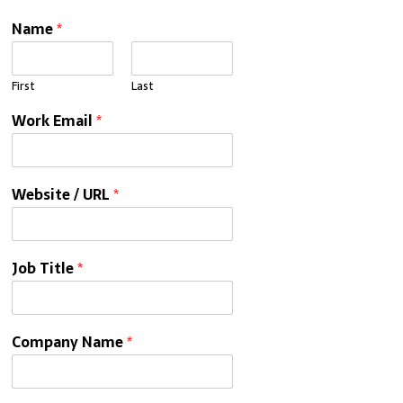
Name
*
First
Last
Work Email
*
Website / URL
*
Job Title
*
Company Name
*