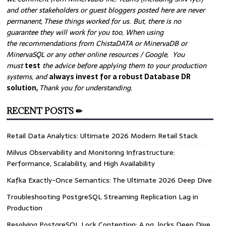
and other stakeholders or guest bloggers posted here are never
permanent, These things worked for us. But, there is no
guarantee they will work for you too, When using
the recommendations from ChistaDATA or MinervaDB or
MinervaSQL or any other online resources / Google, You
must
test
the advice before applying them to your production
systems, and
always invest for a robust Database DR
solution,
Thank you for understanding.
RECENT POSTS ✏
Retail Data Analytics: Ultimate 2026 Modern Retail Stack
Milvus Observability and Monitoring Infrastructure:
Performance, Scalability, and High Availability
Kafka Exactly-Once Semantics: The Ultimate 2026 Deep Dive
Troubleshooting PostgreSQL Streaming Replication Lag in
Production
Resolving PostgreSQL Lock Contention: A pg_locks Deep Dive