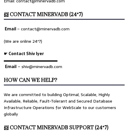
Email: contact@minervadb.com
📨 CONTACT MINERVADB (24*7)
Email
–
contact@minervadb.com
(We are online 24*7)
☛ Contact Shiv Iyer
▬▬▬▬▬▬▬▬▬▬▬▬▬
Email
– shiv@minervadb.com
HOW CAN WE HELP?
We are committed to building Optimal, Scalable, Highly
Available, Reliable, Fault-Tolerant and Secured Database
Infrastructure Operations for WebScale to our customers
globally
📨 CONTACT MINERVADB SUPPORT (24*7)