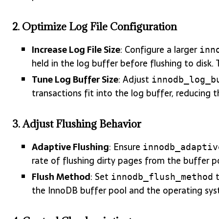
2.
Optimize Log File Configuration
Increase Log File Size
: Configure a larger
inn
held in the log buffer before flushing to disk. 
Tune Log Buffer Size
: Adjust
innodb_log_b
transactions fit into the log buffer, reducing 
3.
Adjust Flushing Behavior
Adaptive Flushing
: Ensure
innodb_adaptiv
rate of flushing dirty pages from the buffer 
Flush Method
: Set
innodb_flush_method
the InnoDB buffer pool and the operating sys