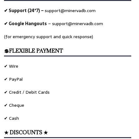
✔ Support (24*7) –
support@minervadb.com
✔ Google Hangouts
–
support@minervadb.com
(for emergency support and quick response)
💲FLEXIBLE PAYMENT
✔ Wire
✔ PayPal
✔ Credit / Debit Cards
✔ Cheque
✔ Cash
★ DISCOUNTS ★