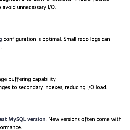
 avoid unnecessary I/O.
g
configuration is optimal. Small redo logs can
.
ge buffering capability
nges to secondary indexes, reducing I/O load.
est MySQL version
. New versions often come with
formance.