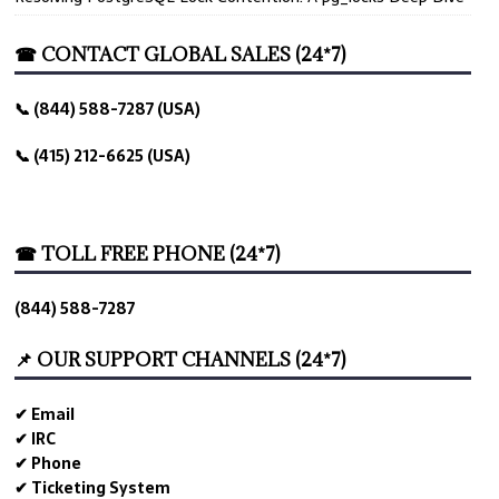
☎ CONTACT GLOBAL SALES (24*7)
📞 (844) 588-7287 (USA)
📞 (415) 212-6625 (USA)
☎ TOLL FREE PHONE (24*7)
(844) 588-7287
📌 OUR SUPPORT CHANNELS (24*7)
✔ Email
✔ IRC
✔ Phone
✔ Ticketing System