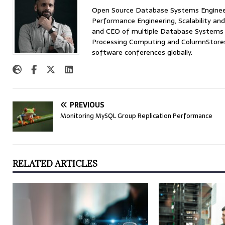
Open Source Database Systems Engineer 
Performance Engineering, Scalability and
and CEO of multiple Database Systems I
Processing Computing and ColumnStores 
software conferences globally.
PREVIOUS
Monitoring MySQL Group Replication Performance
RELATED ARTICLES