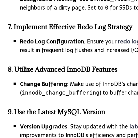
neighbors of a dirty page. Set to
for SSDs to
0
7.
Implement Effective Redo Log Strategy
Redo Log Configuration
: Ensure your
redo lo
result in frequent log flushes and increased I/O
8.
Utilize Advanced InnoDB Features
Change Buffering
: Make use of InnoDB's chan
(
) to buffer cha
innodb_change_buffering
9.
Use the Latest MySQL Version
Version Upgrades
: Stay updated with the
lat
improvements to InnoDB's efficiency and per