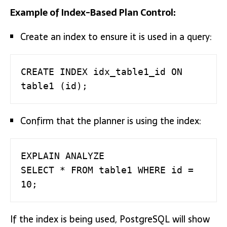
Example of Index-Based Plan Control:
Create an index to ensure it is used in a query:
CREATE INDEX idx_table1_id ON 
table1 (id);
Confirm that the planner is using the index:
EXPLAIN ANALYZE

SELECT * FROM table1 WHERE id = 
10;
If the index is being used, PostgreSQL will show