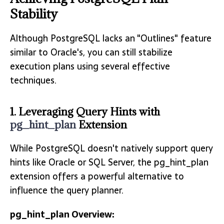
Stability
Although PostgreSQL lacks an "Outlines" feature
similar to Oracle's, you can still stabilize
execution plans using several effective
techniques.
1. Leveraging Query Hints with
pg_hint_plan
Extension
While PostgreSQL doesn't natively support query
hints like Oracle or SQL Server, the pg_hint_plan
extension offers a powerful alternative to
influence the query planner.
pg_hint_plan Overview: