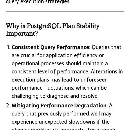
query execution strategies.
Why is PostgreSQL Plan Stability
Important?
Consistent Query Performance
: Queries that
are crucial for application efficiency or
operational processes should maintain a
consistent level of performance. Alterations in
execution plans may lead to unforeseen
performance fluctuations, which can be
challenging to diagnose and resolve.
Mitigating Performance Degradation
: A
query that previously performed well may
experience unexpected slowdowns if the
planner modifies its approach—for example,