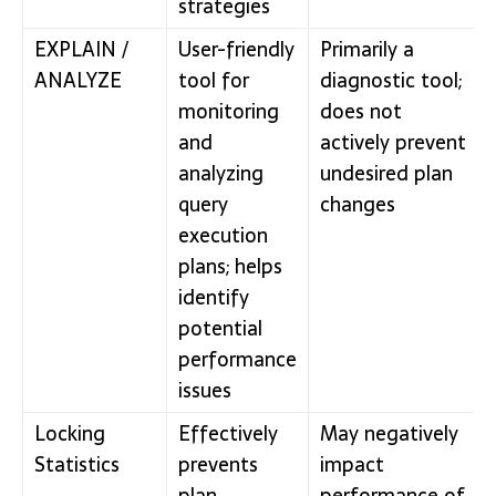
strategies
EXPLAIN /
User-friendly
Primarily a
ANALYZE
tool for
diagnostic tool;
monitoring
does not
and
actively prevent
analyzing
undesired plan
query
changes
execution
plans; helps
identify
potential
performance
issues
Locking
Effectively
May negatively
Statistics
prevents
impact
plan
performance of