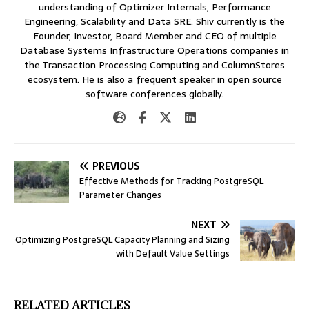
understanding of Optimizer Internals, Performance
Engineering, Scalability and Data SRE. Shiv currently is the
Founder, Investor, Board Member and CEO of multiple
Database Systems Infrastructure Operations companies in
the Transaction Processing Computing and ColumnStores
ecosystem. He is also a frequent speaker in open source
software conferences globally.
PREVIOUS
Effective Methods for Tracking PostgreSQL
Parameter Changes
NEXT
Optimizing PostgreSQL Capacity Planning and Sizing
with Default Value Settings
RELATED ARTICLES