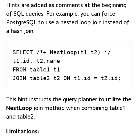
Hints are added as comments at the beginning
of SQL queries. For example, you can force
PostgreSQL to use a nested loop join instead of
a hash join.
SELECT /*+ NestLoop(t1 t2) */ 
t1.id, t2.name

FROM table1 t1

JOIN table2 t2 ON t1.id = t2.id;
This hint instructs the query planner to utilize the
NestLoop
join method when combining table1
and table2.
Limitations: