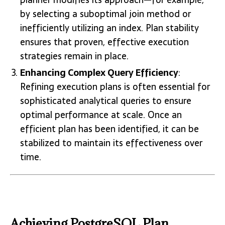
by selecting a suboptimal join method or
inefficiently utilizing an index. Plan stability
ensures that proven, effective execution
strategies remain in place.
Enhancing Complex Query Efficiency
:
Refining execution plans is often essential for
sophisticated analytical queries to ensure
optimal performance at scale. Once an
efficient plan has been identified, it can be
stabilized to maintain its effectiveness over
time.
Achieving PostgreSQL Plan