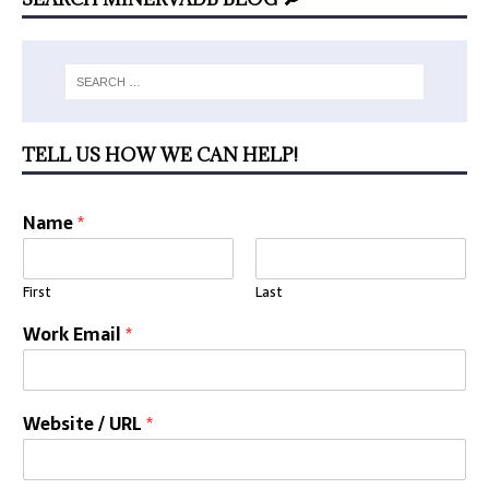
TELL US HOW WE CAN HELP!
Name
*
First
Last
Work Email
*
Website / URL
*