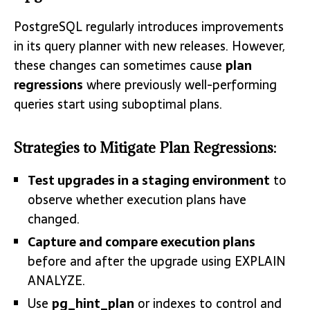
PostgreSQL regularly introduces improvements
in its query planner with new releases. However,
these changes can sometimes cause
plan
regressions
where previously well-performing
queries start using suboptimal plans.
Strategies to Mitigate Plan Regressions:
Test upgrades in a staging environment
to
observe whether execution plans have
changed.
Capture and compare execution plans
before and after the upgrade using EXPLAIN
ANALYZE.
Use
pg_hint_plan
or indexes to control and