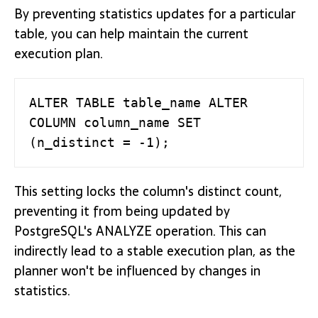
By preventing statistics updates for a particular
table, you can help maintain the current
execution plan.
ALTER TABLE table_name ALTER 
COLUMN column_name SET 
(n_distinct = -1);
This setting locks the column's distinct count,
preventing it from being updated by
PostgreSQL's ANALYZE operation. This can
indirectly lead to a stable execution plan, as the
planner won't be influenced by changes in
statistics.