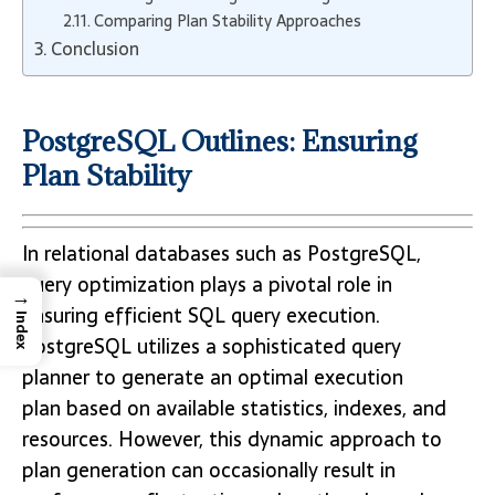
Comparing Plan Stability Approaches
Conclusion
PostgreSQL Outlines: Ensuring
Plan Stability
In relational databases such as PostgreSQL,
query optimization plays a pivotal role in
→
ensuring efficient SQL query execution.
Index
PostgreSQL utilizes a sophisticated query
planner to generate an optimal execution
plan based on available statistics, indexes, and
resources. However, this dynamic approach to
plan generation can occasionally result in