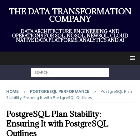
THE DATA TRANSFORMATION
COMPANY
DATA ARCHITECTURE, ENGINEERING AND
OPERATIONS FOR SQL, NOSQL, NEWSQL, CLOUD
NATIVE DATA PLATFORMS, ANALYTICS AND AI
HOME
POSTGRESQL PERFORMANCE
PostgreSQL Plan
Stability: Ensuring It with PostgreSQL Outlines
PostgreSQL Plan Stability:
Ensuring It with PostgreSQL
Outlines