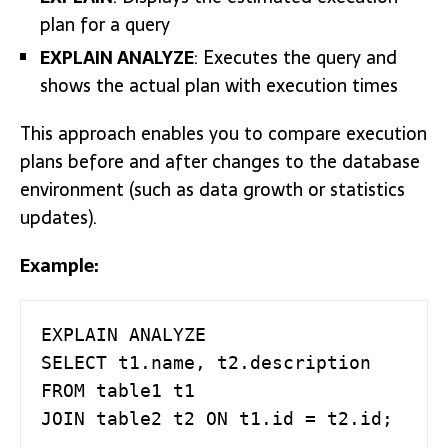
plan for a query
EXPLAIN ANALYZE
: Executes the query and
shows the actual plan with execution times
This approach enables you to compare execution
plans before and after changes to the database
environment (such as data growth or statistics
updates).
Example:
EXPLAIN ANALYZE

SELECT t1.name, t2.description

FROM table1 t1

JOIN table2 t2 ON t1.id = t2.id;