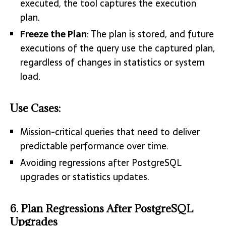
executed, the tool captures the execution
plan.
Freeze the Plan
: The plan is stored, and future
executions of the query use the captured plan,
regardless of changes in statistics or system
load.
Use Cases:
Mission-critical queries that need to deliver
predictable performance over time.
Avoiding regressions after PostgreSQL
upgrades or statistics updates.
6. Plan Regressions After PostgreSQL
Upgrades