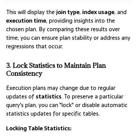
This will display the
join type
,
index usage
, and
execution time
, providing insights into the
chosen plan. By comparing these results over
time, you can ensure plan stability or address any
regressions that occur.
3. Lock Statistics to Maintain Plan
Consistency
Execution plans may change due to regular
updates of
statistics
. To preserve a particular
query's plan, you can "lock" or disable automatic
statistics updates for specific tables.
Locking Table Statistics: