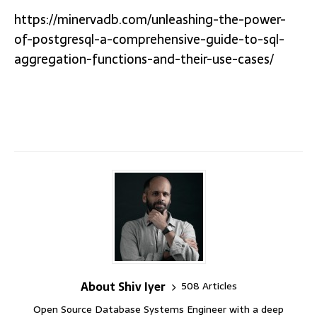
https://minervadb.com/unleashing-the-power-
of-postgresql-a-comprehensive-guide-to-sql-
aggregation-functions-and-their-use-cases/
About Shiv Iyer
508 Articles
Open Source Database Systems Engineer with a deep