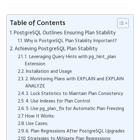
Table of Contents
PostgreSQL Outlines: Ensuring Plan Stability
Why is PostgreSQL Plan Stability Important?
Achieving PostgreSQL Plan Stability
1. Leveraging Query Hints with pg_hint_plan
Extension
Installation and Usage
2. Monitoring Plans with EXPLAIN and EXPLAIN
ANALYZE
3. Lock Statistics to Maintain Plan Consistency
4. Use Indexes for Plan Control
5. Use pg_plan_fix for Automatic Plan Freezing
How It Works:
Use Cases:
6. Plan Regressions After PostgreSQL Upgrades
Strategies to Mitigate Plan Regressions: