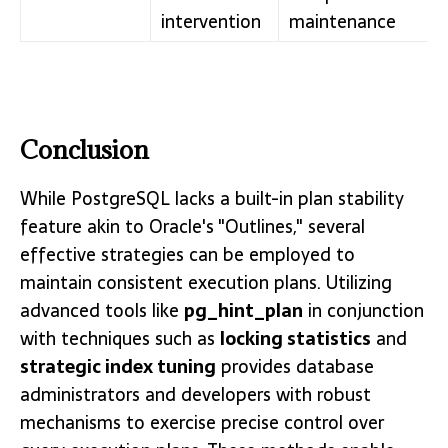
intervention
maintenance
Conclusion
While PostgreSQL lacks a built-in plan stability
feature akin to Oracle's "Outlines," several
effective strategies can be employed to
maintain consistent execution plans. Utilizing
advanced tools like
pg_hint_plan
in conjunction
with techniques such as
locking statistics
and
strategic index tuning
provides database
administrators and developers with robust
mechanisms to exercise precise control over