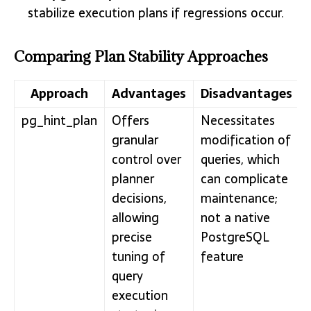
stabilize execution plans if regressions occur.
Comparing Plan Stability Approaches
Approach
Advantages
Disadvantages
pg_hint_plan
Offers
Necessitates
granular
modification of
control over
queries, which
planner
can complicate
decisions,
maintenance;
allowing
not a native
precise
PostgreSQL
tuning of
feature
query
execution