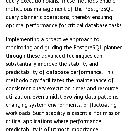
query execution plans. These methods enable
meticulous management of the PostgreSQL
query planner's operations, thereby ensuring
optimal performance for critical database tasks.
Implementing a proactive approach to
monitoring and guiding the PostgreSQL planner
through these advanced techniques can
substantially improve the stability and
predictability of database performance. This
methodology facilitates the maintenance of
consistent query execution times and resource
utilization, even amidst evolving data patterns,
changing system environments, or fluctuating
workloads. Such stability is essential for mission-
critical applications where performance
predictability is of utmost importance.