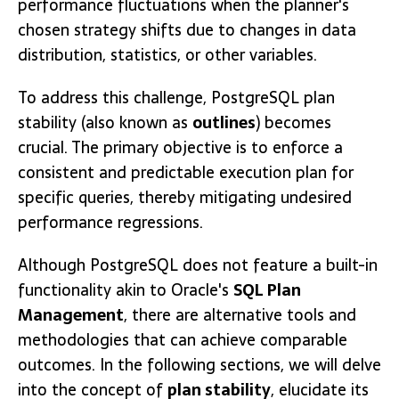
performance fluctuations when the planner's
chosen strategy shifts due to changes in data
distribution, statistics, or other variables.
To address this challenge, PostgreSQL plan
stability (also known as
outlines
) becomes
crucial. The primary objective is to enforce a
consistent and predictable execution plan for
specific queries, thereby mitigating undesired
performance regressions.
Although PostgreSQL does not feature a built-in
functionality akin to Oracle's
SQL Plan
Management
, there are alternative tools and
methodologies that can achieve comparable
outcomes. In the following sections, we will delve
into the concept of
plan stability
, elucidate its