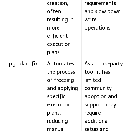
creation,
requirements
often
and slow down
resulting in
write
more
operations
efficient
execution
plans
pg_plan_fix
Automates
As a third-party
the process
tool, it has
of freezing
limited
and applying
community
specific
adoption and
execution
support; may
plans,
require
reducing
additional
manual
setup and