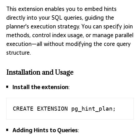
This extension enables you to embed hints
directly into your SQL queries, guiding the
planner's execution strategy. You can specify join
methods, control index usage, or manage parallel
execution—all without modifying the core query
structure.
Installation and Usage
Install the extension
:
CREATE EXTENSION pg_hint_plan;
Adding Hints to Queries
: