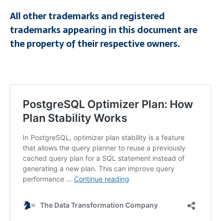
All other trademarks and registered
trademarks appearing in this document are
the property of their respective owners.