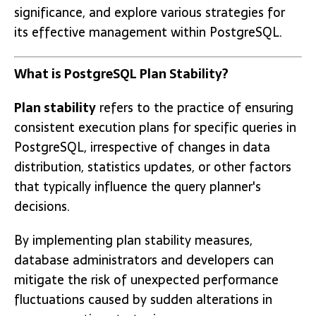
significance, and explore various strategies for
its effective management within PostgreSQL.
What is PostgreSQL Plan Stability?
Plan stability
refers to the practice of ensuring
consistent execution plans for specific queries in
PostgreSQL, irrespective of changes in data
distribution, statistics updates, or other factors
that typically influence the query planner's
decisions.
By implementing plan stability measures,
database administrators and developers can
mitigate the risk of unexpected performance
fluctuations caused by sudden alterations in