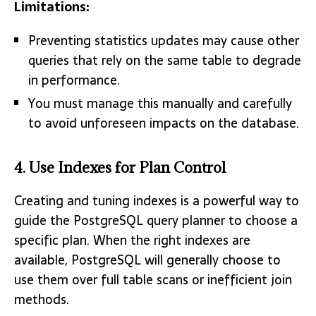
Limitations:
Preventing statistics updates may cause other
queries that rely on the same table to degrade
in performance.
You must manage this manually and carefully
to avoid unforeseen impacts on the database.
4. Use Indexes for Plan Control
Creating and tuning indexes is a powerful way to
guide the PostgreSQL query planner to choose a
specific plan. When the right indexes are
available, PostgreSQL will generally choose to
use them over full table scans or inefficient join
methods.