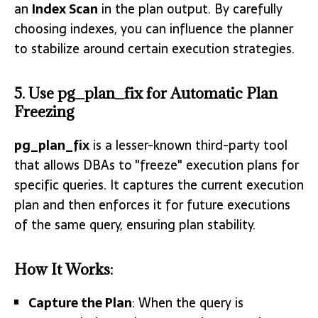
an
Index Scan
in the plan output. By carefully
choosing indexes, you can influence the planner
to stabilize around certain execution strategies.
5. Use pg_plan_fix for Automatic Plan
Freezing
pg_plan_fix
is a lesser-known third-party tool
that allows DBAs to "freeze" execution plans for
specific queries. It captures the current execution
plan and then enforces it for future executions
of the same query, ensuring plan stability.
How It Works:
Capture the Plan
: When the query is