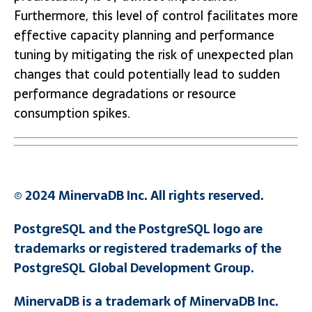
Furthermore, this level of control facilitates more
effective capacity planning and performance
tuning by mitigating the risk of unexpected plan
changes that could potentially lead to sudden
performance degradations or resource
consumption spikes.
© 2024 MinervaDB Inc. All rights reserved.
PostgreSQL and the PostgreSQL logo are
trademarks or registered trademarks of the
PostgreSQL Global Development Group.
MinervaDB is a trademark of MinervaDB Inc.