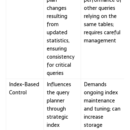
changes
other queries
resulting
relying on the
from
same tables;
updated
requires careful
statistics,
management
ensuring
consistency
for critical
queries
Index-Based
Influences
Demands
Control
the query
ongoing index
planner
maintenance
through
and tuning; can
strategic
increase
index
storage