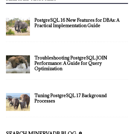
PostgreSQL 16 New Features for DBAs: A
Practical Implementation Guide
Troubleshooting PostgreSQL JOIN
Performance: A Guide for Query
Optimization
Tuning PostgreSQL 17 Background
Processes
SEARCH MINERVADB BLOG 🔎