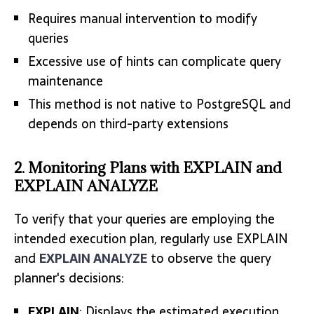
Requires manual intervention to modify
queries
Excessive use of hints can complicate query
maintenance
This method is not native to PostgreSQL and
depends on third-party extensions
2. Monitoring Plans with EXPLAIN and
EXPLAIN ANALYZE
To verify that your queries are employing the
intended execution plan, regularly use EXPLAIN
and
EXPLAIN ANALYZE
to observe the query
planner's decisions:
EXPLAIN
: Displays the estimated execution