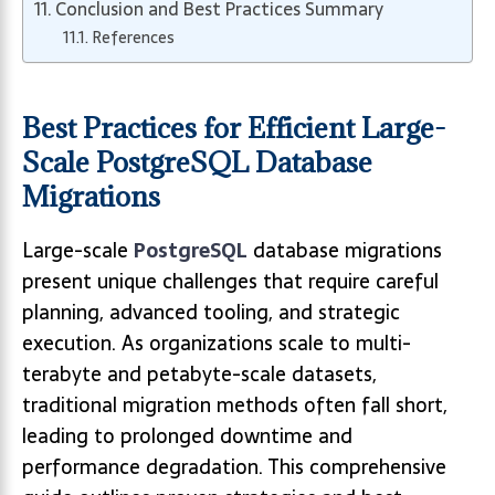
Conclusion and Best Practices Summary
References
Best Practices for Efficient Large-
Scale PostgreSQL Database
Migrations
Large-scale
PostgreSQL
database migrations
present unique challenges that require careful
planning, advanced tooling, and strategic
execution. As organizations scale to multi-
terabyte and petabyte-scale datasets,
traditional migration methods often fall short,
leading to prolonged downtime and
performance degradation. This comprehensive