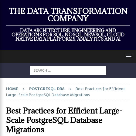
×
THE DATA TRANSFORMATION
COMPANY
DATA ARCHITECTURE, ENGINEERING AND
OPERATIONS FOR SQL, NOSQL, NEWSQL, CLOUD
NATIVE DATA PLATFORMS, ANALYTICS AND AI
HOME
POSTGRESQL DBA
Best Practices for Efficient
Large-Scale PostgreSQL Database Migrations
Best Practices for Efficient Large-
Scale PostgreSQL Database
Migrations