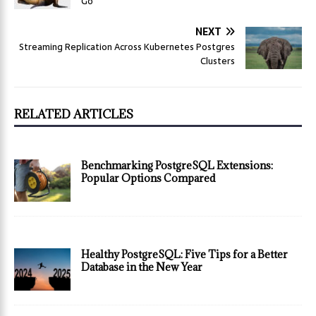
Go
NEXT
Streaming Replication Across Kubernetes Postgres
Clusters
RELATED ARTICLES
Benchmarking PostgreSQL Extensions:
Popular Options Compared
Healthy PostgreSQL: Five Tips for a Better
Database in the New Year