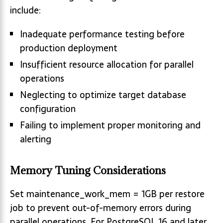
include:
Inadequate performance testing before
production deployment
Insufficient resource allocation for parallel
operations
Neglecting to optimize target database
configuration
Failing to implement proper monitoring and
alerting
Memory Tuning Considerations
Set maintenance_work_mem = 1GB per restore
job to prevent out-of-memory errors during
parallel operations. For PostgreSQL 16 and later