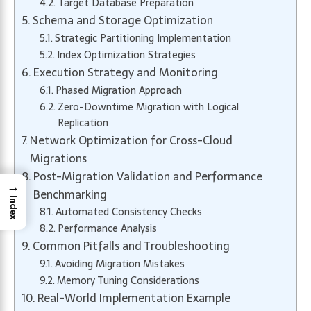
Target Database Preparation
Schema and Storage Optimization
Strategic Partitioning Implementation
Index Optimization Strategies
Execution Strategy and Monitoring
Phased Migration Approach
Zero-Downtime Migration with Logical
Replication
Network Optimization for Cross-Cloud
Migrations
Post-Migration Validation and Performance
→
Benchmarking
Index
Automated Consistency Checks
Performance Analysis
Common Pitfalls and Troubleshooting
Avoiding Migration Mistakes
Memory Tuning Considerations
Real-World Implementation Example