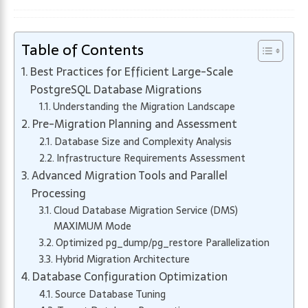
Table of Contents
Best Practices for Efficient Large-Scale
PostgreSQL Database Migrations
Understanding the Migration Landscape
Pre-Migration Planning and Assessment
Database Size and Complexity Analysis
Infrastructure Requirements Assessment
Advanced Migration Tools and Parallel
Processing
Cloud Database Migration Service (DMS)
MAXIMUM Mode
Optimized pg_dump/pg_restore Parallelization
Hybrid Migration Architecture
Database Configuration Optimization
Source Database Tuning