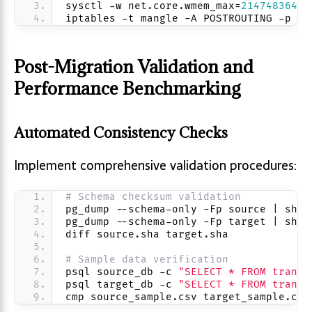
sysctl -w net.core.wmem_max=
2147483647
iptables -t mangle -A POSTROUTING -p tc
Post-Migration Validation and
Performance Benchmarking
Automated Consistency Checks
Implement comprehensive validation procedures:
# Schema checksum validation
pg_dump --schema-only -Fp source | sha2
pg_dump --schema-only -Fp target | sha2
diff source.sha target.sha
# Sample data verification
psql source_db -c 
"SELECT * FROM transa
psql target_db -c 
"SELECT * FROM transa
cmp source_sample.csv target_sample.csv