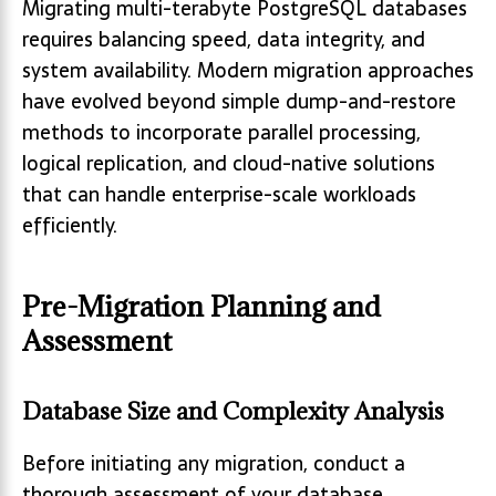
Migrating multi-terabyte PostgreSQL databases
requires balancing speed, data integrity, and
system availability. Modern migration approaches
have evolved beyond simple dump-and-restore
methods to incorporate parallel processing,
logical replication, and cloud-native solutions
that can handle enterprise-scale workloads
efficiently.
Pre-Migration Planning and
Assessment
Database Size and Complexity Analysis
Before initiating any migration, conduct a
thorough assessment of your database