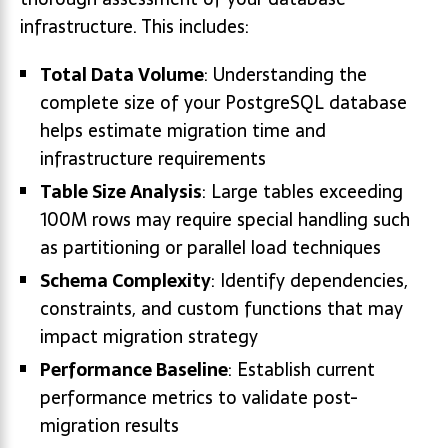
infrastructure. This includes:
Total Data Volume
: Understanding the
complete size of your PostgreSQL database
helps estimate migration time and
infrastructure requirements
Table Size Analysis
: Large tables exceeding
100M rows may require special handling such
as partitioning or parallel load techniques
Schema Complexity
: Identify dependencies,
constraints, and custom functions that may
impact migration strategy
Performance Baseline
: Establish current
performance metrics to validate post-
migration results