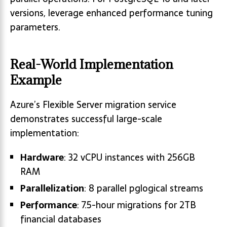
versions, leverage enhanced performance tuning
parameters.
Real-World Implementation
Example
Azure’s Flexible Server migration service
demonstrates successful large-scale
implementation:
Hardware
: 32 vCPU instances with 256GB
RAM
Parallelization
: 8 parallel pglogical streams
Performance
: 7.5-hour migrations for 2TB
financial databases