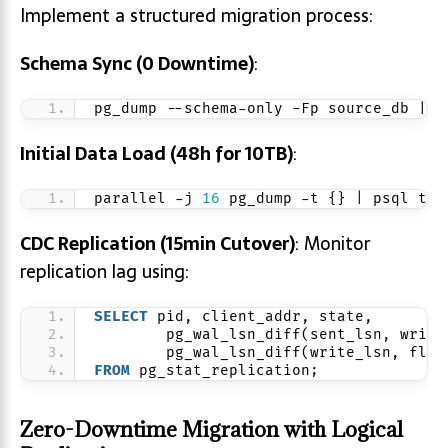
Implement a structured migration process:
Schema Sync (0 Downtime)
:
pg_dump --schema-only -Fp source_db | p
Initial Data Load (48h for 10TB)
:
parallel -j 
16
 pg_dump -t {} | psql tar
CDC Replication (15min Cutover)
: Monitor
replication lag using:
SELECT
 pid, client_addr, state,
        pg_wal_lsn_diff(sent_lsn, write
        pg_wal_lsn_diff(write_lsn, flus
FROM
 pg_stat_replication;
Zero-Downtime Migration with Logical