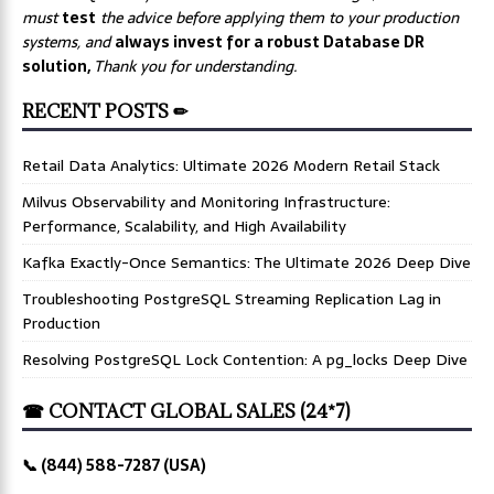
must
test
the advice before applying them to your production
systems, and
always invest for a robust Database DR
solution,
Thank you for understanding.
RECENT POSTS ✏
Retail Data Analytics: Ultimate 2026 Modern Retail Stack
Milvus Observability and Monitoring Infrastructure:
Performance, Scalability, and High Availability
Kafka Exactly-Once Semantics: The Ultimate 2026 Deep Dive
Troubleshooting PostgreSQL Streaming Replication Lag in
Production
Resolving PostgreSQL Lock Contention: A pg_locks Deep Dive
☎ CONTACT GLOBAL SALES (24*7)
📞 (844) 588-7287 (USA)