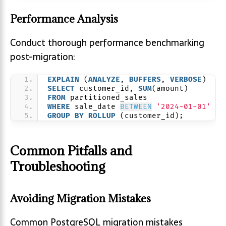
Performance Analysis
Conduct thorough performance benchmarking
post-migration:
EXPLAIN
 (
ANALYZE
, 
BUFFERS
, 
VERBOSE
)
SELECT
 customer_id, 
SUM
(amount)
FROM
 partitioned_sales
WHERE
 sale_date 
BETWEEN
'2024-01-01'
AN
GROUP
BY
ROLLUP
 (customer_id);
Common Pitfalls and
Troubleshooting
Avoiding Migration Mistakes
Common PostgreSQL migration mistakes