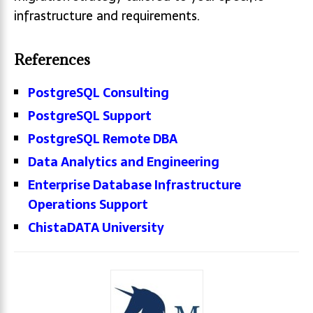
infrastructure and requirements.
References
PostgreSQL Consulting
PostgreSQL Support
PostgreSQL Remote DBA
Data Analytics and Engineering
Enterprise Database Infrastructure
Operations Support
ChistaDATA University