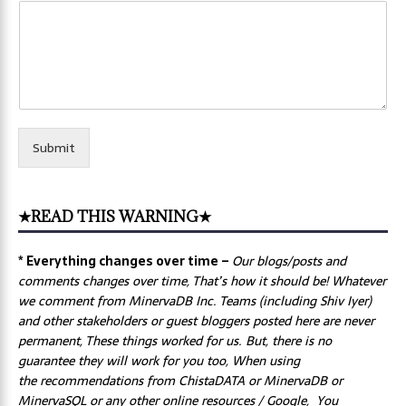
Submit
★READ THIS WARNING★
* Everything changes over time –
Our
blogs/posts and
comments changes over time, That’s how it should be! Whatever
we comment from MinervaDB Inc. Teams (including Shiv Iyer)
and other stakeholders or guest bloggers posted here are never
permanent, These things worked for us. But, there is no
guarantee they will work for you too, When using
the recommendations from ChistaDATA or MinervaDB or
MinervaSQL or any other online resources / Google, You