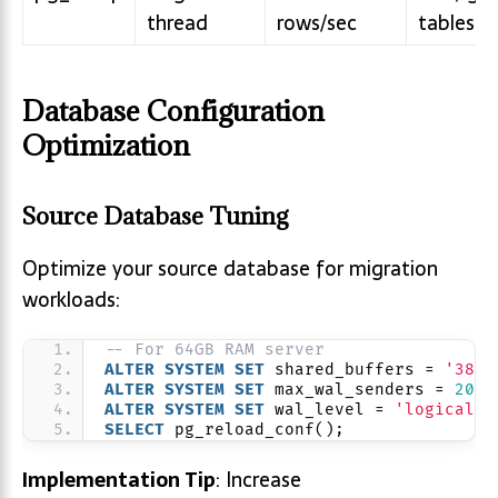
thread
rows/sec
tables
Database Configuration
Optimization
Source Database Tuning
Optimize your source database for migration
workloads:
-- For 64GB RAM server
ALTER
SYSTEM
SET
 shared_buffers = 
'38GB
ALTER
SYSTEM
SET
 max_wal_senders = 
20
; 
ALTER
SYSTEM
SET
 wal_level = 
'logical'
;
SELECT
 pg_reload_conf();
Implementation Tip
: Increase