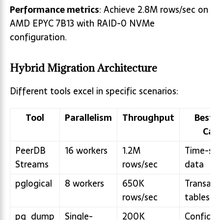
Performance metrics
: Achieve 2.8M rows/sec on
AMD EPYC 7B13 with RAID-0 NVMe
configuration.
Hybrid Migration Architecture
Different tools excel in specific scenarios:
Tool
Parallelism
Throughput
Best 
Cas
PeerDB
16 workers
1.2M
Time-ser
Streams
rows/sec
data
pglogical
8 workers
650K
Transact
rows/sec
tables
pg_dump
Single-
200K
Configur