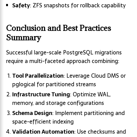
Safety
: ZFS snapshots for rollback capability
Conclusion and Best Practices
Summary
Successful large-scale PostgreSQL migrations
require a multi-faceted approach combining:
Tool Parallelization
: Leverage Cloud DMS or
pglogical for partitioned streams
Infrastructure Tuning
: Optimize WAL,
memory, and storage configurations
Schema Design
: Implement partitioning and
space-efficient indexing
Validation Automation
: Use checksums and