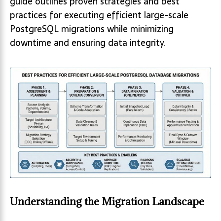
guide outlines proven strategies and best
practices for executing efficient large-scale
PostgreSQL migrations while minimizing
downtime and ensuring data integrity.
Understanding the Migration Landscape