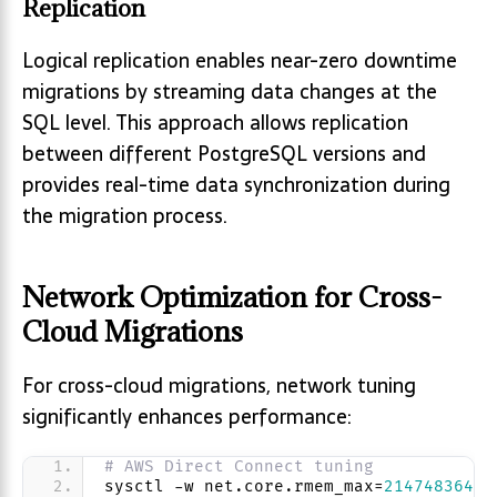
Replication
Logical replication enables near-zero downtime
migrations by streaming data changes at the
SQL level. This approach allows replication
between different PostgreSQL versions and
provides real-time data synchronization during
the migration process.
Network Optimization for Cross-
Cloud Migrations
For cross-cloud migrations, network tuning
significantly enhances performance:
# AWS Direct Connect tuning
sysctl -w net.core.rmem_max=
2147483647