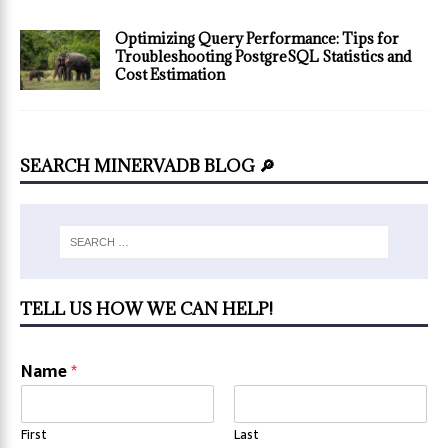
Optimizing Query Performance: Tips for
Troubleshooting PostgreSQL Statistics and
Cost Estimation
SEARCH MINERVADB BLOG 🔎
TELL US HOW WE CAN HELP!
Name
*
First
Last