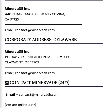
MinervaDB Inc.
440 N BARRANCA AVE #9718 COVINA,
CA 91723
════════════════════════════════
Email: contact@minervadb.com
CORPORATE ADDRESS: DELAWARE
MinervaDB Inc
.,
PO Box 2093 PHILADELPHIA PIKE #3339
CLAYMONT, DE 19703
════════════════════════════════
Email: contact@minervadb.com
📨 CONTACT MINERVADB (24*7)
Email
–
contact@minervadb.com
(We are online 24*7)