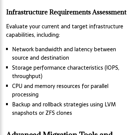
Infrastructure Requirements Assessment
Evaluate your current and target infrastructure
capabilities, including:
Network bandwidth and latency between
source and destination
Storage performance characteristics (IOPS,
throughput)
CPU and memory resources for parallel
processing
Backup and rollback strategies using LVM
snapshots or ZFS clones
Advanced Migration Tools and