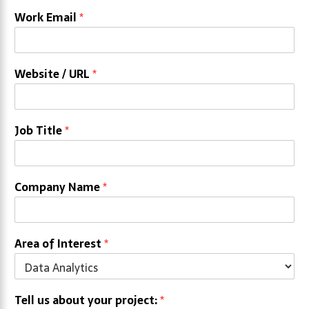
Work Email
*
Website / URL
*
Job Title
*
Company Name
*
Area of Interest
*
Tell us about your project:
*