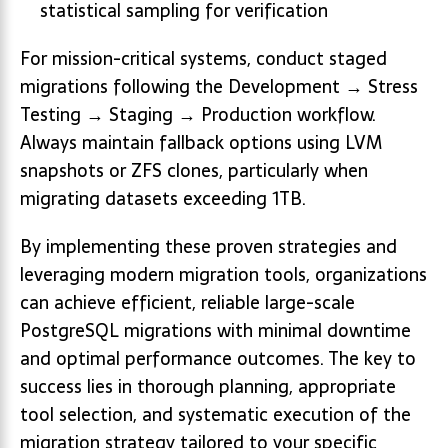
statistical sampling for verification
For mission-critical systems, conduct staged
migrations following the Development → Stress
Testing → Staging → Production workflow.
Always maintain fallback options using LVM
snapshots or ZFS clones, particularly when
migrating datasets exceeding 1TB.
By implementing these proven strategies and
leveraging modern migration tools, organizations
can achieve efficient, reliable large-scale
PostgreSQL migrations with minimal downtime
and optimal performance outcomes. The key to
success lies in thorough planning, appropriate
tool selection, and systematic execution of the
migration strategy tailored to your specific