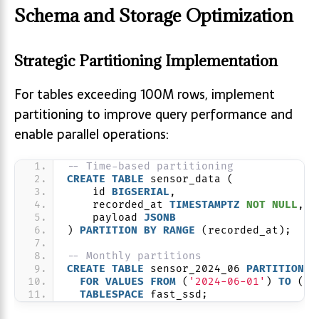
Schema and Storage Optimization
Strategic Partitioning Implementation
For tables exceeding 100M rows, implement
partitioning to improve query performance and
enable parallel operations:
-- Time-based partitioning
CREATE
TABLE
 sensor_data (
    id 
BIGSERIAL
,
    recorded_at 
TIMESTAMPTZ
NOT NULL
,
    payload 
JSONB
) 
PARTITION
BY
RANGE
 (recorded_at);
-- Monthly partitions
CREATE
TABLE
 sensor_2024_06 
PARTITION
O
FOR
VALUES
FROM
 (
'2024-06-01'
) 
TO
 (
'2
TABLESPACE
 fast_ssd;