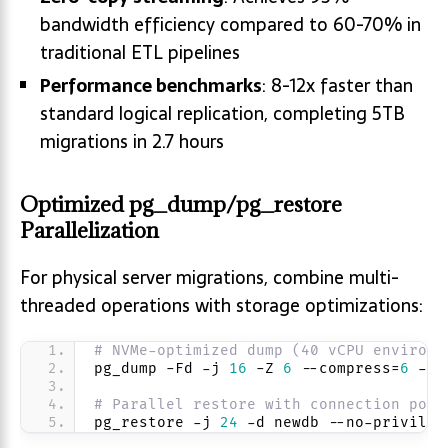
bandwidth efficiency compared to 60-70% in
traditional ETL pipelines
Performance benchmarks
: 8-12x faster than
standard logical replication, completing 5TB
migrations in 2.7 hours
Optimized pg_dump/pg_restore
Parallelization
For physical server migrations, combine multi-
threaded operations with storage optimizations:
# NVMe-optimized dump (40 vCPU environm
pg_dump -Fd -j 
16
 -Z 
6
 --compress=
6
 -f 
# Parallel restore with connection pool
pg_restore -j 
24
 -d newdb --no-privileg