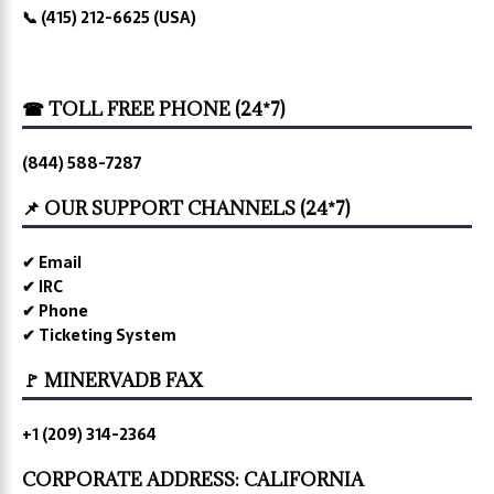
📞 (415) 212-6625 (USA)
☎ TOLL FREE PHONE (24*7)
(844) 588-7287
📌 OUR SUPPORT CHANNELS (24*7)
✔ Email
✔ IRC
✔ Phone
✔ Ticketing System
🚩 MINERVADB FAX
+1 (209) 314-2364
CORPORATE ADDRESS: CALIFORNIA