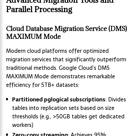
Parallel Processing
Cloud Database Migration Service (DMS)
MAXIMUM Mode
Modern cloud platforms offer optimized
migration services that significantly outperform
traditional methods. Google Cloud’s DMS
MAXIMUM Mode demonstrates remarkable
efficiency for 5TB+ datasets:
Partitioned pglogical subscriptions
: Divides
tables into replication sets based on size
thresholds (e.g., >50GB tables get dedicated
workers)
Zero-copy streaming
: Achieves 95%