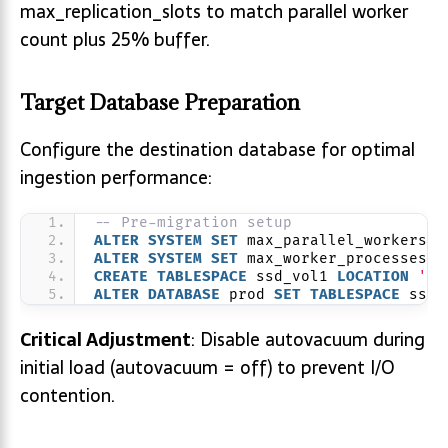
max_replication_slots to match parallel worker
count plus 25% buffer.
Target Database Preparation
Configure the destination database for optimal
ingestion performance:
-- Pre-migration setup
ALTER
SYSTEM
SET
 max_parallel_workers =
ALTER
SYSTEM
SET
 max_worker_processes =
CREATE
TABLESPACE
 ssd_vol1 
LOCATION
'/m
ALTER
DATABASE
 prod 
SET
TABLESPACE
 ssd_
Critical Adjustment
: Disable autovacuum during
initial load (autovacuum = off) to prevent I/O
contention.