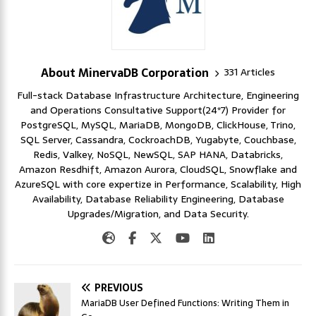
About MinervaDB Corporation
331 Articles
Full-stack Database Infrastructure Architecture, Engineering
and Operations Consultative Support(24*7) Provider for
PostgreSQL, MySQL, MariaDB, MongoDB, ClickHouse, Trino,
SQL Server, Cassandra, CockroachDB, Yugabyte, Couchbase,
Redis, Valkey, NoSQL, NewSQL, SAP HANA, Databricks,
Amazon Resdhift, Amazon Aurora, CloudSQL, Snowflake and
AzureSQL with core expertize in Performance, Scalability, High
Availability, Database Reliability Engineering, Database
Upgrades/Migration, and Data Security.
PREVIOUS
MariaDB User Defined Functions: Writing Them in