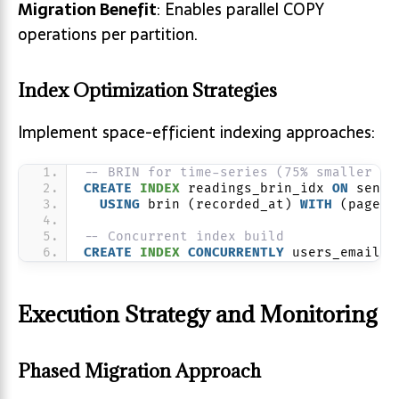
Migration Benefit
: Enables parallel COPY
operations per partition.
Index Optimization Strategies
Implement space-efficient indexing approaches:
-- BRIN for time-series (75% smaller th
CREATE
INDEX
 readings_brin_idx 
ON
 senso
USING
 brin (recorded_at) 
WITH
 (pages_
-- Concurrent index build
CREATE
INDEX
CONCURRENTLY
 users_email_i
Execution Strategy and Monitoring
Phased Migration Approach