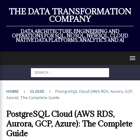
×
THE DATA TRANSFORMATION
COMPANY
DATA ARCHITECTURE, ENGINEERING AND
OPERATIONS FOR SQL, NOSQL, NEWSQL, CLOUD
NATIVE DATA PLATFORMS, ANALYTICS AND AI
HOME
CLOUD
PostgreSQL Cloud (AWS RDS, Aurora, GCP,
Azure): The Complete Guide
PostgreSQL Cloud (AWS RDS,
Aurora, GCP, Azure): The Complete
Guide