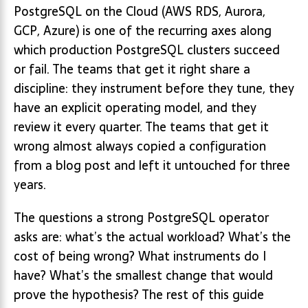
PostgreSQL on the Cloud (AWS RDS, Aurora,
GCP, Azure) is one of the recurring axes along
which production PostgreSQL clusters succeed
or fail. The teams that get it right share a
discipline: they instrument before they tune, they
have an explicit operating model, and they
review it every quarter. The teams that get it
wrong almost always copied a configuration
from a blog post and left it untouched for three
years.
The questions a strong PostgreSQL operator
asks are: what’s the actual workload? What’s the
cost of being wrong? What instruments do I
have? What’s the smallest change that would
prove the hypothesis? The rest of this guide