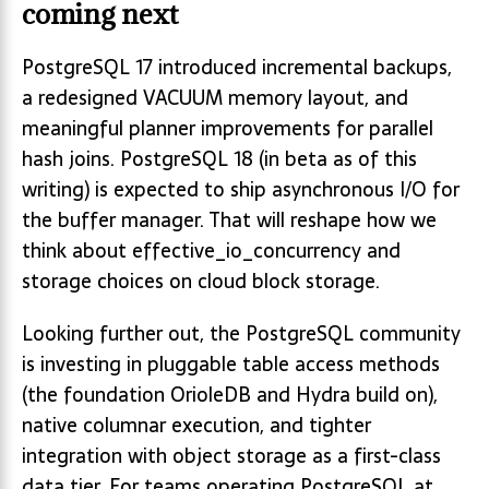
coming next
PostgreSQL 17 introduced incremental backups,
a redesigned VACUUM memory layout, and
meaningful planner improvements for parallel
hash joins. PostgreSQL 18 (in beta as of this
writing) is expected to ship asynchronous I/O for
the buffer manager. That will reshape how we
think about effective_io_concurrency and
storage choices on cloud block storage.
Looking further out, the PostgreSQL community
is investing in pluggable table access methods
(the foundation OrioleDB and Hydra build on),
native columnar execution, and tighter
integration with object storage as a first-class
data tier. For teams operating PostgreSQL at