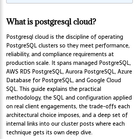
What is postgresql cloud?
Postgresql cloud is the discipline of operating
PostgreSQL clusters so they meet performance,
reliability, and compliance requirements at
production scale. It spans managed PostgreSQL,
AWS RDS PostgreSQL, Aurora PostgreSQL, Azure
Database for PostgreSQL, and Google Cloud
SQL. This guide explains the practical
methodology, the SQL and configuration applied
on real client engagements, the trade-offs each
architectural choice imposes, and a deep set of
internal links into our cluster posts where each
technique gets its own deep dive.