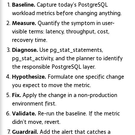
Baseline.
Capture today’s PostgreSQL
workload metrics before changing anything.
Measure.
Quantify the symptom in user-
visible terms: latency, throughput, cost,
recovery time.
Diagnose.
Use pg_stat_statements,
pg_stat_activity, and the planner to identify
the responsible PostgreSQL layer.
Hypothesize.
Formulate one specific change
you expect to move the metric.
Fix.
Apply the change in a non-production
environment first.
Validate.
Re-run the baseline. If the metric
didn’t move, revert.
Guardrail.
Add the alert that catches a