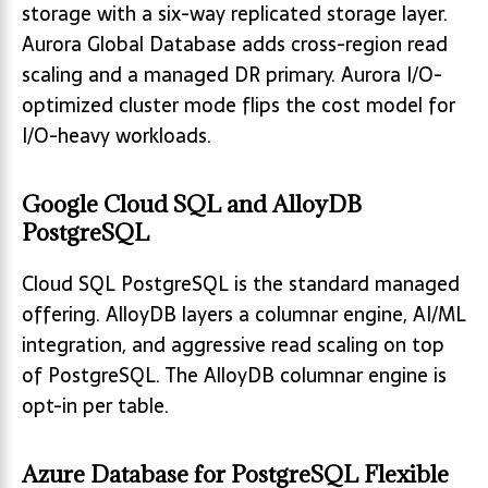
storage with a six-way replicated storage layer.
Aurora Global Database adds cross-region read
scaling and a managed DR primary. Aurora I/O-
optimized cluster mode flips the cost model for
I/O-heavy workloads.
Google Cloud SQL and AlloyDB
PostgreSQL
Cloud SQL PostgreSQL is the standard managed
offering. AlloyDB layers a columnar engine, AI/ML
integration, and aggressive read scaling on top
of PostgreSQL. The AlloyDB columnar engine is
opt-in per table.
Azure Database for PostgreSQL Flexible