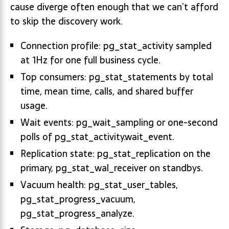
cause diverge often enough that we can’t afford
to skip the discovery work.
Connection profile: pg_stat_activity sampled
at 1Hz for one full business cycle.
Top consumers: pg_stat_statements by total
time, mean time, calls, and shared buffer
usage.
Wait events: pg_wait_sampling or one-second
polls of pg_stat_activity.wait_event.
Replication state: pg_stat_replication on the
primary, pg_stat_wal_receiver on standbys.
Vacuum health: pg_stat_user_tables,
pg_stat_progress_vacuum,
pg_stat_progress_analyze.