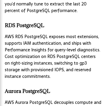
you’d normally tune to extract the last 20
percent of PostgreSQL performance.
RDS PostgreSQL
AWS RDS PostgreSQL exposes most extensions,
supports IAM authentication, and ships with
Performance Insights for query-level diagnostics.
Cost optimization on RDS PostgreSQL centers
on right-sizing instances, switching to gp3
storage with provisioned IOPS, and reserved
instance commitments.
Aurora PostgreSQL
AWS Aurora PostgreSQL decouples compute and