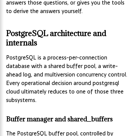
answers those questions, or gives you the tools
to derive the answers yourself.
PostgreSQL architecture and
internals
PostgreSQL is a process-per-connection
database with a shared buffer pool, a write-
ahead log, and multiversion concurrency control.
Every operational decision around postgresql
cloud ultimately reduces to one of those three
subsystems.
Buffer manager and shared_buffers
The PostgreSQL buffer pool, controlled by