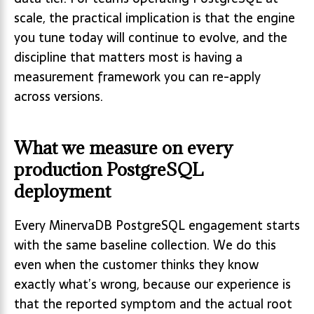
scale, the practical implication is that the engine
you tune today will continue to evolve, and the
discipline that matters most is having a
measurement framework you can re-apply
across versions.
What we measure on every
production PostgreSQL
deployment
Every MinervaDB PostgreSQL engagement starts
with the same baseline collection. We do this
even when the customer thinks they know
exactly what’s wrong, because our experience is
that the reported symptom and the actual root