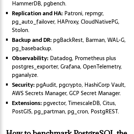
HammerDB, pgbench.
Replication and HA:
Patroni, repmgr,
pg_auto_failover, HAProxy, CloudNativePG,
Stolon.
Backup and DR:
pgBackRest, Barman, WAL-G,
pg_basebackup.
Observability:
Datadog, Prometheus plus
postgres_exporter, Grafana, OpenTelemetry,
pganalyze.
Security:
pgAudit, pgcrypto, HashiCorp Vault,
AWS Secrets Manager, GCP Secret Manager.
Extensions:
pgvector, TimescaleDB, Citus,
PostGIS, pg_partman, pg_cron, PostgREST.
How to benchmark PostgreSQL the