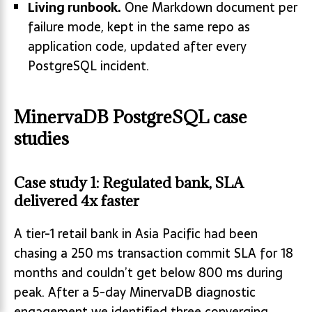
Living runbook.
One Markdown document per
failure mode, kept in the same repo as
application code, updated after every
PostgreSQL incident.
MinervaDB PostgreSQL case
studies
Case study 1: Regulated bank, SLA
delivered 4x faster
A tier-1 retail bank in Asia Pacific had been
chasing a 250 ms transaction commit SLA for 18
months and couldn’t get below 800 ms during
peak. After a 5-day MinervaDB diagnostic
engagement we identified three converging