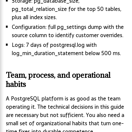
Storage: pg_database_size,
pg_total_relation_size for the top 50 tables,
plus all index sizes.
Configuration: full pg_settings dump with the
source column to identify customer overrides.
Logs: 7 days of postgresql.log with
log_min_duration_statement below 500 ms.
Team, process, and operational
habits
A PostgreSQL platform is as good as the team
operating it. The technical decisions in this guide
are necessary but not sufficient. You also need a
small set of organizational habits that turn one-
time fixes into durable competence.