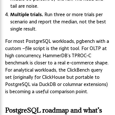
tail are noise.
Multiple trials.
Run three or more trials per
scenario and report the median, not the best
single result.
For most PostgreSQL workloads, pgbench with a
custom –file script is the right tool. For OLTP at
high concurrency, HammerDB’s TPROC-C
benchmark is closer to a real e-commerce shape.
For analytical workloads, the ClickBench query
set (originally for ClickHouse but portable to
PostgreSQL via DuckDB or columnar extensions)
is becoming a useful comparison point.
PostgreSQL roadmap and what’s