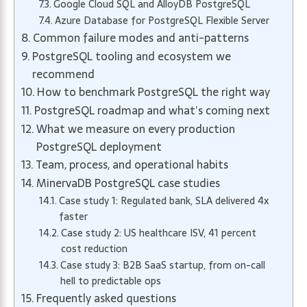
Google Cloud SQL and AlloyDB PostgreSQL
Azure Database for PostgreSQL Flexible Server
Common failure modes and anti-patterns
PostgreSQL tooling and ecosystem we
recommend
How to benchmark PostgreSQL the right way
PostgreSQL roadmap and what’s coming next
What we measure on every production
PostgreSQL deployment
Team, process, and operational habits
MinervaDB PostgreSQL case studies
Case study 1: Regulated bank, SLA delivered 4x
faster
Case study 2: US healthcare ISV, 41 percent
cost reduction
Case study 3: B2B SaaS startup, from on-call
hell to predictable ops
Frequently asked questions