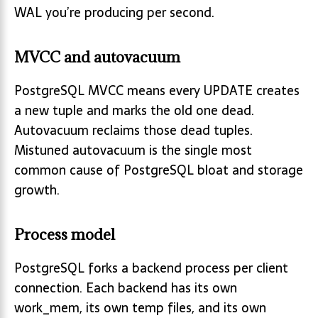
WAL you’re producing per second.
MVCC and autovacuum
PostgreSQL MVCC means every UPDATE creates
a new tuple and marks the old one dead.
Autovacuum reclaims those dead tuples.
Mistuned autovacuum is the single most
common cause of PostgreSQL bloat and storage
growth.
Process model
PostgreSQL forks a backend process per client
connection. Each backend has its own
work_mem, its own temp files, and its own