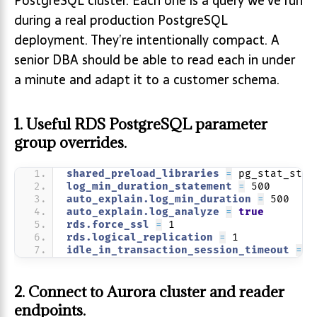
PostgreSQL cluster. Each one is a query we’ve run
during a real production PostgreSQL
deployment. They’re intentionally compact. A
senior DBA should be able to read each in under
a minute and adapt it to a customer schema.
1. Useful RDS PostgreSQL parameter
group overrides.
shared_preload_libraries 
=
 pg_stat_stat
log_min_duration_statement 
=
 500
auto_explain.log_min_duration 
=
 500
auto_explain.log_analyze 
=
true
rds.force_ssl 
=
 1
rds.logical_replication 
=
 1
idle_in_transaction_session_timeout 
=
 6
2. Connect to Aurora cluster and reader
endpoints.