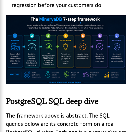
regression before your customers do.
PostgreSQL SQL deep dive
The framework above is abstract. The SQL
queries below are its concrete form on a real