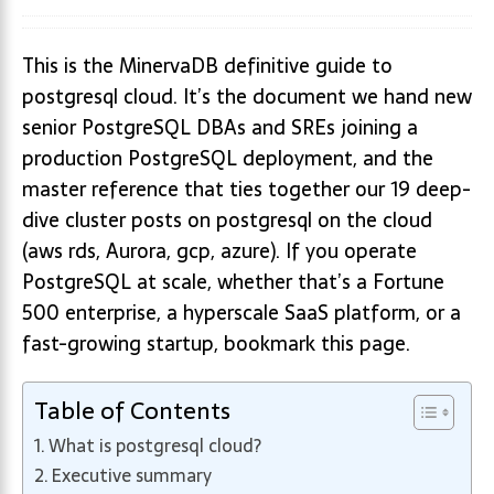
This is the MinervaDB definitive guide to
postgresql cloud. It’s the document we hand new
senior PostgreSQL DBAs and SREs joining a
production PostgreSQL deployment, and the
master reference that ties together our 19 deep-
dive cluster posts on postgresql on the cloud
(aws rds, Aurora, gcp, azure). If you operate
PostgreSQL at scale, whether that’s a Fortune
500 enterprise, a hyperscale SaaS platform, or a
fast-growing startup, bookmark this page.
Table of Contents
What is postgresql cloud?
Executive summary