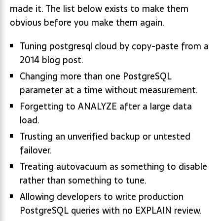
made it. The list below exists to make them
obvious before you make them again.
Tuning postgresql cloud by copy-paste from a
2014 blog post.
Changing more than one PostgreSQL
parameter at a time without measurement.
Forgetting to ANALYZE after a large data
load.
Trusting an unverified backup or untested
failover.
Treating autovacuum as something to disable
rather than something to tune.
Allowing developers to write production
PostgreSQL queries with no EXPLAIN review.