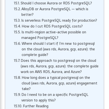
Should I choose Aurora or RDS PostgreSQL?
AlloyDB or Aurora PostgreSQL — which is
better?
Is serverless PostgreSQL ready for production?
How do I cut RDS PostgreSQL costs?
Is multi-region active-active possible on
managed PostgreSQL?
Where should I start if I’m new to postgresql
on the cloud (aws rds, Aurora, gcp, azure): the
complete guide?
Does this approach to postgresql on the cloud
(aws rds, Aurora, gcp, azure): the complete guide
work on AWS RDS, Aurora, and Azure?
How long does a typical postgresql on the
cloud (aws rds, Aurora, gcp, azure) engagement
take?
Do I need to be on a specific PostgreSQL
version to apply this?
Further Reading