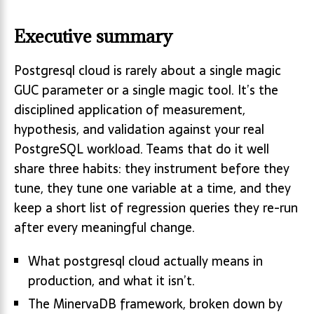
Executive summary
Postgresql cloud is rarely about a single magic
GUC parameter or a single magic tool. It’s the
disciplined application of measurement,
hypothesis, and validation against your real
PostgreSQL workload. Teams that do it well
share three habits: they instrument before they
tune, they tune one variable at a time, and they
keep a short list of regression queries they re-run
after every meaningful change.
What postgresql cloud actually means in
production, and what it isn’t.
The MinervaDB framework, broken down by