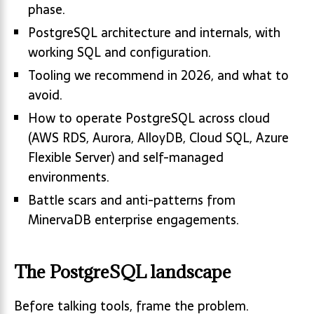
phase.
PostgreSQL architecture and internals, with
working SQL and configuration.
Tooling we recommend in 2026, and what to
avoid.
How to operate PostgreSQL across cloud
(AWS RDS, Aurora, AlloyDB, Cloud SQL, Azure
Flexible Server) and self-managed
environments.
Battle scars and anti-patterns from
MinervaDB enterprise engagements.
The PostgreSQL landscape
Before talking tools, frame the problem.