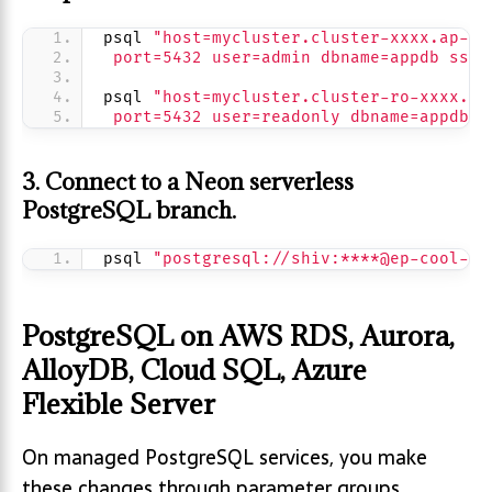
psql 
"host=mycluster.cluster-xxxx.ap-so
 port=5432 user=admin dbname=appdb sslm
psql 
"host=mycluster.cluster-ro-xxxx.ap
 port=5432 user=readonly dbname=appdb s
3. Connect to a Neon serverless
PostgreSQL branch.
psql 
"postgresql://shiv:****@ep-cool-fe
PostgreSQL on AWS RDS, Aurora,
AlloyDB, Cloud SQL, Azure
Flexible Server
On managed PostgreSQL services, you make
these changes through parameter groups