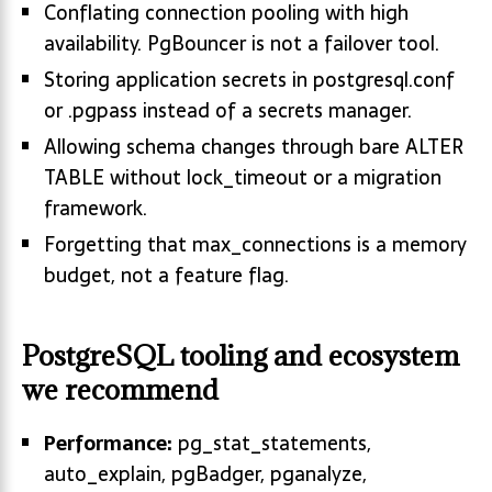
Conflating connection pooling with high
availability. PgBouncer is not a failover tool.
Storing application secrets in postgresql.conf
or .pgpass instead of a secrets manager.
Allowing schema changes through bare ALTER
TABLE without lock_timeout or a migration
framework.
Forgetting that max_connections is a memory
budget, not a feature flag.
PostgreSQL tooling and ecosystem
we recommend
Performance:
pg_stat_statements,
auto_explain, pgBadger, pganalyze,