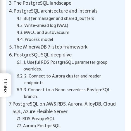
The PostgreSQL landscape
PostgreSQL architecture and internals
Buffer manager and shared_buffers
Write-ahead log (WAL)
MVCC and autovacuum
Process model
The MinervaDB 7-step framework
PostgreSQL SQL deep dive
1. Useful RDS PostgreSQL parameter group
overrides.
2. Connect to Aurora cluster and reader
→
endpoints.
Index
3. Connect to a Neon serverless PostgreSQL
branch.
PostgreSQL on AWS RDS, Aurora, AlloyDB, Cloud
SQL, Azure Flexible Server
RDS PostgreSQL
Aurora PostgreSQL