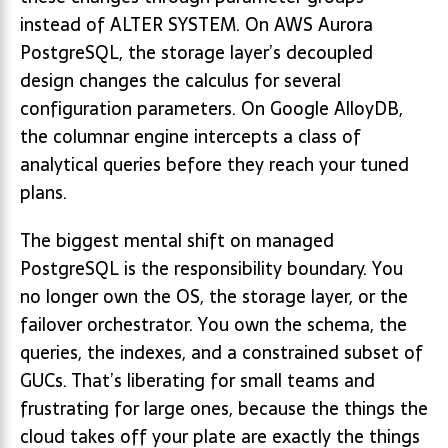
instead of ALTER SYSTEM. On AWS Aurora
PostgreSQL, the storage layer’s decoupled
design changes the calculus for several
configuration parameters. On Google AlloyDB,
the columnar engine intercepts a class of
analytical queries before they reach your tuned
plans.
The biggest mental shift on managed
PostgreSQL is the responsibility boundary. You
no longer own the OS, the storage layer, or the
failover orchestrator. You own the schema, the
queries, the indexes, and a constrained subset of
GUCs. That’s liberating for small teams and
frustrating for large ones, because the things the
cloud takes off your plate are exactly the things