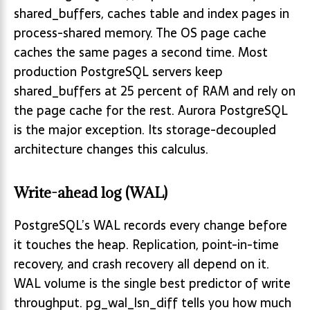
shared_buffers, caches table and index pages in
process-shared memory. The OS page cache
caches the same pages a second time. Most
production PostgreSQL servers keep
shared_buffers at 25 percent of RAM and rely on
the page cache for the rest. Aurora PostgreSQL
is the major exception. Its storage-decoupled
architecture changes this calculus.
Write-ahead log (WAL)
PostgreSQL’s WAL records every change before
it touches the heap. Replication, point-in-time
recovery, and crash recovery all depend on it.
WAL volume is the single best predictor of write
throughput. pg_wal_lsn_diff tells you how much