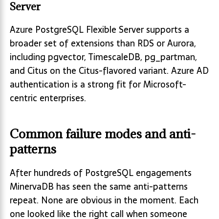
Server
Azure PostgreSQL Flexible Server supports a
broader set of extensions than RDS or Aurora,
including pgvector, TimescaleDB, pg_partman,
and Citus on the Citus-flavored variant. Azure AD
authentication is a strong fit for Microsoft-
centric enterprises.
Common failure modes and anti-
patterns
After hundreds of PostgreSQL engagements
MinervaDB has seen the same anti-patterns
repeat. None are obvious in the moment. Each
one looked like the right call when someone