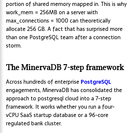
portion of shared memory mapped in. This is why
work_mem = 256MB on a server with
max_connections = 1000 can theoretically
allocate 256 GB. A fact that has surprised more
than one PostgreSQL team after a connection
storm.
The MinervaDB 7-step framework
Across hundreds of enterprise
PostgreSQL
engagements, MinervaDB has consolidated the
approach to postgresql cloud into a 7-step
framework. It works whether you run a four-
vCPU SaaS startup database or a 96-core
regulated bank cluster.