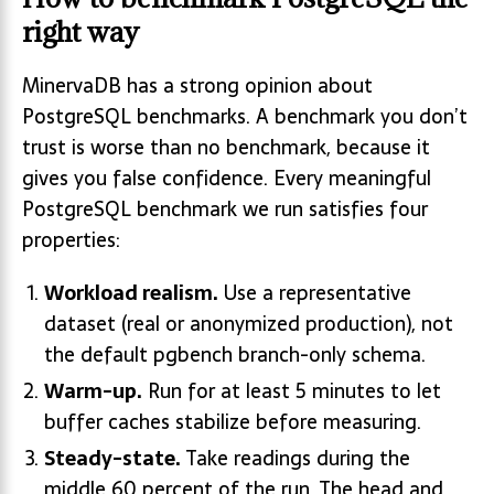
right way
MinervaDB has a strong opinion about
PostgreSQL benchmarks. A benchmark you don’t
trust is worse than no benchmark, because it
gives you false confidence. Every meaningful
PostgreSQL benchmark we run satisfies four
properties:
Workload realism.
Use a representative
dataset (real or anonymized production), not
the default pgbench branch-only schema.
Warm-up.
Run for at least 5 minutes to let
buffer caches stabilize before measuring.
Steady-state.
Take readings during the
middle 60 percent of the run. The head and