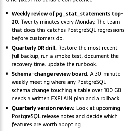
Weekly review of pg_stat_statements top-
20.
Twenty minutes every Monday. The team
that does this catches PostgreSQL regressions
before customers do.
Quarterly DR drill.
Restore the most recent
full backup, run a smoke test, document the
recovery time, update the runbook.
Schema-change review board.
A 30-minute
weekly meeting where any PostgreSQL
schema change touching a table over 100 GB
needs a written EXPLAIN plan and a rollback.
Quarterly version review.
Look at upcoming
PostgreSQL release notes and decide which
features are worth adopting.