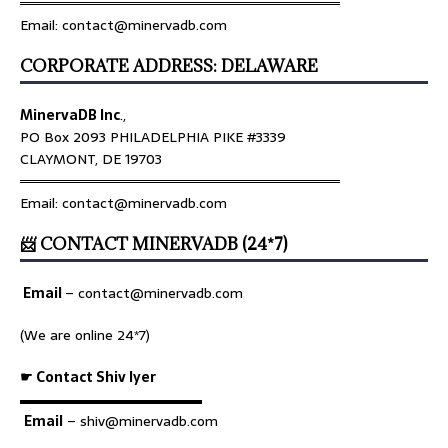
════════════════════════════════
Email: contact@minervadb.com
CORPORATE ADDRESS: DELAWARE
MinervaDB Inc
.,
PO Box 2093 PHILADELPHIA PIKE #3339
CLAYMONT, DE 19703
════════════════════════════════
Email: contact@minervadb.com
📨 CONTACT MINERVADB (24*7)
Email
–
contact@minervadb.com
(We are online 24*7)
☛ Contact Shiv Iyer
▬▬▬▬▬▬▬▬▬▬▬▬▬
Email
– shiv@minervadb.com