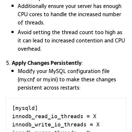
Additionally ensure your server has enough
CPU cores to handle the increased number
of threads.
Avoid setting the thread count too high as
it can lead to increased contention and CPU
overhead.
Apply Changes Persistently
:
Modify your MySQL configuration file
(my.cnf or my.ini) to make these changes
persistent across restarts:
[mysqld]

innodb_read_io_threads = X

innodb_write_io_threads = X
