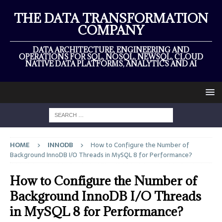
THE DATA TRANSFORMATION
COMPANY
DATA ARCHITECTURE, ENGINEERING AND
OPERATIONS FOR SQL, NOSQL, NEWSQL, CLOUD
NATIVE DATA PLATFORMS, ANALYTICS AND AI
HOME
INNODB
How to Configure the Number of
Background InnoDB I/O Threads in MySQL 8 for Performance?
How to Configure the Number of
Background InnoDB I/O Threads
in MySQL 8 for Performance?