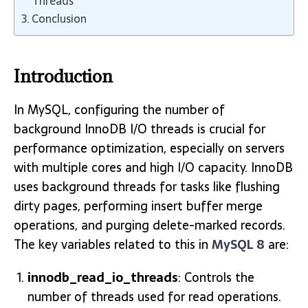
Threads
Conclusion
Introduction
In MySQL, configuring the number of
background InnoDB I/O threads is crucial for
performance optimization, especially on servers
with multiple cores and high I/O capacity. InnoDB
uses background threads for tasks like flushing
dirty pages, performing insert buffer merge
operations, and purging delete-marked records.
The key variables related to this in
MySQL 8
are:
innodb_read_io_threads
: Controls the
number of threads used for read operations.