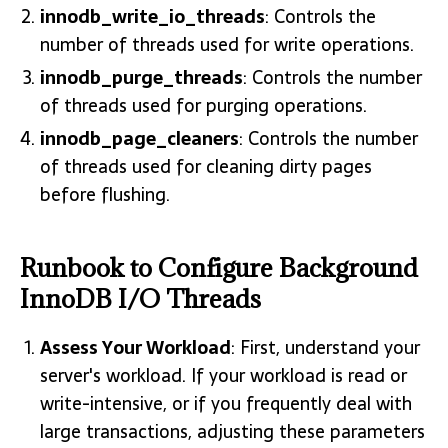
innodb_write_io_threads
: Controls the
number of threads used for write operations.
innodb_purge_threads
: Controls the number
of threads used for purging operations.
innodb_page_cleaners
: Controls the number
of threads used for cleaning dirty pages
before flushing.
Runbook to Configure Background
InnoDB I/O Threads
Assess Your Workload
: First, understand your
server's workload. If your workload is read or
write-intensive, or if you frequently deal with
large transactions, adjusting these parameters