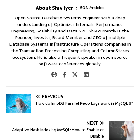
About Shiv Iyer
508 Articles
Open Source Database Systems Engineer with a deep
understanding of Optimizer Internals, Performance
Engineering, Scalability and Data SRE. Shiv currently is the
Founder, Investor, Board Member and CEO of multiple
Database Systems Infrastructure Operations companies in
the Transaction Processing Computing and ColumnStores
ecosystem. He is also a frequent speaker in open source
software conferences globally.
PREVIOUS
How do InnoDB Parallel Redo Logs work in MySQL 8?
NEXT
Adaptive Hash Indexing MySQL: How to Enable or
Disable