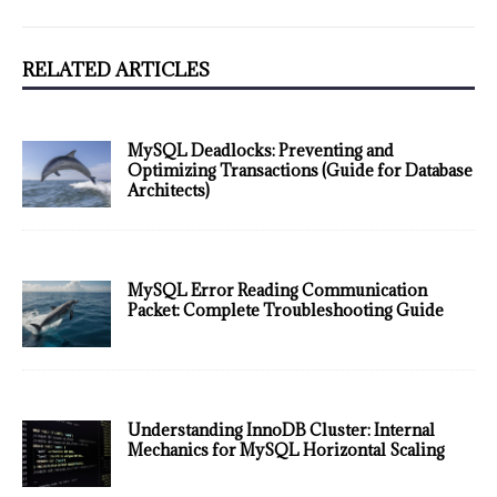
RELATED ARTICLES
MySQL Deadlocks: Preventing and
Optimizing Transactions (Guide for Database
Architects)
MySQL Error Reading Communication
Packet: Complete Troubleshooting Guide
Understanding InnoDB Cluster: Internal
Mechanics for MySQL Horizontal Scaling