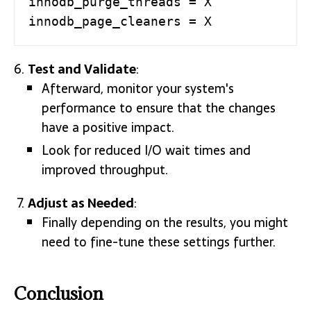
innodb_purge_threads = X

innodb_page_cleaners = X
Test and Validate
:
Afterward, monitor your system's
performance to ensure that the changes
have a positive impact.
Look for reduced I/O wait times and
improved throughput.
Adjust as Needed
:
Finally depending on the results, you might
need to fine-tune these settings further.
Conclusion