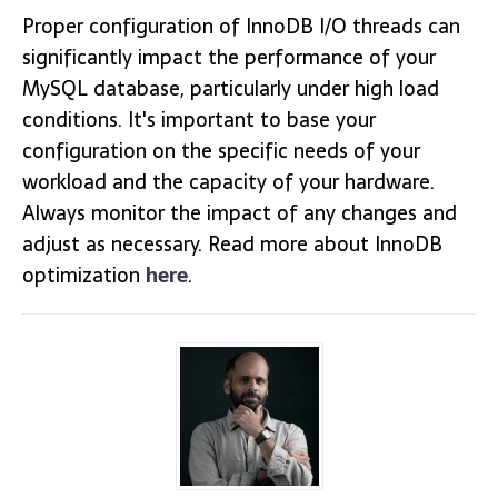
Proper configuration of InnoDB I/O threads can
significantly impact the performance of your
MySQL database, particularly under high load
conditions. It's important to base your
configuration on the specific needs of your
workload and the capacity of your hardware.
Always monitor the impact of any changes and
adjust as necessary. Read more about InnoDB
optimization
here
.