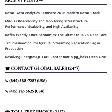
RECENT POSTS ✏
Retail Data Analytics: Ultimate 2026 Modern Retail Stack
Milvus Observability and Monitoring Infrastructure:
Performance, Scalability, and High Availability
Kafka Exactly-Once Semantics: The Ultimate 2026 Deep Dive
Troubleshooting PostgreSQL Streaming Replication Lag in
Production
Resolving PostgreSQL Lock Contention: A pg_locks Deep Dive
☎ CONTACT GLOBAL SALES (24*7)
📞 (844) 588-7287 (USA)
📞 (415) 212-6625 (USA)