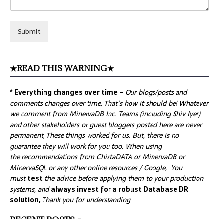
Submit
★READ THIS WARNING★
* Everything changes over time –
Our
blogs/posts and
comments changes over time, That’s how it should be! Whatever
we comment from MinervaDB Inc. Teams (including Shiv Iyer)
and other stakeholders or guest bloggers posted here are never
permanent, These things worked for us. But, there is no
guarantee they will work for you too, When using
the recommendations from ChistaDATA or MinervaDB or
MinervaSQL or any other online resources / Google, You
must
test
the advice before applying them to your production
systems, and
always invest for a robust Database DR
solution,
Thank you for understanding.