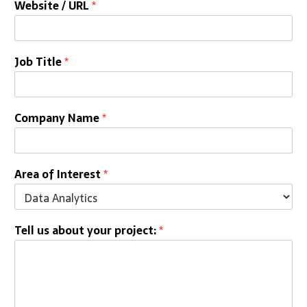
Website / URL
*
Job Title
*
Company Name
*
Area of Interest
*
Tell us about your project:
*