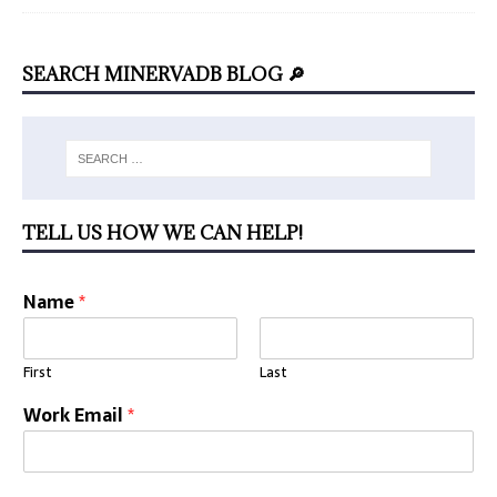
SEARCH MINERVADB BLOG 🔎
TELL US HOW WE CAN HELP!
Name
*
First
Last
Work Email
*