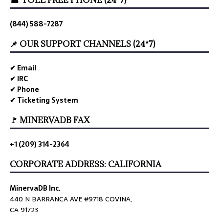
☎ TOLL FREE PHONE (24*7)
(844) 588-7287
📌 OUR SUPPORT CHANNELS (24*7)
✔ Email
✔ IRC
✔ Phone
✔ Ticketing System
🚩 MINERVADB FAX
+1 (209) 314-2364
CORPORATE ADDRESS: CALIFORNIA
MinervaDB Inc.
440 N BARRANCA AVE #9718 COVINA,
CA 91723