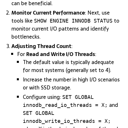
can be beneficial.
Monitor Current Performance
: Next, use
tools like
to
SHOW ENGINE INNODB STATUS
monitor current I/O patterns and identify
bottlenecks.
Adjusting Thread Count
:
For
Read and Write I/O Threads
:
The default value is typically adequate
for most systems (generally set to 4).
Increase the number in high I/O scenarios
or with SSD storage.
Configure using:
SET GLOBAL
and
innodb_read_io_threads = X;
SET GLOBAL
innodb_write_io_threads = X;