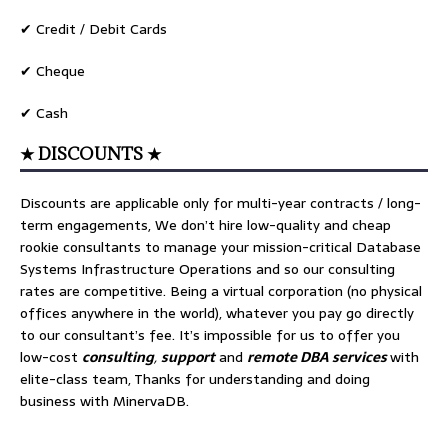
✔ Credit / Debit Cards
✔ Cheque
✔ Cash
★ DISCOUNTS ★
Discounts are applicable only for multi-year contracts / long-
term engagements, We don’t hire low-quality and cheap
rookie consultants to manage your mission-critical Database
Systems Infrastructure Operations and so our consulting
rates are competitive. Being a virtual corporation (no physical
offices anywhere in the world), whatever you pay go directly
to our consultant’s fee. It’s impossible for us to offer you
low-cost
consulting
,
support
and
remote DBA services
with
elite-class team, Thanks for understanding and doing
business with MinervaDB.