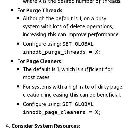
where X is the desired number of threads.
For
Purge Threads
:
Although the default is 1, on a busy
system with lots of delete operations,
increasing this can improve performance.
Configure using:
SET GLOBAL
.
innodb_purge_threads = X;
For
Page Cleaners
:
The default is 1, which is sufficient for
most cases.
For systems with a high rate of dirty page
creation, increasing this can be beneficial.
Configure using:
SET GLOBAL
.
innodb_page_cleaners = X;
Consider System Resources
: