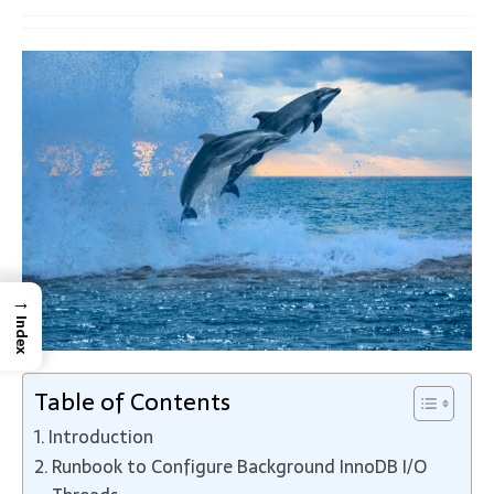
→
Index
Table of Contents
Introduction
Runbook to Configure Background InnoDB I/O