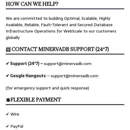
HOW CAN WE HELP?
We are committed to building Optimal, Scalable, Highly
Available, Reliable, Fault-Tolerant and Secured Database
Infrastructure Operations for WebScale to our customers
globally
📨 CONTACT MINERVADB SUPPORT (24*7)
✔ Support (24*7) –
support@minervadb.com
✔ Google Hangouts
–
support@minervadb.com
(for emergency support and quick response)
💲FLEXIBLE PAYMENT
✔ Wire
✔ PayPal