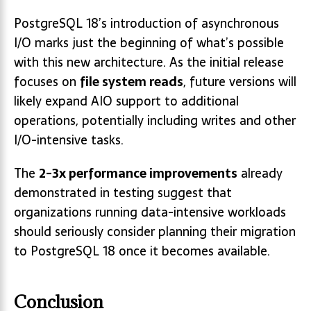
PostgreSQL 18’s introduction of asynchronous
I/O marks just the beginning of what’s possible
with this new architecture. As the initial release
focuses on
file system reads
, future versions will
likely expand AIO support to additional
operations, potentially including writes and other
I/O-intensive tasks.
The
2-3x performance improvements
already
demonstrated in testing suggest that
organizations running data-intensive workloads
should seriously consider planning their migration
to PostgreSQL 18 once it becomes available.
Conclusion