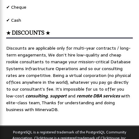
✔ Cheque
✔ Cash
★ DISCOUNTS ★
Discounts are applicable only for multi-year contracts / long-
term engagements, We don’t hire low-quality and cheap
rookie consultants to manage your mission-critical Database
Systems Infrastructure Operations and so our consulting
rates are competitive. Being a virtual corporation (no physical
offices anywhere in the world), whatever you pay go directly
to our consultant’s fee. It’s impossible for us to offer you
low-cost
consulting
,
support
and
remote DBA services
with
elite-class team, Thanks for understanding and doing
business with MinervaDB.
PostgreSQL is a registered trademark of the PostgreSQL Community
Association. ClickHouse is a registered trademark of ClickHouse, Inc.