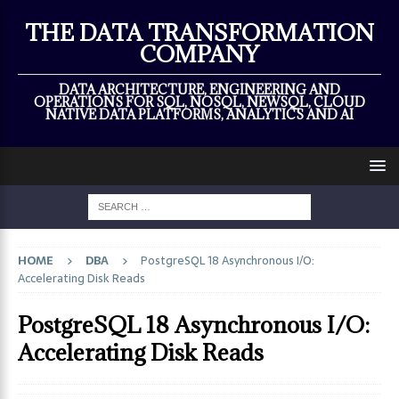
×
THE DATA TRANSFORMATION
COMPANY
DATA ARCHITECTURE, ENGINEERING AND
OPERATIONS FOR SQL, NOSQL, NEWSQL, CLOUD
NATIVE DATA PLATFORMS, ANALYTICS AND AI
HOME
DBA
PostgreSQL 18 Asynchronous I/O:
Accelerating Disk Reads
PostgreSQL 18 Asynchronous I/O:
Accelerating Disk Reads