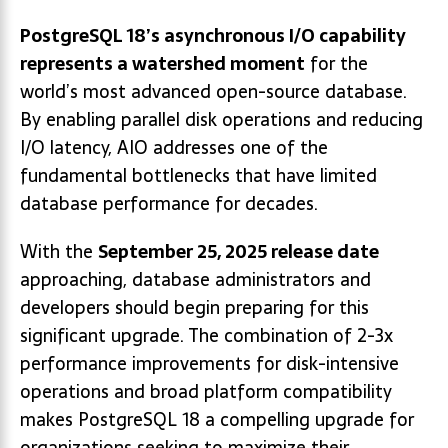
PostgreSQL 18’s asynchronous I/O capability
represents a watershed moment
for the
world’s most advanced open-source database.
By enabling parallel disk operations and reducing
I/O latency, AIO addresses one of the
fundamental bottlenecks that have limited
database performance for decades.
With the
September 25, 2025 release date
approaching, database administrators and
developers should begin preparing for this
significant upgrade. The combination of 2-3x
performance improvements for disk-intensive
operations and broad platform compatibility
makes PostgreSQL 18 a compelling upgrade for
organizations seeking to maximize their