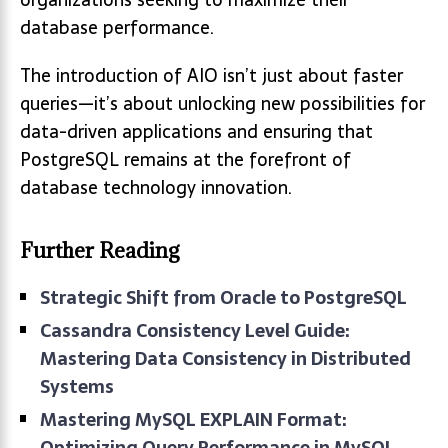
database performance.
The introduction of AIO isn’t just about faster
queries—it’s about unlocking new possibilities for
data-driven applications and ensuring that
PostgreSQL remains at the forefront of
database technology innovation.
Further Reading
Strategic Shift from Oracle to PostgreSQL
Cassandra Consistency Level Guide:
Mastering Data Consistency in Distributed
Systems
Mastering MySQL EXPLAIN Format:
Optimizing Query Performance in MySQL