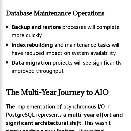
Database Maintenance Operations
Backup and restore
processes will complete
more quickly
Index rebuilding
and maintenance tasks will
have reduced impact on system availability
Data migration
projects will see significantly
improved throughput
The Multi-Year Journey to AIO
The implementation of asynchronous I/O in
PostgreSQL represents a
multi-year effort and
significant architectural shift
. This wasn’t