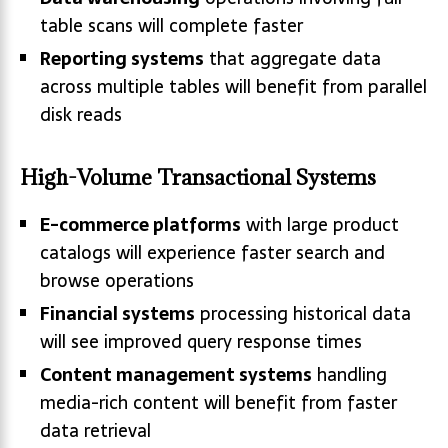
table scans will complete faster
Reporting systems
that aggregate data
across multiple tables will benefit from parallel
disk reads
High-Volume Transactional Systems
E-commerce platforms
with large product
catalogs will experience faster search and
browse operations
Financial systems
processing historical data
will see improved query response times
Content management systems
handling
media-rich content will benefit from faster
data retrieval