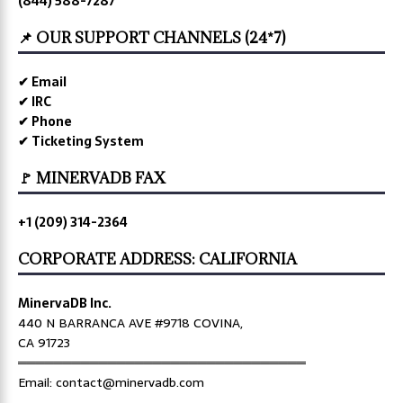
(844) 588-7287
📌 OUR SUPPORT CHANNELS (24*7)
✔ Email
✔ IRC
✔ Phone
✔ Ticketing System
🚩 MINERVADB FAX
+1 (209) 314-2364
CORPORATE ADDRESS: CALIFORNIA
MinervaDB Inc.
440 N BARRANCA AVE #9718 COVINA,
CA 91723
════════════════════════════════
Email: contact@minervadb.com