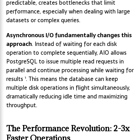
predictable, creates bottlenecks that limit
performance, especially when dealing with large
datasets or complex queries.
Asynchronous I/O fundamentally changes this
approach
. Instead of waiting for each disk
operation to complete sequentially, AIO allows
PostgreSQL to issue multiple read requests in
parallel and continue processing while waiting for
results
. This means the database can keep
1
multiple disk operations in flight simultaneously,
dramatically reducing idle time and maximizing
throughput.
The Performance Revolution: 2-3x
Faster Operations