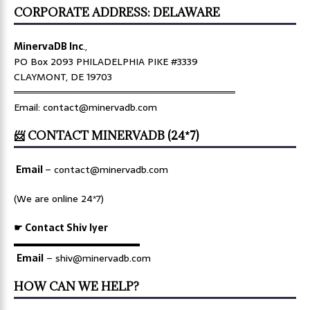
CORPORATE ADDRESS: DELAWARE
MinervaDB Inc
.,
PO Box 2093 PHILADELPHIA PIKE #3339
CLAYMONT, DE 19703
════════════════════════════════
Email: contact@minervadb.com
📨 CONTACT MINERVADB (24*7)
Email
–
contact@minervadb.com
(We are online 24*7)
☛ Contact Shiv Iyer
▬▬▬▬▬▬▬▬▬▬▬▬▬
Email
– shiv@minervadb.com
HOW CAN WE HELP?