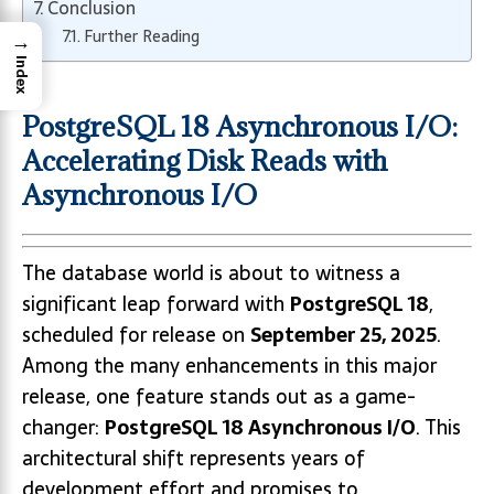
Conclusion
Further Reading
→
Index
PostgreSQL 18 Asynchronous I/O:
Accelerating Disk Reads with
Asynchronous I/O
The database world is about to witness a
significant leap forward with
PostgreSQL 18
,
scheduled for release on
September 25, 2025
.
Among the many enhancements in this major
release, one feature stands out as a game-
changer:
PostgreSQL 18 Asynchronous I/O
. This
architectural shift represents years of
development effort and promises to