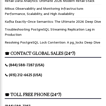
Retail Data Analytics: Ultimate 2026 Modern Retail Stack
Milvus Observability and Monitoring Infrastructure:
Performance, Scalability, and High Availability
Kafka Exactly-Once Semantics: The Ultimate 2026 Deep Dive
Troubleshooting PostgreSQL Streaming Replication Lag in
Production
Resolving PostgreSQL Lock Contention: A pg_locks Deep Dive
☎ CONTACT GLOBAL SALES (24*7)
📞 (844) 588-7287 (USA)
📞 (415) 212-6625 (USA)
☎ TOLL FREE PHONE (24*7)