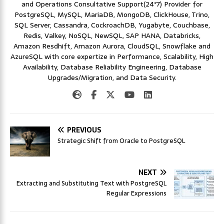
and Operations Consultative Support(24*7) Provider for
PostgreSQL, MySQL, MariaDB, MongoDB, ClickHouse, Trino,
SQL Server, Cassandra, CockroachDB, Yugabyte, Couchbase,
Redis, Valkey, NoSQL, NewSQL, SAP HANA, Databricks,
Amazon Resdhift, Amazon Aurora, CloudSQL, Snowflake and
AzureSQL with core expertize in Performance, Scalability, High
Availability, Database Reliability Engineering, Database
Upgrades/Migration, and Data Security.
PREVIOUS
Strategic Shift from Oracle to PostgreSQL
NEXT
Extracting and Substituting Text with PostgreSQL
Regular Expressions