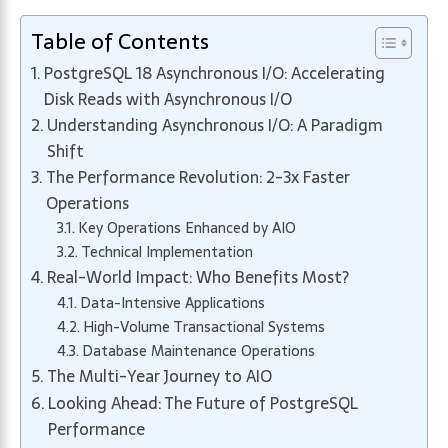
Table of Contents
PostgreSQL 18 Asynchronous I/O: Accelerating
Disk Reads with Asynchronous I/O
Understanding Asynchronous I/O: A Paradigm
Shift
The Performance Revolution: 2-3x Faster
Operations
Key Operations Enhanced by AIO
Technical Implementation
Real-World Impact: Who Benefits Most?
Data-Intensive Applications
High-Volume Transactional Systems
Database Maintenance Operations
The Multi-Year Journey to AIO
Looking Ahead: The Future of PostgreSQL
Performance