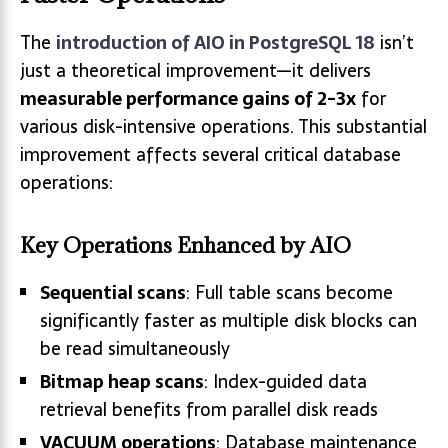
The
introduction of AIO in PostgreSQL 18
isn’t
just a theoretical improvement—it delivers
measurable performance gains of 2-3x
for
various disk-intensive operations. This substantial
improvement affects several critical database
operations:
Key Operations Enhanced by AIO
Sequential scans
: Full table scans become
significantly faster as multiple disk blocks can
be read simultaneously
Bitmap heap scans
: Index-guided data
retrieval benefits from parallel disk reads
VACUUM operations
: Database maintenance