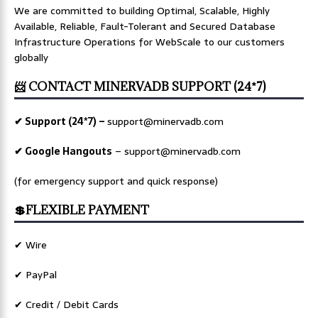
We are committed to building Optimal, Scalable, Highly
Available, Reliable, Fault-Tolerant and Secured Database
Infrastructure Operations for WebScale to our customers
globally
📨 CONTACT MINERVADB SUPPORT (24*7)
✔ Support (24*7) –
support@minervadb.com
✔ Google Hangouts
–
support@minervadb.com
(for emergency support and quick response)
💲FLEXIBLE PAYMENT
✔ Wire
✔ PayPal
✔ Credit / Debit Cards