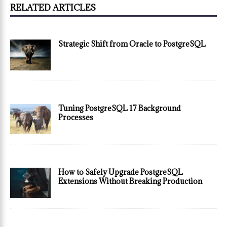
RELATED ARTICLES
Strategic Shift from Oracle to PostgreSQL
Tuning PostgreSQL 17 Background
Processes
How to Safely Upgrade PostgreSQL
Extensions Without Breaking Production