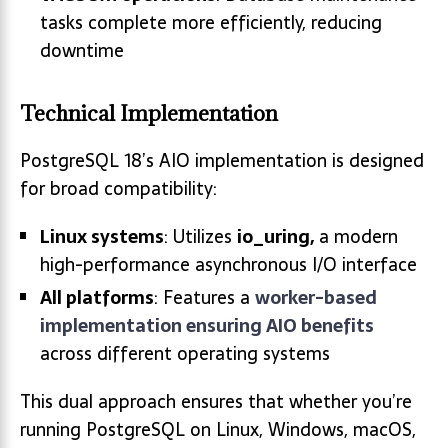
tasks complete more efficiently, reducing
downtime
Technical Implementation
PostgreSQL 18’s AIO implementation is designed
for broad compatibility:
Linux systems
: Utilizes
io_uring,
a modern
high-performance asynchronous I/O interface
All platforms
: Features a
worker-based
implementation ensuring AIO benefits
across different operating systems
This dual approach ensures that whether you’re
running PostgreSQL on Linux, Windows, macOS,