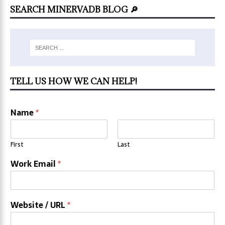
SEARCH MINERVADB BLOG 🔎
TELL US HOW WE CAN HELP!
Name
*
First
Last
Work Email
*
Website / URL
*