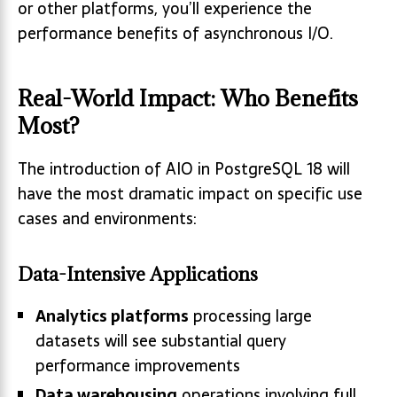
or other platforms, you’ll experience the
performance benefits of asynchronous I/O.
Real-World Impact: Who Benefits
Most?
The introduction of AIO in PostgreSQL 18 will
have the most dramatic impact on specific use
cases and environments:
Data-Intensive Applications
Analytics platforms
processing large
datasets will see substantial query
performance improvements
Data warehousing
operations involving full