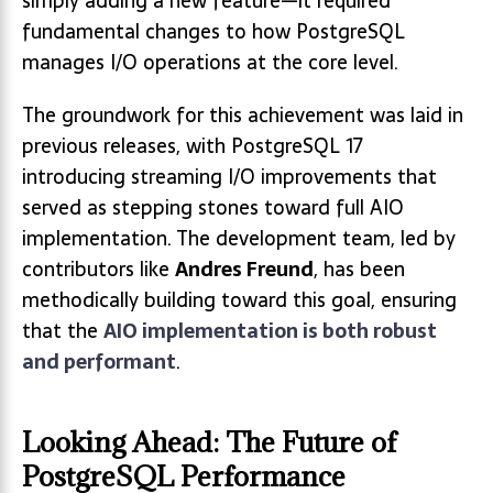
simply adding a new feature—it required
fundamental changes to how PostgreSQL
manages I/O operations at the core level.
The groundwork for this achievement was laid in
previous releases, with PostgreSQL 17
introducing streaming I/O improvements that
served as stepping stones toward full AIO
implementation. The development team, led by
contributors like
Andres Freund
, has been
methodically building toward this goal, ensuring
that the
AIO implementation is both robust
and performant
.
Looking Ahead: The Future of
PostgreSQL Performance