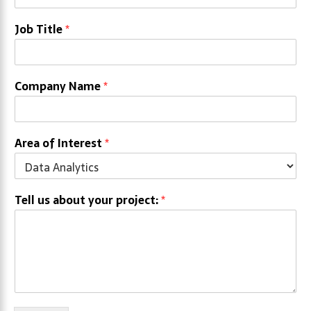
Job Title
*
Company Name
*
Area of Interest
*
Tell us about your project:
*