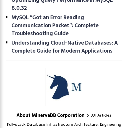
8.0.32
MySQL “Got an Error Reading
Communication Packet”: Complete
Troubleshooting Guide
Understanding Cloud-Native Databases: A
Complete Guide for Modern Applications
About MinervaDB Corporation
331 Articles
Full-stack Database Infrastructure Architecture, Engineering