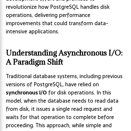
revolutionize how PostgreSQL handles disk
operations, delivering performance
improvements that could transform data-
intensive applications.
Understanding Asynchronous I/O:
A Paradigm Shift
Traditional database systems, including previous
versions of PostgreSQL, have relied on
synchronous I/O
for disk operations. In this
model, when the database needs to read data
from disk, it issues a single read request and
waits for that operation to complete before
proceeding. This approach, while simple and