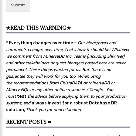
Submit
★READ THIS WARNING★
* Everything changes over time –
Our
blogs/posts and
comments changes over time, That’s how it should be! Whatever
we comment from MinervaDB Inc. Teams (including Shiv Iyer)
and other stakeholders or guest bloggers posted here are never
permanent, These things worked for us. But, there is no
guarantee they will work for you too, When using
the recommendations from ChistaDATA or MinervaDB or
MinervaSQL or any other online resources / Google, You
must
test
the advice before applying them to your production
systems, and
always invest for a robust Database DR
solution,
Thank you for understanding.
RECENT POSTS ✏