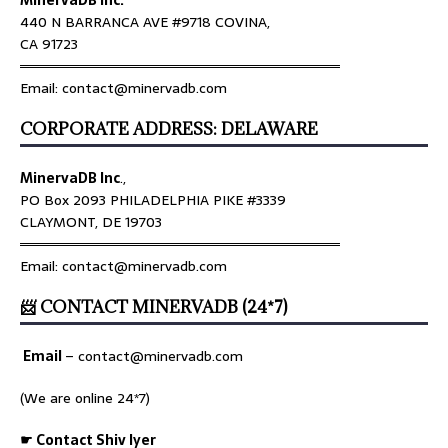
440 N BARRANCA AVE #9718 COVINA,
CA 91723
════════════════════════════════
Email: contact@minervadb.com
CORPORATE ADDRESS: DELAWARE
MinervaDB Inc
.,
PO Box 2093 PHILADELPHIA PIKE #3339
CLAYMONT, DE 19703
════════════════════════════════
Email: contact@minervadb.com
📨 CONTACT MINERVADB (24*7)
Email
–
contact@minervadb.com
(We are online 24*7)
☛ Contact Shiv Iyer