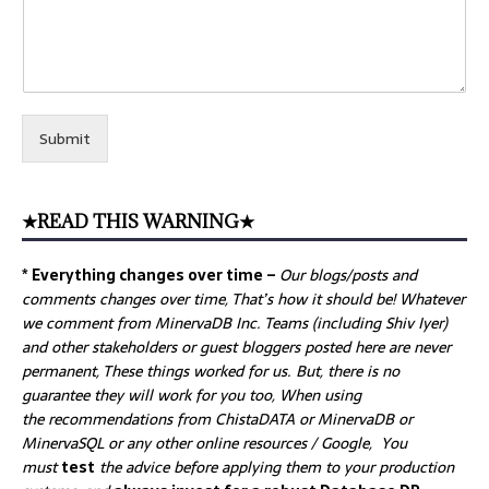
Submit
★READ THIS WARNING★
* Everything changes over time –
Our
blogs/posts and
comments changes over time, That’s how it should be! Whatever
we comment from MinervaDB Inc. Teams (including Shiv Iyer)
and other stakeholders or guest bloggers posted here are never
permanent, These things worked for us. But, there is no
guarantee they will work for you too, When using
the recommendations from ChistaDATA or MinervaDB or
MinervaSQL or any other online resources / Google, You
must
test
the advice before applying them to your production