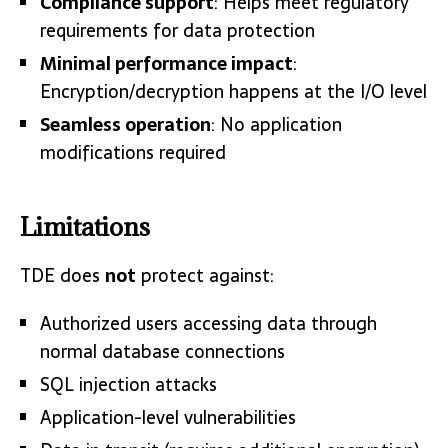
Compliance support
: Helps meet regulatory
requirements for data protection
Minimal performance impact
:
Encryption/decryption happens at the I/O level
Seamless operation
: No application
modifications required
Limitations
TDE does
not
protect against:
Authorized users accessing data through
normal database connections
SQL injection attacks
Application-level vulnerabilities