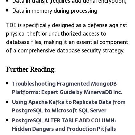
Data in transit (requires additional encryption)
Data in memory during processing
TDE is specifically designed as a defense against
physical theft or unauthorized access to
database files, making it an essential component
of a comprehensive database security strategy.
Further Reading:
Troubleshooting Fragmented MongoDB
Platforms: Expert Guide by MinervaDB Inc.
Using Apache Kafka to Replicate Data from
PostgreSQL to Microsoft SQL Server
PostgreSQL ALTER TABLE ADD COLUMN:
Hidden Dangers and Production Pitfalls