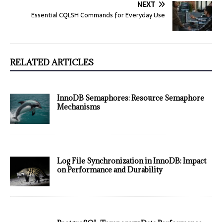
NEXT
Essential CQLSH Commands for Everyday Use
RELATED ARTICLES
InnoDB Semaphores: Resource Semaphore
Mechanisms
Log File Synchronization in InnoDB: Impact
on Performance and Durability