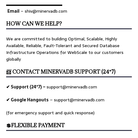
▬▬▬▬▬▬▬▬▬▬▬▬▬
Email
– shiv@minervadb.com
HOW CAN WE HELP?
We are committed to building Optimal, Scalable, Highly
Available, Reliable, Fault-Tolerant and Secured Database
Infrastructure Operations for WebScale to our customers
globally
📨 CONTACT MINERVADB SUPPORT (24*7)
✔ Support (24*7) –
support@minervadb.com
✔ Google Hangouts
–
support@minervadb.com
(for emergency support and quick response)
💲FLEXIBLE PAYMENT