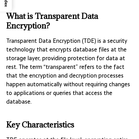
Index
What is Transparent Data
Encryption?
Transparent Data Encryption (TDE) is a security
technology that encrypts database files at the
storage layer, providing protection for data at
rest. The term “transparent” refers to the fact
that the encryption and decryption processes
happen automatically without requiring changes
to applications or queries that access the
database.
Key Characteristics