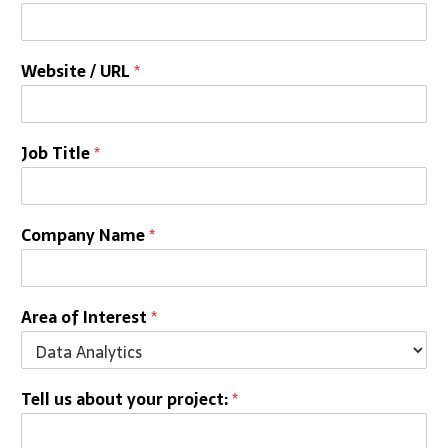
a
Website / URL
*
Job Title
*
Company Name
*
Area of Interest
*
Tell us about your project:
*