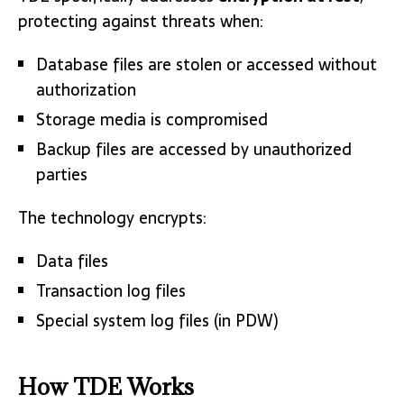
protecting against threats when:
Database files are stolen or accessed without
authorization
Storage media is compromised
Backup files are accessed by unauthorized
parties
The technology encrypts:
Data files
Transaction log files
Special system log files (in PDW)
How TDE Works