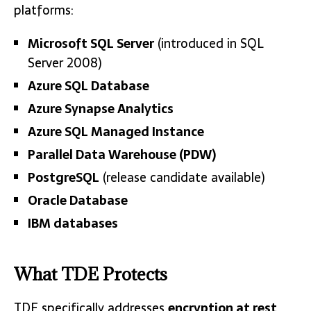
platforms:
Microsoft SQL Server
(introduced in SQL
Server 2008)
Azure SQL Database
Azure Synapse Analytics
Azure SQL Managed Instance
Parallel Data Warehouse (PDW)
PostgreSQL
(release candidate available)
Oracle Database
IBM databases
What TDE Protects
TDE specifically addresses
encryption at rest
,