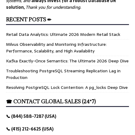
systems, and
always invest for a robust Database DR
solution,
Thank you for understanding.
RECENT POSTS ✏
Retail Data Analytics: Ultimate 2026 Modern Retail Stack
Milvus Observability and Monitoring Infrastructure:
Performance, Scalability, and High Availability
Kafka Exactly-Once Semantics: The Ultimate 2026 Deep Dive
Troubleshooting PostgreSQL Streaming Replication Lag in
Production
Resolving PostgreSQL Lock Contention: A pg_locks Deep Dive
☎ CONTACT GLOBAL SALES (24*7)
📞 (844) 588-7287 (USA)
📞 (415) 212-6625 (USA)