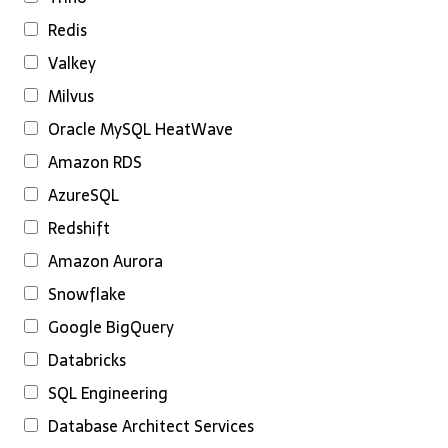
Redis
Valkey
Milvus
Oracle MySQL HeatWave
Amazon RDS
AzureSQL
Redshift
Amazon Aurora
Snowflake
Google BigQuery
Databricks
SQL Engineering
Database Architect Services