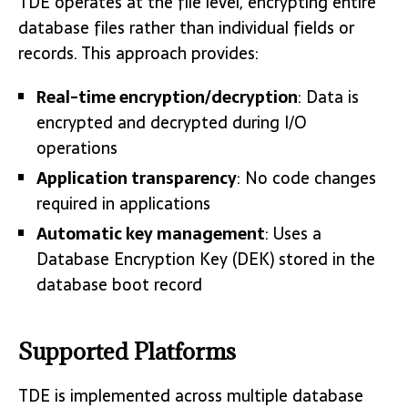
TDE operates at the file level, encrypting entire
database files rather than individual fields or
records. This approach provides:
Real-time encryption/decryption
: Data is
encrypted and decrypted during I/O
operations
Application transparency
: No code changes
required in applications
Automatic key management
: Uses a
Database Encryption Key (DEK) stored in the
database boot record
Supported Platforms
TDE is implemented across multiple database