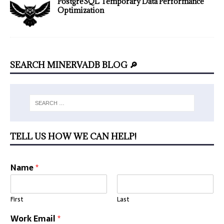
PostgreSQL Temporary Data Performance
Optimization
SEARCH MINERVADB BLOG 🔎
TELL US HOW WE CAN HELP!
U
Name
*
R
L
*
First
Last
A
r
Work Email
*
e