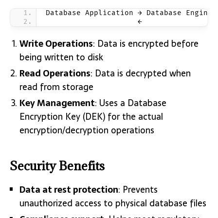
Database Application → Database Engine 
                     ←                 
Write Operations
: Data is encrypted before
being written to disk
Read Operations
: Data is decrypted when
read from storage
Key Management
: Uses a Database
Encryption Key (DEK) for the actual
encryption/decryption operations
Security Benefits
Data at rest protection
: Prevents
unauthorized access to physical database files