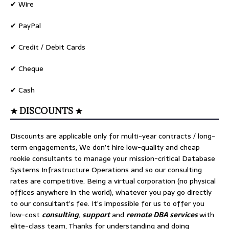
✔ Wire
✔ PayPal
✔ Credit / Debit Cards
✔ Cheque
✔ Cash
★ DISCOUNTS ★
Discounts are applicable only for multi-year contracts / long-
term engagements, We don’t hire low-quality and cheap
rookie consultants to manage your mission-critical Database
Systems Infrastructure Operations and so our consulting
rates are competitive. Being a virtual corporation (no physical
offices anywhere in the world), whatever you pay go directly
to our consultant’s fee. It’s impossible for us to offer you
low-cost
consulting
,
support
and
remote DBA services
with
elite-class team, Thanks for understanding and doing