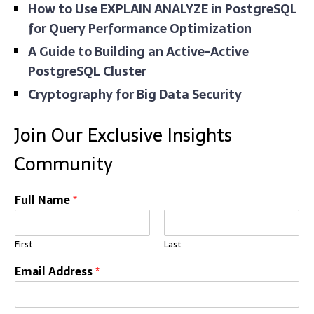
How to Use EXPLAIN ANALYZE in PostgreSQL
for Query Performance Optimization
A Guide to Building an Active-Active
PostgreSQL Cluster
Cryptography for Big Data Security
Join Our Exclusive Insights
Community
Full Name
*
First
Last
Email Address
*