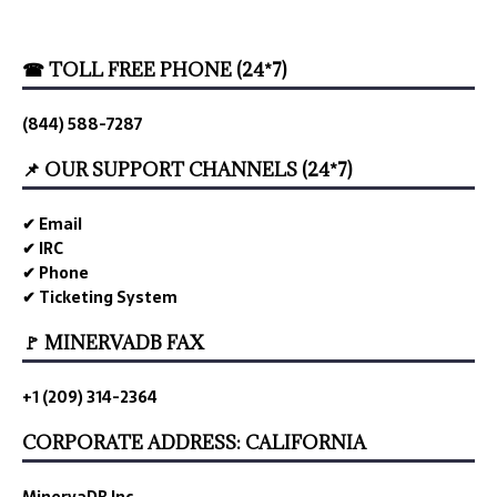
☎ TOLL FREE PHONE (24*7)
(844) 588-7287
📌 OUR SUPPORT CHANNELS (24*7)
✔ Email
✔ IRC
✔ Phone
✔ Ticketing System
🚩 MINERVADB FAX
+1 (209) 314-2364
CORPORATE ADDRESS: CALIFORNIA
MinervaDB Inc.