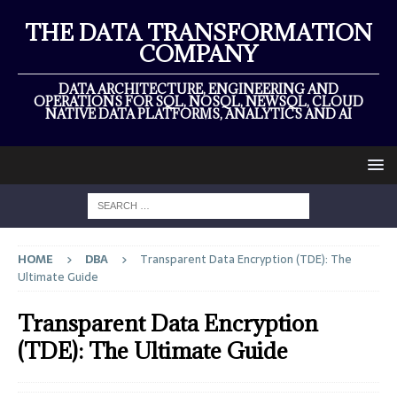
THE DATA TRANSFORMATION
COMPANY
DATA ARCHITECTURE, ENGINEERING AND
OPERATIONS FOR SQL, NOSQL, NEWSQL, CLOUD
NATIVE DATA PLATFORMS, ANALYTICS AND AI
HOME
DBA
Transparent Data Encryption (TDE): The
Ultimate Guide
Transparent Data Encryption
(TDE): The Ultimate Guide