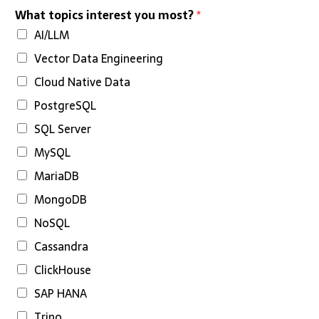
What topics interest you most?
*
AI/LLM
Vector Data Engineering
Cloud Native Data
PostgreSQL
SQL Server
MySQL
MariaDB
MongoDB
NoSQL
Cassandra
ClickHouse
SAP HANA
Trino