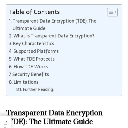
Table of Contents
Transparent Data Encryption (TDE): The
Ultimate Guide
What is Transparent Data Encryption?
Key Characteristics
Supported Platforms
What TDE Protects
How TDE Works
Security Benefits
Limitations
Further Reading:
Transparent Data Encryption
→
(TDE): The Ultimate Guide