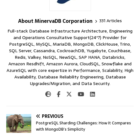
About MinervaDB Corporation
331 Articles
Full-stack Database Infrastructure Architecture, Engineering
and Operations Consultative Support(24*7) Provider for
PostgreSQL, MySQL, MariaDB, MongoDB, ClickHouse, Trino,
SQL Server, Cassandra, CockroachDB, Yugabyte, Couchbase,
Redis, Valkey, NoSQL, NewSQL, SAP HANA, Databricks,
Amazon Resdhift, Amazon Aurora, CloudSQL, Snowflake and
AzureSQL with core expertize in Performance, Scalability, High
Availability, Database Reliability Engineering, Database
Upgrades/Migration, and Data Security.
PREVIOUS
PostgreSQL Sharding Challenges: How It Compares
with MongoDB’s Simplicity