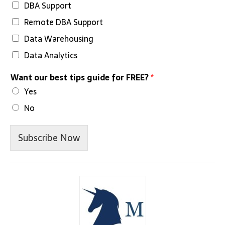
DBA Support
Remote DBA Support
Data Warehousing
Data Analytics
Want our best tips guide for FREE?
*
Yes
No
Subscribe Now