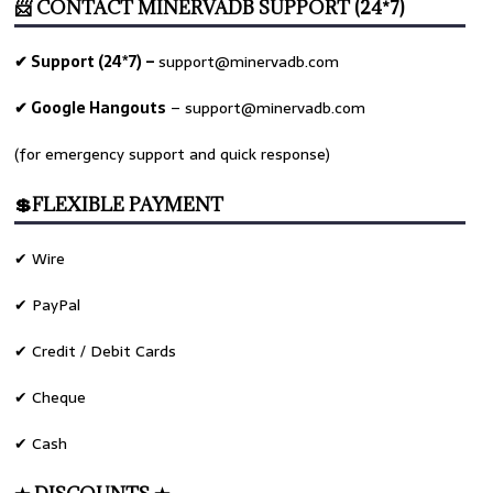
📨 CONTACT MINERVADB SUPPORT (24*7)
✔ Support (24*7) –
support@minervadb.com
✔ Google Hangouts
–
support@minervadb.com
(for emergency support and quick response)
💲FLEXIBLE PAYMENT
✔ Wire
✔ PayPal
✔ Credit / Debit Cards
✔ Cheque
✔ Cash