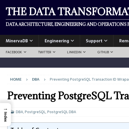
THE DATA TRANSFORM
DATA ARCHITECTURE, ENGINEERING AND OPERATIONS F
MinervaDB
Engineering
Support
Rem
FACEBOOK
TWITTER
LINKEDIN
GITHUB
HOME
DBA
Preventing PostgreSQL Transaction ID Wrap
Preventing PostgreSQL Tr
→
DBA
,
PostgreSQL
,
PostgreSQL DBA
Index