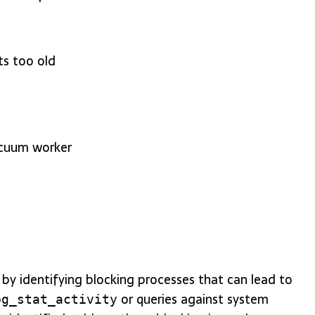
ts too old
acuum worker
 by identifying blocking processes that can lead to
or queries against system
pg_stat_activity