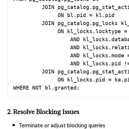
         JOIN pg_catalog.pg_stat_activity kl

              ON bl.pid = kl.pid

         JOIN pg_catalog.pg_locks kl_locks

              ON kl_locks.locktype = bl.locktype

                  AND kl_locks.database IS NOT DISTINCT FROM bl.database

                  AND kl_locks.relation IS NOT DISTINCT FROM bl.relation

                  AND kl_locks.mode = bl.mode

                  AND kl_locks.pid != bl.pid

         JOIN pg_catalog.pg_stat_activity ka

              ON kl_locks.pid = ka.pid

WHERE NOT bl.granted;
2. Resolve Blocking Issues
Terminate or adjust blocking queries