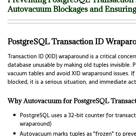
Autovacuum Blockages and Ensuring
PostgreSQL Transaction ID Wrapar
Transaction ID (XID) wraparound is a critical conce
database unusable by making old tuples invisible. 
vacuum tables and avoid XID wraparound issues. I
blocked, it is a serious situation, and immediate a
Why Autovacuum for PostgreSQL Transactio
PostgreSQL uses a 32-bit counter for transacti
wraparound)
Autovacuum marks tuples as "frozen" to prev