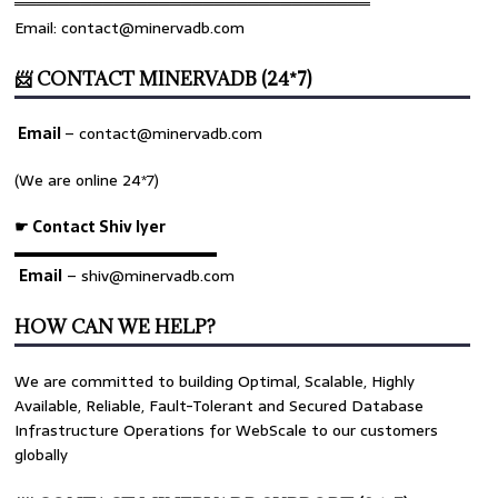
════════════════════════════════
Email: contact@minervadb.com
📨 CONTACT MINERVADB (24*7)
Email
–
contact@minervadb.com
(We are online 24*7)
☛ Contact Shiv Iyer
▬▬▬▬▬▬▬▬▬▬▬▬▬
Email
– shiv@minervadb.com
HOW CAN WE HELP?
We are committed to building Optimal, Scalable, Highly
Available, Reliable, Fault-Tolerant and Secured Database
Infrastructure Operations for WebScale to our customers
globally