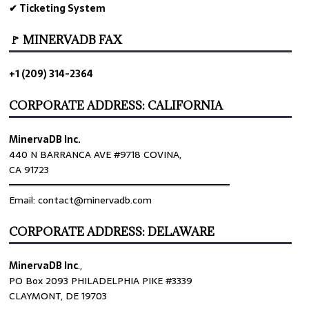
✔ Ticketing System
🚩 MINERVADB FAX
+1 (209) 314-2364
CORPORATE ADDRESS: CALIFORNIA
MinervaDB Inc.
440 N BARRANCA AVE #9718 COVINA,
CA 91723
════════════════════════════════
Email: contact@minervadb.com
CORPORATE ADDRESS: DELAWARE
MinervaDB Inc
.,
PO Box 2093 PHILADELPHIA PIKE #3339
CLAYMONT, DE 19703