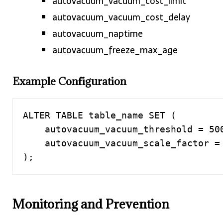
autovacuum_vacuum_cost_limit
autovacuum_vacuum_cost_delay
autovacuum_naptime
autovacuum_freeze_max_age
Example Configuration
ALTER TABLE table_name SET (

    autovacuum_vacuum_threshold = 5000,

    autovacuum_vacuum_scale_factor = 0.1

);
Monitoring and Prevention