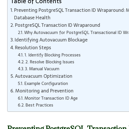
Table of Contents
Preventing PostgreSQL Transaction ID Wraparound: 
Database Health
PostgreSQL Transaction ID Wraparound
Why Autovacuum for PostgreSQL Transactional ID Wrap
Identifying Autovacuum Blockage
Resolution Steps
1. Identify Blocking Processes
2. Resolve Blocking Issues
3. Manual Vacuum
Autovacuum Optimization
Example Configuration
Monitoring and Prevention
Monitor Transaction ID Age
Best Practices
Preventing PostgreSQL Transactio