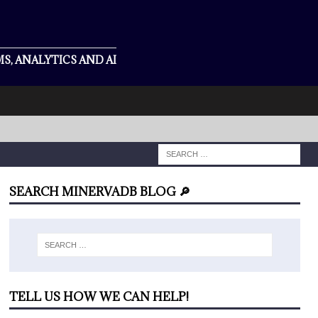
S, ANALYTICS AND AI
SEARCH MINERVADB BLOG 🔎
TELL US HOW WE CAN HELP!