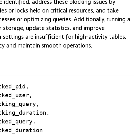
 identified, address these blocking issues by
es or locks held on critical resources, and take
esses or optimizing queries. Additionally, running a
 storage, update statistics, and improve
ettings are insufficient for high-activity tables.
ncy and maintain smooth operations.
ked_pid,
