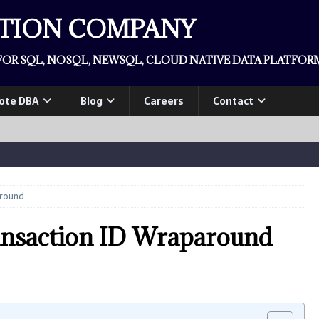
ATION COMPANY
OR SQL, NOSQL, NEWSQL, CLOUD NATIVE DATA PLATFORM
ote DBA
Blog
Careers
Contact
around
ansaction ID Wraparound