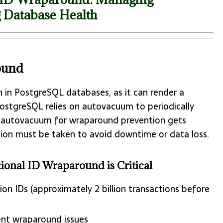
 Database Health
ound
rn in PostgreSQL databases, as it can render a
PostgreSQL relies on autovacuum to periodically
f autovacuum for wraparound prevention gets
ction must be taken to avoid downtime or data loss.
nal ID Wraparound is Critical
on IDs (approximately 2 billion transactions before
ent wraparound issues