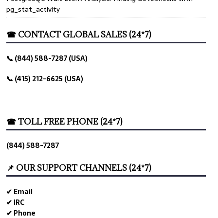
pg_stat_activity
☎ CONTACT GLOBAL SALES (24*7)
📞 (844) 588-7287 (USA)
📞 (415) 212-6625 (USA)
☎ TOLL FREE PHONE (24*7)
(844) 588-7287
📌 OUR SUPPORT CHANNELS (24*7)
✔ Email
✔ IRC
✔ Phone