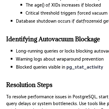
The age() of XIDs increases if blocked
Critical threshold triggers forced vacuum
Database shutdown occurs if datfrozenxid ge
Identifying Autovacuum Blockage
Long-running queries or locks blocking autov
Warning logs about wraparound prevention
Blocked queries visible in
pg_stat_activity
Resolution Steps
To resolve performance issues in PostgreSQL, start
query delays or system bottlenecks. Use tools like