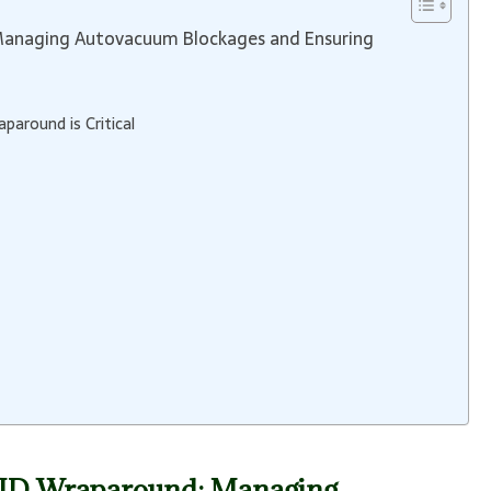
Managing Autovacuum Blockages and Ensuring
around is Critical
n ID Wraparound: Managing