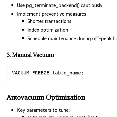
Use pg_terminate_backend() cautiously
Implement preventive measures
Shorter transactions
Index optimization
Schedule maintenance during off-peak h
3. Manual Vacuum
VACUUM FREEZE table_name;
Autovacuum Optimization
Key parameters to tune: