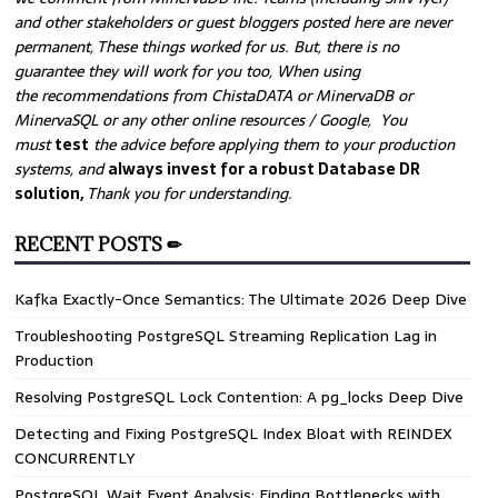
and other stakeholders or guest bloggers posted here are never
permanent, These things worked for us. But, there is no
guarantee they will work for you too, When using
the recommendations from ChistaDATA or MinervaDB or
MinervaSQL or any other online resources / Google, You
must
test
the advice before applying them to your production
systems, and
always invest for a robust Database DR
solution,
Thank you for understanding.
RECENT POSTS ✏
Kafka Exactly-Once Semantics: The Ultimate 2026 Deep Dive
Troubleshooting PostgreSQL Streaming Replication Lag in
Production
Resolving PostgreSQL Lock Contention: A pg_locks Deep Dive
Detecting and Fixing PostgreSQL Index Bloat with REINDEX
CONCURRENTLY
PostgreSQL Wait Event Analysis: Finding Bottlenecks with