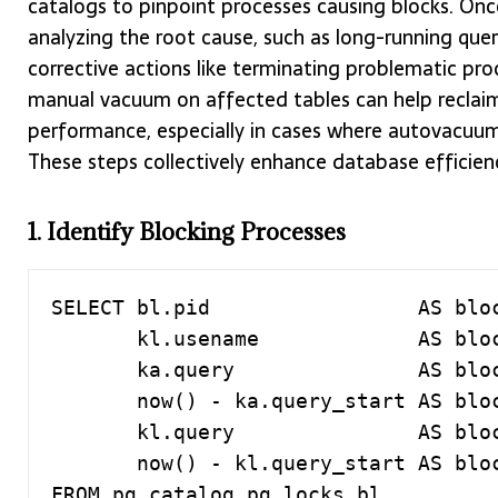
catalogs to pinpoint processes causing blocks. Once
analyzing the root cause, such as long-running queri
corrective actions like terminating problematic proc
manual vacuum on affected tables can help reclaim
performance, especially in cases where autovacuum s
These steps collectively enhance database efficie
1. Identify Blocking Processes
SELECT bl.pid                 AS bloc
       kl.usename             AS blocked_user,

       ka.query               AS blocking_query,

       now() - ka.query_start AS blocking_duration,

       kl.query               AS blocked_query,

       now() - kl.query_start AS blocked_duration

FROM pg_catalog.pg_locks bl
