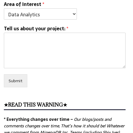
Area of Interest
*
Tell us about your project:
*
Submit
★READ THIS WARNING★
* Everything changes over time –
Our
blogs/posts and
comments changes over time, That’s how it should be! Whatever
we comment from MinervaDB Inc. Teams (including Shiv Iyer)