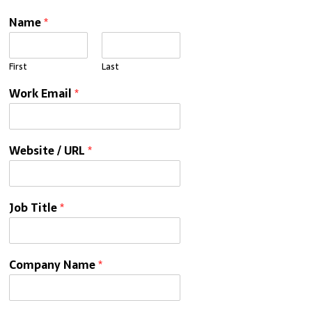
Name
*
First
Last
Work Email
*
Website / URL
*
Job Title
*
Company Name
*