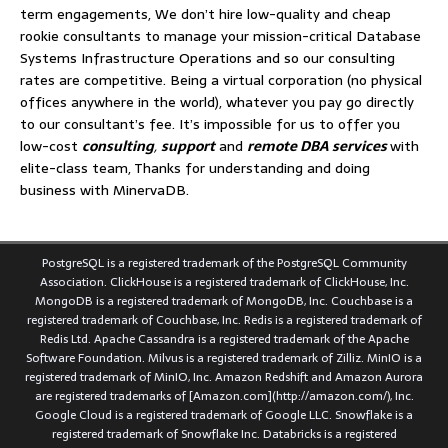
term engagements, We don’t hire low-quality and cheap
rookie consultants to manage your mission-critical Database
Systems Infrastructure Operations and so our consulting
rates are competitive. Being a virtual corporation (no physical
offices anywhere in the world), whatever you pay go directly
to our consultant’s fee. It’s impossible for us to offer you
low-cost
consulting
,
support
and
remote DBA services
with
elite-class team, Thanks for understanding and doing
business with MinervaDB.
PostgreSQL is a registered trademark of the PostgreSQL Community
Association. ClickHouse is a registered trademark of ClickHouse, Inc.
MongoDB is a registered trademark of MongoDB, Inc. Couchbase is a
registered trademark of Couchbase, Inc. Redis is a registered trademark of
Redis Ltd. Apache Cassandra is a registered trademark of the Apache
Software Foundation. Milvus is a registered trademark of Zilliz. MinIO is a
registered trademark of MinIO, Inc. Amazon Redshift and Amazon Aurora
are registered trademarks of [Amazon.com](http://amazon.com/), Inc.
Google Cloud is a registered trademark of Google LLC. Snowflake is a
registered trademark of Snowflake Inc. Databricks is a registered