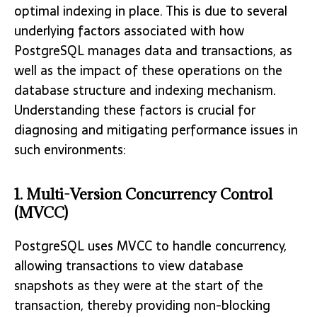
optimal indexing in place. This is due to several
underlying factors associated with how
PostgreSQL manages data and transactions, as
well as the impact of these operations on the
database structure and indexing mechanism.
Understanding these factors is crucial for
diagnosing and mitigating performance issues in
such environments:
1. Multi-Version Concurrency Control
(MVCC)
PostgreSQL uses MVCC to handle concurrency,
allowing transactions to view database
snapshots as they were at the start of the
transaction, thereby providing non-blocking