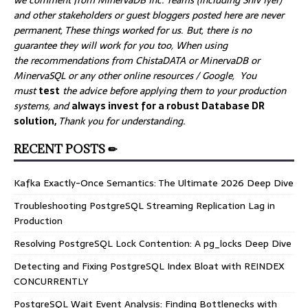
we comment from MinervaDB Inc. Teams (including Shiv Iyer)
and other stakeholders or guest bloggers posted here are never
permanent, These things worked for us. But, there is no
guarantee they will work for you too, When using
the recommendations from ChistaDATA or MinervaDB or
MinervaSQL or any other online resources / Google, You
must
test
the advice before applying them to your production
systems, and
always invest for a robust Database DR
solution,
Thank you for understanding.
RECENT POSTS ✏
Kafka Exactly-Once Semantics: The Ultimate 2026 Deep Dive
Troubleshooting PostgreSQL Streaming Replication Lag in
Production
Resolving PostgreSQL Lock Contention: A pg_locks Deep Dive
Detecting and Fixing PostgreSQL Index Bloat with REINDEX
CONCURRENTLY
PostgreSQL Wait Event Analysis: Finding Bottlenecks with