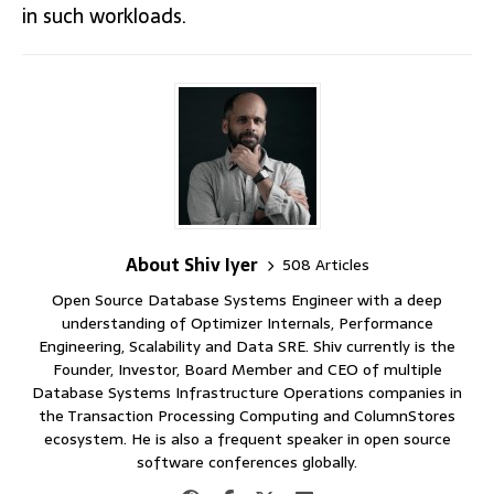
in such workloads.
About Shiv Iyer
508 Articles
Open Source Database Systems Engineer with a deep
understanding of Optimizer Internals, Performance
Engineering, Scalability and Data SRE. Shiv currently is the
Founder, Investor, Board Member and CEO of multiple
Database Systems Infrastructure Operations companies in
the Transaction Processing Computing and ColumnStores
ecosystem. He is also a frequent speaker in open source
software conferences globally.