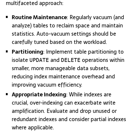
multifaceted approach:
Routine Maintenance
: Regularly vacuum (and
analyze) tables to reclaim space and maintain
statistics. Auto-vacuum settings should be
carefully tuned based on the workload.
Partitioning
: Implement table partitioning to
isolate
and
operations within
UPDATE
DELETE
smaller, more manageable data subsets,
reducing index maintenance overhead and
improving vacuum efficiency.
Appropriate Indexing
: While indexes are
crucial, over-indexing can exacerbate write
amplification. Evaluate and drop unused or
redundant indexes and consider partial indexes
where applicable.