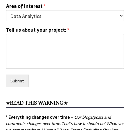
Area of Interest
*
Tell us about your project:
*
Submit
★READ THIS WARNING★
* Everything changes over time –
Our
blogs/posts and
comments changes over time, That’s how it should be! Whatever