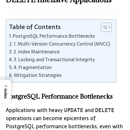
Table of Contents
PostgreSQL Performance Bottlenecks
1. Multi-Version Concurrency Control (MVCC)
2. Index Maintenance
3. Locking and Transactional Integrity
4. Fragmentation
Mitigation Strategies
→
Index
PostgreSQL Performance Bottlenecks
Applications with heavy
and
UPDATE
DELETE
operations can become epicenters of
PostgreSQL performance bottlenecks, even with