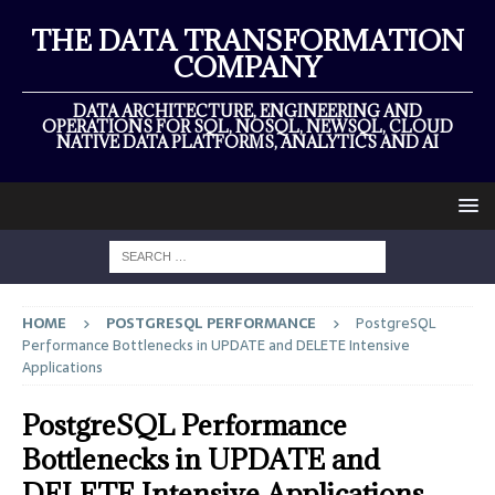
THE DATA TRANSFORMATION
COMPANY
DATA ARCHITECTURE, ENGINEERING AND
OPERATIONS FOR SQL, NOSQL, NEWSQL, CLOUD
NATIVE DATA PLATFORMS, ANALYTICS AND AI
HOME
POSTGRESQL PERFORMANCE
PostgreSQL
Performance Bottlenecks in UPDATE and DELETE Intensive
Applications
PostgreSQL Performance
Bottlenecks in UPDATE and
DELETE Intensive Applications