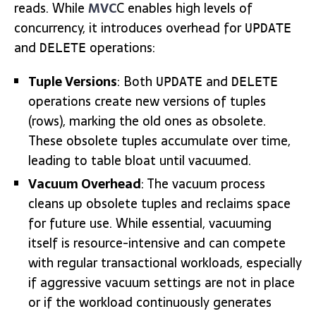
reads. While
MVC
C enables high levels of
concurrency, it introduces overhead for
UPDATE
and
operations:
DELETE
Tuple Versions
: Both
and
UPDATE
DELETE
operations create new versions of tuples
(rows), marking the old ones as obsolete.
These obsolete tuples accumulate over time,
leading to table bloat until vacuumed.
Vacuum Overhead
: The vacuum process
cleans up obsolete tuples and reclaims space
for future use. While essential, vacuuming
itself is resource-intensive and can compete
with regular transactional workloads, especially
if aggressive vacuum settings are not in place
or if the workload continuously generates