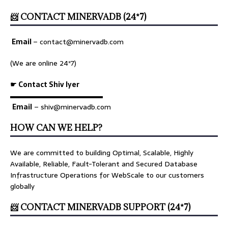
📨 CONTACT MINERVADB (24*7)
Email
–
contact@minervadb.com
(We are online 24*7)
☛ Contact Shiv Iyer
▬▬▬▬▬▬▬▬▬▬▬▬▬
Email
– shiv@minervadb.com
HOW CAN WE HELP?
We are committed to building Optimal, Scalable, Highly
Available, Reliable, Fault-Tolerant and Secured Database
Infrastructure Operations for WebScale to our customers
globally
📨 CONTACT MINERVADB SUPPORT (24*7)