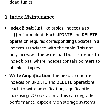
dead tuples.
2. Index Maintenance
Index Bloat
: Just like tables, indexes also
suffer from bloat. Each
and
UPDATE
DELETE
operation requires corresponding updates in all
indexes associated with the table. This not
only increases the write load but also leads to
index bloat, where indexes contain pointers to
obsolete tuples.
Write Amplification
: The need to update
indexes on
and
operations
UPDATE
DELETE
leads to write amplification, significantly
increasing I/O operations. This can degrade
performance, especially on storage systems