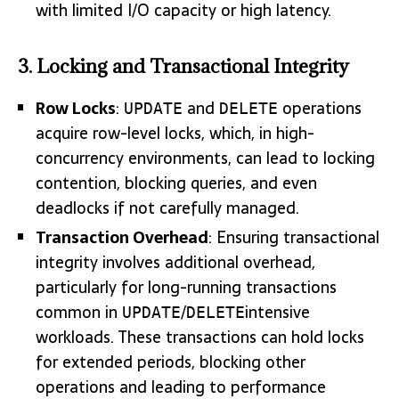
with limited I/O capacity or high latency.
3. Locking and Transactional Integrity
Row Locks
:
and
operations
UPDATE
DELETE
acquire row-level locks, which, in high-
concurrency environments, can lead to locking
contention, blocking queries, and even
deadlocks if not carefully managed.
Transaction Overhead
: Ensuring transactional
integrity involves additional overhead,
particularly for long-running transactions
common in
/
intensive
UPDATE
DELETE
workloads. These transactions can hold locks
for extended periods, blocking other
operations and leading to performance