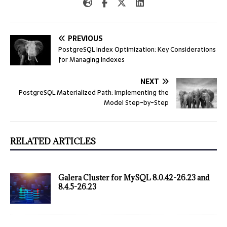
PREVIOUS
PostgreSQL Index Optimization: Key Considerations
for Managing Indexes
NEXT
PostgreSQL Materialized Path: Implementing the
Model Step-by-Step
RELATED ARTICLES
Galera Cluster for MySQL 8.0.42-26.23 and
8.4.5-26.23