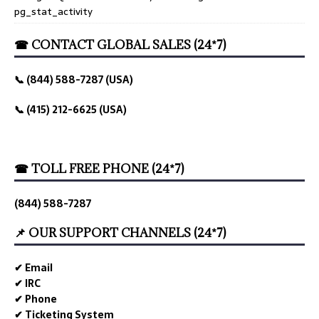
pg_stat_activity
☎ CONTACT GLOBAL SALES (24*7)
📞 (844) 588-7287 (USA)
📞 (415) 212-6625 (USA)
☎ TOLL FREE PHONE (24*7)
(844) 588-7287
📌 OUR SUPPORT CHANNELS (24*7)
✔ Email
✔ IRC
✔ Phone
✔ Ticketing System