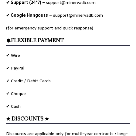
✔ Support (24*7) –
support@minervadb.com
✔ Google Hangouts
–
support@minervadb.com
(for emergency support and quick response)
💲FLEXIBLE PAYMENT
✔ Wire
✔ PayPal
✔ Credit / Debit Cards
✔ Cheque
✔ Cash
★ DISCOUNTS ★
Discounts are applicable only for multi-year contracts / long-