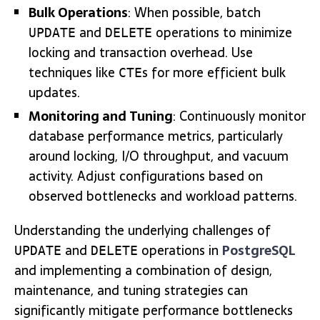
Bulk Operations
: When possible, batch
and
operations to minimize
UPDATE
DELETE
locking and transaction overhead. Use
techniques like
s for more efficient bulk
CTE
updates.
Monitoring and Tuning
: Continuously monitor
database performance metrics, particularly
around locking, I/O throughput, and vacuum
activity. Adjust configurations based on
observed bottlenecks and workload patterns.
Understanding the underlying challenges of
and
operations in
PostgreSQL
UPDATE
DELETE
and implementing a combination of design,
maintenance, and tuning strategies can
significantly mitigate performance bottlenecks