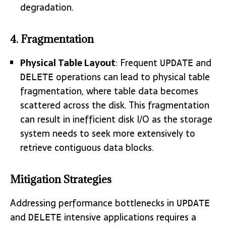
degradation.
4. Fragmentation
Physical Table Layout
: Frequent
and
UPDATE
operations can lead to physical table
DELETE
fragmentation, where table data becomes
scattered across the disk. This fragmentation
can result in inefficient disk I/O as the storage
system needs to seek more extensively to
retrieve contiguous data blocks.
Mitigation Strategies
Addressing performance bottlenecks in
UPDATE
and
intensive applications requires a
DELETE