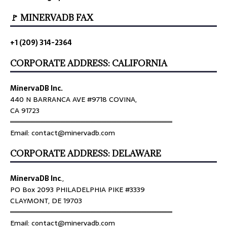
🚩 MINERVADB FAX
+1 (209) 314-2364
CORPORATE ADDRESS: CALIFORNIA
MinervaDB Inc.
440 N BARRANCA AVE #9718 COVINA,
CA 91723
════════════════════════════════
Email: contact@minervadb.com
CORPORATE ADDRESS: DELAWARE
MinervaDB Inc
.,
PO Box 2093 PHILADELPHIA PIKE #3339
CLAYMONT, DE 19703
════════════════════════════════
Email: contact@minervadb.com