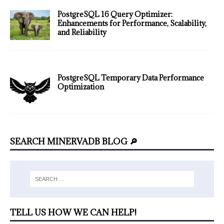
PostgreSQL 16 Query Optimizer:
Enhancements for Performance, Scalability,
and Reliability
PostgreSQL Temporary Data Performance
Optimization
SEARCH MINERVADB BLOG 🔎
TELL US HOW WE CAN HELP!