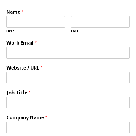
Name
*
First
Last
Work Email
*
Website / URL
*
Job Title
*
Company Name
*