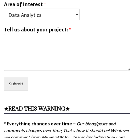
Area of Interest
*
Tell us about your project:
*
Submit
★READ THIS WARNING★
* Everything changes over time –
Our
blogs/posts and
comments changes over time, That’s how it should be! Whatever
we comment from MinervaDB Inc. Teams (including Shiv Iyer)