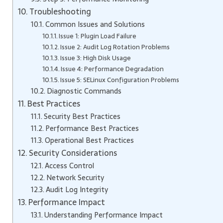
Troubleshooting
Common Issues and Solutions
Issue 1: Plugin Load Failure
Issue 2: Audit Log Rotation Problems
Issue 3: High Disk Usage
Issue 4: Performance Degradation
Issue 5: SELinux Configuration Problems
Diagnostic Commands
Best Practices
Security Best Practices
Performance Best Practices
Operational Best Practices
Security Considerations
Access Control
Network Security
Audit Log Integrity
Performance Impact
Understanding Performance Impact