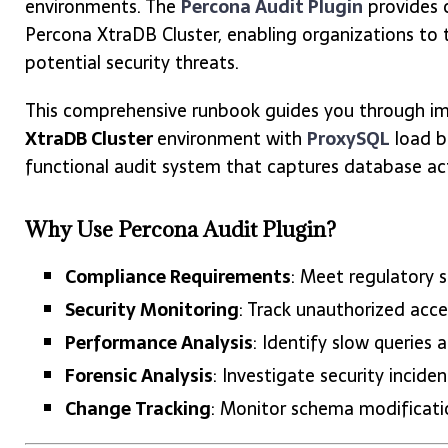
environments. The
Percona Audit Plugin
provides 
Percona XtraDB Cluster, enabling organizations to t
potential security threats.
This comprehensive runbook guides you through im
XtraDB Cluster
environment with
ProxySQL
load ba
functional audit system that captures database activ
Why Use Percona Audit Plugin?
Compliance Requirements
: Meet regulatory 
Security Monitoring
: Track unauthorized acce
Performance Analysis
: Identify slow querie
Forensic Analysis
: Investigate security incid
Change Tracking
: Monitor schema modificat