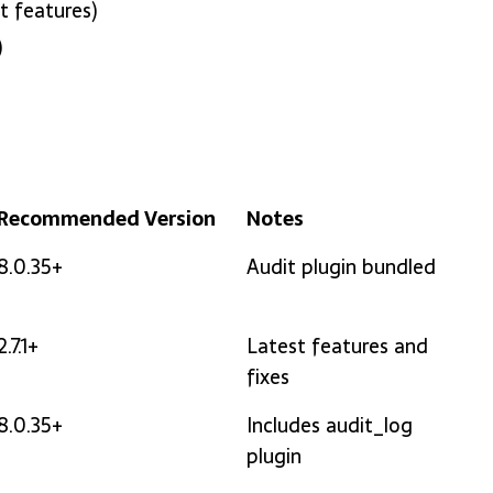
t features)
)
Recommended Version
Notes
Recommended Version
Notes
8.0.35+
Audit plugin bundled
2.7.1+
Latest features and
fixes
8.0.35+
Includes audit_log
plugin