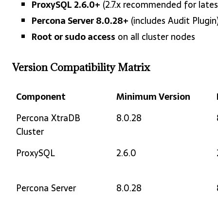
ProxySQL 2.6.0+
(2.7.x recommended for lates
Percona Server 8.0.28+
(includes Audit Plugin
Root or sudo access
on all cluster nodes
Version Compatibility Matrix
Component
Minimum Version
Component
Minimum Version
Percona XtraDB
8.0.28
Cluster
ProxySQL
2.6.0
Percona Server
8.0.28