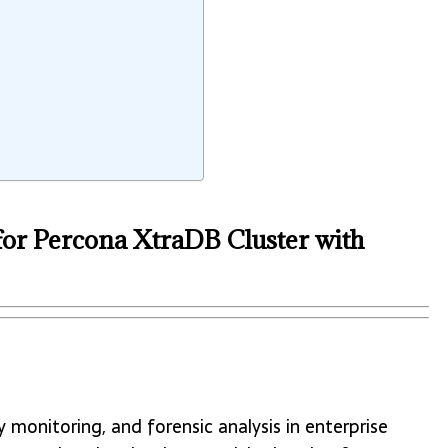
for Percona XtraDB Cluster with
y monitoring, and forensic analysis in enterprise