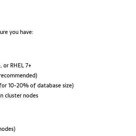
ure you have:
, or RHEL 7+
 recommended)
 for 10-20% of database size)
n cluster nodes
nodes)