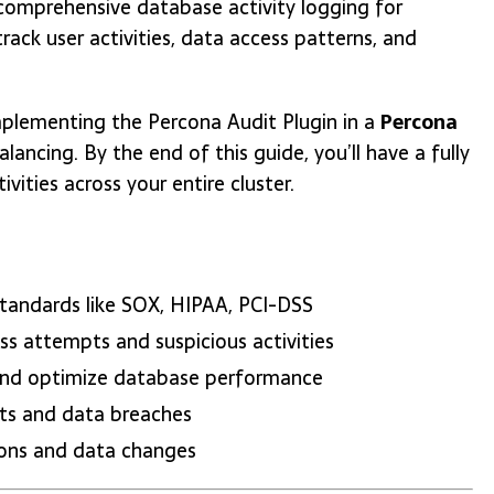
comprehensive database activity logging for
rack user activities, data access patterns, and
plementing the Percona Audit Plugin in a
Percona
lancing. By the end of this guide, you’ll have a fully
ities across your entire cluster.
standards like SOX, HIPAA, PCI-DSS
ss attempts and suspicious activities
s and optimize database performance
ents and data breaches
ions and data changes