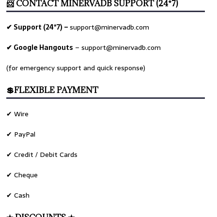
📨 CONTACT MINERVADB SUPPORT (24*7)
✔ Support (24*7) –
support@minervadb.com
✔ Google Hangouts
–
support@minervadb.com
(for emergency support and quick response)
💲FLEXIBLE PAYMENT
✔ Wire
✔ PayPal
✔ Credit / Debit Cards
✔ Cheque
✔ Cash