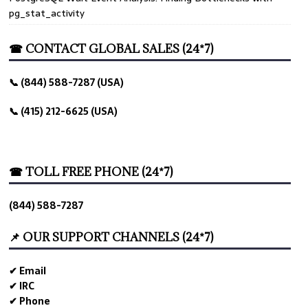
pg_stat_activity
☎ CONTACT GLOBAL SALES (24*7)
📞 (844) 588-7287 (USA)
📞 (415) 212-6625 (USA)
☎ TOLL FREE PHONE (24*7)
(844) 588-7287
📌 OUR SUPPORT CHANNELS (24*7)
✔ Email
✔ IRC
✔ Phone