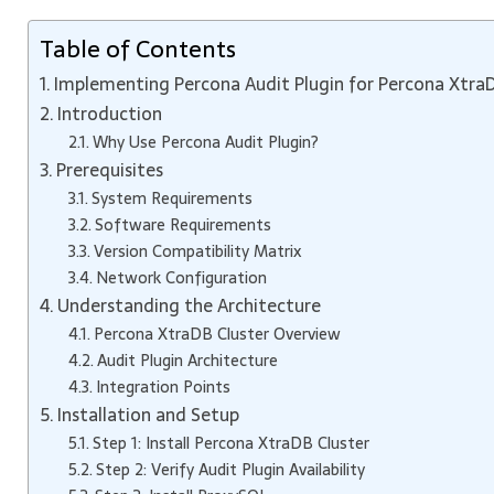
Table of Contents
Implementing Percona Audit Plugin for Percona Xtra
Introduction
Why Use Percona Audit Plugin?
Prerequisites
System Requirements
Software Requirements
Version Compatibility Matrix
Network Configuration
Understanding the Architecture
Percona XtraDB Cluster Overview
Audit Plugin Architecture
Integration Points
Installation and Setup
Step 1: Install Percona XtraDB Cluster
Step 2: Verify Audit Plugin Availability