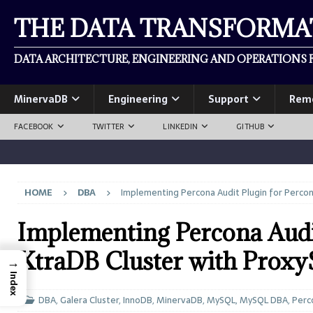
THE DATA TRANSFORM
DATA ARCHITECTURE, ENGINEERING AND OPERATIONS F
MinervaDB
Engineering
Support
Rem
FACEBOOK
TWITTER
LINKEDIN
GITHUB
HOME
DBA
Implementing Percona Audit Plugin for Perco
Implementing Percona Audi
XtraDB Cluster with Prox
→
Index
DBA
,
Galera Cluster
,
InnoDB
,
MinervaDB
,
MySQL
,
MySQL DBA
,
Perc