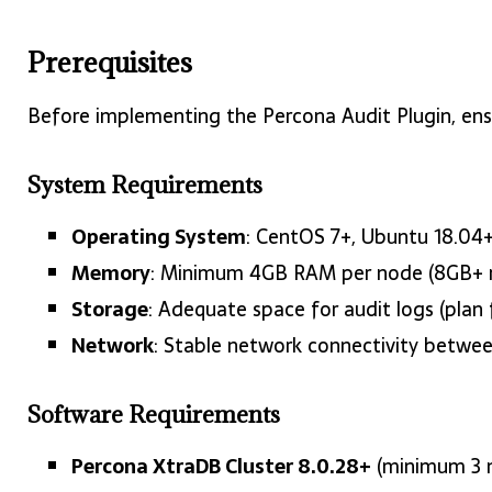
Prerequisites
Before implementing the Percona Audit Plugin, ens
System Requirements
Operating System
: CentOS 7+, Ubuntu 18.04+
Memory
: Minimum 4GB RAM per node (8GB+
Storage
: Adequate space for audit logs (plan
Network
: Stable network connectivity betwee
Software Requirements
Percona XtraDB Cluster 8.0.28+
(minimum 3 