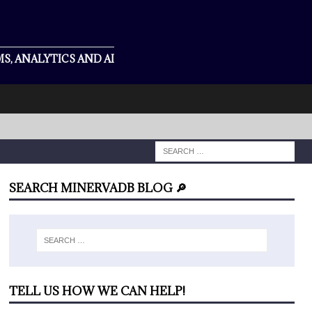
S, ANALYTICS AND AI
SEARCH MINERVADB BLOG 🔎
TELL US HOW WE CAN HELP!