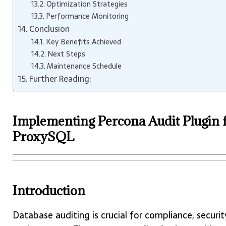
Optimization Strategies
Performance Monitoring
Conclusion
Key Benefits Achieved
Next Steps
Maintenance Schedule
Further Reading:
Implementing Percona Audit Plugin 
ProxySQL
Introduction
Database auditing is crucial for compliance, securit