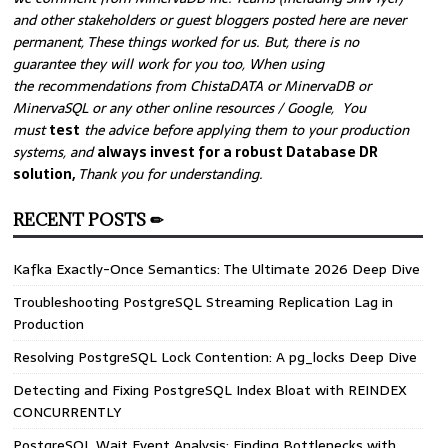
and other stakeholders or guest bloggers posted here are never
permanent, These things worked for us. But, there is no
guarantee they will work for you too, When using
the recommendations from ChistaDATA or MinervaDB or
MinervaSQL or any other online resources / Google, You
must
test
the advice before applying them to your production
systems, and
always invest for a robust Database DR
solution,
Thank you for understanding.
RECENT POSTS ✏
Kafka Exactly-Once Semantics: The Ultimate 2026 Deep Dive
Troubleshooting PostgreSQL Streaming Replication Lag in
Production
Resolving PostgreSQL Lock Contention: A pg_locks Deep Dive
Detecting and Fixing PostgreSQL Index Bloat with REINDEX
CONCURRENTLY
PostgreSQL Wait Event Analysis: Finding Bottlenecks with