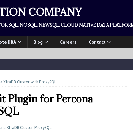
ATION COMPANY
OR SQL, NOSQL, NEWSQL, CLOUD NATIVE DATA PLATFORM
ote DBA
Blog
Careers
Contact
na XtraDB Cluster with ProxySQL
t Plugin for Percona
ySQL
ona XtraDB Cluster
,
ProxySQL