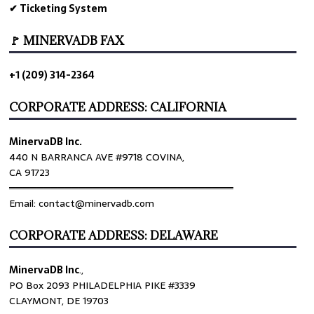
✔ Ticketing System
🚩 MINERVADB FAX
+1 (209) 314-2364
CORPORATE ADDRESS: CALIFORNIA
MinervaDB Inc.
440 N BARRANCA AVE #9718 COVINA,
CA 91723
════════════════════════════════
Email: contact@minervadb.com
CORPORATE ADDRESS: DELAWARE
MinervaDB Inc
.,
PO Box 2093 PHILADELPHIA PIKE #3339
CLAYMONT, DE 19703