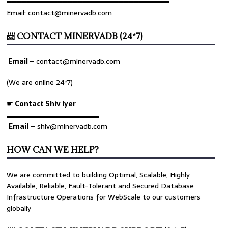
════════════════════════════════
Email: contact@minervadb.com
📨 CONTACT MINERVADB (24*7)
Email
–
contact@minervadb.com
(We are online 24*7)
☛ Contact Shiv Iyer
▬▬▬▬▬▬▬▬▬▬▬▬▬
Email
– shiv@minervadb.com
HOW CAN WE HELP?
We are committed to building Optimal, Scalable, Highly
Available, Reliable, Fault-Tolerant and Secured Database
Infrastructure Operations for WebScale to our customers
globally