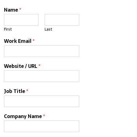
Name
*
First
Last
Work Email
*
Website / URL
*
Job Title
*
Company Name
*