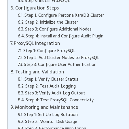
Step 3: Install ProxySQL
Configuration Steps
Step 1: Configure Percona XtraDB Cluster
Step 2: Initialize the Cluster
Step 3: Configure Additional Nodes
Step 4: Install and Configure Audit Plugin
ProxySQL Integration
Step 1: Configure ProxySQL
Step 2: Add Cluster Nodes to ProxySQL
Step 3: Configure User Authentication
Testing and Validation
Step 1: Verify Cluster Status
Step 2: Test Audit Logging
Step 3: Verify Audit Log Output
Step 4: Test ProxySQL Connectivity
Monitoring and Maintenance
Step 1: Set Up Log Rotation
Step 2: Monitor Disk Usage
Step 3: Performance Monitoring