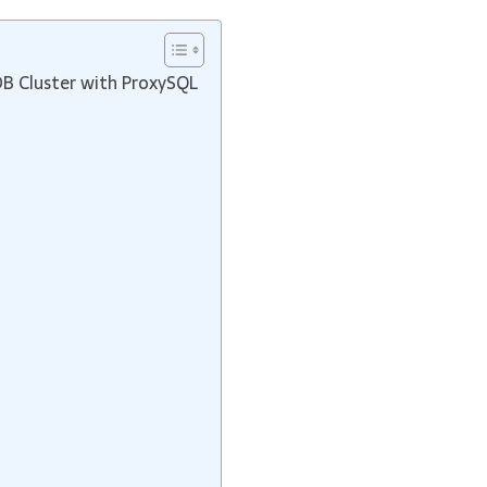
DB Cluster with ProxySQL