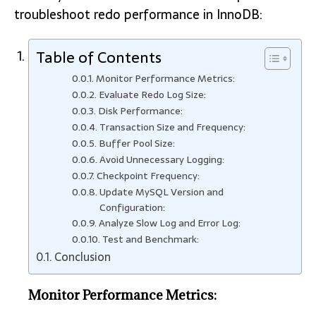
troubleshoot redo performance in InnoDB:
Table of Contents
Monitor Performance Metrics:
Evaluate Redo Log Size:
Disk Performance:
Transaction Size and Frequency:
Buffer Pool Size:
Avoid Unnecessary Logging:
Checkpoint Frequency:
Update MySQL Version and
Configuration:
Analyze Slow Log and Error Log:
Test and Benchmark:
Conclusion
Monitor Performance Metrics: