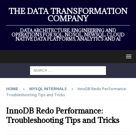
THE DATA TRANSFORMATION
COMPANY
DATA ARCHITECTURE, ENGINEERING AND
OPERATIONS FOR SQL, NOSQL, NEWSQL, CLOUD
NATIVE DATA PLATFORMS, ANALYTICS AND AI
HOME
MYSQL INTERNALS
InnoDB Redo Performance:
Troubleshooting Tips and Tricks
InnoDB Redo Performance:
Troubleshooting Tips and Tricks