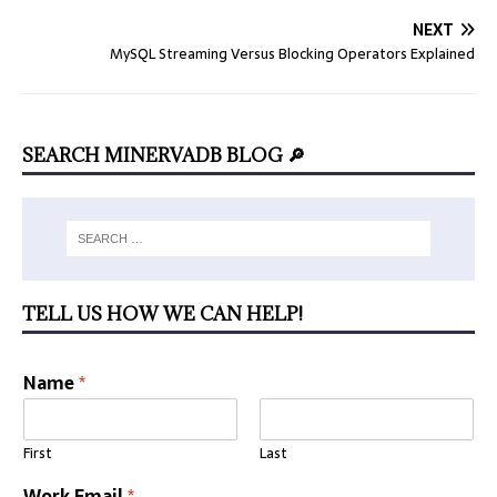
NEXT
MySQL Streaming Versus Blocking Operators Explained
SEARCH MINERVADB BLOG 🔎
TELL US HOW WE CAN HELP!
Name
*
First
Last
Work Email
*