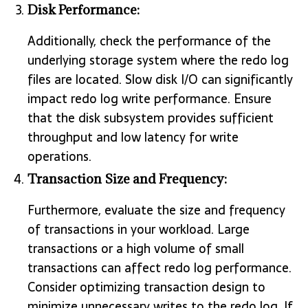
Disk Performance:
Additionally, check the performance of the
underlying storage system where the redo log
files are located. Slow disk I/O can significantly
impact redo log write performance. Ensure
that the disk subsystem provides sufficient
throughput and low latency for write
operations.
Transaction Size and Frequency:
Furthermore, evaluate the size and frequency
of transactions in your workload. Large
transactions or a high volume of small
transactions can affect redo log performance.
Consider optimizing transaction design to
minimize unnecessary writes to the redo log. If