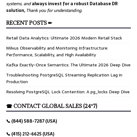
systems, and
always invest for a robust Database DR
solution,
Thank you for understanding.
RECENT POSTS ✏
Retail Data Analytics: Ultimate 2026 Modern Retail Stack
Milvus Observability and Monitoring Infrastructure:
Performance, Scalability, and High Availability
Kafka Exactly-Once Semantics: The Ultimate 2026 Deep Dive
Troubleshooting PostgreSQL Streaming Replication Lag in
Production
Resolving PostgreSQL Lock Contention: A pg_locks Deep Dive
☎ CONTACT GLOBAL SALES (24*7)
📞 (844) 588-7287 (USA)
📞 (415) 212-6625 (USA)