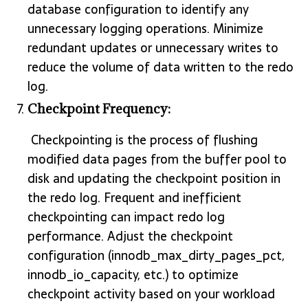
database configuration to identify any
unnecessary logging operations. Minimize
redundant updates or unnecessary writes to
reduce the volume of data written to the redo
log.
Checkpoint Frequency:
Checkpointing is the process of flushing
modified data pages from the buffer pool to
disk and updating the checkpoint position in
the redo log. Frequent and inefficient
checkpointing can impact redo log
performance. Adjust the checkpoint
configuration (innodb_max_dirty_pages_pct,
innodb_io_capacity, etc.) to optimize
checkpoint activity based on your workload