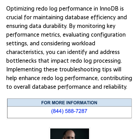
Optimizing redo log performance in InnoDB is
crucial for maintaining database efficiency and
ensuring data durability. By monitoring key
performance metrics, evaluating configuration
settings, and considering workload
characteristics, you can identify and address
bottlenecks that impact redo log processing.
Implementing these troubleshooting tips will
help enhance redo log performance, contributing
to overall database performance and reliability.