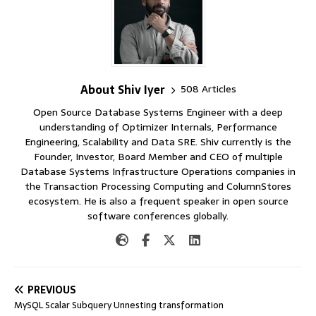
About Shiv Iyer
508 Articles
Open Source Database Systems Engineer with a deep
understanding of Optimizer Internals, Performance
Engineering, Scalability and Data SRE. Shiv currently is the
Founder, Investor, Board Member and CEO of multiple
Database Systems Infrastructure Operations companies in
the Transaction Processing Computing and ColumnStores
ecosystem. He is also a frequent speaker in open source
software conferences globally.
PREVIOUS
MySQL Scalar Subquery Unnesting transformation