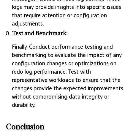
logs may provide insights into specific issues
that require attention or configuration
adjustments.
Test and Benchmark:
Finally, Conduct performance testing and
benchmarking to evaluate the impact of any
configuration changes or optimizations on
redo log performance. Test with
representative workloads to ensure that the
changes provide the expected improvements
without compromising data integrity or
durability.
Conclusion