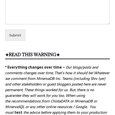
Submit
★READ THIS WARNING★
* Everything changes over time –
Our
blogs/posts and
comments changes over time, That’s how it should be! Whatever
we comment from MinervaDB Inc. Teams (including Shiv Iyer)
and other stakeholders or guest bloggers posted here are never
permanent, These things worked for us. But, there is no
guarantee they will work for you too, When using
the recommendations from ChistaDATA or MinervaDB or
MinervaSQL or any other online resources / Google, You
must
test
the advice before applying them to your production