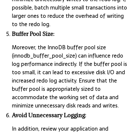
possible, batch multiple small transactions into
larger ones to reduce the overhead of writing
to the redo log.
Buffer Pool Size:
Moreover, the InnoDB buffer pool size
(innodb_buffer_pool_size) can influence redo
log performance indirectly. If the buffer pool is
too small, it can lead to excessive disk I/O and
increased redo log activity. Ensure that the
buffer pool is appropriately sized to
accommodate the working set of data and
minimize unnecessary disk reads and writes.
Avoid Unnecessary Logging:
In addition, review your application and