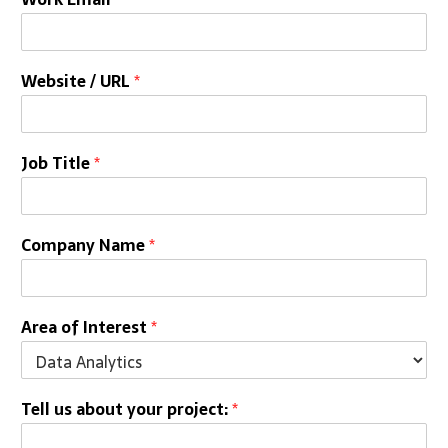
Website / URL
*
Job Title
*
Company Name
*
Area of Interest
*
Tell us about your project:
*