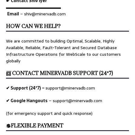
☛ Contact Shiv Iyer
▬▬▬▬▬▬▬▬▬▬▬▬▬
Email
– shiv@minervadb.com
HOW CAN WE HELP?
We are committed to building Optimal, Scalable, Highly
Available, Reliable, Fault-Tolerant and Secured Database
Infrastructure Operations for WebScale to our customers
globally
📨 CONTACT MINERVADB SUPPORT (24*7)
✔ Support (24*7) –
support@minervadb.com
✔ Google Hangouts
–
support@minervadb.com
(for emergency support and quick response)
💲FLEXIBLE PAYMENT