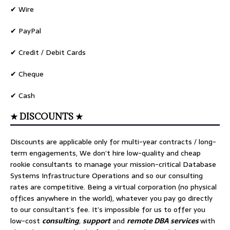
✔ Wire
✔ PayPal
✔ Credit / Debit Cards
✔ Cheque
✔ Cash
★ DISCOUNTS ★
Discounts are applicable only for multi-year contracts / long-
term engagements, We don’t hire low-quality and cheap
rookie consultants to manage your mission-critical Database
Systems Infrastructure Operations and so our consulting
rates are competitive. Being a virtual corporation (no physical
offices anywhere in the world), whatever you pay go directly
to our consultant’s fee. It’s impossible for us to offer you
low-cost
consulting
,
support
and
remote DBA services
with