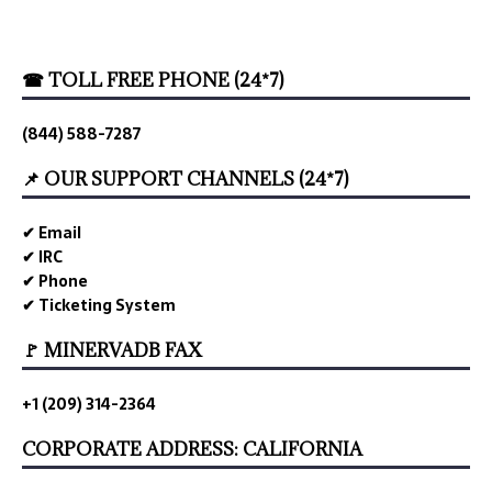
☎ TOLL FREE PHONE (24*7)
(844) 588-7287
📌 OUR SUPPORT CHANNELS (24*7)
✔ Email
✔ IRC
✔ Phone
✔ Ticketing System
🚩 MINERVADB FAX
+1 (209) 314-2364
CORPORATE ADDRESS: CALIFORNIA