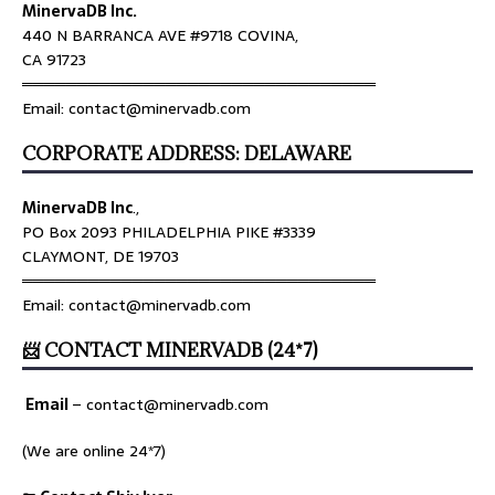
MinervaDB Inc.
440 N BARRANCA AVE #9718 COVINA,
CA 91723
════════════════════════════════
Email: contact@minervadb.com
CORPORATE ADDRESS: DELAWARE
MinervaDB Inc
.,
PO Box 2093 PHILADELPHIA PIKE #3339
CLAYMONT, DE 19703
════════════════════════════════
Email: contact@minervadb.com
📨 CONTACT MINERVADB (24*7)
Email
–
contact@minervadb.com
(We are online 24*7)