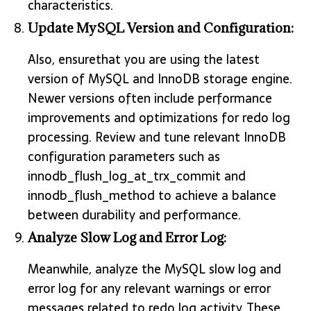
characteristics.
Update MySQL Version and Configuration:
Also, ensurethat you are using the latest
version of MySQL and InnoDB storage engine.
Newer versions often include performance
improvements and optimizations for redo log
processing. Review and tune relevant InnoDB
configuration parameters such as
innodb_flush_log_at_trx_commit and
innodb_flush_method to achieve a balance
between durability and performance.
Analyze Slow Log and Error Log:
Meanwhile, analyze the MySQL slow log and
error log for any relevant warnings or error
messages related to redo log activity. These