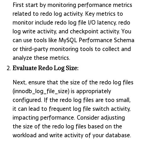
First start by monitoring performance metrics
related to redo log activity. Key metrics to
monitor include redo log file I/O latency, redo
log write activity, and checkpoint activity. You
can use tools like MySQL Performance Schema
or third-party monitoring tools to collect and
analyze these metrics.
Evaluate Redo Log Size:
Next, ensure that the size of the redo log files
(innodb_log_file_size) is appropriately
configured. If the redo log files are too small,
it can lead to frequent log file switch activity,
impacting performance. Consider adjusting
the size of the redo log files based on the
workload and write activity of your database.