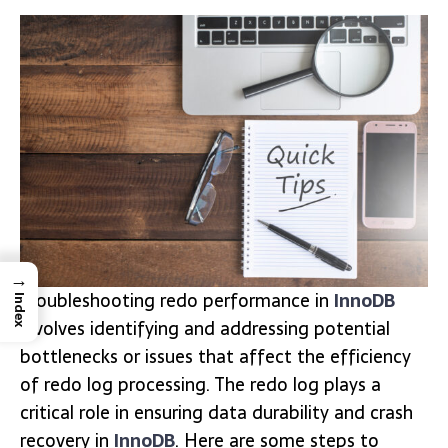
→
Troubleshooting redo performance in
InnoDB
Index
involves identifying and addressing potential
bottlenecks or issues that affect the efficiency
of redo log processing. The redo log plays a
critical role in ensuring data durability and crash
recovery in
InnoDB
. Here are some steps to