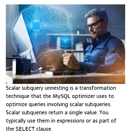
Scalar subquery unnesting is a transformation
technique that the
MySQL
optimizer uses to
optimize queries involving scalar subqueries.
Scalar subqueries return a single value. You
typically use them in expressions or as part of
the
clause.
SELECT