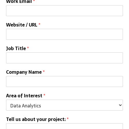
Work Email
*
Website / URL
*
Job Title
*
Company Name
*
Area of Interest
*
Tell us about your project:
*