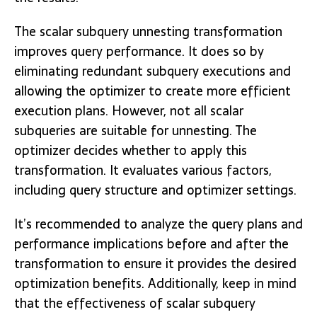
The scalar subquery unnesting transformation
improves query performance. It does so by
eliminating redundant subquery executions and
allowing the optimizer to create more efficient
execution plans. However, not all scalar
subqueries are suitable for unnesting. The
optimizer decides whether to apply this
transformation. It evaluates various factors,
including query structure and optimizer settings.
It’s recommended to analyze the query plans and
performance implications before and after the
transformation to ensure it provides the desired
optimization benefits. Additionally, keep in mind
that the effectiveness of scalar subquery