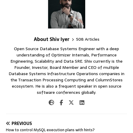
About Shiv Iyer
508 Articles
Open Source Database Systems Engineer with a deep
understanding of Optimizer Internals, Performance
Engineering, Scalability and Data SRE. Shiv currently is the
Founder, Investor, Board Member and CEO of multiple
Database Systems Infrastructure Operations companies in
the Transaction Processing Computing and ColumnStores
ecosystem. He is also a frequent speaker in open source
software conferences globally.
PREVIOUS
How to control MySQL execution plans with hints?