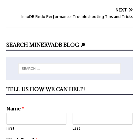
NEXT
InnoDB Redo Performance: Troubleshooting Tips and Tricks
SEARCH MINERVADB BLOG 🔎
TELL US HOW WE CAN HELP!
Name
*
First
Last