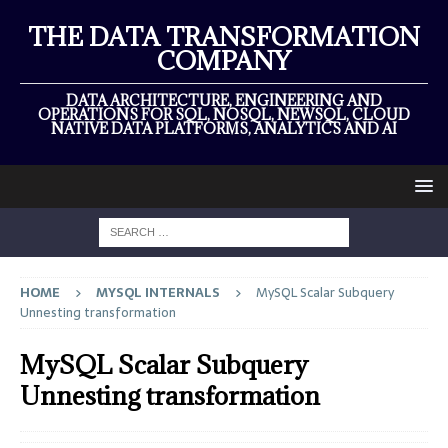
THE DATA TRANSFORMATION
COMPANY
DATA ARCHITECTURE, ENGINEERING AND
OPERATIONS FOR SQL, NOSQL, NEWSQL, CLOUD
NATIVE DATA PLATFORMS, ANALYTICS AND AI
HOME
MYSQL INTERNALS
MySQL Scalar Subquery
Unnesting transformation
MySQL Scalar Subquery
Unnesting transformation