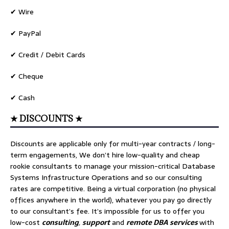
✔ Wire
✔ PayPal
✔ Credit / Debit Cards
✔ Cheque
✔ Cash
★ DISCOUNTS ★
Discounts are applicable only for multi-year contracts / long-
term engagements, We don’t hire low-quality and cheap
rookie consultants to manage your mission-critical Database
Systems Infrastructure Operations and so our consulting
rates are competitive. Being a virtual corporation (no physical
offices anywhere in the world), whatever you pay go directly
to our consultant’s fee. It’s impossible for us to offer you
low-cost
consulting
,
support
and
remote DBA services
with