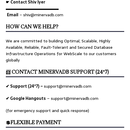
☛ Contact Shiv Iyer
▬▬▬▬▬▬▬▬▬▬▬▬▬
Email
– shiv@minervadb.com
HOW CAN WE HELP?
We are committed to building Optimal, Scalable, Highly
Available, Reliable, Fault-Tolerant and Secured Database
Infrastructure Operations for WebScale to our customers
globally
📨 CONTACT MINERVADB SUPPORT (24*7)
✔ Support (24*7) –
support@minervadb.com
✔ Google Hangouts
–
support@minervadb.com
(for emergency support and quick response)
💲FLEXIBLE PAYMENT