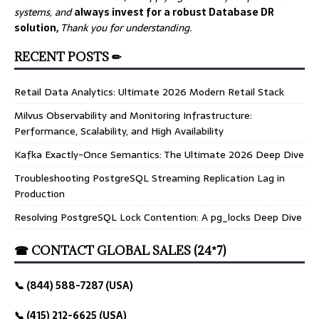
systems, and
always invest for a robust Database DR
solution,
Thank you for understanding.
RECENT POSTS ✏
Retail Data Analytics: Ultimate 2026 Modern Retail Stack
Milvus Observability and Monitoring Infrastructure:
Performance, Scalability, and High Availability
Kafka Exactly-Once Semantics: The Ultimate 2026 Deep Dive
Troubleshooting PostgreSQL Streaming Replication Lag in
Production
Resolving PostgreSQL Lock Contention: A pg_locks Deep Dive
☎ CONTACT GLOBAL SALES (24*7)
📞 (844) 588-7287 (USA)
📞 (415) 212-6625 (USA)