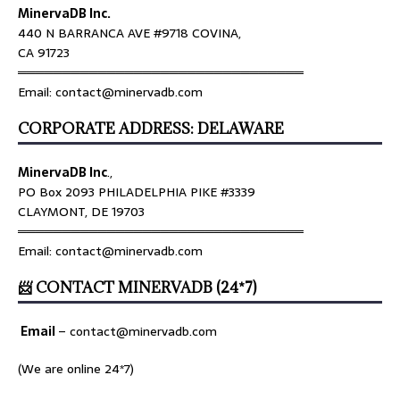
MinervaDB Inc.
440 N BARRANCA AVE #9718 COVINA,
CA 91723
════════════════════════════════
Email: contact@minervadb.com
CORPORATE ADDRESS: DELAWARE
MinervaDB Inc
.,
PO Box 2093 PHILADELPHIA PIKE #3339
CLAYMONT, DE 19703
════════════════════════════════
Email: contact@minervadb.com
📨 CONTACT MINERVADB (24*7)
Email
–
contact@minervadb.com
(We are online 24*7)