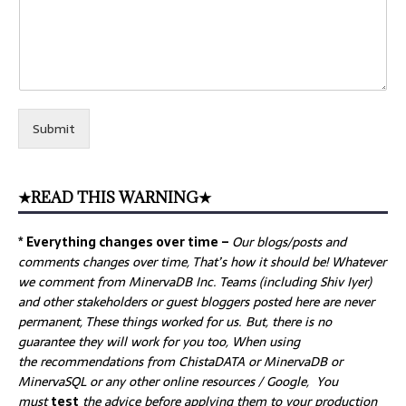
Submit
★READ THIS WARNING★
* Everything changes over time –
Our
blogs/posts and
comments changes over time, That’s how it should be! Whatever
we comment from MinervaDB Inc. Teams (including Shiv Iyer)
and other stakeholders or guest bloggers posted here are never
permanent, These things worked for us. But, there is no
guarantee they will work for you too, When using
the recommendations from ChistaDATA or MinervaDB or
MinervaSQL or any other online resources / Google, You
must
test
the advice before applying them to your production