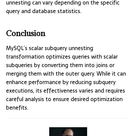
unnesting can vary depending on the specific
query and database statistics.
Conclusion
MySQL’s scalar subquery unnesting
transformation optimizes queries with scalar
subqueries by converting them into joins or
merging them with the outer query. While it can
enhance performance by reducing subquery
executions, its effectiveness varies and requires
careful analysis to ensure desired optimization
benefits.