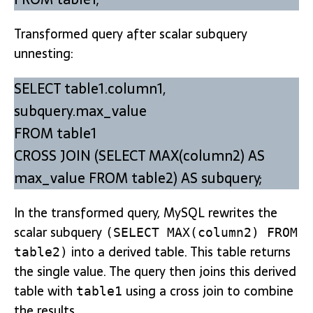
Transformed query after scalar subquery
unnesting:
SELECT table1.column1,
subquery.max_value
FROM table1
CROSS JOIN (SELECT MAX(column2) AS
max_value FROM table2) AS subquery;
In the transformed query, MySQL rewrites the
scalar subquery
(SELECT MAX(column2) FROM
into a derived table. This table returns
table2)
the single value. The query then joins this derived
table with
using a cross join to combine
table1
the results.