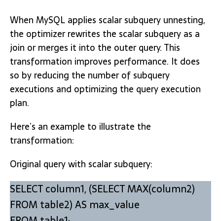
When MySQL applies scalar subquery unnesting,
the optimizer rewrites the scalar subquery as a
join or merges it into the outer query. This
transformation improves performance. It does
so by reducing the number of subquery
executions and optimizing the query execution
plan.
Here’s an example to illustrate the
transformation:
Original query with scalar subquery:
SELECT column1, (SELECT MAX(column2)
FROM table2) AS max_value
FROM table1;