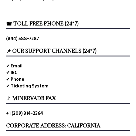
☎ TOLL FREE PHONE (24*7)
(844) 588-7287
📌 OUR SUPPORT CHANNELS (24*7)
✔ Email
✔ IRC
✔ Phone
✔ Ticketing System
🚩 MINERVADB FAX
+1 (209) 314-2364
CORPORATE ADDRESS: CALIFORNIA