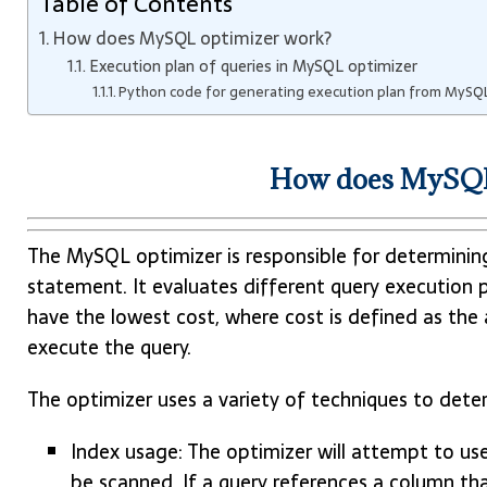
Table of Contents
How does MySQL optimizer work?
Execution plan of queries in MySQL optimizer
Python code for generating execution plan from MySQL
How does MySQL
The MySQL optimizer is responsible for determinin
statement. It evaluates different query execution p
have the lowest cost, where cost is defined as the 
execute the query.
The optimizer uses a variety of techniques to deter
Index usage: The optimizer will attempt to us
be scanned. If a query references a column tha