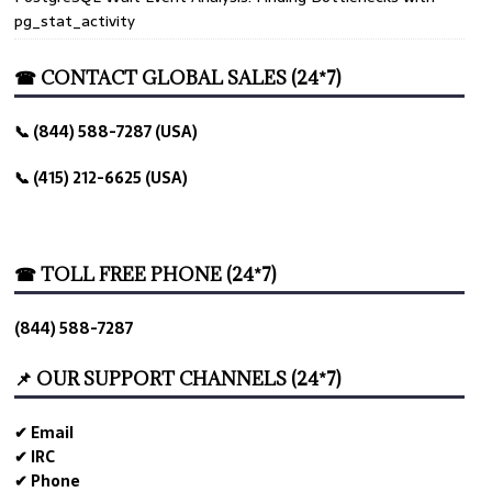
pg_stat_activity
☎ CONTACT GLOBAL SALES (24*7)
📞 (844) 588-7287 (USA)
📞 (415) 212-6625 (USA)
☎ TOLL FREE PHONE (24*7)
(844) 588-7287
📌 OUR SUPPORT CHANNELS (24*7)
✔ Email
✔ IRC
✔ Phone