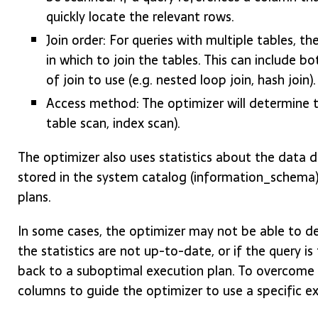
quickly locate the relevant rows.
Join order: For queries with multiple tables, t
in which to join the tables. This can include b
of join to use (e.g. nested loop join, hash join).
Access method: The optimizer will determine t
table scan, index scan).
The optimizer also uses statistics about the data 
stored in the system catalog (information_schema)
plans.
In some cases, the optimizer may not be able to de
the statistics are not up-to-date, or if the query i
back to a suboptimal execution plan. To overcome th
columns to guide the optimizer to use a specific ex