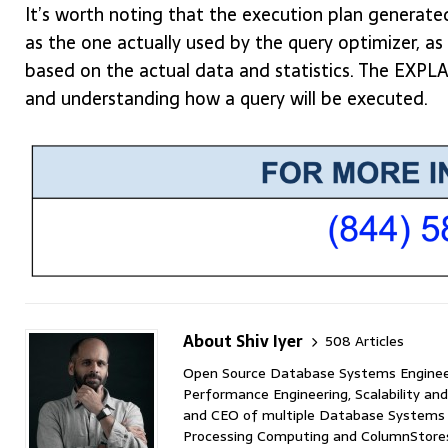
It’s worth noting that the execution plan gener
as the one actually used by the query optimizer, 
based on the actual data and statistics. The EXPL
and understanding how a query will be executed.
About Shiv Iyer
508 Articles
Open Source Database Systems Engineer 
Performance Engineering, Scalability and
and CEO of multiple Database Systems I
Processing Computing and ColumnStores 