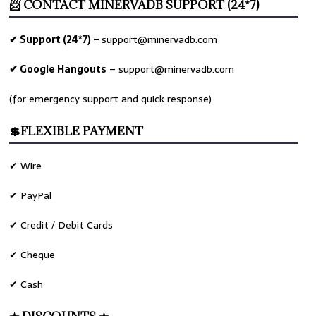
📨 CONTACT MINERVADB SUPPORT (24*7)
✔ Support (24*7) –
support@minervadb.com
✔ Google Hangouts
–
support@minervadb.com
(for emergency support and quick response)
💲FLEXIBLE PAYMENT
✔ Wire
✔ PayPal
✔ Credit / Debit Cards
✔ Cheque
✔ Cash