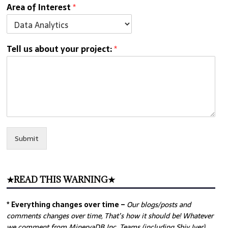
Area of Interest
*
Tell us about your project:
*
Submit
★READ THIS WARNING★
* Everything changes over time –
Our
blogs/posts and
comments changes over time, That’s how it should be! Whatever
we comment from MinervaDB Inc. Teams (including Shiv Iyer)