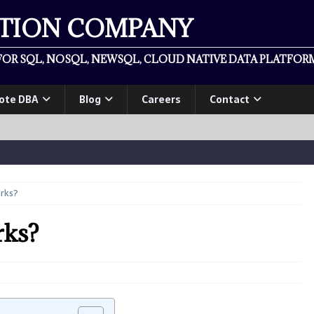
ATION COMPANY
OR SQL, NOSQL, NEWSQL, CLOUD NATIVE DATA PLATFORM
ote DBA
Blog
Careers
Contact
rks?
ks?