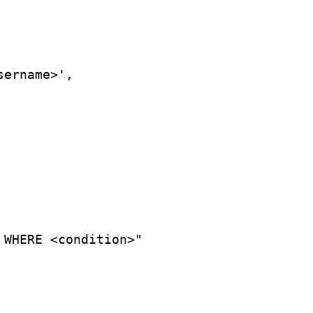
sername>',
 WHERE <condition>"