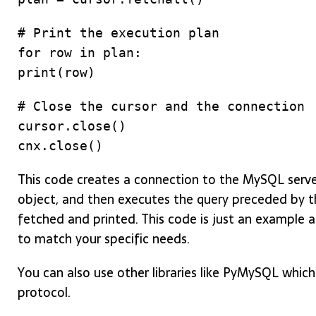
# Print the execution plan
for row in plan:
print(row)
# Close the cursor and the connection
cursor.close()
cnx.close()
This code creates a connection to the MySQL server 
object, and then executes the query preceded by t
fetched and printed. This code is just an example 
to match your specific needs.
You can also use other libraries like PyMySQL whi
protocol.