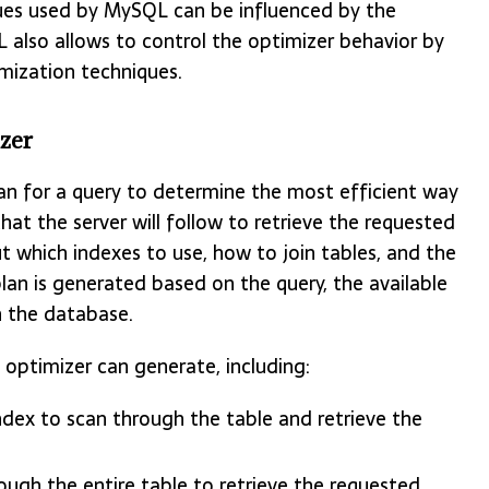
ques used by MySQL can be influenced by the
L also allows to control the optimizer behavior by
imization techniques.
zer
an for a query to determine the most efficient way
that the server will follow to retrieve the requested
t which indexes to use, how to join tables, and the
plan is generated based on the query, the available
n the database.
 optimizer can generate, including:
ndex to scan through the table and retrieve the
ough the entire table to retrieve the requested