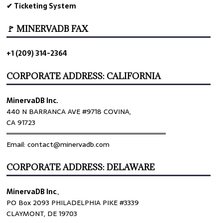
✔ Ticketing System
🚩 MINERVADB FAX
+1 (209) 314-2364
CORPORATE ADDRESS: CALIFORNIA
MinervaDB Inc.
440 N BARRANCA AVE #9718 COVINA,
CA 91723
════════════════════════════════
Email: contact@minervadb.com
CORPORATE ADDRESS: DELAWARE
MinervaDB Inc
.,
PO Box 2093 PHILADELPHIA PIKE #3339
CLAYMONT, DE 19703