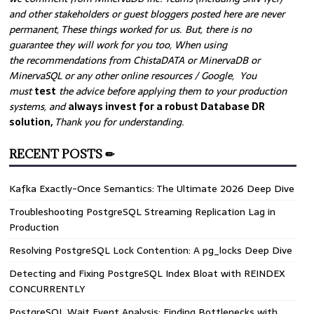
and other stakeholders or guest bloggers posted here are never
permanent, These things worked for us. But, there is no
guarantee they will work for you too, When using
the recommendations from ChistaDATA or MinervaDB or
MinervaSQL or any other online resources / Google, You
must
test
the advice before applying them to your production
systems, and
always invest for a robust Database DR
solution,
Thank you for understanding.
RECENT POSTS ✏
Kafka Exactly-Once Semantics: The Ultimate 2026 Deep Dive
Troubleshooting PostgreSQL Streaming Replication Lag in
Production
Resolving PostgreSQL Lock Contention: A pg_locks Deep Dive
Detecting and Fixing PostgreSQL Index Bloat with REINDEX
CONCURRENTLY
PostgreSQL Wait Event Analysis: Finding Bottlenecks with