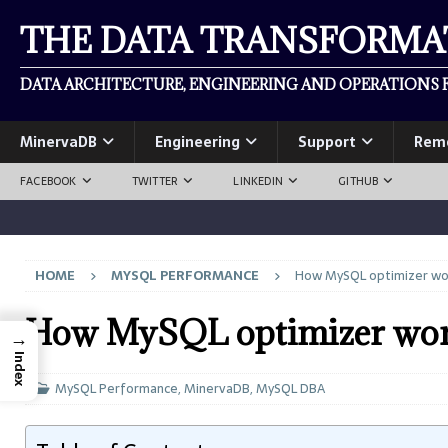
THE DATA TRANSFORM
DATA ARCHITECTURE, ENGINEERING AND OPERATIONS F
MinervaDB
Engineering
Support
Rem
FACEBOOK
TWITTER
LINKEDIN
GITHUB
HOME
MYSQL PERFORMANCE
How MySQL optimizer wo
How MySQL optimizer wor
→
Index
MySQL Performance
,
MinervaDB
,
MySQL DBA