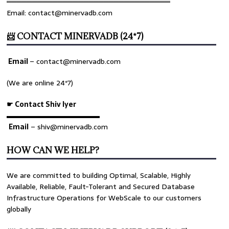
════════════════════════════════
Email: contact@minervadb.com
📨 CONTACT MINERVADB (24*7)
Email
–
contact@minervadb.com
(We are online 24*7)
☛ Contact Shiv Iyer
▬▬▬▬▬▬▬▬▬▬▬▬▬
Email
– shiv@minervadb.com
HOW CAN WE HELP?
We are committed to building Optimal, Scalable, Highly
Available, Reliable, Fault-Tolerant and Secured Database
Infrastructure Operations for WebScale to our customers
globally