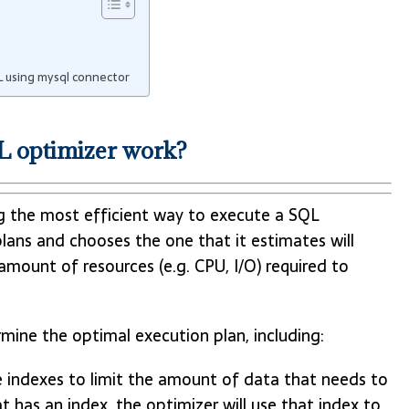
 using mysql connector
 optimizer work?
g the most efficient way to execute a SQL
lans and chooses the one that it estimates will
amount of resources (e.g. CPU, I/O) required to
mine the optimal execution plan, including:
e indexes to limit the amount of data that needs to
t has an index, the optimizer will use that index to