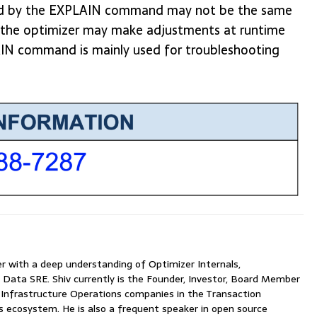
ated by the EXPLAIN command may not be the same
as the optimizer may make adjustments at runtime
AIN command is mainly used for troubleshooting
with a deep understanding of Optimizer Internals,
 Data SRE. Shiv currently is the Founder, Investor, Board Member
nfrastructure Operations companies in the Transaction
ecosystem. He is also a frequent speaker in open source