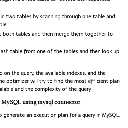
oin two tables by scanning through one table and
ble.
rt both tables and then merge them together to
hash table from one of the tables and then look up
 on the query, the available indexes, and the
e optimizer will try to find the most efficient plan
ilable and the complexity of the query.
om MySQL using mysql connector
 generate an execution plan for a query in MySQL.