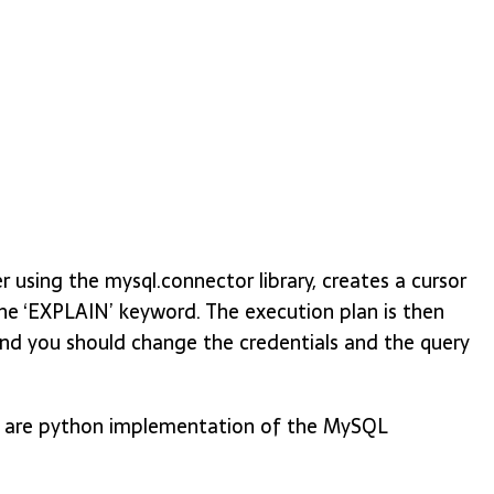
using the mysql.connector library, creates a cursor
he ‘EXPLAIN’ keyword. The execution plan is then
and you should change the credentials and the query
ch are python implementation of the MySQL