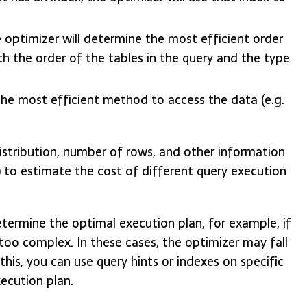
he optimizer will determine the most efficient order
oth the order of the tables in the query and the type
he most efficient method to access the data (e.g.
distribution, number of rows, and other information
 to estimate the cost of different query execution
termine the optimal execution plan, for example, if
s too complex. In these cases, the optimizer may fall
is, you can use query hints or indexes on specific
ecution plan.