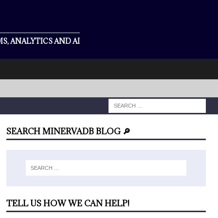
S, ANALYTICS AND AI
SEARCH MINERVADB BLOG 🔎
TELL US HOW WE CAN HELP!