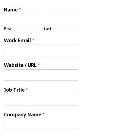
Name
*
First
Last
Work Email
*
Website / URL
*
Job Title
*
Company Name
*