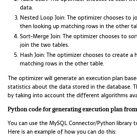
data.
Nested Loop Join: The optimizer chooses to j
then looking up matching rows in the other ta
Sort-Merge Join: The optimizer chooses to so
join the two tables.
Hash Join: The optimizer chooses to create a 
matching rows in the other table.
The optimizer will generate an execution plan based
statistics about the data stored in the database. Th
by taking into account the different algorithms ava
Python code for generating execution plan fr
You can use the MySQL Connector/Python library to
Here is an example of how you can do this: