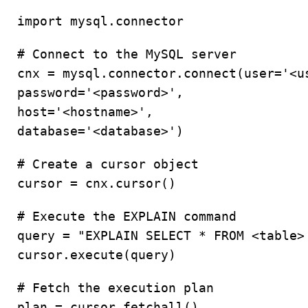
import mysql.connector
# Connect to the MySQL server
cnx = mysql.connector.connect(user='<u
password='<password>',
host='<hostname>',
database='<database>')
# Create a cursor object
cursor = cnx.cursor()
# Execute the EXPLAIN command
query = "EXPLAIN SELECT * FROM <table>
cursor.execute(query)
# Fetch the execution plan
plan = cursor.fetchall()