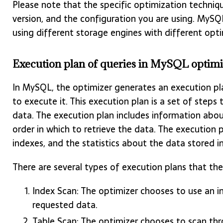
Please note that the specific optimization techni
version, and the configuration you are using. MySQ
using different storage engines with different opt
Execution plan of queries in MySQL optimi
In MySQL, the optimizer generates an execution pl
to execute it. This execution plan is a set of steps 
data. The execution plan includes information abou
order in which to retrieve the data. The execution 
indexes, and the statistics about the data stored i
There are several types of execution plans that the
Index Scan: The optimizer chooses to use an i
requested data.
Table Scan: The optimizer chooses to scan thr