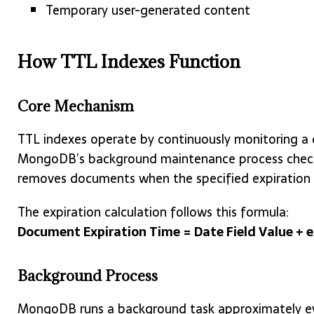
Temporary user-generated content
How TTL Indexes Function
Core Mechanism
TTL indexes operate by continuously monitoring a 
MongoDB’s background maintenance process checks
removes documents when the specified expiration 
The expiration calculation follows this formula:
Document Expiration Time = Date Field Value + 
Background Process
MongoDB runs a background task approximately ev