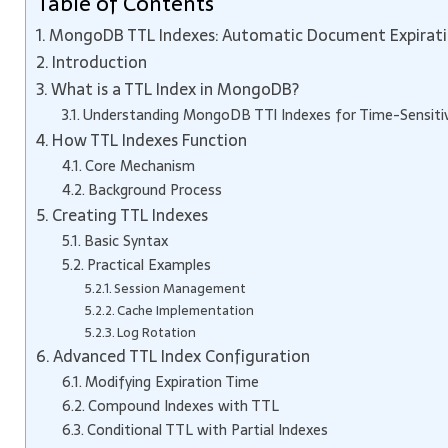
Table of Contents
MongoDB TTL Indexes: Automatic Document Expirati
Introduction
What is a TTL Index in MongoDB?
Understanding MongoDB TTl Indexes for Time-Sensiti
How TTL Indexes Function
Core Mechanism
Background Process
Creating TTL Indexes
Basic Syntax
Practical Examples
Session Management
Cache Implementation
Log Rotation
Advanced TTL Index Configuration
Modifying Expiration Time
Compound Indexes with TTL
Conditional TTL with Partial Indexes