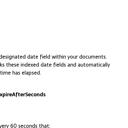
designated date field within your documents.
 these indexed date fields and automatically
time has elapsed.
expireAfterSeconds
ery 60 seconds that: