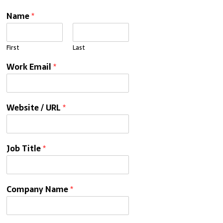
Name
*
First
Last
Work Email
*
Website / URL
*
Job Title
*
Company Name
*