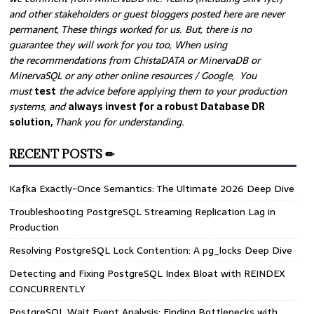
and other stakeholders or guest bloggers posted here are never
permanent, These things worked for us. But, there is no
guarantee they will work for you too, When using
the recommendations from ChistaDATA or MinervaDB or
MinervaSQL or any other online resources / Google, You
must
test
the advice before applying them to your production
systems, and
always invest for a robust Database DR
solution,
Thank you for understanding.
RECENT POSTS ✏
Kafka Exactly-Once Semantics: The Ultimate 2026 Deep Dive
Troubleshooting PostgreSQL Streaming Replication Lag in
Production
Resolving PostgreSQL Lock Contention: A pg_locks Deep Dive
Detecting and Fixing PostgreSQL Index Bloat with REINDEX
CONCURRENTLY
PostgreSQL Wait Event Analysis: Finding Bottlenecks with