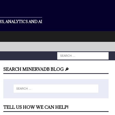
S, ANALYTICS AND AI
SEARCH MINERVADB BLOG 🔎
TELL US HOW WE CAN HELP!