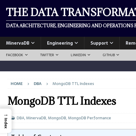
THE DATA TRANSFORM
DATA ARCHITECTURE, ENGINEERING AND OPERATIONS F
MinervaDB
Engineering
Support
Rem
FACEBOOK
TWITTER
LINKEDIN
GITHUB
HOME
DBA
MongoDB TTL Indexes
MongoDB TTL Indexes
→
DBA
,
MinervaDB
,
MongoDB
,
MongoDB Performance
Index