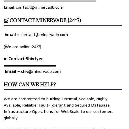
════════════════════════════════
Email: contact@minervadb.com
📨 CONTACT MINERVADB (24*7)
Email
–
contact@minervadb.com
(We are online 24*7)
☛ Contact Shiv Iyer
▬▬▬▬▬▬▬▬▬▬▬▬▬
Email
– shiv@minervadb.com
HOW CAN WE HELP?
We are committed to building Optimal, Scalable, Highly
Available, Reliable, Fault-Tolerant and Secured Database
Infrastructure Operations for WebScale to our customers
globally