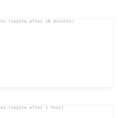
ons (expire after 30 minutes)
ies (expire after 1 hour)