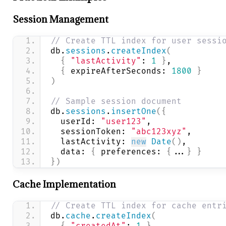
Session Management
// Create TTL index for user sessi
db.
sessions
.
createIndex
(
{
"lastActivity"
: 
1
}
,
{
 expireAfterSeconds: 
1800
}
)
// Sample session document
db.
sessions
.
insertOne
(
{
  userId: 
"user123"
,
  sessionToken: 
"abc123xyz"
,
  lastActivity: 
new
Date
(
)
,
  data: 
{
 preferences: 
{
...
}
}
}
)
Cache Implementation
// Create TTL index for cache entr
db.
cache
.
createIndex
(