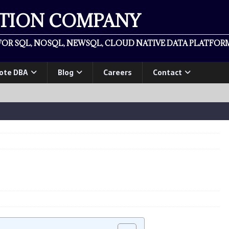
ATION COMPANY
OR SQL, NOSQL, NEWSQL, CLOUD NATIVE DATA PLATFORM
ote DBA
Blog
Careers
Contact