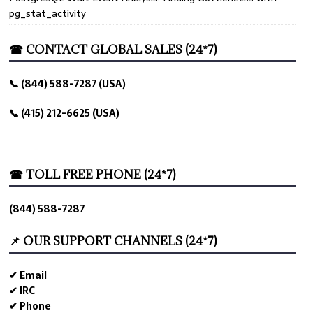
pg_stat_activity
☎ CONTACT GLOBAL SALES (24*7)
📞 (844) 588-7287 (USA)
📞 (415) 212-6625 (USA)
☎ TOLL FREE PHONE (24*7)
(844) 588-7287
📌 OUR SUPPORT CHANNELS (24*7)
✔ Email
✔ IRC
✔ Phone