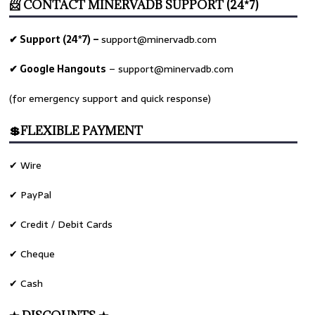
📨 CONTACT MINERVADB SUPPORT (24*7)
✔ Support (24*7) –
support@minervadb.com
✔ Google Hangouts
–
support@minervadb.com
(for emergency support and quick response)
💲FLEXIBLE PAYMENT
✔ Wire
✔ PayPal
✔ Credit / Debit Cards
✔ Cheque
✔ Cash