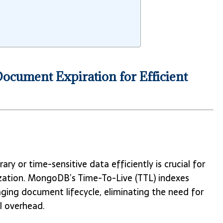
cument Expiration for Efficient
or time-sensitive data efficiently is crucial for
ization. MongoDB’s Time-To-Live (TTL) indexes
ging document lifecycle, eliminating the need for
l overhead.