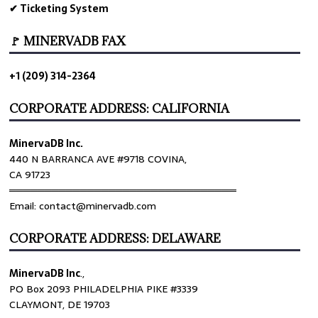
✔ Ticketing System
🚩 MINERVADB FAX
+1 (209) 314-2364
CORPORATE ADDRESS: CALIFORNIA
MinervaDB Inc.
440 N BARRANCA AVE #9718 COVINA,
CA 91723
════════════════════════════════
Email: contact@minervadb.com
CORPORATE ADDRESS: DELAWARE
MinervaDB Inc
.,
PO Box 2093 PHILADELPHIA PIKE #3339
CLAYMONT, DE 19703