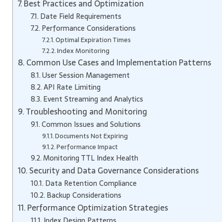
Best Practices and Optimization
Date Field Requirements
Performance Considerations
Optimal Expiration Times
Index Monitoring
Common Use Cases and Implementation Patterns
User Session Management
API Rate Limiting
Event Streaming and Analytics
Troubleshooting and Monitoring
Common Issues and Solutions
Documents Not Expiring
Performance Impact
Monitoring TTL Index Health
Security and Data Governance Considerations
Data Retention Compliance
Backup Considerations
Performance Optimization Strategies
Index Design Patterns