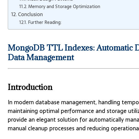
Memory and Storage Optimization
Conclusion
Further Reading:
MongoDB TTL Indexes: Automatic Do
Data Management
Introduction
In modern database management, handling temporary 
maintaining optimal performance and storage util
provide an elegant solution for automatically mana
manual cleanup processes and reducing operationa