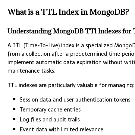
What is a TTL Index in MongoDB?
Understanding MongoDB TTl Indexes for T
A TTL (Time-To-Live) index is a specialized Mong
from a collection after a predetermined time perio
implement automatic data expiration without writi
maintenance tasks.
TTL indexes are particularly valuable for managing:
Session data and user authentication tokens
Temporary cache entries
Log files and audit trails
Event data with limited relevance