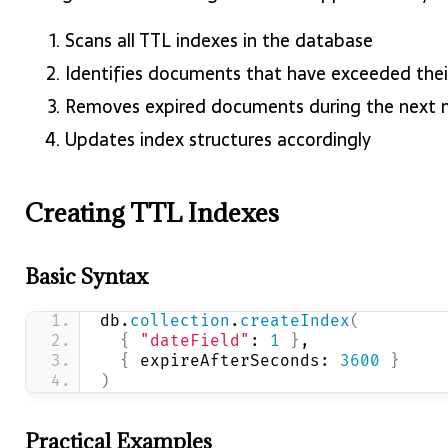
Scans all TTL indexes in the database
Identifies documents that have exceeded thei
Removes expired documents during the next
Updates index structures accordingly
Creating TTL Indexes
Basic Syntax
db.
collection
.
createIndex
(
{
"dateField"
: 
1
}
,
{
 expireAfterSeconds: 
3600
}
)
Practical Examples