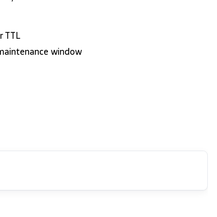
r TTL
 maintenance window