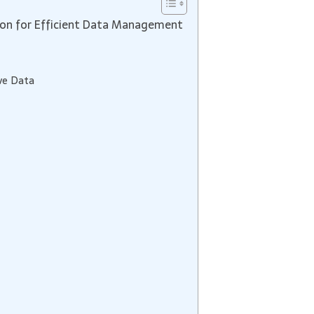
on for Efficient Data Management
ve Data