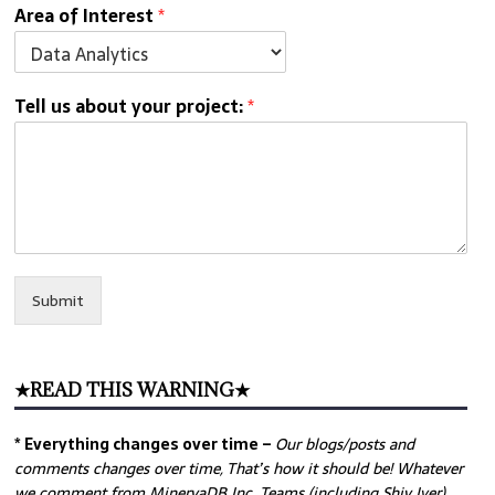
Area of Interest
*
Tell us about your project:
*
Submit
★READ THIS WARNING★
* Everything changes over time –
Our
blogs/posts and
comments changes over time, That’s how it should be! Whatever
we comment from MinervaDB Inc. Teams (including Shiv Iyer)