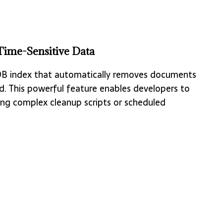
ime-Sensitive Data
oDB index that automatically removes documents
d. This powerful feature enables developers to
ng complex cleanup scripts or scheduled