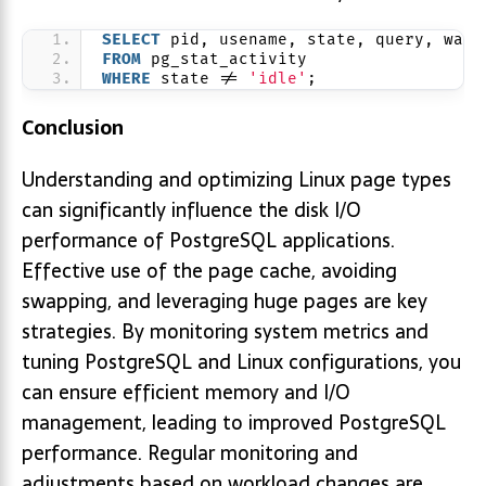
SELECT
 pid, usename, state, query, wait
FROM
 pg_stat_activity
WHERE
 state != 
'idle'
;
Conclusion
Understanding and optimizing Linux page types
can significantly influence the disk I/O
performance of PostgreSQL applications.
Effective use of the page cache, avoiding
swapping, and leveraging huge pages are key
strategies. By monitoring system metrics and
tuning PostgreSQL and Linux configurations, you
can ensure efficient memory and I/O
management, leading to improved PostgreSQL
performance. Regular monitoring and
adjustments based on workload changes are