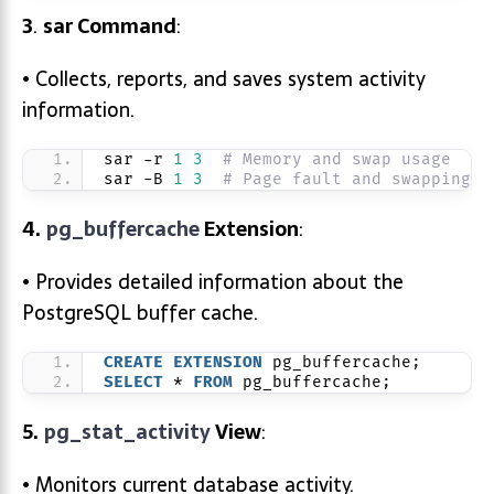
3
.
sar
Command
:
• Collects, reports, and saves system activity
information.
sar -r 
1
3
# Memory and swap usage
sar -B 
1
3
# Page fault and swapping s
4.
pg_buffercache
Extension
:
• Provides detailed information about the
PostgreSQL buffer cache.
CREATE
EXTENSION
 pg_buffercache;
SELECT
 * 
FROM
 pg_buffercache;
5.
pg_stat_activity
View
:
• Monitors current database activity.