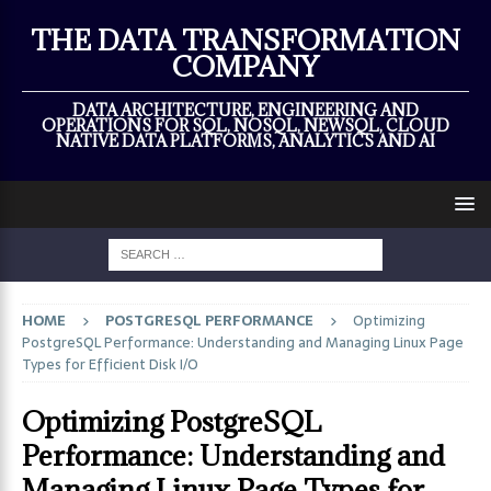
×
THE DATA TRANSFORMATION
COMPANY
DATA ARCHITECTURE, ENGINEERING AND
OPERATIONS FOR SQL, NOSQL, NEWSQL, CLOUD
NATIVE DATA PLATFORMS, ANALYTICS AND AI
HOME
POSTGRESQL PERFORMANCE
Optimizing
PostgreSQL Performance: Understanding and Managing Linux Page
Types for Efficient Disk I/O
Optimizing PostgreSQL
Performance: Understanding and
Managing Linux Page Types for