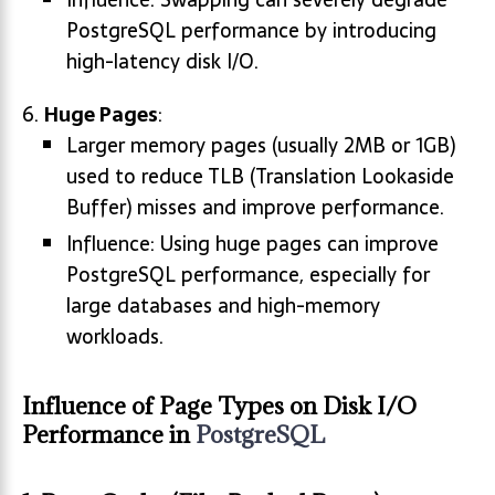
PostgreSQL performance by introducing
high-latency disk I/O.
Huge Pages
:
Larger memory pages (usually 2MB or 1GB)
used to reduce TLB (Translation Lookaside
Buffer) misses and improve performance.
Influence: Using huge pages can improve
PostgreSQL performance, especially for
large databases and high-memory
workloads.
Influence of Page Types on Disk I/O
Performance in
PostgreSQL