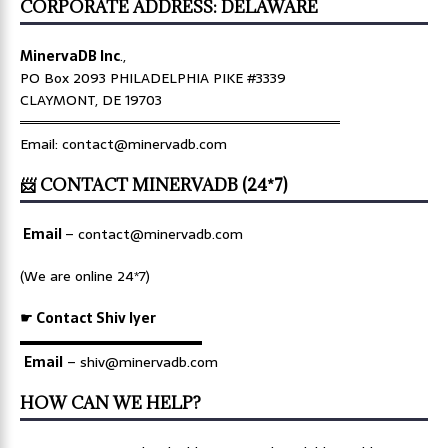
CORPORATE ADDRESS: DELAWARE
MinervaDB Inc
.,
PO Box 2093 PHILADELPHIA PIKE #3339
CLAYMONT, DE 19703
════════════════════════════════
Email: contact@minervadb.com
📨 CONTACT MINERVADB (24*7)
Email
–
contact@minervadb.com
(We are online 24*7)
☛ Contact Shiv Iyer
▬▬▬▬▬▬▬▬▬▬▬▬▬
Email
– shiv@minervadb.com
HOW CAN WE HELP?