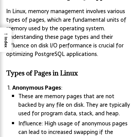
In Linux, memory management involves various
types of pages, which are fundamental units of
memory used by the operating system.
→
Understanding these page types and their
Index
influence on disk I/O performance is crucial for
optimizing PostgreSQL applications.
Types of Pages in Linux
Anonymous Pages
:
These are memory pages that are not
backed by any file on disk. They are typically
used for program data, stack, and heap.
Influence: High usage of anonymous pages
can lead to increased swapping if the