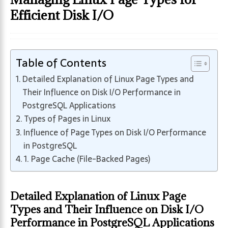
Efficient Disk I/O
Table of Contents
Detailed Explanation of Linux Page Types and
Their Influence on Disk I/O Performance in
PostgreSQL Applications
Types of Pages in Linux
Influence of Page Types on Disk I/O Performance
in PostgreSQL
1. Page Cache (File-Backed Pages)
Detailed Explanation of Linux Page
Types and Their Influence on Disk I/O
Performance in PostgreSQL Applications