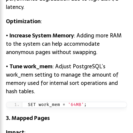
latency.
Optimization
:
•
Increase System Memory
: Adding more RAM
to the system can help accommodate
anonymous pages without swapping.
•
Tune
work_mem
: Adjust PostgreSQL’s
work_mem setting to manage the amount of
memory used for internal sort operations and
hash tables.
SET work_mem = 
'64MB'
;
3. Mapped Pages
Impact
: