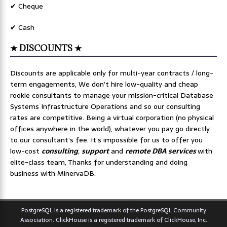
✔ Cheque
✔ Cash
★ DISCOUNTS ★
Discounts are applicable only for multi-year contracts / long-
term engagements, We don’t hire low-quality and cheap
rookie consultants to manage your mission-critical Database
Systems Infrastructure Operations and so our consulting
rates are competitive. Being a virtual corporation (no physical
offices anywhere in the world), whatever you pay go directly
to our consultant’s fee. It’s impossible for us to offer you
low-cost
consulting
,
support
and
remote DBA services
with
elite-class team, Thanks for understanding and doing
business with MinervaDB.
PostgreSQL is a registered trademark of the PostgreSQL Community
Association. ClickHouse is a registered trademark of ClickHouse, Inc.