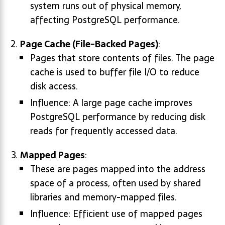
system runs out of physical memory,
affecting PostgreSQL performance.
Page Cache (File-Backed Pages)
:
Pages that store contents of files. The page
cache is used to buffer file I/O to reduce
disk access.
Influence: A large page cache improves
PostgreSQL performance by reducing disk
reads for frequently accessed data.
Mapped Pages
:
These are pages mapped into the address
space of a process, often used by shared
libraries and memory-mapped files.
Influence: Efficient use of mapped pages