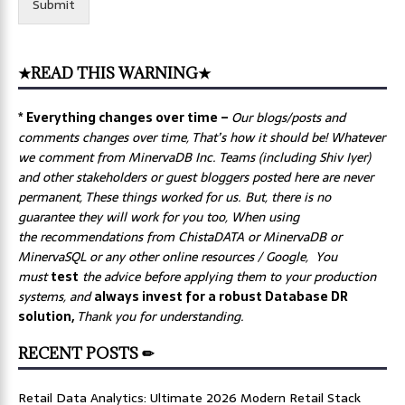
Submit
★READ THIS WARNING★
* Everything changes over time –
Our
blogs/posts and
comments changes over time, That’s how it should be! Whatever
we comment from MinervaDB Inc. Teams (including Shiv Iyer)
and other stakeholders or guest bloggers posted here are never
permanent, These things worked for us. But, there is no
guarantee they will work for you too, When using
the recommendations from ChistaDATA or MinervaDB or
MinervaSQL or any other online resources / Google, You
must
test
the advice before applying them to your production
systems, and
always invest for a robust Database DR
solution,
Thank you for understanding.
RECENT POSTS ✏
Retail Data Analytics: Ultimate 2026 Modern Retail Stack