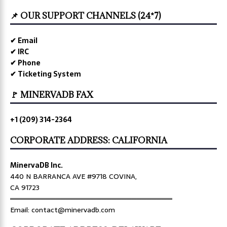
📌 OUR SUPPORT CHANNELS (24*7)
✔ Email
✔ IRC
✔ Phone
✔ Ticketing System
🚩 MINERVADB FAX
+1 (209) 314-2364
CORPORATE ADDRESS: CALIFORNIA
MinervaDB Inc.
440 N BARRANCA AVE #9718 COVINA,
CA 91723
════════════════════════════════
Email: contact@minervadb.com