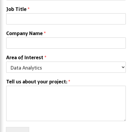
Job Title
*
Company Name
*
Area of Interest
*
Tell us about your project:
*