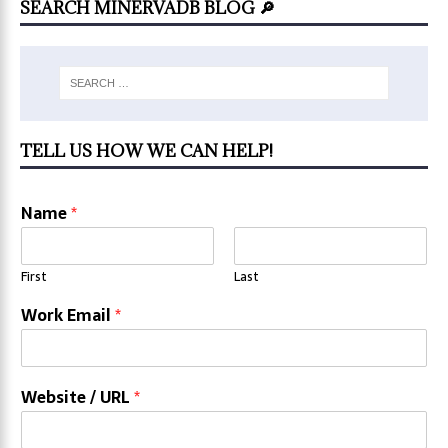
SEARCH MINERVADB BLOG 🔎
TELL US HOW WE CAN HELP!
Name
*
First
Last
Work Email
*
Website / URL
*