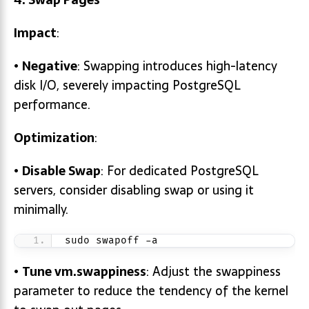
Impact
:
•
Negative
: Swapping introduces high-latency
disk I/O, severely impacting PostgreSQL
performance.
Optimization
:
•
Disable Swap
: For dedicated PostgreSQL
servers, consider disabling swap or using it
minimally.
sudo swapoff -a
•
Tune
vm.swappiness
: Adjust the swappiness
parameter to reduce the tendency of the kernel