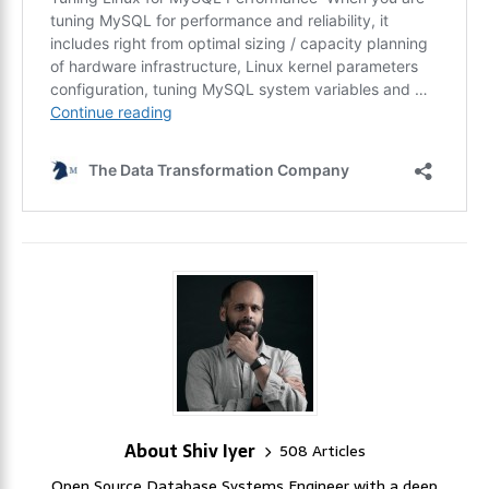
About Shiv Iyer
508 Articles
Open Source Database Systems Engineer with a deep