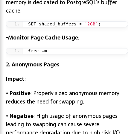
memory is dedicated to PostgreSQL’s buffer
cache.
SET shared_buffers = 
'2GB'
;
•
Monitor Page Cache Usage
:
free -m
2. Anonymous Pages
Impact
:
•
Positive
: Properly sized anonymous memory
reduces the need for swapping.
•
Negative
: High usage of anonymous pages
leading to swapping can cause severe
performance degradation due to high disk I/O