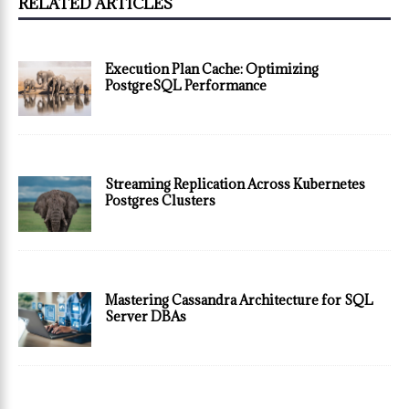
RELATED ARTICLES
Execution Plan Cache: Optimizing
PostgreSQL Performance
Streaming Replication Across Kubernetes
Postgres Clusters
Mastering Cassandra Architecture for SQL
Server DBAs