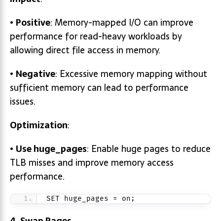
•
Positive
: Memory-mapped I/O can improve
performance for read-heavy workloads by
allowing direct file access in memory.
•
Negative
: Excessive memory mapping without
sufficient memory can lead to performance
issues.
Optimization
:
•
Use
huge_pages
: Enable huge pages to reduce
TLB misses and improve memory access
performance.
SET huge_pages = on;
4. Swap Pages