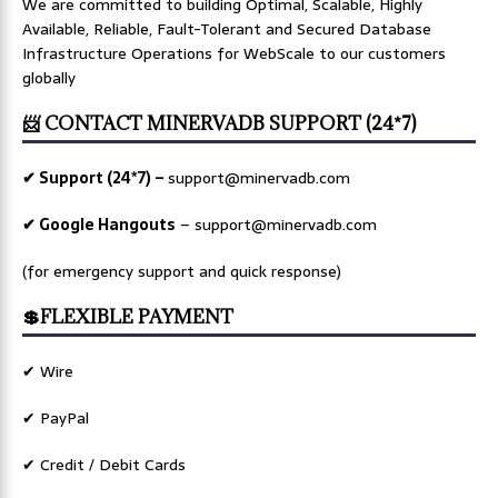
We are committed to building Optimal, Scalable, Highly
Available, Reliable, Fault-Tolerant and Secured Database
Infrastructure Operations for WebScale to our customers
globally
📨 CONTACT MINERVADB SUPPORT (24*7)
✔ Support (24*7) –
support@minervadb.com
✔ Google Hangouts
–
support@minervadb.com
(for emergency support and quick response)
💲FLEXIBLE PAYMENT
✔ Wire
✔ PayPal
✔ Credit / Debit Cards