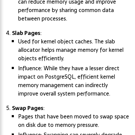
can reduce memory usage and improve
performance by sharing common data
between processes.
Slab Pages
:
Used for kernel object caches. The slab
allocator helps manage memory for kernel
objects efficiently.
Influence: While they have a lesser direct
impact on PostgreSQL, efficient kernel
memory management can indirectly
improve overall system performance.
Swap Pages
:
Pages that have been moved to swap space
on disk due to memory pressure.
Influence: Swapping can severely degrade