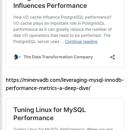
https://minervadb.com/leveraging-mysql-innodb-
performance-metrics-a-deep-dive/