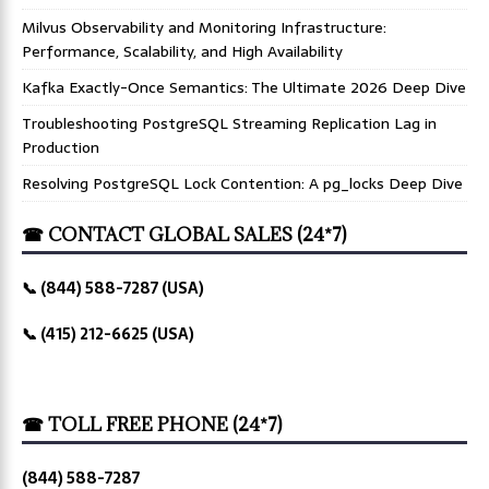
Milvus Observability and Monitoring Infrastructure:
Performance, Scalability, and High Availability
Kafka Exactly-Once Semantics: The Ultimate 2026 Deep Dive
Troubleshooting PostgreSQL Streaming Replication Lag in
Production
Resolving PostgreSQL Lock Contention: A pg_locks Deep Dive
☎ CONTACT GLOBAL SALES (24*7)
📞 (844) 588-7287 (USA)
📞 (415) 212-6625 (USA)
☎ TOLL FREE PHONE (24*7)
(844) 588-7287