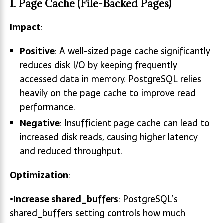
1.
Page Cache (File-Backed Pages)
Impact
:
Positive
: A well-sized page cache significantly
reduces disk I/O by keeping frequently
accessed data in memory. PostgreSQL relies
heavily on the page cache to improve read
performance.
Negative
: Insufficient page cache can lead to
increased disk reads, causing higher latency
and reduced throughput.
Optimization
:
•
Increase
shared_buffers
: PostgreSQL’s
shared_buffers setting controls how much