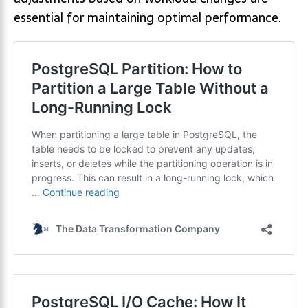
essential for maintaining optimal performance.