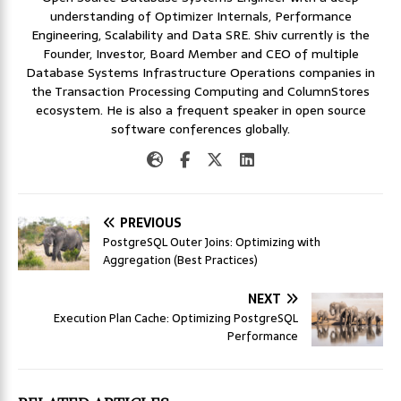
understanding of Optimizer Internals, Performance
Engineering, Scalability and Data SRE. Shiv currently is the
Founder, Investor, Board Member and CEO of multiple
Database Systems Infrastructure Operations companies in
the Transaction Processing Computing and ColumnStores
ecosystem. He is also a frequent speaker in open source
software conferences globally.
PREVIOUS
PostgreSQL Outer Joins: Optimizing with
Aggregation (Best Practices)
NEXT
Execution Plan Cache: Optimizing PostgreSQL
Performance