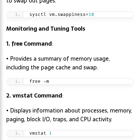
to swap out pages.
sysctl vm.swappiness=
10
Monitoring and Tuning Tools
1.
free
Command
:
• Provides a summary of memory usage,
including the page cache and swap.
free -m
2.
vmstat
Command
:
• Displays information about processes, memory,
paging, block I/O, traps, and CPU activity.
vmstat 
1