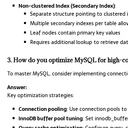
Non-clustered Index (Secondary Index)
:
Separate structure pointing to clustered 
Multiple secondary indexes per table all
Leaf nodes contain primary key values
Requires additional lookup to retrieve da
3. How do you optimize MySQL for high-c
To master MySQL, consider implementing connectio
Answer:
Key optimization strategies:
Connection pooling
: Use connection pools t
InnoDB buffer pool tuning
: Set innodb_buff
Query cache optimization
: Configure query_