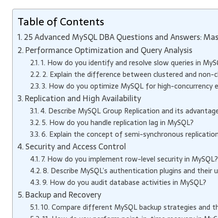
Table of Contents
25 Advanced MySQL DBA Questions and Answers: Mas
Performance Optimization and Query Analysis
1. How do you identify and resolve slow queries in My
2. Explain the difference between clustered and non-c
3. How do you optimize MySQL for high-concurrency 
Replication and High Availability
4. Describe MySQL Group Replication and its advantages 
5. How do you handle replication lag in MySQL?
6. Explain the concept of semi-synchronous replication
Security and Access Control
7. How do you implement row-level security in MySQL?
8. Describe MySQL’s authentication plugins and their u
9. How do you audit database activities in MySQL?
Backup and Recovery
10. Compare different MySQL backup strategies and th