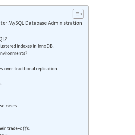
ter MySQL Database Administration
SQL?
lustered indexes in InnoDB.
environments?
over traditional replication.
.
se cases.
eir trade-offs.