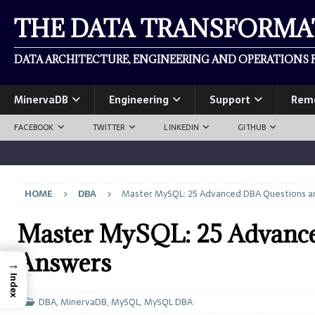
THE DATA TRANSFORM
DATA ARCHITECTURE, ENGINEERING AND OPERATIONS F
MinervaDB
Engineering
Support
Rem
FACEBOOK
TWITTER
LINKEDIN
GITHUB
HOME
DBA
Master MySQL: 25 Advanced DBA Questions a
Master MySQL: 25 Advanc
Answers
→
Index
DBA
,
MinervaDB
,
MySQL
,
MySQL DBA