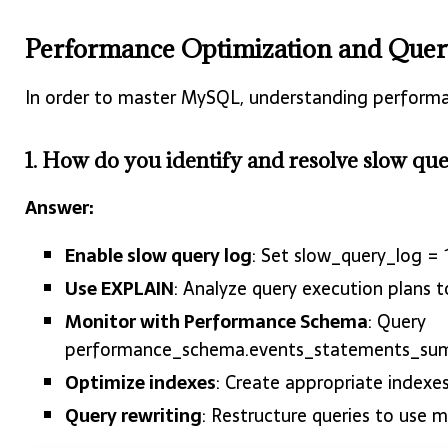
Performance Optimization and Quer
In order to master MySQL, understanding performan
1. How do you identify and resolve slow q
Answer:
Enable slow query log
: Set slow_query_log =
Use EXPLAIN
: Analyze query execution plans t
Monitor with Performance Schema
: Query
performance_schema.events_statements_su
Optimize indexes
: Create appropriate index
Query rewriting
: Restructure queries to use m