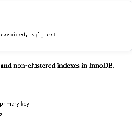
_examined, sql_text 
d and non-clustered indexes in InnoDB.
 primary key
x