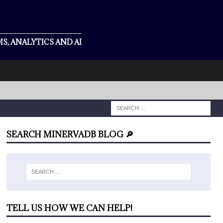
S, ANALYTICS AND AI
SEARCH MINERVADB BLOG 🔎
TELL US HOW WE CAN HELP!