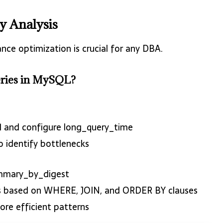
y Analysis
ce optimization is crucial for any DBA.
ueries in MySQL?
 1 and configure long_query_time
o identify bottlenecks
mmary_by_digest
es based on WHERE, JOIN, and ORDER BY clauses
ore efficient patterns