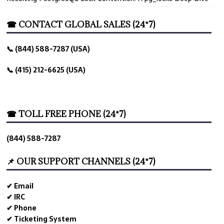
☎ CONTACT GLOBAL SALES (24*7)
📞 (844) 588-7287 (USA)
📞 (415) 212-6625 (USA)
☎ TOLL FREE PHONE (24*7)
(844) 588-7287
📌 OUR SUPPORT CHANNELS (24*7)
✔ Email
✔ IRC
✔ Phone
✔ Ticketing System