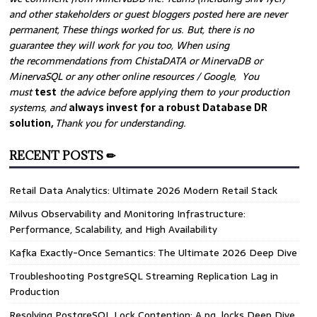
and other stakeholders or guest bloggers posted here are never
permanent, These things worked for us. But, there is no
guarantee they will work for you too, When using
the recommendations from ChistaDATA or MinervaDB or
MinervaSQL or any other online resources / Google, You
must
test
the advice before applying them to your production
systems, and
always invest for a robust Database DR
solution,
Thank you for understanding.
RECENT POSTS ✏
Retail Data Analytics: Ultimate 2026 Modern Retail Stack
Milvus Observability and Monitoring Infrastructure:
Performance, Scalability, and High Availability
Kafka Exactly-Once Semantics: The Ultimate 2026 Deep Dive
Troubleshooting PostgreSQL Streaming Replication Lag in
Production
Resolving PostgreSQL Lock Contention: A pg_locks Deep Dive