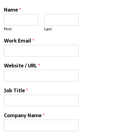
Name
*
First
Last
Work Email
*
Website / URL
*
Job Title
*
Company Name
*