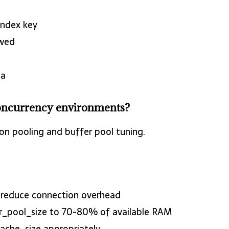
index key
owed
ta
oncurrency environments?
n pooling and buffer pool tuning.
o reduce connection overhead
er_pool_size to 70-80% of available RAM
cache_size appropriately