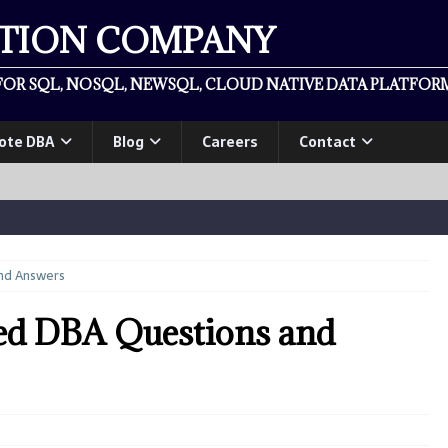
ATION COMPANY
OR SQL, NOSQL, NEWSQL, CLOUD NATIVE DATA PLATFORM
ote DBA
Blog
Careers
Contact
nd Answers
ed DBA Questions and