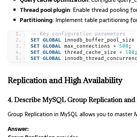
Thread pool plugin
: Enable thread pooling f
Partitioning
: Implement table partitioning fo
-- Key configuration parameters
SET
GLOBAL
 innodb_buffer_pool_size
SET
GLOBAL
 max_connections = 
500
;
SET
GLOBAL
 thread_cache_size = 
100
SET
GLOBAL
 innodb_thread_concurren
Replication and High Availability
4. Describe MySQL Group Replication and its
Group Replication in MySQL allows you to master MyS
Answer: