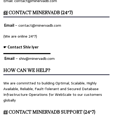
Email: contact@minervadb.com
📨 CONTACT MINERVADB (24*7)
Email
–
contact@minervadb.com
(We are online 24*7)
☛ Contact Shiv Iyer
▬▬▬▬▬▬▬▬▬▬▬▬▬
Email
– shiv@minervadb.com
HOW CAN WE HELP?
We are committed to building Optimal, Scalable, Highly
Available, Reliable, Fault-Tolerant and Secured Database
Infrastructure Operations for WebScale to our customers
globally
📨 CONTACT MINERVADB SUPPORT (24*7)