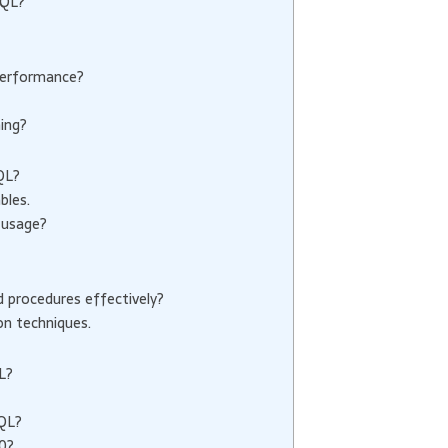
SQL?
performance?
ing?
QL?
bles.
 usage?
procedures effectively?
on techniques.
L?
SQL?
0?