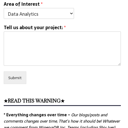
Area of Interest
*
Tell us about your project:
*
Submit
★READ THIS WARNING★
* Everything changes over time –
Our
blogs/posts and
comments changes over time, That’s how it should be! Whatever
we comment from MinervaDB Inc. Teams (including Shiv Iyer)