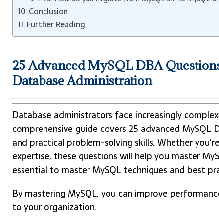
Conclusion
Further Reading
25 Advanced MySQL DBA Questions
Database Administration
Database administrators face increasingly complex 
comprehensive guide covers 25 advanced MySQL DB
and practical problem-solving skills. Whether you’r
expertise, these questions will help you master MyS
essential to master MySQL techniques and best pra
By mastering MySQL, you can improve performance 
to your organization.