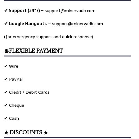
✔ Support (24*7) –
support@minervadb.com
✔ Google Hangouts
–
support@minervadb.com
(for emergency support and quick response)
💲FLEXIBLE PAYMENT
✔ Wire
✔ PayPal
✔ Credit / Debit Cards
✔ Cheque
✔ Cash
★ DISCOUNTS ★