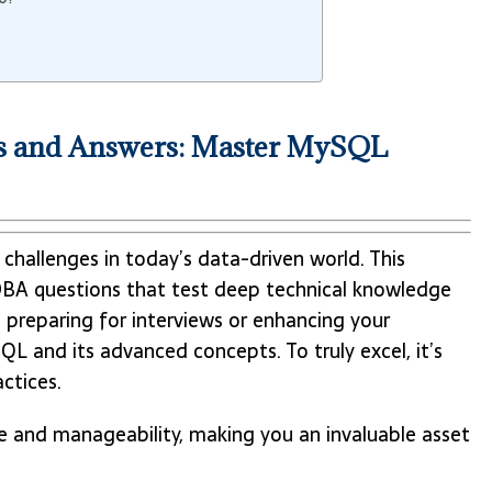
 and Answers: Master MySQL
challenges in today’s data-driven world. This
A questions that test deep technical knowledge
e preparing for interviews or enhancing your
QL and its advanced concepts. To truly excel, it’s
ctices.
and manageability, making you an invaluable asset