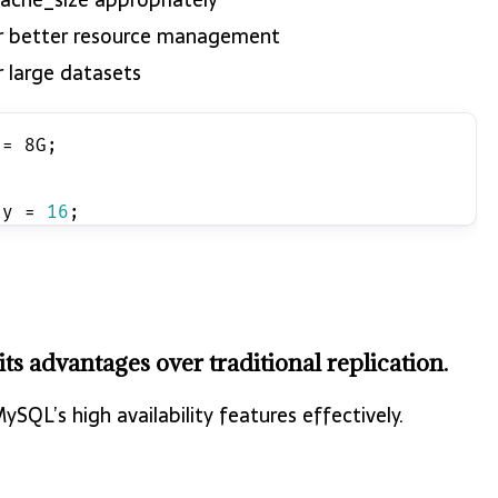
or better resource management
r large datasets
 = 8G;
;
cy = 
16
;
 advantages over traditional replication.
QL’s high availability features effectively.