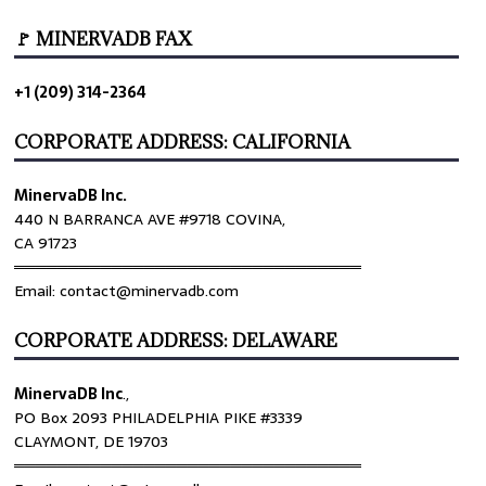
🚩 MINERVADB FAX
+1 (209) 314-2364
CORPORATE ADDRESS: CALIFORNIA
MinervaDB Inc.
440 N BARRANCA AVE #9718 COVINA,
CA 91723
════════════════════════════════
Email: contact@minervadb.com
CORPORATE ADDRESS: DELAWARE
MinervaDB Inc
.,
PO Box 2093 PHILADELPHIA PIKE #3339
CLAYMONT, DE 19703
════════════════════════════════