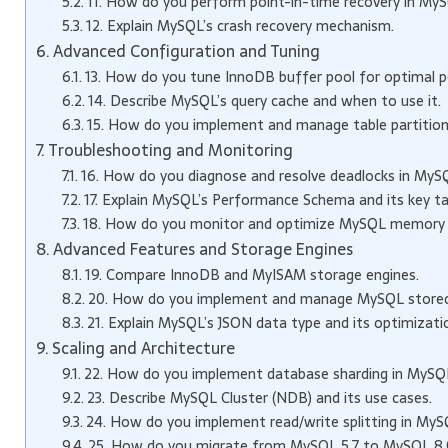
11. How do you perform point-in-time recovery in My
12. Explain MySQL’s crash recovery mechanism.
Advanced Configuration and Tuning
13. How do you tune InnoDB buffer pool for optimal 
14. Describe MySQL’s query cache and when to use it.
15. How do you implement and manage table partition
Troubleshooting and Monitoring
16. How do you diagnose and resolve deadlocks in MyS
17. Explain MySQL’s Performance Schema and its key ta
18. How do you monitor and optimize MySQL memory
Advanced Features and Storage Engines
19. Compare InnoDB and MyISAM storage engines.
20. How do you implement and manage MySQL stored 
21. Explain MySQL’s JSON data type and its optimizati
Scaling and Architecture
22. How do you implement database sharding in MySQ
23. Describe MySQL Cluster (NDB) and its use cases.
24. How do you implement read/write splitting in My
25. How do you migrate from MySQL 5.7 to MySQL 8.