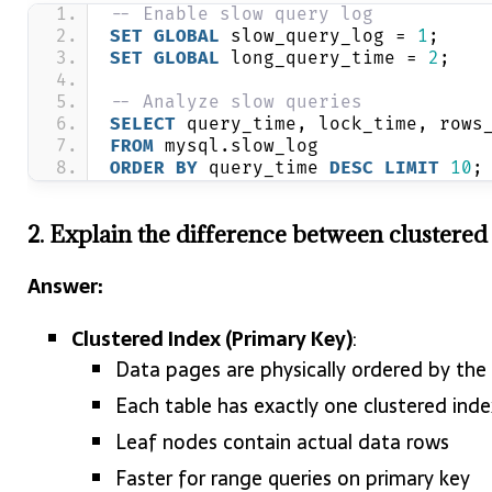
-- Enable slow query log
SET
GLOBAL
 slow_query_log = 
1
;
SET
GLOBAL
 long_query_time = 
2
;
-- Analyze slow queries
SELECT
 query_time, lock_time, rows
FROM
 mysql.slow_log 
ORDER BY
 query_time 
DESC
LIMIT
10
;
2. Explain the difference between clustere
Answer:
Clustered Index (Primary Key)
:
Data pages are physically ordered by the
Each table has exactly one clustered inde
Leaf nodes contain actual data rows
Faster for range queries on primary key