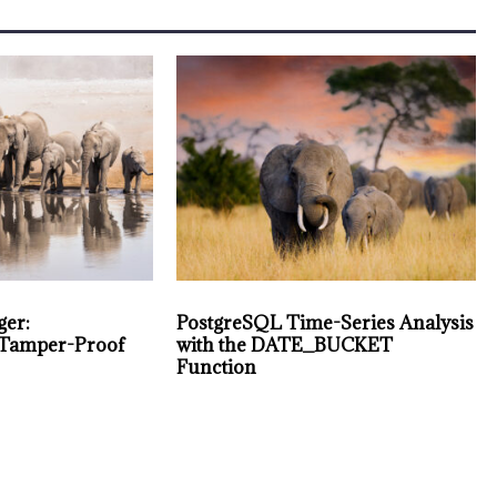
ger:
PostgreSQL Time-Series Analysis
 Tamper-Proof
with the DATE_BUCKET
Function