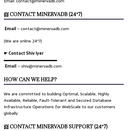
Email: contact@minervadb.com
📨 CONTACT MINERVADB (24*7)
Email
–
contact@minervadb.com
(We are online 24*7)
☛ Contact Shiv Iyer
▬▬▬▬▬▬▬▬▬▬▬▬▬
Email
– shiv@minervadb.com
HOW CAN WE HELP?
We are committed to building Optimal, Scalable, Highly
Available, Reliable, Fault-Tolerant and Secured Database
Infrastructure Operations for WebScale to our customers
globally
📨 CONTACT MINERVADB SUPPORT (24*7)