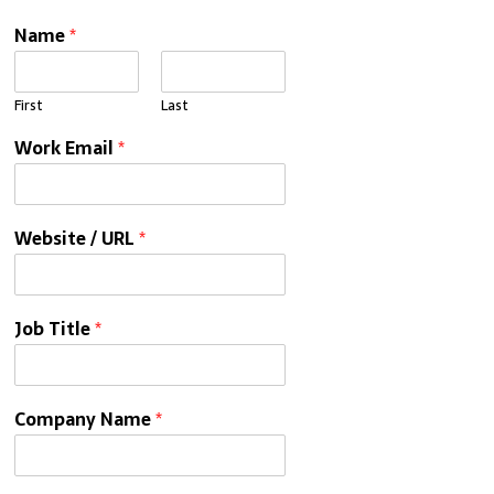
Name
*
First
Last
Work Email
*
Website / URL
*
Job Title
*
Company Name
*