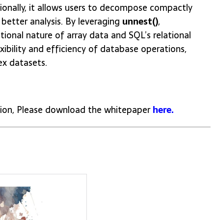
ionally, it allows users to decompose compactly
 better analysis. By leveraging
unnest()
,
ional nature of array data and SQL’s relational
bility and efficiency of database operations,
ex datasets.
ion, Please download the whitepaper
here.