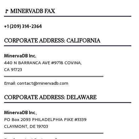
🚩 MINERVADB FAX
+1 (209) 314-2364
CORPORATE ADDRESS: CALIFORNIA
MinervaDB Inc.
440 N BARRANCA AVE #9718 COVINA,
CA 91723
════════════════════════════════
Email: contact@minervadb.com
CORPORATE ADDRESS: DELAWARE
MinervaDB Inc
.,
PO Box 2093 PHILADELPHIA PIKE #3339
CLAYMONT, DE 19703
════════════════════════════════