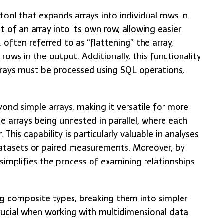
ool that expands arrays into individual rows in
t of an array into its own row, allowing easier
 often referred to as “flattening” the array,
rows in the output. Additionally, this functionality
arrays must be processed using SQL operations,
ond simple arrays, making it versatile for more
e arrays being unnested in parallel, where each
his capability is particularly valuable in analyses
 datasets or paired measurements. Moreover, by
simplifies the process of examining relationships
ng composite types, breaking them into simpler
crucial when working with multidimensional data