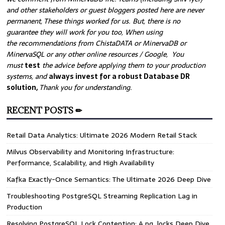
and other stakeholders or guest bloggers posted here are never
permanent, These things worked for us. But, there is no
guarantee they will work for you too, When using
the recommendations from ChistaDATA or MinervaDB or
MinervaSQL or any other online resources / Google, You
must
test
the advice before applying them to your production
systems, and
always invest for a robust Database DR
solution,
Thank you for understanding.
RECENT POSTS ✏
Retail Data Analytics: Ultimate 2026 Modern Retail Stack
Milvus Observability and Monitoring Infrastructure:
Performance, Scalability, and High Availability
Kafka Exactly-Once Semantics: The Ultimate 2026 Deep Dive
Troubleshooting PostgreSQL Streaming Replication Lag in
Production
Resolving PostgreSQL Lock Contention: A pg_locks Deep Dive