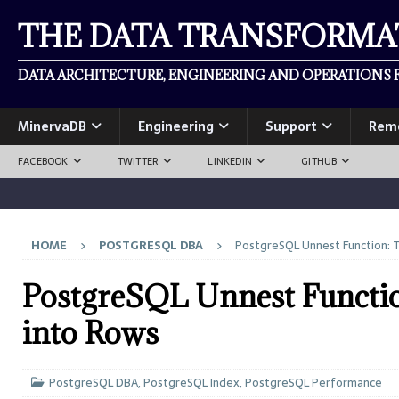
THE DATA TRANSFORM
DATA ARCHITECTURE, ENGINEERING AND OPERATIONS F
MinervaDB
Engineering
Support
Rem
FACEBOOK
TWITTER
LINKEDIN
GITHUB
HOME
POSTGRESQL DBA
PostgreSQL Unnest Function: T
PostgreSQL Unnest Functi
into Rows
PostgreSQL DBA
,
PostgreSQL Index
,
PostgreSQL Performance