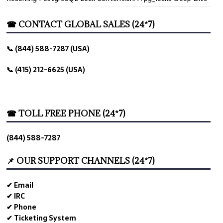
☎ CONTACT GLOBAL SALES (24*7)
📞 (844) 588-7287 (USA)
📞 (415) 212-6625 (USA)
☎ TOLL FREE PHONE (24*7)
(844) 588-7287
📌 OUR SUPPORT CHANNELS (24*7)
✔ Email
✔ IRC
✔ Phone
✔ Ticketing System