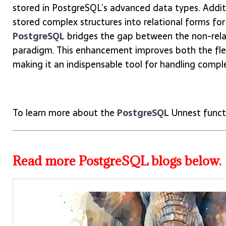
stored in PostgreSQL’s advanced data types. Addit
stored complex structures into relational forms for
PostgreSQL
bridges the gap between the non-relat
paradigm. This enhancement improves both the flexi
making it an indispensable tool for handling compl
To learn more about the
PostgreSQL
Unnest funct
Read more PostgreSQL blogs below.