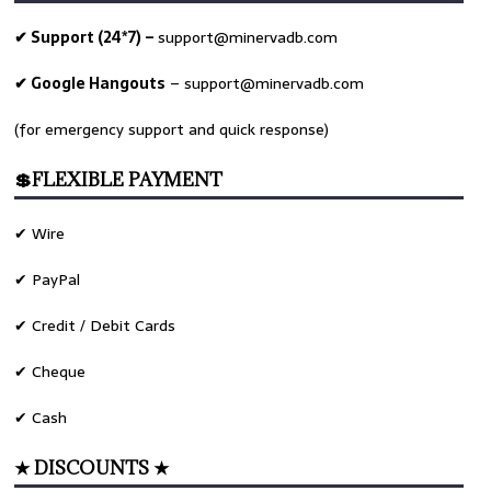
✔ Support (24*7) –
support@minervadb.com
✔ Google Hangouts
–
support@minervadb.com
(for emergency support and quick response)
💲FLEXIBLE PAYMENT
✔ Wire
✔ PayPal
✔ Credit / Debit Cards
✔ Cheque
✔ Cash
★ DISCOUNTS ★