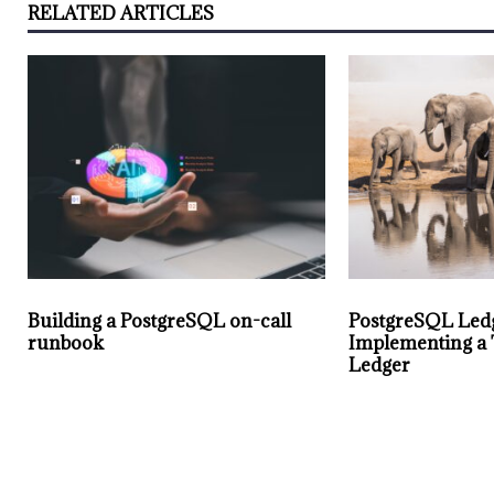
RELATED ARTICLES
Building a PostgreSQL on-call
PostgreSQL Led
runbook
Implementing a
Ledger