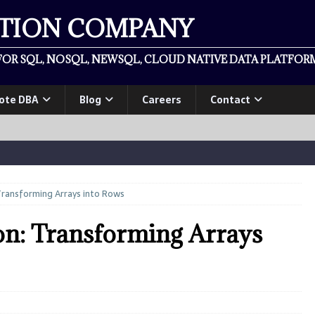
ATION COMPANY
OR SQL, NOSQL, NEWSQL, CLOUD NATIVE DATA PLATFORM
ote DBA
Blog
Careers
Contact
ransforming Arrays into Rows
on: Transforming Arrays