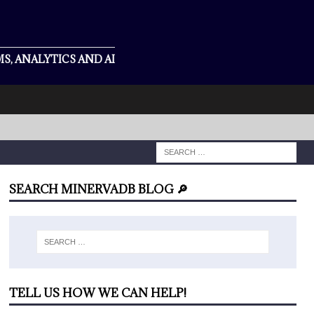
S, ANALYTICS AND AI
SEARCH MINERVADB BLOG 🔎
TELL US HOW WE CAN HELP!