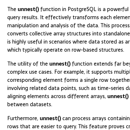
The
unnest()
function in PostgreSQL is a powerful t
query results. It effectively transforms each elemen
manipulation and analysis of the data. This process,
converts collective array structures into standalone 
is highly useful in scenarios where data stored as 
which typically operate on row-based structures.
The utility of the
unnest()
function extends far bey
complex use cases. For example, it supports multipl
corresponding element forms a single row together. T
involving related data points, such as time-series
aligning elements across different arrays,
unnest()
between datasets.
Furthermore,
unnest()
can process arrays containi
rows that are easier to query. This feature proves 