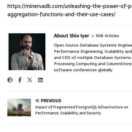
https://minervadb.com/unleashing-the-power-of-p
aggregation-functions-and-their-use-cases/
About Shiv Iyer
508 Articles
Open Source Database Systems Engineer 
Performance Engineering, Scalability and
and CEO of multiple Database Systems I
Processing Computing and ColumnStores 
software conferences globally.
PREVIOUS
Impact of Fragmented PostgreSQL Infrastructure on
Performance, Scalability, and Security