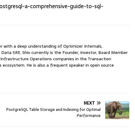
ostgresql-a-comprehensive-guide-to-sql-
with a deep understanding of Optimizer Internals,
 Data SRE. Shiv currently is the Founder, Investor, Board Member
nfrastructure Operations companies in the Transaction
ecosystem. He is also a frequent speaker in open source
NEXT
PostgreSQL Table Storage and Indexing for Optimal
Performance