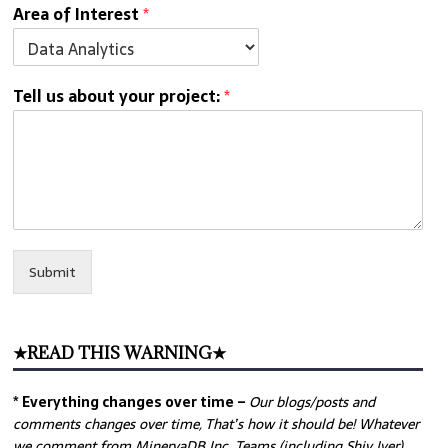
Area of Interest
*
Tell us about your project:
*
Submit
★READ THIS WARNING★
* Everything changes over time –
Our
blogs/posts and
comments changes over time, That’s how it should be! Whatever
we comment from MinervaDB Inc. Teams (including Shiv Iyer)