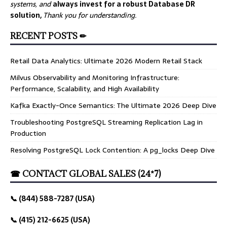
systems, and
always invest for a robust Database DR
solution,
Thank you for understanding.
RECENT POSTS ✏
Retail Data Analytics: Ultimate 2026 Modern Retail Stack
Milvus Observability and Monitoring Infrastructure:
Performance, Scalability, and High Availability
Kafka Exactly-Once Semantics: The Ultimate 2026 Deep Dive
Troubleshooting PostgreSQL Streaming Replication Lag in
Production
Resolving PostgreSQL Lock Contention: A pg_locks Deep Dive
☎ CONTACT GLOBAL SALES (24*7)
📞 (844) 588-7287 (USA)
📞 (415) 212-6625 (USA)