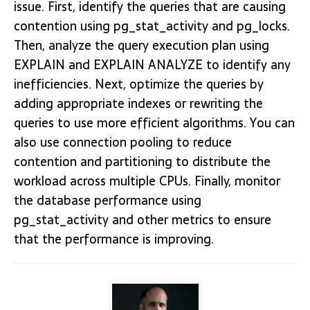
issue. First, identify the queries that are causing
contention using pg_stat_activity and pg_locks.
Then, analyze the query execution plan using
EXPLAIN and EXPLAIN ANALYZE to identify any
inefficiencies. Next, optimize the queries by
adding appropriate indexes or rewriting the
queries to use more efficient algorithms. You can
also use connection pooling to reduce
contention and partitioning to distribute the
workload across multiple CPUs. Finally, monitor
the database performance using
pg_stat_activity and other metrics to ensure
that the performance is improving.