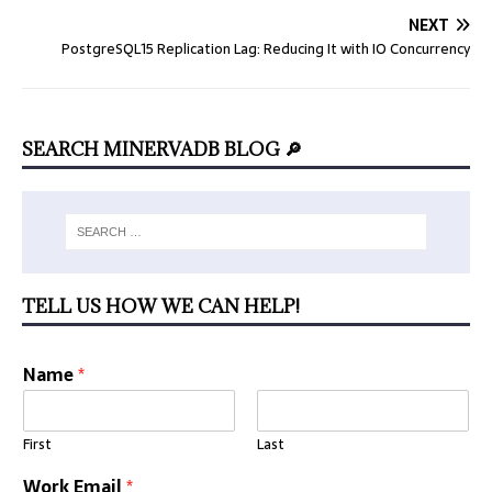
NEXT
PostgreSQL15 Replication Lag: Reducing It with IO Concurrency
SEARCH MINERVADB BLOG 🔎
TELL US HOW WE CAN HELP!
Name
*
First
Last
Work Email
*