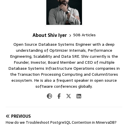
About Shiv Iyer
508 Articles
Open Source Database Systems Engineer with a deep
understanding of Optimizer Internals, Performance
Engineering, Scalability and Data SRE. Shiv currently is the
Founder, Investor, Board Member and CEO of multiple
Database Systems Infrastructure Operations companies in
the Transaction Processing Computing and ColumnStores
ecosystem. He is also a frequent speaker in open source
software conferences globally.
PREVIOUS
How do we Troubleshoot PostgreSQL Contention in MinervaDB?