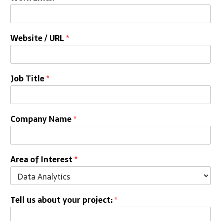
Website / URL
*
Job Title
*
Company Name
*
Area of Interest
*
Tell us about your project:
*