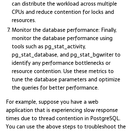
can distribute the workload across multiple
CPUs and reduce contention for locks and
resources.
Monitor the database performance: Finally,
monitor the database performance using
tools such as pg_stat_activity,
pg_stat_database, and pg_stat_bgwriter to
identify any performance bottlenecks or
resource contention. Use these metrics to
tune the database parameters and optimize
the queries for better performance.
For example, suppose you have a web
application that is experiencing slow response
times due to thread contention in PostgreSQL.
You can use the above steps to troubleshoot the