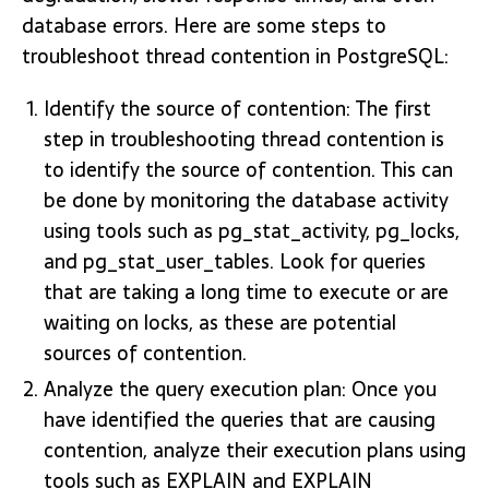
database errors. Here are some steps to
troubleshoot thread contention in PostgreSQL:
Identify the source of contention: The first
step in troubleshooting thread contention is
to identify the source of contention. This can
be done by monitoring the database activity
using tools such as pg_stat_activity, pg_locks,
and pg_stat_user_tables. Look for queries
that are taking a long time to execute or are
waiting on locks, as these are potential
sources of contention.
Analyze the query execution plan: Once you
have identified the queries that are causing
contention, analyze their execution plans using
tools such as EXPLAIN and EXPLAIN