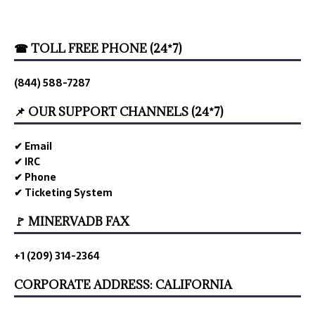
☎ TOLL FREE PHONE (24*7)
(844) 588-7287
📌 OUR SUPPORT CHANNELS (24*7)
✔ Email
✔ IRC
✔ Phone
✔ Ticketing System
🚩 MINERVADB FAX
+1 (209) 314-2364
CORPORATE ADDRESS: CALIFORNIA