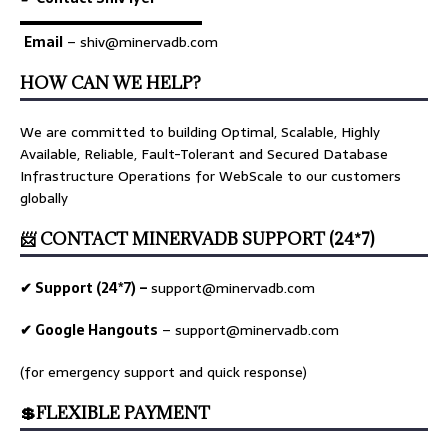
▬▬▬▬▬▬▬▬▬▬▬▬▬
Email
– shiv@minervadb.com
HOW CAN WE HELP?
We are committed to building Optimal, Scalable, Highly
Available, Reliable, Fault-Tolerant and Secured Database
Infrastructure Operations for WebScale to our customers
globally
📨 CONTACT MINERVADB SUPPORT (24*7)
✔ Support (24*7) –
support@minervadb.com
✔ Google Hangouts
–
support@minervadb.com
(for emergency support and quick response)
💲FLEXIBLE PAYMENT