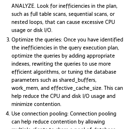
ANALYZE. Look for inefficiencies in the plan,
such as full table scans, sequential scans, or
nested loops, that can cause excessive CPU
usage or disk I/O.
Optimize the queries: Once you have identified
the inefficiencies in the query execution plan,
optimize the queries by adding appropriate
indexes, rewriting the queries to use more
efficient algorithms, or tuning the database
parameters such as shared_buffers,
work_mem, and effective_cache_size. This can
help reduce the CPU and disk I/O usage and
minimize contention.
Use connection pooling: Connection pooling
can help reduce contention by allowing