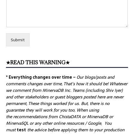
Submit
★READ THIS WARNING★
* Everything changes over time –
Our
blogs/posts and
comments changes over time, That’s how it should be! Whatever
we comment from MinervaDB Inc. Teams (including Shiv Iyer)
and other stakeholders or guest bloggers posted here are never
permanent, These things worked for us. But, there is no
guarantee they will work for you too, When using
the recommendations from ChistaDATA or MinervaDB or
MinervaSQL or any other online resources / Google, You
must
test
the advice before applying them to your production