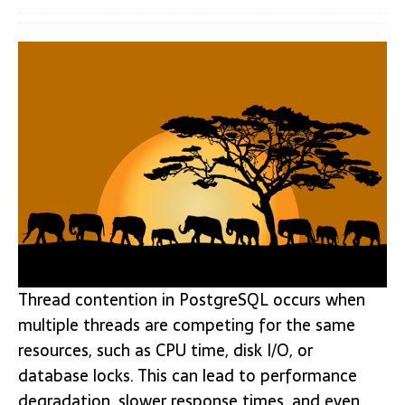
Thread contention in PostgreSQL occurs when
multiple threads are competing for the same
resources, such as CPU time, disk I/O, or
database locks. This can lead to performance
degradation, slower response times, and even