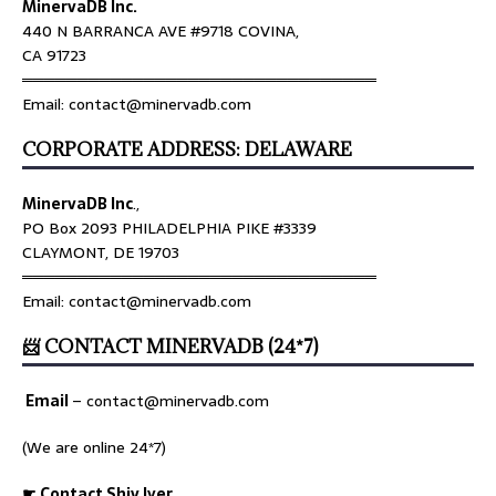
MinervaDB Inc.
440 N BARRANCA AVE #9718 COVINA,
CA 91723
════════════════════════════════
Email: contact@minervadb.com
CORPORATE ADDRESS: DELAWARE
MinervaDB Inc
.,
PO Box 2093 PHILADELPHIA PIKE #3339
CLAYMONT, DE 19703
════════════════════════════════
Email: contact@minervadb.com
📨 CONTACT MINERVADB (24*7)
Email
–
contact@minervadb.com
(We are online 24*7)
☛ Contact Shiv Iyer