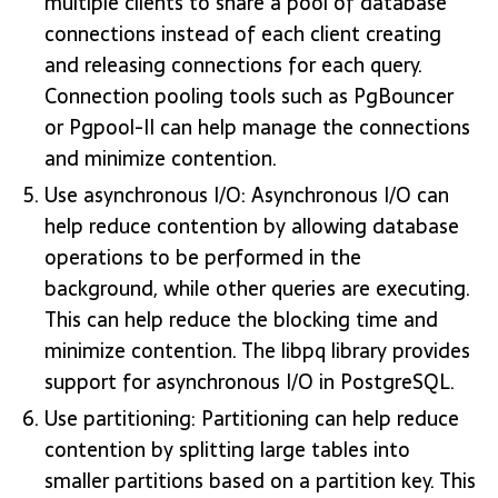
multiple clients to share a pool of database
connections instead of each client creating
and releasing connections for each query.
Connection pooling tools such as PgBouncer
or Pgpool-II can help manage the connections
and minimize contention.
Use asynchronous I/O: Asynchronous I/O can
help reduce contention by allowing database
operations to be performed in the
background, while other queries are executing.
This can help reduce the blocking time and
minimize contention. The libpq library provides
support for asynchronous I/O in PostgreSQL.
Use partitioning: Partitioning can help reduce
contention by splitting large tables into
smaller partitions based on a partition key. This