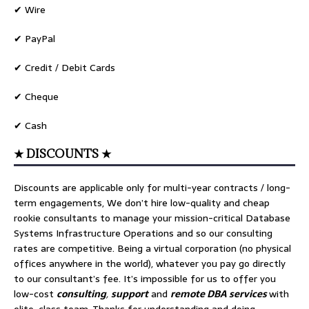
✔ Wire
✔ PayPal
✔ Credit / Debit Cards
✔ Cheque
✔ Cash
★ DISCOUNTS ★
Discounts are applicable only for multi-year contracts / long-
term engagements, We don’t hire low-quality and cheap
rookie consultants to manage your mission-critical Database
Systems Infrastructure Operations and so our consulting
rates are competitive. Being a virtual corporation (no physical
offices anywhere in the world), whatever you pay go directly
to our consultant’s fee. It’s impossible for us to offer you
low-cost
consulting
,
support
and
remote DBA services
with
elite-class team, Thanks for understanding and doing