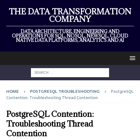
THE DATA TRANSFORMATION
COMPANY
DATA ARCHITECTURE, ENGINEERING AND
OPERATIONS FOR SQL, NOSQL, NEWSQL, CLOUD
NATIVE DATA PLATFORMS, ANALYTICS AND AI
HOME
POSTGRESQL TROUBLESHOOTING
PostgreSQL
Contention: Troubleshooting Thread Contention
PostgreSQL Contention:
Troubleshooting Thread
Contention