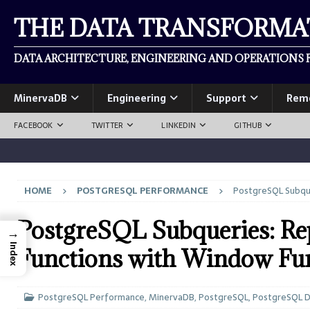
THE DATA TRANSFORM
DATA ARCHITECTURE, ENGINEERING AND OPERATIONS F
MinervaDB
Engineering
Support
Rem
FACEBOOK
TWITTER
LINKEDIN
GITHUB
HOME
POSTGRESQL PERFORMANCE
PostgreSQL Subque
PostgreSQL Subqueries: Re
→
Index
Functions with Window Fu
PostgreSQL Performance
,
MinervaDB
,
PostgreSQL
,
PostgreSQL 