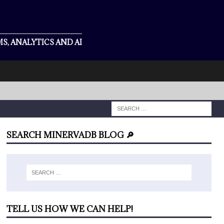
S, ANALYTICS AND AI
SEARCH MINERVADB BLOG 🔎
TELL US HOW WE CAN HELP!