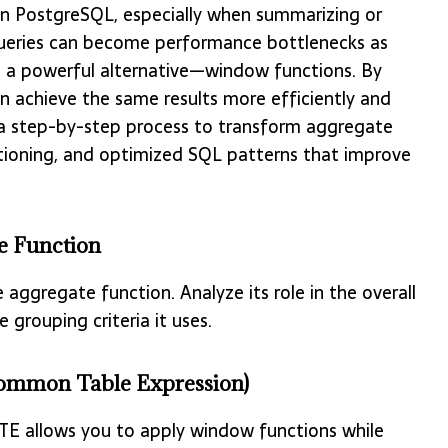
n PostgreSQL, especially when summarizing or
bqueries can become performance bottlenecks as
s a powerful alternative—window functions. By
n achieve the same results more efficiently and
ugh a step-by-step process to transform aggregate
itioning, and optimized SQL patterns that improve
te Function
 aggregate function. Analyze its role in the overall
 grouping criteria it uses.
(Common Table Expression)
CTE allows you to apply window functions while