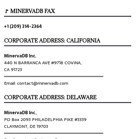
🚩 MINERVADB FAX
+1 (209) 314-2364
CORPORATE ADDRESS: CALIFORNIA
MinervaDB Inc.
440 N BARRANCA AVE #9718 COVINA,
CA 91723
════════════════════════════════
Email: contact@minervadb.com
CORPORATE ADDRESS: DELAWARE
MinervaDB Inc
.,
PO Box 2093 PHILADELPHIA PIKE #3339
CLAYMONT, DE 19703
════════════════════════════════