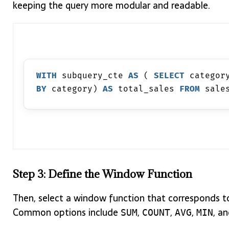
keeping the query more modular and readable.
WITH
 subquery_cte 
AS
 ( 
SELECT
 categor
BY
 category) 
AS
 total_sales 
FROM
 sale
Step 3: Define the Window Function
Then, select a window function that corresponds to
Common options include
,
,
,
, a
SUM
COUNT
AVG
MIN