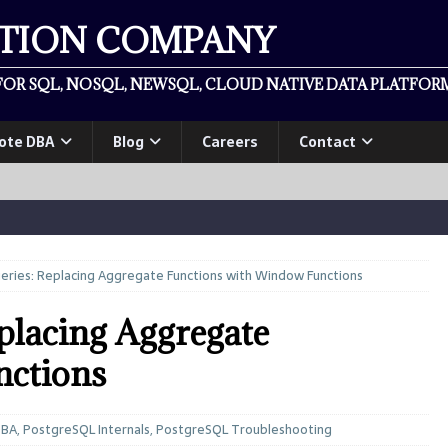
ATION COMPANY
OR SQL, NOSQL, NEWSQL, CLOUD NATIVE DATA PLATFORM
ote DBA
Blog
Careers
Contact
ries: Replacing Aggregate Functions with Window Functions
placing Aggregate
nctions
DBA
,
PostgreSQL Internals
,
PostgreSQL Troubleshooting