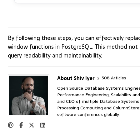
By following these steps, you can effectively repl
window functions in PostgreSQL. This method not 
query readability and maintainability.
About Shiv Iyer
508 Articles
Open Source Database Systems Engineer 
Performance Engineering, Scalability and
and CEO of multiple Database Systems I
Processing Computing and ColumnStores 
software conferences globally.