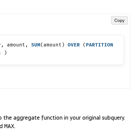
Copy
y, amount, 
SUM
(amount) 
OVER
 (
PARTITION
s )
 the aggregate function in your original subquery.
nd
.
MAX