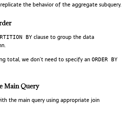
eplicate the behavior of the aggregate subquery.
rder
clause to group the data
RTITION BY
n.
ng total, we don’t need to specify an
ORDER BY
the Main Query
with the main query using appropriate join