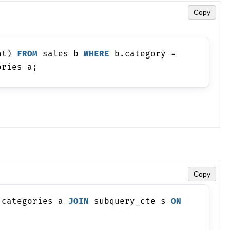
Copy
nt) 
FROM
 sales b 
WHERE
 b.category = 
ories a;
Copy
 categories a 
JOIN
 subquery_cte s 
ON