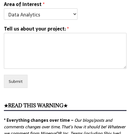
Area of Interest
*
Tell us about your project:
*
Submit
★READ THIS WARNING★
* Everything changes over time –
Our
blogs/posts and
comments changes over time, That’s how it should be! Whatever
we comment from MinervaDB Inc. Teams (including Shiv Iyer)