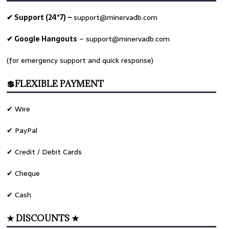
✔ Support (24*7) –
support@minervadb.com
✔ Google Hangouts
–
support@minervadb.com
(for emergency support and quick response)
💲FLEXIBLE PAYMENT
✔ Wire
✔ PayPal
✔ Credit / Debit Cards
✔ Cheque
✔ Cash
★ DISCOUNTS ★