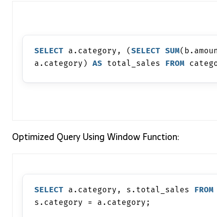
SELECT
 a.category, (
SELECT
SUM
(b.amou
a.category) 
AS
 total_sales 
FROM
 categ
Optimized Query Using Window Function:
SELECT
 a.category, s.total_sales 
FROM
s.category = a.category;