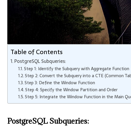
Table of Contents
PostgreSQL Subqueries:
Step 1: Identify the Subquery with Aggregate Function
Step 2: Convert the Subquery into a CTE (Common Tab
Step 3: Define the Window Function
Step 4: Specify the Window Partition and Order
Step 5: Integrate the Window Function in the Main Qu
PostgreSQL Subqueries: