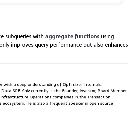
ace subqueries with
aggregate functions
using
only improves query performance but also enhances
with a deep understanding of Optimizer Internals,
 Data SRE. Shiv currently is the Founder, Investor, Board Member
nfrastructure Operations companies in the Transaction
ecosystem. He is also a frequent speaker in open source