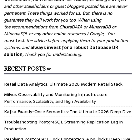
and other stakeholders or guest bloggers posted here are never
permanent, These things worked for us. But, there is no
guarantee they will work for you too, When using
the recommendations from ChistaDATA or MinervaDB or
MinervaSQL or any other online resources / Google, You
must
test
the advice before applying them to your production
systems, and
always invest for a robust Database DR
solution,
Thank you for understanding.
RECENT POSTS ✏
Retail Data Analytics: Ultimate 2026 Modern Retail Stack
Milvus Observability and Monitoring Infrastructure:
Performance, Scalability, and High Availability
Kafka Exactly-Once Semantics: The Ultimate 2026 Deep Dive
Troubleshooting PostgreSQL Streaming Replication Lag in
Production
Resolving PostgreSQL Lock Contention: A pg_locks Deep Dive