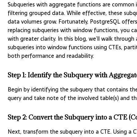
Subqueries with aggregate functions are common i
filtering grouped data. While effective, these su
data volumes grow. Fortunately, PostgreSQL offer
replacing subqueries with window functions, you ca
with greater clarity. In this blog, we’ll walk thro
subqueries into window functions using CTEs, part
both performance and readability.
Step 1: Identify the Subquery with Aggrega
Begin by identifying the subquery that contains the
query and take note of the involved table(s) and the
Step 2: Convert the Subquery into a CTE 
Next, transform the subquery into a CTE. Using a 