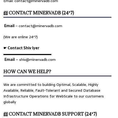
Email: contact@minervadb.com
📨 CONTACT MINERVADB (24*7)
Email
–
contact@minervadb.com
(We are online 24*7)
☛ Contact Shiv Iyer
▬▬▬▬▬▬▬▬▬▬▬▬▬
Email
– shiv@minervadb.com
HOW CAN WE HELP?
We are committed to building Optimal, Scalable, Highly
Available, Reliable, Fault-Tolerant and Secured Database
Infrastructure Operations for WebScale to our customers
globally
📨 CONTACT MINERVADB SUPPORT (24*7)