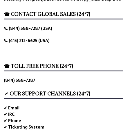
☎ CONTACT GLOBAL SALES (24*7)
📞 (844) 588-7287 (USA)
📞 (415) 212-6625 (USA)
☎ TOLL FREE PHONE (24*7)
(844) 588-7287
📌 OUR SUPPORT CHANNELS (24*7)
✔ Email
✔ IRC
✔ Phone
✔ Ticketing System