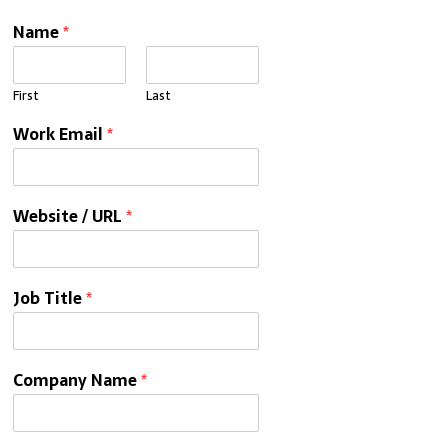
Name
*
First
Last
Work Email
*
Website / URL
*
Job Title
*
Company Name
*