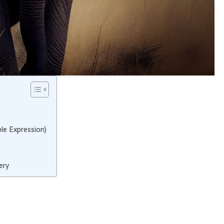
le Expression)
ery