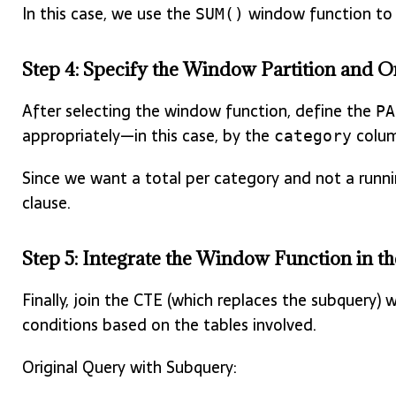
In this case, we use the
window function to r
SUM()
Step 4: Specify the Window Partition and O
After selecting the window function, define the
PA
appropriately—in this case, by the
colum
category
Since we want a total per category and not a runni
clause.
Step 5: Integrate the Window Function in 
Finally, join the CTE (which replaces the subquery) 
conditions based on the tables involved.
Original Query with Subquery: